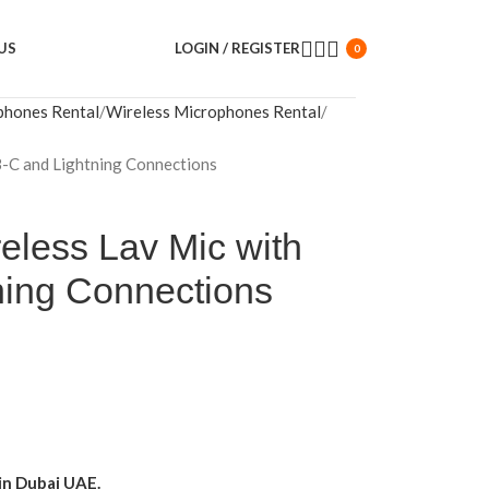
US
LOGIN / REGISTER
0
phones Rental
Wireless Microphones Rental
-C and Lightning Connections
eless Lav Mic with
ing Connections
in Dubai UAE.