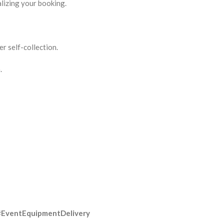
lizing your booking.
r self-collection.
.
#EventEquipmentDelivery