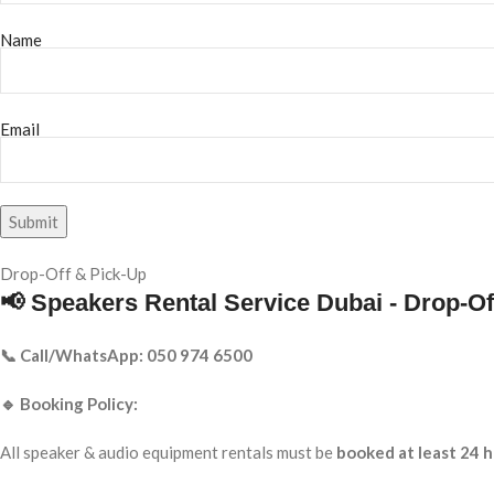
Name
Email
Drop-Off & Pick-Up
📢 Speakers Rental Service Dubai - Drop-Of
📞 Call/WhatsApp: 050 974 6500
🔹 Booking Policy:
All speaker & audio equipment rentals must be
booked at least 24 h