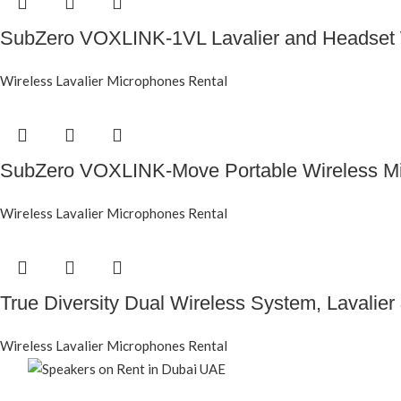
SubZero VOXLINK-1VL Lavalier and Headset 
Wireless Lavalier Microphones Rental
SubZero VOXLINK-Move Portable Wireless M
Wireless Lavalier Microphones Rental
True Diversity Dual Wireless System, Lavalie
Wireless Lavalier Microphones Rental