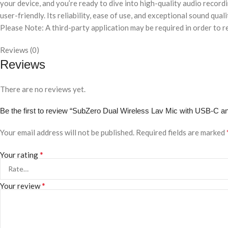
your device, and you’re ready to dive into high-quality audio record
user-friendly. Its reliability, ease of use, and exceptional sound qua
Please Note: A third-party application may be required in order to 
Reviews (0)
Reviews
There are no reviews yet.
Be the first to review “SubZero Dual Wireless Lav Mic with USB-C a
Your email address will not be published.
Required fields are marked
*
Your rating
*
Your review