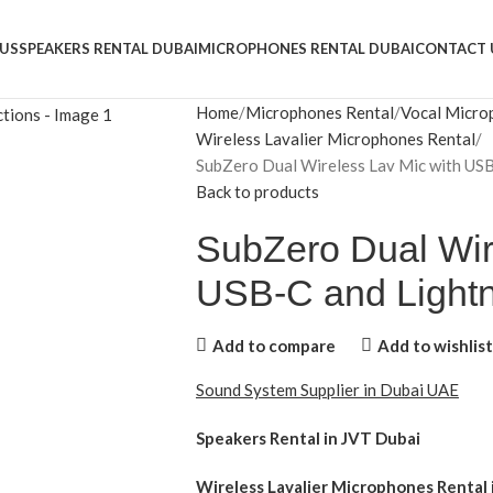
US
SPEAKERS RENTAL DUBAI
MICROPHONES RENTAL DUBAI
CONTACT 
Home
Microphones Rental
Vocal Micro
Wireless Lavalier Microphones Rental
SubZero Dual Wireless Lav Mic with USB
Back to products
SubZero Dual Wir
USB-C and Lightn
Add to compare
Add to wishlist
Sound System Supplier in Dubai UAE
Speakers Rental in JVT Dubai
Wireless Lavalier Microphones Rental