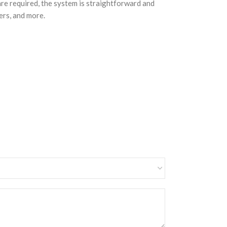
are required, the system is straightforward and
ers, and more.