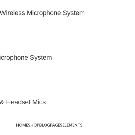
Wireless Microphone System
icrophone System
r & Headset Mics
HOME
SHOP
BLOG
PAGES
ELEMENTS