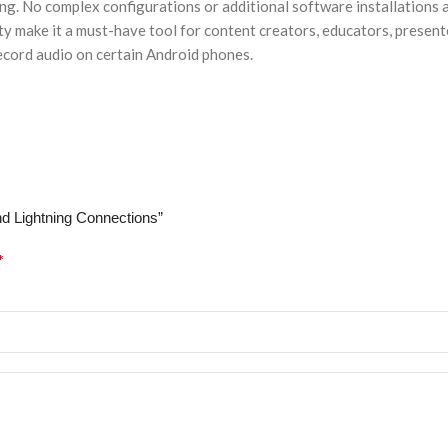
ing. No complex configurations or additional software installations 
lity make it a must-have tool for content creators, educators, present
record audio on certain Android phones.
nd Lightning Connections”
*