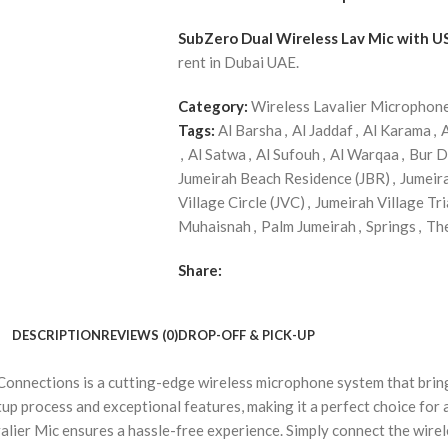
SubZero Dual Wireless Lav Mic with U
rent in Dubai UAE.
Category:
Wireless Lavalier Microphon
Tags:
Al Barsha
,
Al Jaddaf
,
Al Karama
,
,
Al Satwa
,
Al Sufouh
,
Al Warqaa
,
Bur D
Jumeirah Beach Residence (JBR)
,
Jumeir
Village Circle (JVC)
,
Jumeirah Village Tri
Muhaisnah
,
Palm Jumeirah
,
Springs
,
Th
Share:
DESCRIPTION
REVIEWS (0)
DROP-OFF & PICK-UP
nnections is a cutting-edge wireless microphone system that brings
up process and exceptional features, making it a perfect choice for 
alier Mic ensures a hassle-free experience. Simply connect the wirel