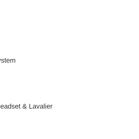
ystem
adset & Lavalier