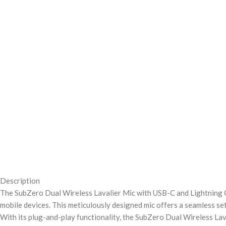
Description
The SubZero Dual Wireless Lavalier Mic with USB-C and Lightning Co
mobile devices. This meticulously designed mic offers a seamless set
With its plug-and-play functionality, the SubZero Dual Wireless Lav