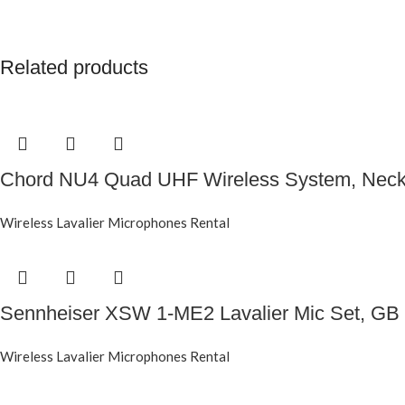
Related products
Chord NU4 Quad UHF Wireless System, Neck
Wireless Lavalier Microphones Rental
Sennheiser XSW 1-ME2 Lavalier Mic Set, GB
Wireless Lavalier Microphones Rental