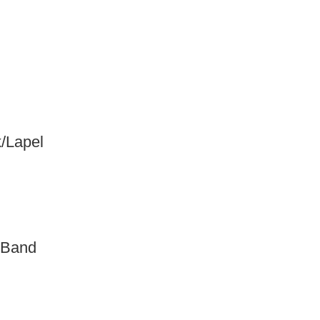
/Lapel
 Band