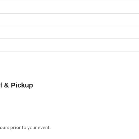
f & Pickup
ours prior
to your event.