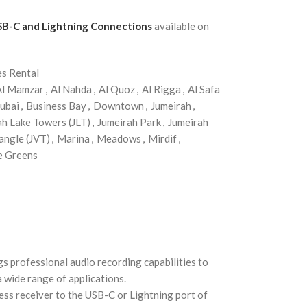
SB-C and Lightning Connections
available on
es Rental
Al Mamzar
,
Al Nahda
,
Al Quoz
,
Al Rigga
,
Al Safa
ubai
,
Business Bay
,
Downtown
,
Jumeirah
,
ah Lake Towers (JLT)
,
Jumeirah Park
,
Jumeirah
angle (JVT)
,
Marina
,
Meadows
,
Mirdif
,
e Greens
 professional audio recording capabilities to
a wide range of applications.
ess receiver to the USB-C or Lightning port of