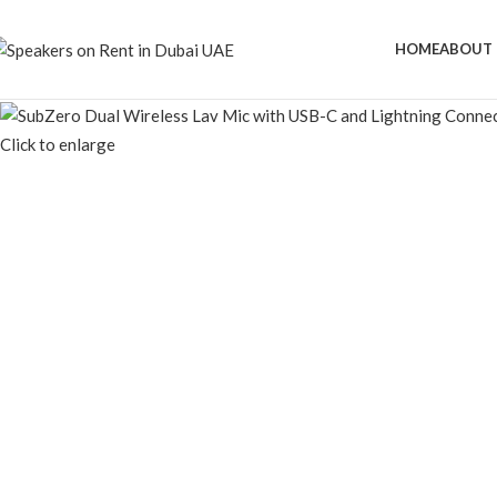
HOME
ABOUT 
Click to enlarge