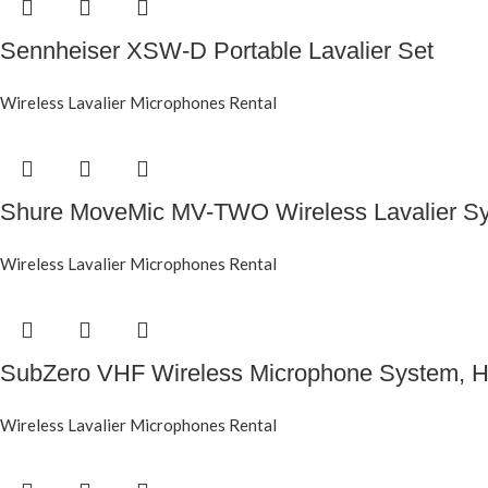
Sennheiser XSW-D Portable Lavalier Set
Wireless Lavalier Microphones Rental
Shure MoveMic MV-TWO Wireless Lavalier S
Wireless Lavalier Microphones Rental
SubZero VHF Wireless Microphone System, He
Wireless Lavalier Microphones Rental