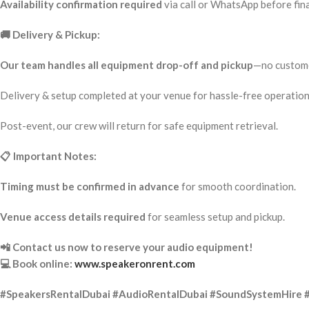
Availability confirmation required
via call or WhatsApp before fina
🚚 Delivery & Pickup:
Our team handles all equipment drop-off and pickup
—no custome
Delivery & setup completed at your venue for hassle-free operation
Post-event, our crew will return for safe equipment retrieval.
📋 Important Notes:
Timing must be confirmed in advance
for smooth coordination.
Venue access details required
for seamless setup and pickup.
📲 Contact us now to reserve your audio equipment!
💻 Book online:
www.speakeronrent.com
#SpeakersRentalDubai #AudioRentalDubai #SoundSystemHire 