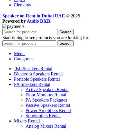
Elements
Speaker on Rent in Dubai UAE
© 2025
Powered by
Audio DXB
.
Search
Start typing to see products you are looking for.
Search
Menu
Categories
JBL Speakers Rental
Bluetooth Speakers Rental
Portable Speakers Rental
PA Speakers Rental
Active Speakers Rental
Floor Monitors Rental
PA Speakers Packages
Passive Speakers Rental
Power Amplifiers Rental
Subwoofers Rental
Mixers Rental
Analog Mixers Rental