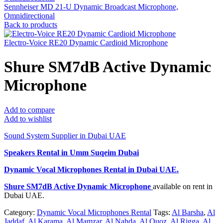
Sennheiser MD 21-U Dynamic Broadcast Microphone,
Omnidirectional
Back to products
Electro-Voice RE20 Dynamic Cardioid Microphone
Shure SM7dB Active Dynamic
Microphone
Add to compare
Add to wishlist
Sound System Supplier in Dubai UAE
Speakers Rental in Umm Suqeim Dubai
Dynamic Vocal Microphones Rental
in Dubai UAE.
Shure SM7dB Active Dynamic Microphone
available on rent in
Dubai UAE.
Category:
Dynamic Vocal Microphones Rental
Tags:
Al Barsha
,
Al
Jaddaf
,
Al Karama
,
Al Mamzar
,
Al Nahda
,
Al Quoz
,
Al Rigga
,
Al