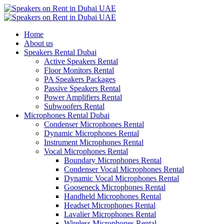
Home
About us
Speakers Rental Dubai
Active Speakers Rental
Floor Monitors Rental
PA Speakers Packages
Passive Speakers Rental
Power Amplifiers Rental
Subwoofers Rental
Microphones Rental Dubai
Condenser Microphones Rental
Dynamic Microphones Rental
Instrument Microphones Rental
Vocal Microphones Rental
Boundary Microphones Rental
Condenser Vocal Microphones Rental
Dynamic Vocal Microphones Rental
Gooseneck Microphones Rental
Handheld Microphones Rental
Headset Microphones Rental
Lavalier Microphones Rental
Wireless Microphones Rental