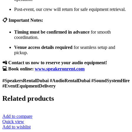
Post-event, our crew will return for safe equipment retrieval.
📋 Important Notes:
Timing must be confirmed in advance
for smooth
coordination.
Venue access details required
for seamless setup and
pickup.
📲 Contact us now to reserve your audio equipment!
💻 Book online:
www.speakeronrent.com
#SpeakersRentalDubai #AudioRentalDubai #SoundSystemHire
#EventEquipmentDelivery
Related products
Add to compare
Quick view
Add to wishlist