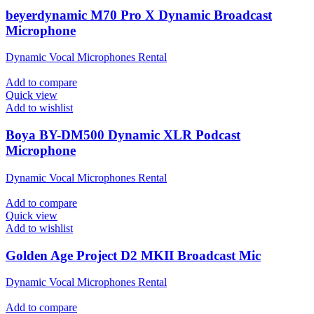
beyerdynamic M70 Pro X Dynamic Broadcast
Microphone
Dynamic Vocal Microphones Rental
Add to compare
Quick view
Add to wishlist
Boya BY-DM500 Dynamic XLR Podcast
Microphone
Dynamic Vocal Microphones Rental
Add to compare
Quick view
Add to wishlist
Golden Age Project D2 MKII Broadcast Mic
Dynamic Vocal Microphones Rental
Add to compare