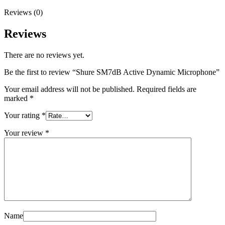
Reviews (0)
Reviews
There are no reviews yet.
Be the first to review “Shure SM7dB Active Dynamic Microphone”
Your email address will not be published.
Required fields are
marked
*
Your rating
*
Your review
*
Name