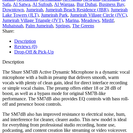
Safa
,
Al Satwa
,
Al Sufouh
,
Al Warqaa
,
Bur Dubai
,
Business Bay
,
Downtown
,
Jumeirah
,
Jumeirah Beach Residence (JBR)
,
Jumeirah
Lake Towers (JLT)
,
Jumeirah Park
,
Jumeirah Village Circle (JVC)
,
Jumeirah Village Triangle (JVT)
,
Marina
,
Meadows
,
Mirdif
,
Muhaisnah
,
Palm Jumeirah
,
Springs
,
The Greens
Share:
Description
Reviews (0)
Drop-Off & Pick-Up
Description
The Shure SM7dB Active Dynamic Microphone is a dynamic vocal
microphone with a built-in preamp that delivers smooth, warm
vocals with plenty of clean gain, ideal for direct interface recording
or simple vocal chains. The preamp offers either 18 or 28 dB of
boost, as well as a bypass mode for original SM7B-like
performance. The SM7dB also provides EQ controls with bass roll-
off and presence boost controls.
The SM7dB also has improved resistance to electrical noise, hum,
and interference for cleaner, clearer audio. This new model is ideal
for everything from professional studio recording, home use,
podcasting, and content creation like streaming or video voiceover.