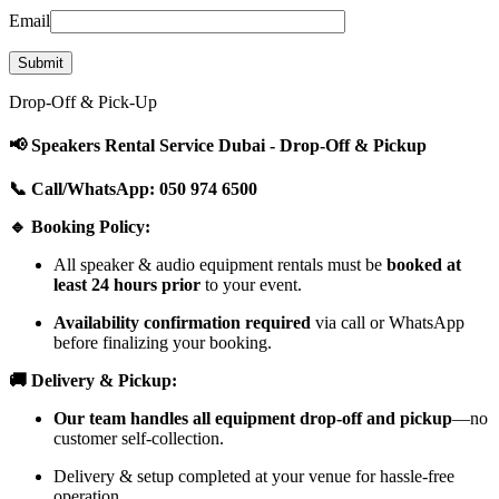
Email
Drop-Off & Pick-Up
📢 Speakers Rental Service Dubai - Drop-Off & Pickup
📞 Call/WhatsApp: 050 974 6500
🔹 Booking Policy:
All speaker & audio equipment rentals must be
booked at
least 24 hours prior
to your event.
Availability confirmation required
via call or WhatsApp
before finalizing your booking.
🚚 Delivery & Pickup:
Our team handles all equipment drop-off and pickup
—no
customer self-collection.
Delivery & setup completed at your venue for hassle-free
operation.