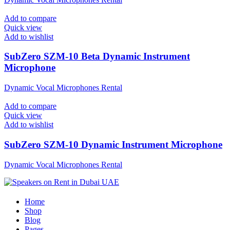
Add to compare
Quick view
Add to wishlist
SubZero SZM-10 Beta Dynamic Instrument
Microphone
Dynamic Vocal Microphones Rental
Add to compare
Quick view
Add to wishlist
SubZero SZM-10 Dynamic Instrument Microphone
Dynamic Vocal Microphones Rental
Home
Shop
Blog
Pages