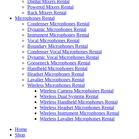
Digital Mixers Rental
Powered Mixers Rental
Rack Mixers Rental
Microphones Rental
Condenser Microphones Rental
Dynamic Microphones Rental
Instrument Microphones Rental
Vocal Microphones Rental
Boundary Microphones Rental
Condenser Vocal Microphones Rental
Dynamic Vocal Microphones Rental
Gooseneck Microphones Rental
Handheld Microphones Rental
Headset Microphones Rental
Lavalier Microphones Rental
Wireless Microphones Rental
Wireless Camera Microphones Rental
Wireless Dual Systems Rental
Wireless Handheld Microphones Rental
Wireless Headset Microphones Rental
Wireless Instrument Microphones Rental
Wireless Lavalier Microphones Rental
Home
Shop