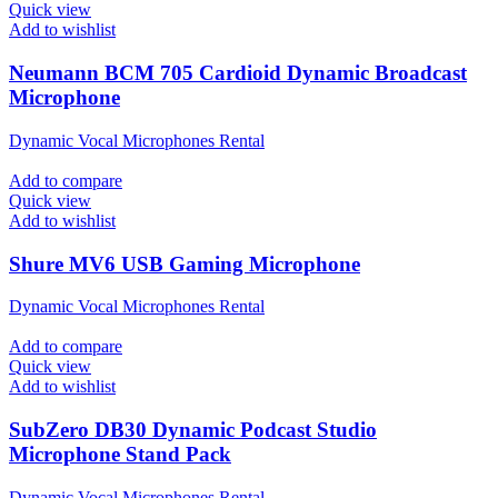
Quick view
Add to wishlist
Neumann BCM 705 Cardioid Dynamic Broadcast
Microphone
Dynamic Vocal Microphones Rental
Add to compare
Quick view
Add to wishlist
Shure MV6 USB Gaming Microphone
Dynamic Vocal Microphones Rental
Add to compare
Quick view
Add to wishlist
SubZero DB30 Dynamic Podcast Studio
Microphone Stand Pack
Dynamic Vocal Microphones Rental