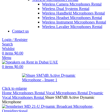
Wireless Camera Microphones Rental
Wireless Dual Systems Rental
Wireless Handheld Microphones Rental
Wireless Headset Microphones Rental
Wireless Instrument Microphones Rental
Wireless Lavalier Microphones Rental
Contact us
Login / Register
Search
Wishlist
0
items
$
0.00
Menu
0
items
$
0.00
Click to enlarge
Home
Microphones Rental
Vocal Microphones Rental
Dynamic
Vocal Microphones Rental
Shure SM7dB Active Dynamic
Microphone