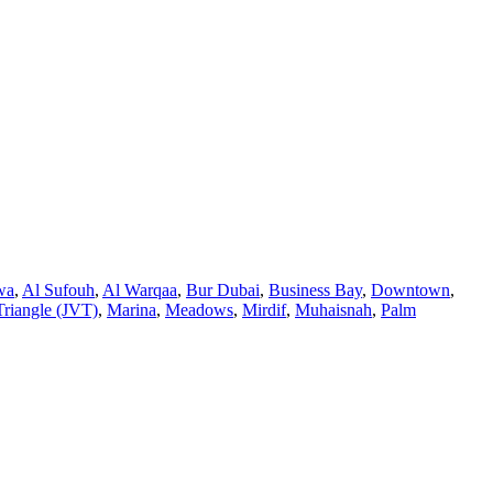
wa
,
Al Sufouh
,
Al Warqaa
,
Bur Dubai
,
Business Bay
,
Downtown
,
Triangle (JVT)
,
Marina
,
Meadows
,
Mirdif
,
Muhaisnah
,
Palm