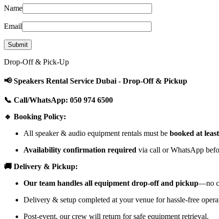
Name
Email
Drop-Off & Pick-Up
📢 Speakers Rental Service Dubai - Drop-Off & Pickup
📞 Call/WhatsApp: 050 974 6500
🔹 Booking Policy:
All speaker & audio equipment rentals must be
booked at leas
Availability confirmation required
via call or WhatsApp befor
🚚 Delivery & Pickup:
Our team handles all equipment drop-off and pickup
—no cu
Delivery & setup completed at your venue for hassle-free opera
Post-event, our crew will return for safe equipment retrieval.