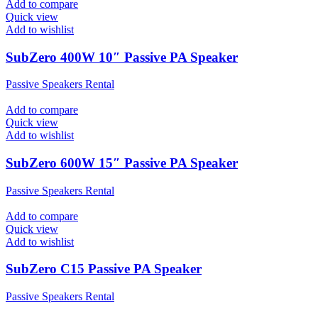
Add to compare
Quick view
Add to wishlist
SubZero 400W 10″ Passive PA Speaker
Passive Speakers Rental
Add to compare
Quick view
Add to wishlist
SubZero 600W 15″ Passive PA Speaker
Passive Speakers Rental
Add to compare
Quick view
Add to wishlist
SubZero C15 Passive PA Speaker
Passive Speakers Rental