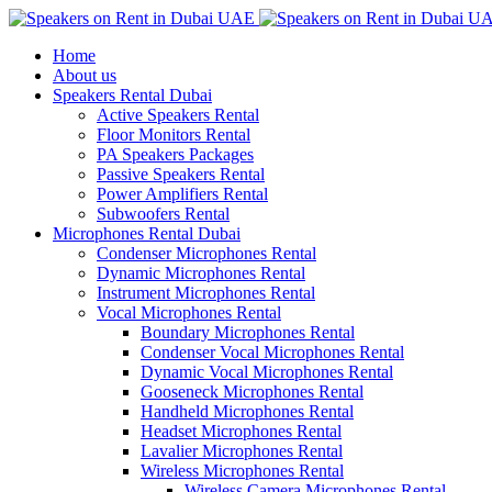
Home
About us
Speakers Rental Dubai
Active Speakers Rental
Floor Monitors Rental
PA Speakers Packages
Passive Speakers Rental
Power Amplifiers Rental
Subwoofers Rental
Microphones Rental Dubai
Condenser Microphones Rental
Dynamic Microphones Rental
Instrument Microphones Rental
Vocal Microphones Rental
Boundary Microphones Rental
Condenser Vocal Microphones Rental
Dynamic Vocal Microphones Rental
Gooseneck Microphones Rental
Handheld Microphones Rental
Headset Microphones Rental
Lavalier Microphones Rental
Wireless Microphones Rental
Wireless Camera Microphones Rental