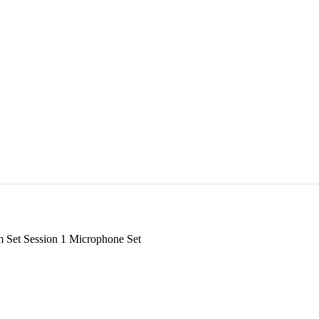
Set Session 1 Microphone Set