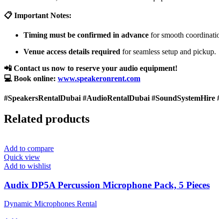
📋 Important Notes:
Timing must be confirmed in advance
for smooth coordinati
Venue access details required
for seamless setup and pickup.
📲 Contact us now to reserve your audio equipment!
💻 Book online:
www.speakeronrent.com
#SpeakersRentalDubai #AudioRentalDubai #SoundSystemHire 
Related products
Add to compare
Quick view
Add to wishlist
Audix DP5A Percussion Microphone Pack, 5 Pieces
Dynamic Microphones Rental