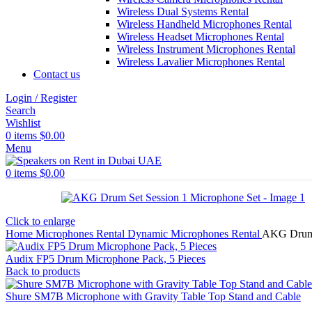
Wireless Dual Systems Rental
Wireless Handheld Microphones Rental
Wireless Headset Microphones Rental
Wireless Instrument Microphones Rental
Wireless Lavalier Microphones Rental
Contact us
Login / Register
Search
Wishlist
0
items
$
0.00
Menu
0
items
$
0.00
Click to enlarge
Home
Microphones Rental
Dynamic Microphones Rental
AKG Drum 
Audix FP5 Drum Microphone Pack, 5 Pieces
Back to products
Shure SM7B Microphone with Gravity Table Top Stand and Cable