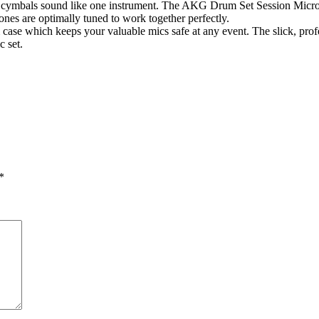
e cymbals sound like one instrument. The AKG Drum Set Session Micro
es are optimally tuned to work together perfectly.
case which keeps your valuable mics safe at any event. The slick, profe
c set.
*