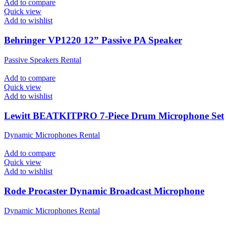
Add to compare
Quick view
Add to wishlist
Behringer VP1220 12” Passive PA Speaker
Passive Speakers Rental
Add to compare
Quick view
Add to wishlist
Lewitt BEATKITPRO 7-Piece Drum Microphone Set
Dynamic Microphones Rental
Add to compare
Quick view
Add to wishlist
Rode Procaster Dynamic Broadcast Microphone
Dynamic Microphones Rental