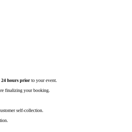
t 24 hours prior
to your event.
e finalizing your booking.
stomer self-collection.
tion.