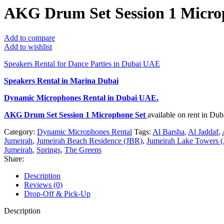
AKG Drum Set Session 1 Micro
Add to compare
Add to wishlist
Speakers Rental for Dance Parties in Dubai UAE
Speakers Rental in Marina Dubai
Dynamic Microphones Rental
in Dubai UAE.
AKG Drum Set Session 1 Microphone Set
available on rent in Du
Category:
Dynamic Microphones Rental
Tags:
Al Barsha
,
Al Jaddaf
,
Jumeirah
,
Jumeirah Beach Residence (JBR)
,
Jumeirah Lake Towers (
Jumeirah
,
Springs
,
The Greens
Share:
Description
Reviews (0)
Drop-Off & Pick-Up
Description