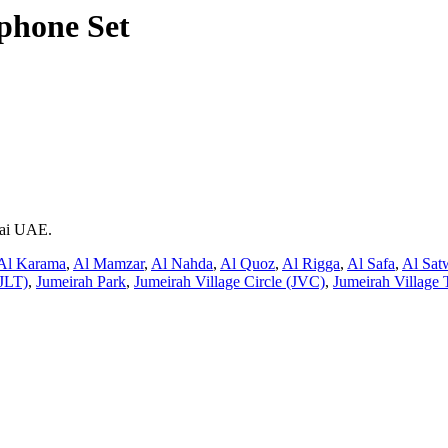
phone Set
bai UAE.
Al Karama
,
Al Mamzar
,
Al Nahda
,
Al Quoz
,
Al Rigga
,
Al Safa
,
Al Sat
JLT)
,
Jumeirah Park
,
Jumeirah Village Circle (JVC)
,
Jumeirah Village 