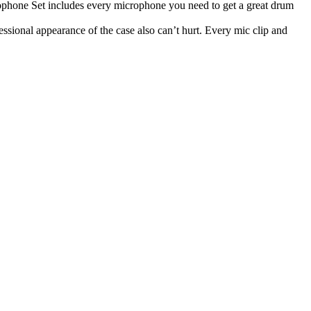
phone Set includes every microphone you need to get a great drum
ssional appearance of the case also can’t hurt. Every mic clip and