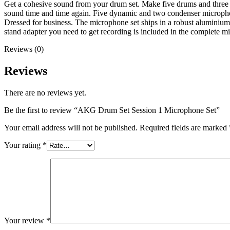
Get a cohesive sound from your drum set. Make five drums and thre
sound time and time again. Five dynamic and two condenser microphon
Dressed for business. The microphone set ships in a robust aluminium 
stand adapter you need to get recording is included in the complete mi
Reviews (0)
Reviews
There are no reviews yet.
Be the first to review “AKG Drum Set Session 1 Microphone Set”
Your email address will not be published.
Required fields are marked
Your rating
*
Your review
*