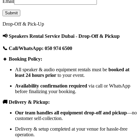
Email
Drop-Off & Pick-Up
📢 Speakers Rental Service Dubai - Drop-Off & Pickup
📞 Call/WhatsApp: 050 974 6500
🔹 Booking Policy:
All speaker & audio equipment rentals must be
booked at
least 24 hours prior
to your event.
Availability confirmation required
via call or WhatsApp
before finalizing your booking.
🚚 Delivery & Pickup:
Our team handles all equipment drop-off and pickup
—no
customer self-collection.
Delivery & setup completed at your venue for hassle-free
operation.