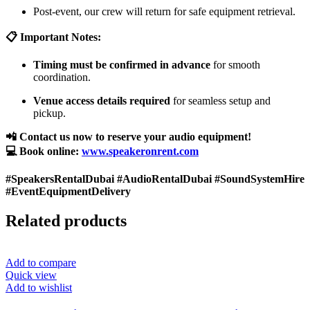
Post-event, our crew will return for safe equipment retrieval.
📋 Important Notes:
Timing must be confirmed in advance
for smooth
coordination.
Venue access details required
for seamless setup and
pickup.
📲 Contact us now to reserve your audio equipment!
💻 Book online:
www.speakeronrent.com
#SpeakersRentalDubai #AudioRentalDubai #SoundSystemHire
#EventEquipmentDelivery
Related products
Add to compare
Quick view
Add to wishlist