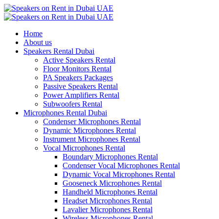
Home
About us
Speakers Rental Dubai
Active Speakers Rental
Floor Monitors Rental
PA Speakers Packages
Passive Speakers Rental
Power Amplifiers Rental
Subwoofers Rental
Microphones Rental Dubai
Condenser Microphones Rental
Dynamic Microphones Rental
Instrument Microphones Rental
Vocal Microphones Rental
Boundary Microphones Rental
Condenser Vocal Microphones Rental
Dynamic Vocal Microphones Rental
Gooseneck Microphones Rental
Handheld Microphones Rental
Headset Microphones Rental
Lavalier Microphones Rental
Wireless Microphones Rental