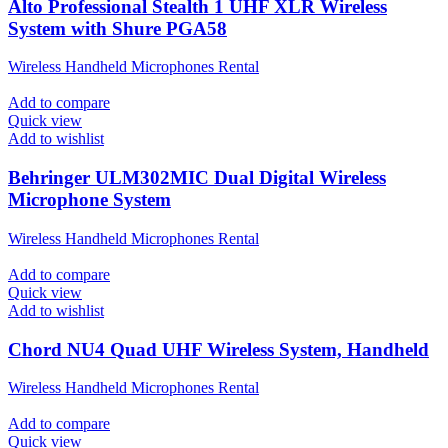
Alto Professional Stealth 1 UHF XLR Wireless
System with Shure PGA58
Wireless Handheld Microphones Rental
Add to compare
Quick view
Add to wishlist
Behringer ULM302MIC Dual Digital Wireless
Microphone System
Wireless Handheld Microphones Rental
Add to compare
Quick view
Add to wishlist
Chord NU4 Quad UHF Wireless System, Handheld
Wireless Handheld Microphones Rental
Add to compare
Quick view