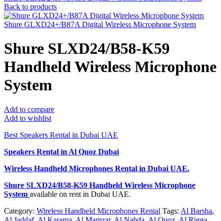
Back to products
Shure GLXD24+/B87A Digital Wireless Microphone System
Shure SLXD24/B58-K59
Handheld Wireless Microphone
System
Add to compare
Add to wishlist
Best Speakers Rental in Dubai UAE
Speakers Rental in Al Quoz Dubai
Wireless Handheld Microphones Rental
in Dubai UAE.
Shure SLXD24/B58-K59 Handheld Wireless Microphone
System
available on rent in Dubai UAE.
Category:
Wireless Handheld Microphones Rental
Tags:
Al Barsha
,
Al Jaddaf
,
Al Karama
,
Al Mamzar
,
Al Nahda
,
Al Quoz
,
Al Rigga
,