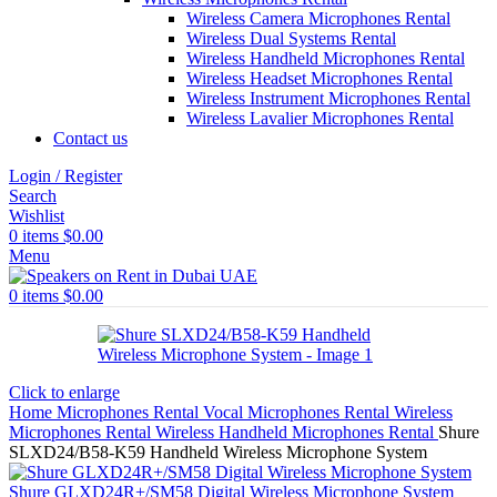
Wireless Camera Microphones Rental
Wireless Dual Systems Rental
Wireless Handheld Microphones Rental
Wireless Headset Microphones Rental
Wireless Instrument Microphones Rental
Wireless Lavalier Microphones Rental
Contact us
Login / Register
Search
Wishlist
0
items
$
0.00
Menu
0
items
$
0.00
Click to enlarge
Home
Microphones Rental
Vocal Microphones Rental
Wireless
Microphones Rental
Wireless Handheld Microphones Rental
Shure
SLXD24/B58-K59 Handheld Wireless Microphone System
Shure GLXD24R+/SM58 Digital Wireless Microphone System