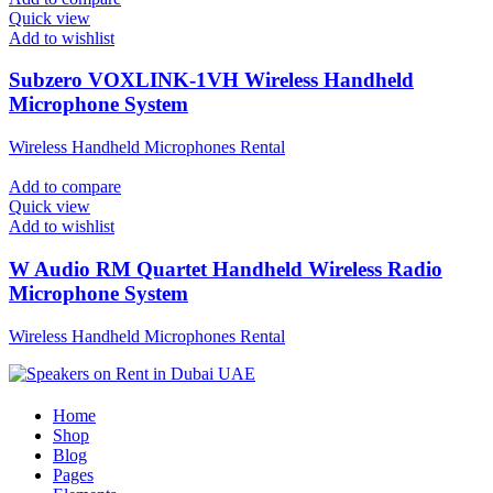
Quick view
Add to wishlist
Subzero VOXLINK-1VH Wireless Handheld
Microphone System
Wireless Handheld Microphones Rental
Add to compare
Quick view
Add to wishlist
W Audio RM Quartet Handheld Wireless Radio
Microphone System
Wireless Handheld Microphones Rental
Home
Shop
Blog
Pages