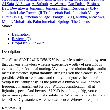
Al Safa
,
Al Satwa
,
Al Sufouh
,
Al Warqaa
,
Bur Dubai
,
Business
Bay
,
Downtown
,
Jumeirah
,
Jumeirah Beach Residence (JBR)
,
Jumeirah Lake Towers (JLT)
,
Jumeirah Park
,
Jumeirah Village
Circle (JVC)
,
Jumeirah Village Triangle (JVT)
,
Marina
,
Meadows
,
Mirdif
,
Muhaisnah
,
Palm Jumeirah
,
Springs
,
The Greens
Share:
Description
Reviews (0)
Drop-Off & Pick-Up
Description
The Shure SLXD24UK/B58-K59 is a wireless microphone system
that delivers a flawless wireless experience worthy of prestigious
events and professional touring. Vivid, high-resolution digital audio
meets unmatched signal stability. Bringing you the clearest sound
possible. With more balance and clarity than you’ve heard before.
Setup is brilliantly easy. At the push of a button SLX-D handles
frequency management for you. Without complication, all at
lightning speed. And because SLX-D is built to go big, you can
grow your system with total confidence. Whether it’s one channel or
ten, SLX-D guarantees wireless excellence. Wherever required.
Reviews (0)