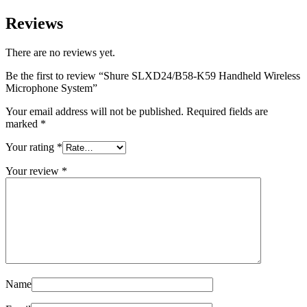
Reviews
There are no reviews yet.
Be the first to review “Shure SLXD24/B58-K59 Handheld Wireless
Microphone System”
Your email address will not be published.
Required fields are
marked
*
Your rating
*
Your review
*
Name