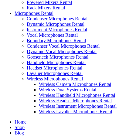
Powered Mixers Rental
Rack Mixers Rental
Microphones Rental
Condenser Microphones Rental
Dynamic Microphones Rental
Instrument Microphones Rental
Vocal Microphones Rental
Boundary Microphones Rental
Condenser Vocal Microphones Rental
Dynamic Vocal Microphones Rental
Gooseneck Microphones Rental
Handheld Microphones Rental
Headset Microphones Rental
Lavalier Microphones Rental
Wireless Microphones Rental
Wireless Camera Microphones Rental
Wireless Dual Systems Rental
Wireless Handheld Microphones Rental
Wireless Headset Microphones Rental
Wireless Instrument Microphones Rental
Wireless Lavalier Microphones Rental
Home
Shop
Blog