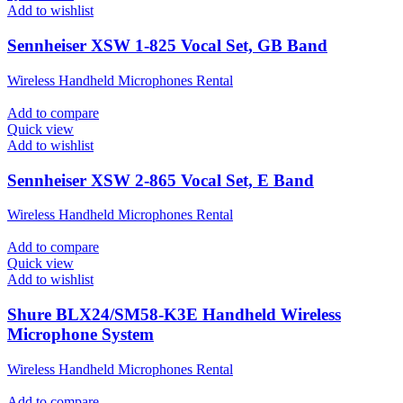
Add to wishlist
Sennheiser XSW 1-825 Vocal Set, GB Band
Wireless Handheld Microphones Rental
Add to compare
Quick view
Add to wishlist
Sennheiser XSW 2-865 Vocal Set, E Band
Wireless Handheld Microphones Rental
Add to compare
Quick view
Add to wishlist
Shure BLX24/SM58-K3E Handheld Wireless
Microphone System
Wireless Handheld Microphones Rental
Add to compare