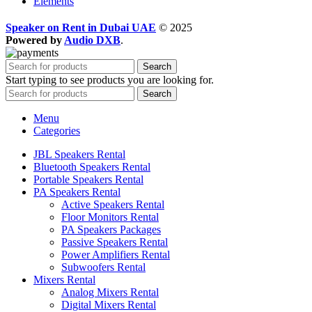
Elements
Speaker on Rent in Dubai UAE
© 2025
Powered by
Audio DXB
.
Search
Start typing to see products you are looking for.
Search
Menu
Categories
JBL Speakers Rental
Bluetooth Speakers Rental
Portable Speakers Rental
PA Speakers Rental
Active Speakers Rental
Floor Monitors Rental
PA Speakers Packages
Passive Speakers Rental
Power Amplifiers Rental
Subwoofers Rental
Mixers Rental
Analog Mixers Rental
Digital Mixers Rental