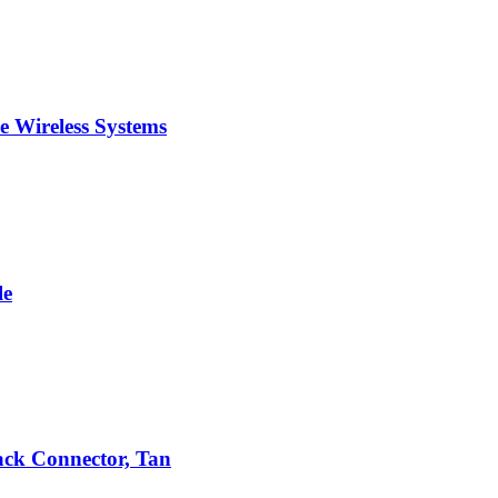
 Wireless Systems
le
ack Connector, Tan