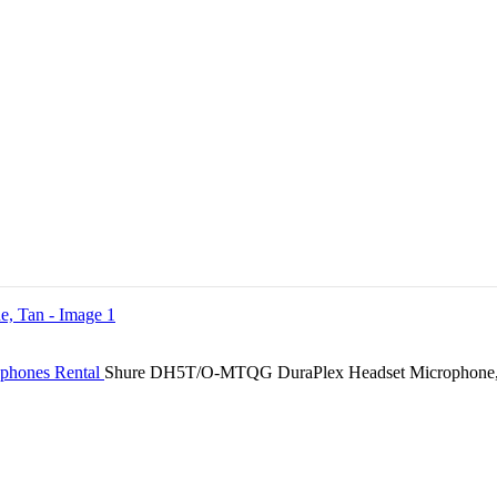
ophones Rental
Shure DH5T/O-MTQG DuraPlex Headset Microphone,