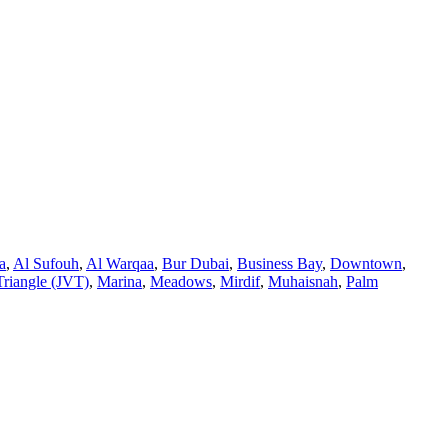
a
,
Al Sufouh
,
Al Warqaa
,
Bur Dubai
,
Business Bay
,
Downtown
,
Triangle (JVT)
,
Marina
,
Meadows
,
Mirdif
,
Muhaisnah
,
Palm