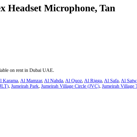
 Headset Microphone, Tan
lable on rent in Dubai UAE.
l Karama
,
Al Mamzar
,
Al Nahda
,
Al Quoz
,
Al Rigga
,
Al Safa
,
Al Satw
JLT)
,
Jumeirah Park
,
Jumeirah Village Circle (JVC)
,
Jumeirah Village 