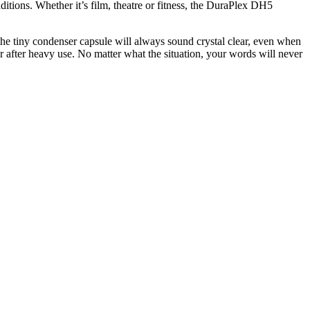
itions. Whether it’s film, theatre or fitness, the DuraPlex DH5
the tiny condenser capsule will always sound crystal clear, even when
ur after heavy use. No matter what the situation, your words will never