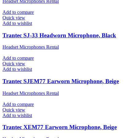
Headset Microphones Rental
Add to compare
Quick view
Add to wishlist
Trantec SJ-33 Headworn Microphone, Black
Headset Microphones Rental
Add to compare
Quick view
Add to wishlist
Trantec SJEM77 Earworn Microphone, Beige
Headset Microphones Rental
Add to compare
Quick view
Add to wishlist
Trantec XEM77 Earworn Microphone, Beige