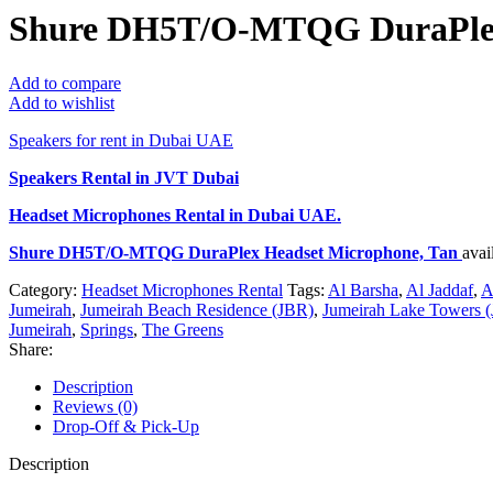
Shure DH5T/O-MTQG DuraPlex
Add to compare
Add to wishlist
Speakers for rent in Dubai UAE
Speakers Rental in JVT Dubai
Headset Microphones Rental
in Dubai UAE.
Shure DH5T/O-MTQG DuraPlex Headset Microphone, Tan
avai
Category:
Headset Microphones Rental
Tags:
Al Barsha
,
Al Jaddaf
,
A
Jumeirah
,
Jumeirah Beach Residence (JBR)
,
Jumeirah Lake Towers (
Jumeirah
,
Springs
,
The Greens
Share:
Description
Reviews (0)
Drop-Off & Pick-Up
Description