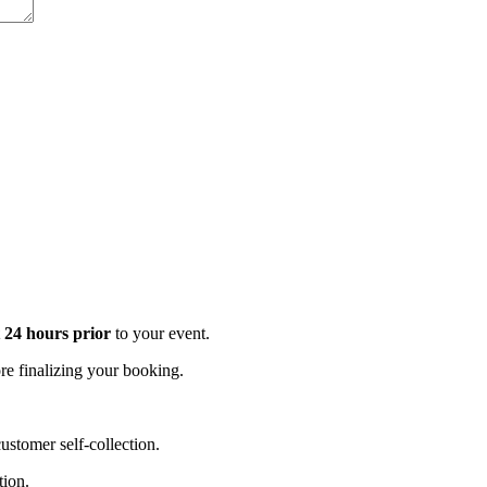
t 24 hours prior
to your event.
e finalizing your booking.
stomer self-collection.
tion.