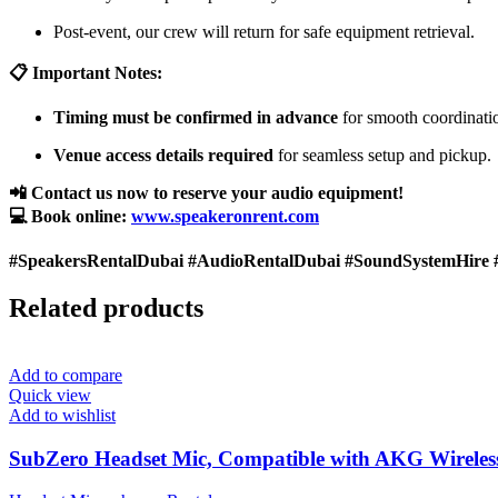
Post-event, our crew will return for safe equipment retrieval.
📋 Important Notes:
Timing must be confirmed in advance
for smooth coordinati
Venue access details required
for seamless setup and pickup.
📲 Contact us now to reserve your audio equipment!
💻 Book online:
www.speakeronrent.com
#SpeakersRentalDubai #AudioRentalDubai #SoundSystemHire 
Related products
Add to compare
Quick view
Add to wishlist
SubZero Headset Mic, Compatible with AKG Wireles