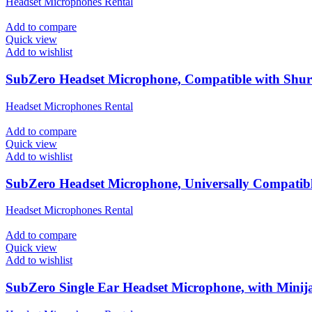
Headset Microphones Rental
Add to compare
Quick view
Add to wishlist
SubZero Headset Microphone, Compatible with Shure
Headset Microphones Rental
Add to compare
Quick view
Add to wishlist
SubZero Headset Microphone, Universally Compatib
Headset Microphones Rental
Add to compare
Quick view
Add to wishlist
SubZero Single Ear Headset Microphone, with Minij