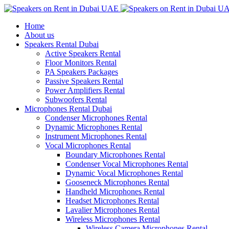
Home
About us
Speakers Rental Dubai
Active Speakers Rental
Floor Monitors Rental
PA Speakers Packages
Passive Speakers Rental
Power Amplifiers Rental
Subwoofers Rental
Microphones Rental Dubai
Condenser Microphones Rental
Dynamic Microphones Rental
Instrument Microphones Rental
Vocal Microphones Rental
Boundary Microphones Rental
Condenser Vocal Microphones Rental
Dynamic Vocal Microphones Rental
Gooseneck Microphones Rental
Handheld Microphones Rental
Headset Microphones Rental
Lavalier Microphones Rental
Wireless Microphones Rental
Wireless Camera Microphones Rental