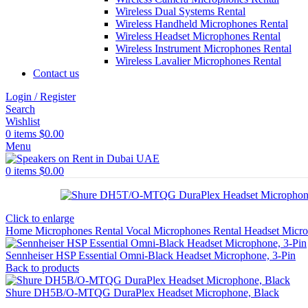
Wireless Dual Systems Rental
Wireless Handheld Microphones Rental
Wireless Headset Microphones Rental
Wireless Instrument Microphones Rental
Wireless Lavalier Microphones Rental
Contact us
Login / Register
Search
Wishlist
0
items
$
0.00
Menu
0
items
$
0.00
Click to enlarge
Home
Microphones Rental
Vocal Microphones Rental
Headset Micr
Sennheiser HSP Essential Omni-Black Headset Microphone, 3-Pin
Back to products
Shure DH5B/O-MTQG DuraPlex Headset Microphone, Black