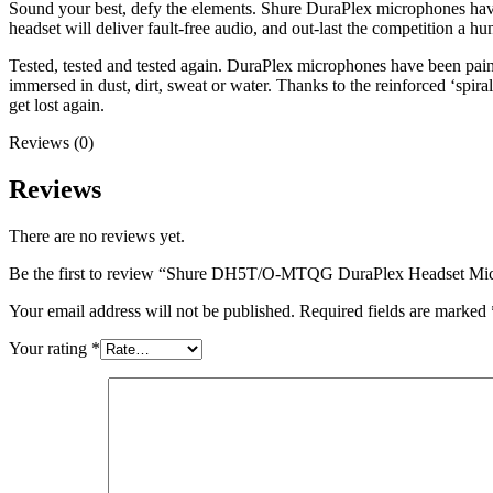
Sound your best, defy the elements. Shure DuraPlex microphones have b
headset will deliver fault-free audio, and out-last the competition a hu
Tested, tested and tested again. DuraPlex microphones have been pains
immersed in dust, dirt, sweat or water. Thanks to the reinforced ‘spira
get lost again.
Reviews (0)
Reviews
There are no reviews yet.
Be the first to review “Shure DH5T/O-MTQG DuraPlex Headset Mi
Your email address will not be published.
Required fields are marked
Your rating
*