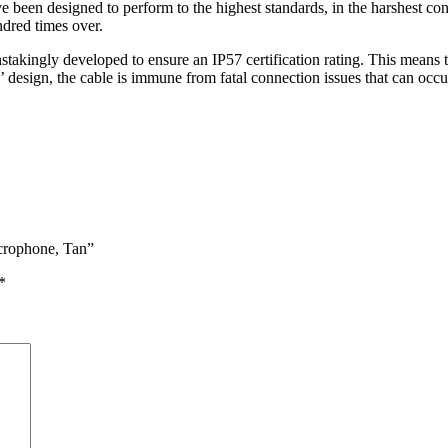
een designed to perform to the highest standards, in the harshest cond
ndred times over.
takingly developed to ensure an IP57 certification rating. This means 
l’ design, the cable is immune from fatal connection issues that can occ
crophone, Tan”
*