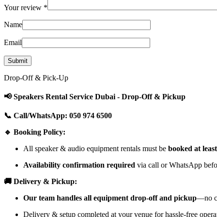
Your review
*
Name
Email
Drop-Off & Pick-Up
📢 Speakers Rental Service Dubai - Drop-Off & Pickup
📞 Call/WhatsApp: 050 974 6500
🔹 Booking Policy:
All speaker & audio equipment rentals must be
booked at leas
Availability confirmation required
via call or WhatsApp befor
🚚 Delivery & Pickup:
Our team handles all equipment drop-off and pickup
—no cu
Delivery & setup completed at your venue for hassle-free opera