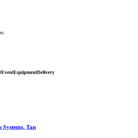
on.
#EventEquipmentDelivery
s Systems, Tan