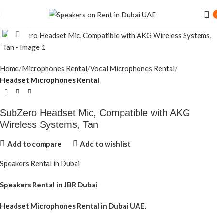
Speaker Rental Service in Dubai UAE
Click to enlarge
Home
Microphones Rental
Vocal Microphones Rental
Headset Microphones Rental
SubZero Headset Mic, Compatible with AKG
Wireless Systems, Tan
Add to compare
Add to wishlist
Speakers Rental in Dubai
Speakers Rental in JBR Dubai
Headset Microphones Rental
in Dubai UAE.