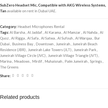
SubZero Headset Mic, Compatible with AKG Wireless Systems,
Tan
available on rent in Dubai UAE.
Category:
Headset Microphones Rental
Tags:
Al Barsha
,
Al Jaddaf
,
Al Karama
,
Al Mamzar
,
Al Nahda
,
Al
Quoz
,
Al Rigga
,
Al Safa
,
Al Satwa
,
Al Sufouh
,
Al Warqaa
,
Bur
Dubai
,
Business Bay
,
Downtown
,
Jumeirah
,
Jumeirah Beach
Residence (JBR)
,
Jumeirah Lake Towers (JLT)
,
Jumeirah Park
,
Jumeirah Village Circle (JVC)
,
Jumeirah Village Triangle (JVT)
,
Marina
,
Meadows
,
Mirdif
,
Muhaisnah
,
Palm Jumeirah
,
Springs
,
The Greens
Share:
Related products