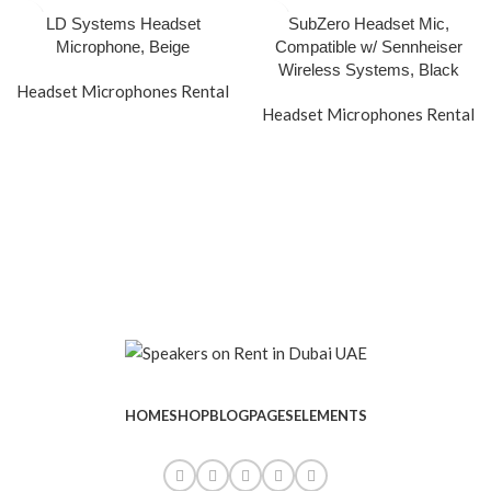
LD Systems Headset
SubZero Headset Mic,
Microphone, Beige
Compatible w/ Sennheiser
Wireless Systems, Black
Headset Microphones Rental
Headset Microphones Rental
HOME
SHOP
BLOG
PAGES
ELEMENTS