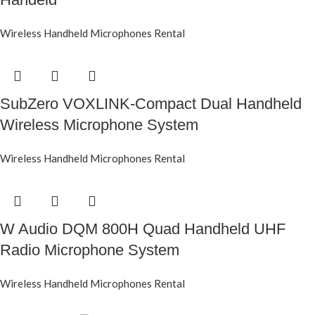
Wireless Handheld Microphones Rental
SubZero VOXLINK-Compact Dual Handheld
Wireless Microphone System
Wireless Handheld Microphones Rental
W Audio DQM 800H Quad Handheld UHF
Radio Microphone System
Wireless Handheld Microphones Rental