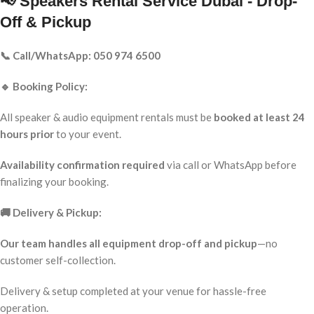
📢 Speakers Rental Service Dubai - Drop-
Off & Pickup
📞 Call/WhatsApp: 050 974 6500
🔹 Booking Policy:
All speaker & audio equipment rentals must be
booked at least 24
hours prior
to your event.
Availability confirmation required
via call or WhatsApp before
finalizing your booking.
🚚 Delivery & Pickup:
Our team handles all equipment drop-off and pickup
—no
customer self-collection.
Delivery & setup completed at your venue for hassle-free
operation.