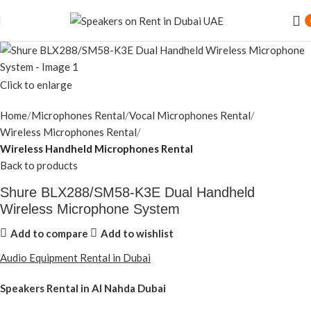
Click to enlarge
Home
Microphones Rental
Vocal Microphones Rental
Wireless Microphones Rental
Wireless Handheld Microphones Rental
Back to products
Shure BLX288/SM58-K3E Dual Handheld
Wireless Microphone System
Add to compare
Add to wishlist
Audio Equipment Rental in Dubai
Speakers Rental in Al Nahda Dubai