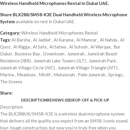
Wireless Handheld Microphones Rental
in Dubai UAE.
Shure BLX288/SM58-K3E Dual Handheld Wireless Microphone
System
available on rent in Dubai UAE.
Category:
Wireless Handheld Microphones Rental
Tags:
Al Barsha
,
Al Jaddaf
,
Al Karama
,
Al Mamzar
,
Al Nahda
,
Al
Quoz
,
Al Rigga
,
Al Safa
,
Al Satwa
,
Al Sufouh
,
Al Warqaa
,
Bur
Dubai
,
Business Bay
,
Downtown
,
Jumeirah
,
Jumeirah Beach
Residence (JBR)
,
Jumeirah Lake Towers (JLT)
,
Jumeirah Park
,
Jumeirah Village Circle (JVC)
,
Jumeirah Village Triangle (JVT)
,
Marina
,
Meadows
,
Mirdif
,
Muhaisnah
,
Palm Jumeirah
,
Springs
,
The Greens
Share:
DESCRIPTION
REVIEWS (0)
DROP-OFF & PICK-UP
Description
The BLX288UK/SM58-K3E is a wireless dual microphone system
that delivers all the quality you expect from an SM58. Iconic sound,
tour-tough construction, but now you’re truly free when you