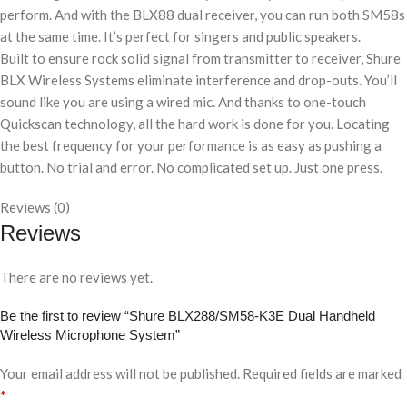
perform. And with the BLX88 dual receiver, you can run both SM58s
at the same time. It’s perfect for singers and public speakers.
Built to ensure rock solid signal from transmitter to receiver, Shure
BLX Wireless Systems eliminate interference and drop-outs. You’ll
sound like you are using a wired mic. And thanks to one-touch
Quickscan technology, all the hard work is done for you. Locating
the best frequency for your performance is as easy as pushing a
button. No trial and error. No complicated set up. Just one press.
Reviews (0)
Reviews
There are no reviews yet.
Be the first to review “Shure BLX288/SM58-K3E Dual Handheld
Wireless Microphone System”
Your email address will not be published.
Required fields are marked
*