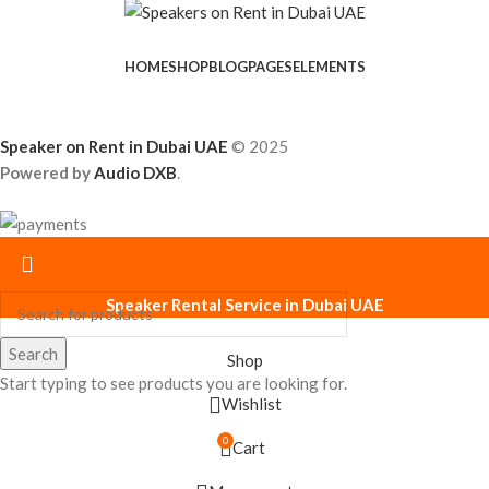
HOME
SHOP
BLOG
PAGES
ELEMENTS
Speaker on Rent in Dubai UAE
© 2025
Powered by
Audio DXB
.
Speaker Rental Service in Dubai UAE
Search
Shop
Start typing to see products you are looking for.
Wishlist
0
Cart