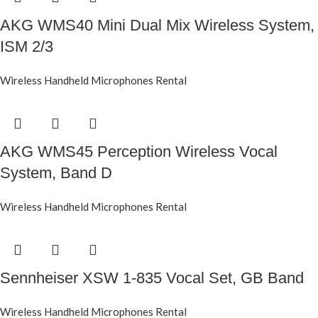
AKG WMS40 Mini Dual Mix Wireless System,
ISM 2/3
Wireless Handheld Microphones Rental
AKG WMS45 Perception Wireless Vocal
System, Band D
Wireless Handheld Microphones Rental
Sennheiser XSW 1-835 Vocal Set, GB Band
Wireless Handheld Microphones Rental