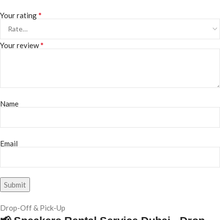
*
Your rating
*
Your review
Name
Email
Drop-Off & Pick-Up