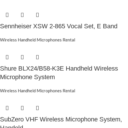
Sennheiser XSW 2-865 Vocal Set, E Band
Wireless Handheld Microphones Rental
Shure BLX24/B58-K3E Handheld Wireless
Microphone System
Wireless Handheld Microphones Rental
SubZero VHF Wireless Microphone System,
Handeld