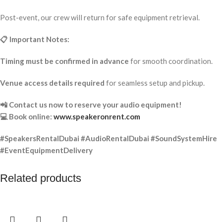
Post-event, our crew will return for safe equipment retrieval.
📋 Important Notes:
Timing must be confirmed in advance
for smooth coordination.
Venue access details required
for seamless setup and pickup.
📲 Contact us now to reserve your audio equipment!
💻 Book online:
www.speakeronrent.com
#SpeakersRentalDubai #AudioRentalDubai #SoundSystemHire
#EventEquipmentDelivery
Related products