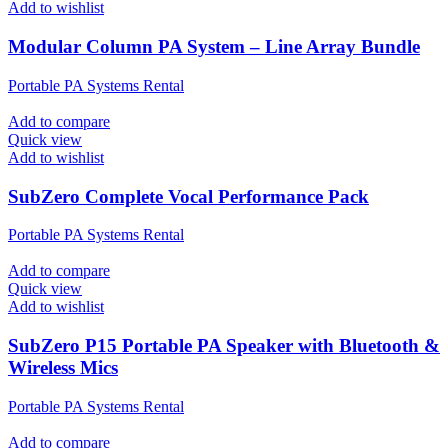
Add to wishlist
Modular Column PA System – Line Array Bundle
Portable PA Systems Rental
Add to compare
Quick view
Add to wishlist
SubZero Complete Vocal Performance Pack
Portable PA Systems Rental
Add to compare
Quick view
Add to wishlist
SubZero P15 Portable PA Speaker with Bluetooth &
Wireless Mics
Portable PA Systems Rental
Add to compare