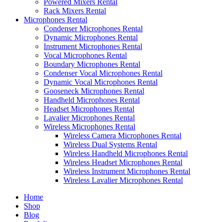
Powered Mixers Rental
Rack Mixers Rental
Microphones Rental
Condenser Microphones Rental
Dynamic Microphones Rental
Instrument Microphones Rental
Vocal Microphones Rental
Boundary Microphones Rental
Condenser Vocal Microphones Rental
Dynamic Vocal Microphones Rental
Gooseneck Microphones Rental
Handheld Microphones Rental
Headset Microphones Rental
Lavalier Microphones Rental
Wireless Microphones Rental
Wireless Camera Microphones Rental
Wireless Dual Systems Rental
Wireless Handheld Microphones Rental
Wireless Headset Microphones Rental
Wireless Instrument Microphones Rental
Wireless Lavalier Microphones Rental
Home
Shop
Blog