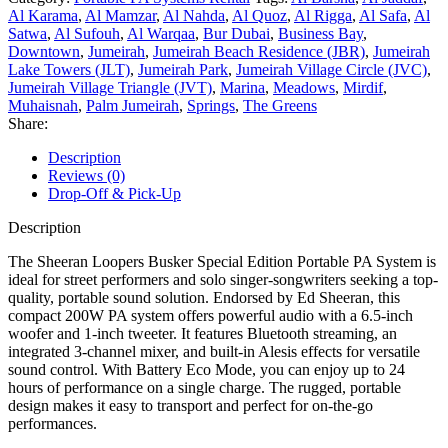
Al Karama
,
Al Mamzar
,
Al Nahda
,
Al Quoz
,
Al Rigga
,
Al Safa
,
Al
Satwa
,
Al Sufouh
,
Al Warqaa
,
Bur Dubai
,
Business Bay
,
Downtown
,
Jumeirah
,
Jumeirah Beach Residence (JBR)
,
Jumeirah
Lake Towers (JLT)
,
Jumeirah Park
,
Jumeirah Village Circle (JVC)
,
Jumeirah Village Triangle (JVT)
,
Marina
,
Meadows
,
Mirdif
,
Muhaisnah
,
Palm Jumeirah
,
Springs
,
The Greens
Share:
Description
Reviews (0)
Drop-Off & Pick-Up
Description
The Sheeran Loopers Busker Special Edition Portable PA System is
ideal for street performers and solo singer-songwriters seeking a top-
quality, portable sound solution. Endorsed by Ed Sheeran, this
compact 200W PA system offers powerful audio with a 6.5-inch
woofer and 1-inch tweeter. It features Bluetooth streaming, an
integrated 3-channel mixer, and built-in Alesis effects for versatile
sound control. With Battery Eco Mode, you can enjoy up to 24
hours of performance on a single charge. The rugged, portable
design makes it easy to transport and perfect for on-the-go
performances.