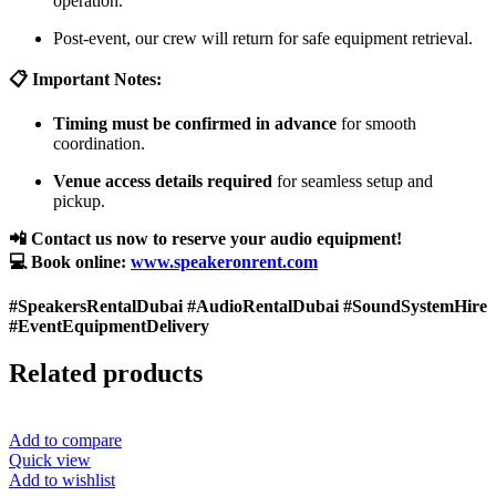
operation.
Post-event, our crew will return for safe equipment retrieval.
📋 Important Notes:
Timing must be confirmed in advance
for smooth
coordination.
Venue access details required
for seamless setup and
pickup.
📲 Contact us now to reserve your audio equipment!
💻 Book online:
www.speakeronrent.com
#SpeakersRentalDubai #AudioRentalDubai #SoundSystemHire
#EventEquipmentDelivery
Related products
Add to compare
Quick view
Add to wishlist