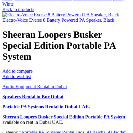
White
Back to products
Electro-Voice Everse 8 Battery Powered PA Speaker, Black
Sheeran Loopers Busker
Special Edition Portable PA
System
Add to compare
Add to wishlist
Audio Equipment Rental in Dubai
Speakers Rental in Bur Dubai
Portable PA Systems Rental
in Dubai UAE.
Sheeran Loopers Busker Special Edition Portable PA System
available on rent in Dubai UAE.
Category:
Portable PA Systems Rental
Tags:
Al Barsha
,
Al Jaddaf
,