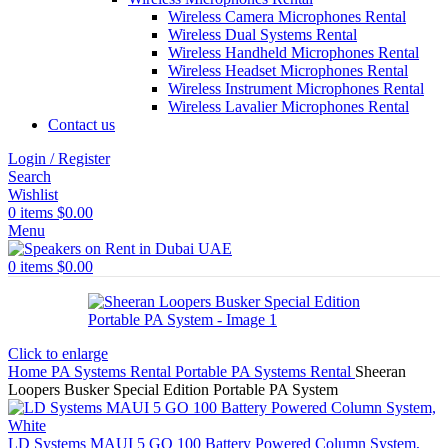
Wireless Camera Microphones Rental
Wireless Dual Systems Rental
Wireless Handheld Microphones Rental
Wireless Headset Microphones Rental
Wireless Instrument Microphones Rental
Wireless Lavalier Microphones Rental
Contact us
Login / Register
Search
Wishlist
0
items
$
0.00
Menu
0
items
$
0.00
Click to enlarge
Home
PA Systems Rental
Portable PA Systems Rental
Sheeran
Loopers Busker Special Edition Portable PA System
LD Systems MAUI 5 GO 100 Battery Powered Column System,