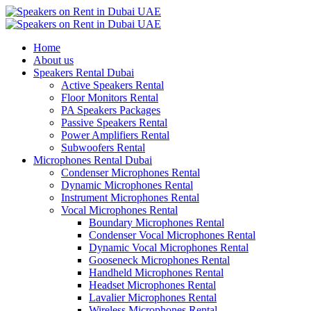
Home
About us
Speakers Rental Dubai
Active Speakers Rental
Floor Monitors Rental
PA Speakers Packages
Passive Speakers Rental
Power Amplifiers Rental
Subwoofers Rental
Microphones Rental Dubai
Condenser Microphones Rental
Dynamic Microphones Rental
Instrument Microphones Rental
Vocal Microphones Rental
Boundary Microphones Rental
Condenser Vocal Microphones Rental
Dynamic Vocal Microphones Rental
Gooseneck Microphones Rental
Handheld Microphones Rental
Headset Microphones Rental
Lavalier Microphones Rental
Wireless Microphones Rental