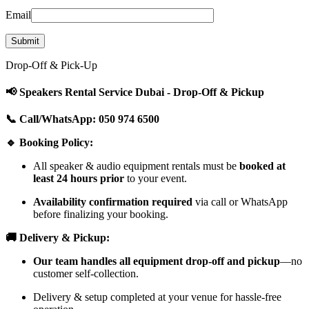
Email
Drop-Off & Pick-Up
📢 Speakers Rental Service Dubai - Drop-Off & Pickup
📞 Call/WhatsApp: 050 974 6500
🔹 Booking Policy:
All speaker & audio equipment rentals must be
booked at
least 24 hours prior
to your event.
Availability confirmation required
via call or WhatsApp
before finalizing your booking.
🚚 Delivery & Pickup:
Our team handles all equipment drop-off and pickup
—no
customer self-collection.
Delivery & setup completed at your venue for hassle-free