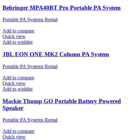
Behringer MPA40BT Pro Portable PA System
Portable PA Systems Rental
Add to compare
Quick view
Add to wishlist
JBL EON ONE MK2 Column PA System
Portable PA Systems Rental
Add to compare
Quick view
Add to wishlist
Mackie Thump GO Portable Battery Powered
Speaker
Portable PA Systems Rental
Add to compare
Quick view