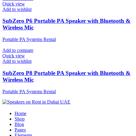
Quick view
Add to wishlist
SubZero P6 Portable PA Speaker with Bluetooth &
Wireless Mic
Portable PA Systems Rental
Add to compare
Quick view
Add to wishlist
SubZero P8 Portable PA Speaker with Bluetooth &
Wireless Mic
Portable PA Systems Rental
Home
Shop
Blog
Pages
Elements