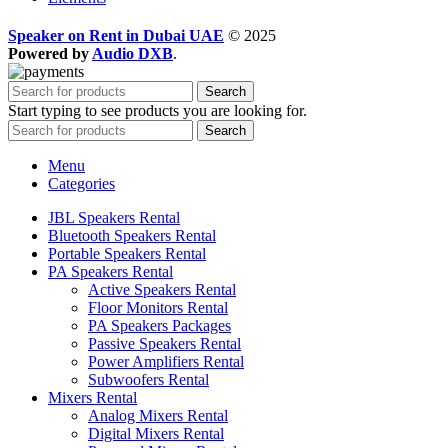
Speaker on Rent in Dubai UAE
© 2025
Powered by
Audio DXB
.
Search
Start typing to see products you are looking for.
Search
Menu
Categories
JBL Speakers Rental
Bluetooth Speakers Rental
Portable Speakers Rental
PA Speakers Rental
Active Speakers Rental
Floor Monitors Rental
PA Speakers Packages
Passive Speakers Rental
Power Amplifiers Rental
Subwoofers Rental
Mixers Rental
Analog Mixers Rental
Digital Mixers Rental