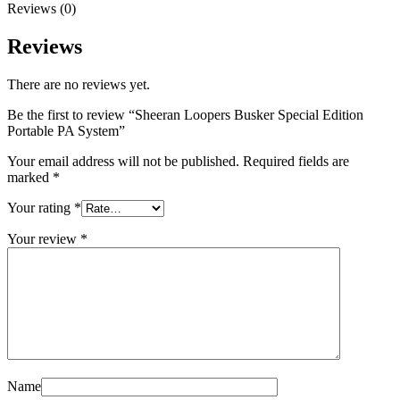
Reviews (0)
Reviews
There are no reviews yet.
Be the first to review “Sheeran Loopers Busker Special Edition
Portable PA System”
Your email address will not be published.
Required fields are
marked
*
Your rating
*
Your review
*
Name