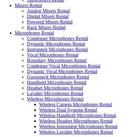
Mixers Rental
Analog Mixers Rental
Digital Mixers Rental
Powered Mixers Rental
Rack Mixers Rental
Microphones Rental
Condenser Microphones Rental
Dynamic Microphones Rental
Instrument Microphones Rental
Vocal Microphones Rental
Boundary Microphones Rental
Condenser Vocal Microphones Rental
Dynamic Vocal Microphones Rental
Gooseneck Microphones Rental
Handheld Microphones Rental
Headset Microphones Rental
Lavalier Microphones Rental
Wireless Microphones Rental
Wireless Camera Microphones Rental
Wireless Dual Systems Rental
Wireless Handheld Microphones Rental
Wireless Headset Microphones Rental
Wireless Instrument Microphones Rental
Wireless Lavalier Microphones Rental