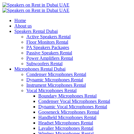
Home
About us
Speakers Rental Dubai
Active Speakers Rental
Floor Monitors Rental
PA Speakers Packages
Passive Speakers Rental
Power Amplifiers Rental
Subwoofers Rental
Microphones Rental Dubai
Condenser Microphones Rental
Dynamic Microphones Rental
Instrument Microphones Rental
Vocal Microphones Rental
Boundary Microphones Rental
Condenser Vocal Microphones Rental
Dynamic Vocal Microphones Rental
Gooseneck Microphones Rental
Handheld Microphones Rental
Headset Microphones Rental
Lavalier Microphones Rental
Wireless Microphones Rental