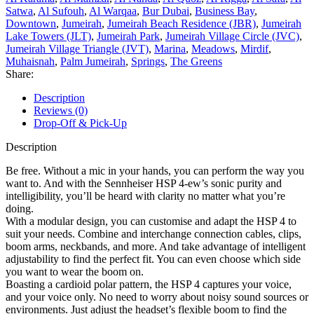
Satwa
,
Al Sufouh
,
Al Warqaa
,
Bur Dubai
,
Business Bay
,
Downtown
,
Jumeirah
,
Jumeirah Beach Residence (JBR)
,
Jumeirah
Lake Towers (JLT)
,
Jumeirah Park
,
Jumeirah Village Circle (JVC)
,
Jumeirah Village Triangle (JVT)
,
Marina
,
Meadows
,
Mirdif
,
Muhaisnah
,
Palm Jumeirah
,
Springs
,
The Greens
Share:
Description
Reviews (0)
Drop-Off & Pick-Up
Description
Be free. Without a mic in your hands, you can perform the way you
want to. And with the Sennheiser HSP 4-ew’s sonic purity and
intelligibility, you’ll be heard with clarity no matter what you’re
doing.
With a modular design, you can customise and adapt the HSP 4 to
suit your needs. Combine and interchange connection cables, clips,
boom arms, neckbands, and more. And take advantage of intelligent
adjustability to find the perfect fit. You can even choose which side
you want to wear the boom on.
Boasting a cardioid polar pattern, the HSP 4 captures your voice,
and your voice only. No need to worry about noisy sound sources or
environments. Just adjust the headset’s flexible boom to find the