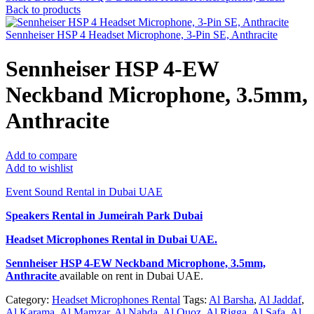
Back to products
Sennheiser HSP 4 Headset Microphone, 3-Pin SE, Anthracite
Sennheiser HSP 4-EW
Neckband Microphone, 3.5mm,
Anthracite
Add to compare
Add to wishlist
Event Sound Rental in Dubai UAE
Speakers Rental in Jumeirah Park Dubai
Headset Microphones Rental
in Dubai UAE.
Sennheiser HSP 4-EW Neckband Microphone, 3.5mm,
Anthracite
available on rent in Dubai UAE.
Category:
Headset Microphones Rental
Tags:
Al Barsha
,
Al Jaddaf
,
Al Karama
,
Al Mamzar
,
Al Nahda
,
Al Quoz
,
Al Rigga
,
Al Safa
,
Al