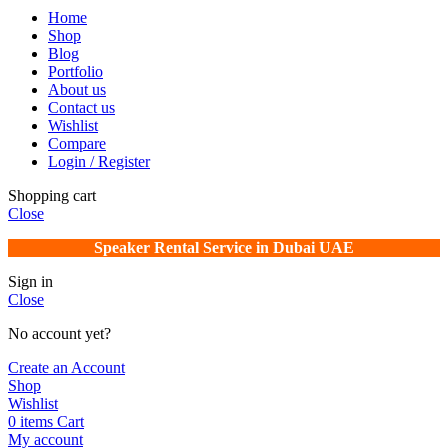
Home
Shop
Blog
Portfolio
About us
Contact us
Wishlist
Compare
Login / Register
Shopping cart
Close
Speaker Rental Service in Dubai UAE
Sign in
Close
No account yet?
Create an Account
Shop
Wishlist
0
items
Cart
My account