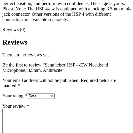
perfect position, and perform with confidence. The stage is yours.
Please Note: The HSP 4-ew is equipped with a locking 3.5mm mini-
jack connector. Other versions of the HSP 4 with different
connectors are available separately.
Reviews (0)
Reviews
There are no reviews yet.
Be the first to review “Sennheiser HSP 4-EW Neckband
Microphone, 3.5mm, Anthracite”
Your email address will not be published.
Required fields are
marked
*
Your rating
*
Your review
*