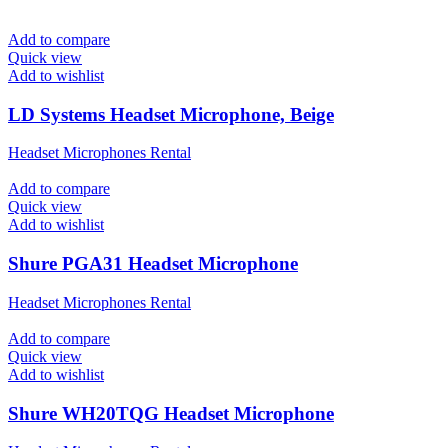
Add to compare
Quick view
Add to wishlist
LD Systems Headset Microphone, Beige
Headset Microphones Rental
Add to compare
Quick view
Add to wishlist
Shure PGA31 Headset Microphone
Headset Microphones Rental
Add to compare
Quick view
Add to wishlist
Shure WH20TQG Headset Microphone