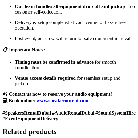
Our team handles all equipment drop-off and pickup
—no
customer self-collection.
Delivery & setup completed at your venue for hassle-free
operation.
Post-event, our crew will return for safe equipment retrieval.
📋 Important Notes:
Timing must be confirmed in advance
for smooth
coordination.
Venue access details required
for seamless setup and
pickup.
📲 Contact us now to reserve your audio equipment!
💻 Book online:
www.speakeronrent.com
#SpeakersRentalDubai #AudioRentalDubai #SoundSystemHire
#EventEquipmentDelivery
Related products