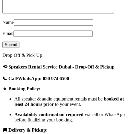
Name
Email
Drop-Off & Pick-Up
📢 Speakers Rental Service Dubai - Drop-Off & Pickup
📞 Call/WhatsApp: 050 974 6500
🔹 Booking Policy:
All speaker & audio equipment rentals must be
booked at
least 24 hours prior
to your event.
Availability confirmation required
via call or WhatsApp
before finalizing your booking.
🚚 Delivery & Pickup: