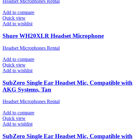
Headset Microphones Rental
Add to compare
Quick view
Add to wishlist
Shure WH20XLR Headset Microphone
Headset Microphones Rental
Add to compare
Quick view
Add to wishlist
SubZero Single Ear Headset Mic, Compatible with
AKG Systems, Tan
Headset Microphones Rental
Add to compare
Quick view
Add to wishlist
SubZero Single Ear Headset Mic, Compatible with