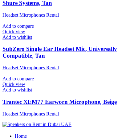
Shure Systems, Tan
Headset Microphones Rental
Add to compare
Quick view
Add to wishlist
SubZero Single Ear Headset Mic, Universally
Compatible, Tan
Headset Microphones Rental
Add to compare
Quick view
Add to wishlist
Trantec XEM77 Earworn Microphone, Beige
Headset Microphones Rental
Home