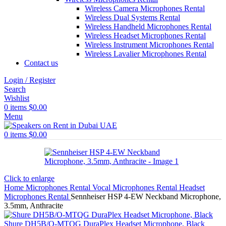
Wireless Camera Microphones Rental
Wireless Dual Systems Rental
Wireless Handheld Microphones Rental
Wireless Headset Microphones Rental
Wireless Instrument Microphones Rental
Wireless Lavalier Microphones Rental
Contact us
Login / Register
Search
Wishlist
0
items
$
0.00
Menu
0
items
$
0.00
Click to enlarge
Home
Microphones Rental
Vocal Microphones Rental
Headset
Microphones Rental
Sennheiser HSP 4-EW Neckband Microphone,
3.5mm, Anthracite
Shure DH5B/O-MTQG DuraPlex Headset Microphone, Black