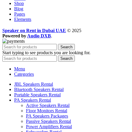
Shop
Blog
Pages
Elements
Speaker on Rent in Dubai UAE
© 2025
Powered by
Audio DXB
.
Search
Start typing to see products you are looking for.
Search
Menu
Categories
JBL Speakers Rental
Bluetooth Speakers Rental
Portable Speakers Rental
PA Speakers Rental
Active Speakers Rental
Floor Monitors Rental
PA Speakers Packages
Passive Speakers Rental
Power Amplifiers Rental
Subwoofers Rental