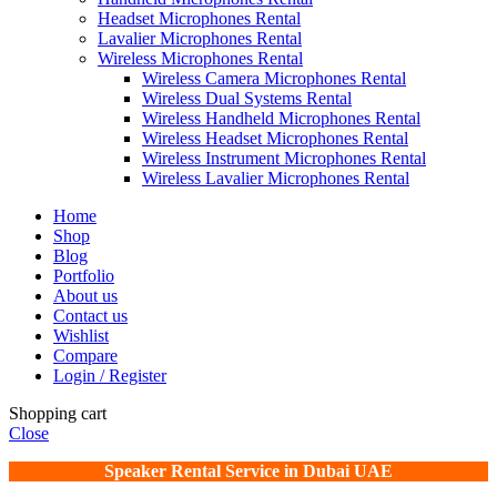
Headset Microphones Rental
Lavalier Microphones Rental
Wireless Microphones Rental
Wireless Camera Microphones Rental
Wireless Dual Systems Rental
Wireless Handheld Microphones Rental
Wireless Headset Microphones Rental
Wireless Instrument Microphones Rental
Wireless Lavalier Microphones Rental
Home
Shop
Blog
Portfolio
About us
Contact us
Wishlist
Compare
Login / Register
Shopping cart
Close
Speaker Rental Service in Dubai UAE