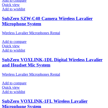
Add to compare
Quick view
Add to wishlist
SubZero SZW-C40 Camera Wireless Lavalier
Microphone System
Wireless Lavalier Microphones Rental
Add to compare
Quick view
Add to wishlist
SubZero VOXLINK-1DL Digital Wireless Lavalier
and Headset Mic System
Wireless Lavalier Microphones Rental
Add to compare
Quick view
Add to wishlist
SubZero VOXLINK-1FL Wireless Lavalier
Microphone System