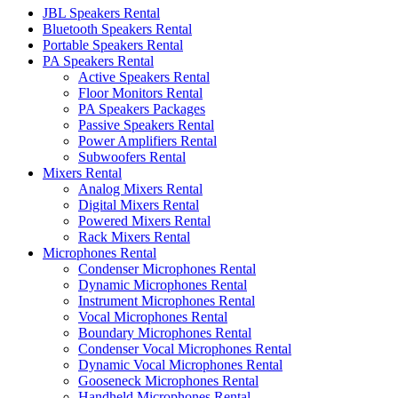
JBL Speakers Rental
Bluetooth Speakers Rental
Portable Speakers Rental
PA Speakers Rental
Active Speakers Rental
Floor Monitors Rental
PA Speakers Packages
Passive Speakers Rental
Power Amplifiers Rental
Subwoofers Rental
Mixers Rental
Analog Mixers Rental
Digital Mixers Rental
Powered Mixers Rental
Rack Mixers Rental
Microphones Rental
Condenser Microphones Rental
Dynamic Microphones Rental
Instrument Microphones Rental
Vocal Microphones Rental
Boundary Microphones Rental
Condenser Vocal Microphones Rental
Dynamic Vocal Microphones Rental
Gooseneck Microphones Rental
Handheld Microphones Rental