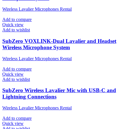
Wireless Lavalier Microphones Rental
Add to compare
Quick view
Add to wishlist
SubZero VOXLINK-Dual Lavalier and Headset
Wireless Microphone System
Wireless Lavalier Microphones Rental
Add to compare
Quick view
Add to wishlist
SubZero Wireless Lavalier Mic with USB-C and
Lightning Connections
Wireless Lavalier Microphones Rental
Add to compare
Quick view
Add to wishlist