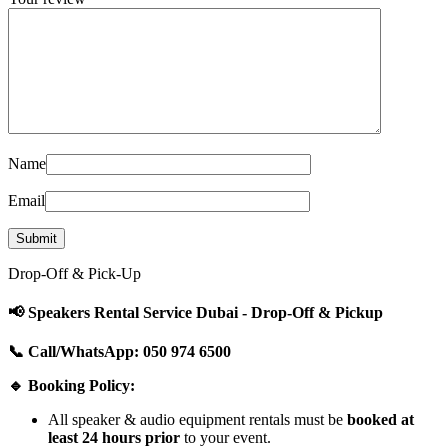
Name
Email
Drop-Off & Pick-Up
📢 Speakers Rental Service Dubai - Drop-Off & Pickup
📞 Call/WhatsApp: 050 974 6500
🔹 Booking Policy:
All speaker & audio equipment rentals must be
booked at
least 24 hours prior
to your event.