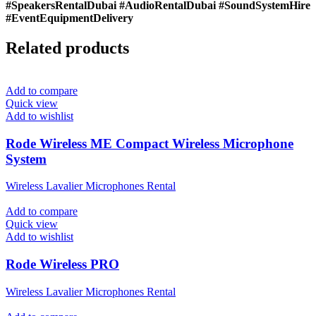
#SpeakersRentalDubai #AudioRentalDubai #SoundSystemHire
#EventEquipmentDelivery
Related products
Add to compare
Quick view
Add to wishlist
Rode Wireless ME Compact Wireless Microphone
System
Wireless Lavalier Microphones Rental
Add to compare
Quick view
Add to wishlist
Rode Wireless PRO
Wireless Lavalier Microphones Rental