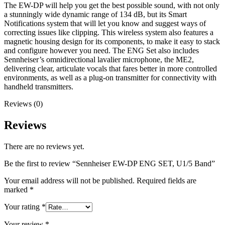
The EW-DP will help you get the best possible sound, with not only
a stunningly wide dynamic range of 134 dB, but its Smart
Notifications system that will let you know and suggest ways of
correcting issues like clipping. This wireless system also features a
magnetic housing design for its components, to make it easy to stack
and configure however you need. The ENG Set also includes
Sennheiser’s omnidirectional lavalier microphone, the ME2,
delivering clear, articulate vocals that fares better in more controlled
environments, as well as a plug-on transmitter for connectivity with
handheld transmitters.
Reviews (0)
Reviews
There are no reviews yet.
Be the first to review “Sennheiser EW-DP ENG SET, U1/5 Band”
Your email address will not be published.
Required fields are
marked
*
Your rating
*
Your review
*