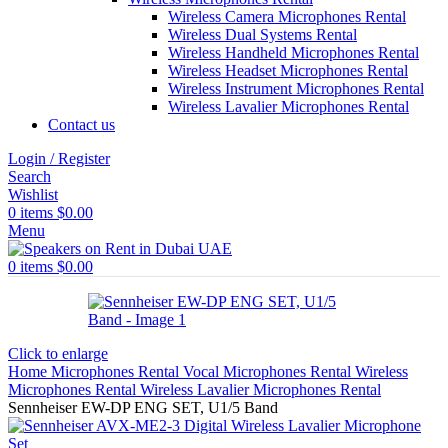
Wireless Camera Microphones Rental
Wireless Dual Systems Rental
Wireless Handheld Microphones Rental
Wireless Headset Microphones Rental
Wireless Instrument Microphones Rental
Wireless Lavalier Microphones Rental
Contact us
Login / Register
Search
Wishlist
0
items
$
0.00
Menu
0
items
$
0.00
Click to enlarge
Home
Microphones Rental
Vocal Microphones Rental
Wireless
Microphones Rental
Wireless Lavalier Microphones Rental
Sennheiser EW-DP ENG SET, U1/5 Band