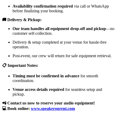
Availability confirmation required
via call or WhatsApp
before finalizing your booking.
🚚 Delivery & Pickup:
Our team handles all equipment drop-off and pickup
—no
customer self-collection.
Delivery & setup completed at your venue for hassle-free
operation.
Post-event, our crew will return for safe equipment retrieval.
📋 Important Notes:
Timing must be confirmed in advance
for smooth
coordination.
Venue access details required
for seamless setup and
pickup.
📲 Contact us now to reserve your audio equipment!
💻 Book online:
www.speakeronrent.com