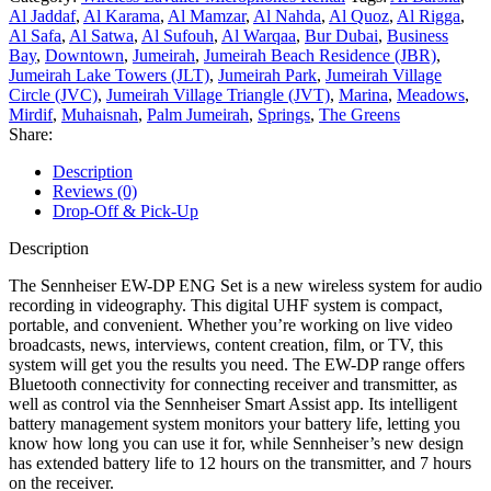
Al Jaddaf
,
Al Karama
,
Al Mamzar
,
Al Nahda
,
Al Quoz
,
Al Rigga
,
Al Safa
,
Al Satwa
,
Al Sufouh
,
Al Warqaa
,
Bur Dubai
,
Business
Bay
,
Downtown
,
Jumeirah
,
Jumeirah Beach Residence (JBR)
,
Jumeirah Lake Towers (JLT)
,
Jumeirah Park
,
Jumeirah Village
Circle (JVC)
,
Jumeirah Village Triangle (JVT)
,
Marina
,
Meadows
,
Mirdif
,
Muhaisnah
,
Palm Jumeirah
,
Springs
,
The Greens
Share:
Description
Reviews (0)
Drop-Off & Pick-Up
Description
The Sennheiser EW-DP ENG Set is a new wireless system for audio
recording in videography. This digital UHF system is compact,
portable, and convenient. Whether you’re working on live video
broadcasts, news, interviews, content creation, film, or TV, this
system will get you the results you need. The EW-DP range offers
Bluetooth connectivity for connecting receiver and transmitter, as
well as control via the Sennheiser Smart Assist app. Its intelligent
battery management system monitors your battery life, letting you
know how long you can use it for, while Sennheiser’s new design
has extended battery life to 12 hours on the transmitter, and 7 hours
on the receiver.