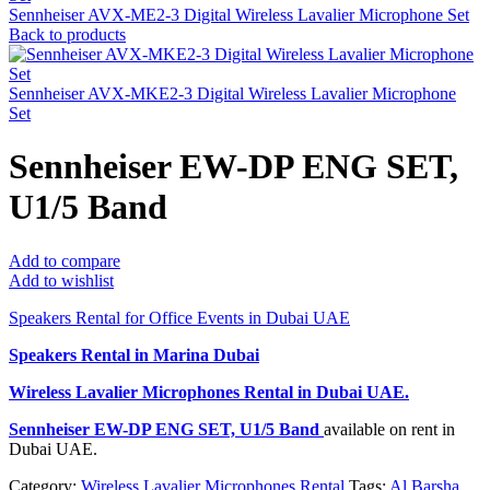
Sennheiser AVX-ME2-3 Digital Wireless Lavalier Microphone Set
Back to products
Sennheiser AVX-MKE2-3 Digital Wireless Lavalier Microphone
Set
Sennheiser EW-DP ENG SET,
U1/5 Band
Add to compare
Add to wishlist
Speakers Rental for Office Events in Dubai UAE
Speakers Rental in Marina Dubai
Wireless Lavalier Microphones Rental
in Dubai UAE.
Sennheiser EW-DP ENG SET, U1/5 Band
available on rent in
Dubai UAE.
Category:
Wireless Lavalier Microphones Rental
Tags:
Al Barsha
,