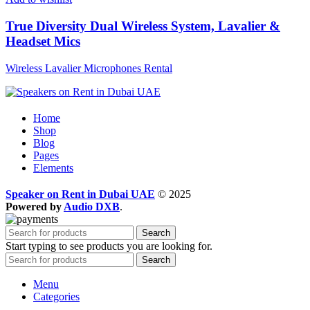
True Diversity Dual Wireless System, Lavalier &
Headset Mics
Wireless Lavalier Microphones Rental
Home
Shop
Blog
Pages
Elements
Speaker on Rent in Dubai UAE
© 2025
Powered by
Audio DXB
.
Search
Start typing to see products you are looking for.
Search
Menu
Categories