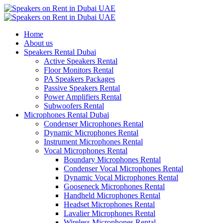
Home
About us
Speakers Rental Dubai
Active Speakers Rental
Floor Monitors Rental
PA Speakers Packages
Passive Speakers Rental
Power Amplifiers Rental
Subwoofers Rental
Microphones Rental Dubai
Condenser Microphones Rental
Dynamic Microphones Rental
Instrument Microphones Rental
Vocal Microphones Rental
Boundary Microphones Rental
Condenser Vocal Microphones Rental
Dynamic Vocal Microphones Rental
Gooseneck Microphones Rental
Handheld Microphones Rental
Headset Microphones Rental
Lavalier Microphones Rental
Wireless Microphones Rental