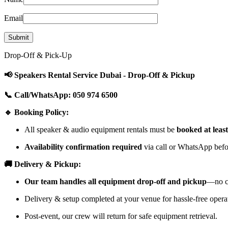
Email
Drop-Off & Pick-Up
📢 Speakers Rental Service Dubai - Drop-Off & Pickup
📞 Call/WhatsApp: 050 974 6500
🔹 Booking Policy:
All speaker & audio equipment rentals must be
booked at leas
Availability confirmation required
via call or WhatsApp befor
🚚 Delivery & Pickup:
Our team handles all equipment drop-off and pickup
—no cu
Delivery & setup completed at your venue for hassle-free opera
Post-event, our crew will return for safe equipment retrieval.