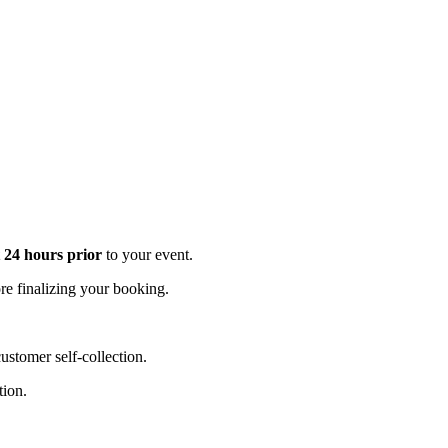
t 24 hours prior
to your event.
e finalizing your booking.
stomer self-collection.
tion.