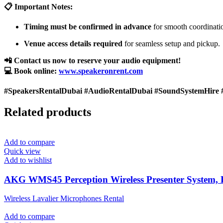
📋 Important Notes:
Timing must be confirmed in advance
for smooth coordinati
Venue access details required
for seamless setup and pickup.
📲 Contact us now to reserve your audio equipment!
💻 Book online:
www.speakeronrent.com
#SpeakersRentalDubai #AudioRentalDubai #SoundSystemHire 
Related products
Add to compare
Quick view
Add to wishlist
AKG WMS45 Perception Wireless Presenter System,
Wireless Lavalier Microphones Rental
Add to compare