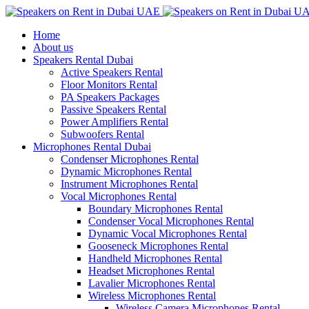
Home
About us
Speakers Rental Dubai
Active Speakers Rental
Floor Monitors Rental
PA Speakers Packages
Passive Speakers Rental
Power Amplifiers Rental
Subwoofers Rental
Microphones Rental Dubai
Condenser Microphones Rental
Dynamic Microphones Rental
Instrument Microphones Rental
Vocal Microphones Rental
Boundary Microphones Rental
Condenser Vocal Microphones Rental
Dynamic Vocal Microphones Rental
Gooseneck Microphones Rental
Handheld Microphones Rental
Headset Microphones Rental
Lavalier Microphones Rental
Wireless Microphones Rental
Wireless Camera Microphones Rental