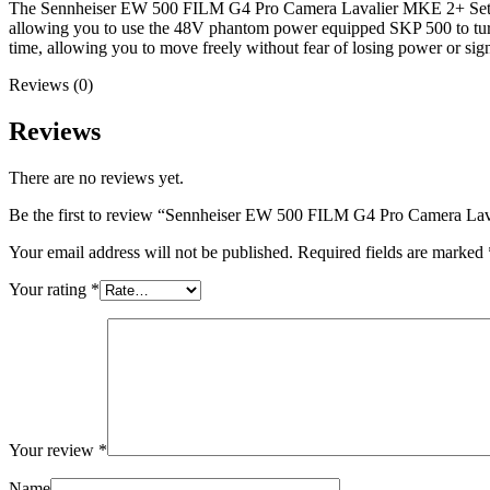
The Sennheiser EW 500 FILM G4 Pro Camera Lavalier MKE 2+ Set, Ch38 
allowing you to use the 48V phantom power equipped SKP 500 to turn al
time, allowing you to move freely without fear of losing power or sig
Reviews (0)
Reviews
There are no reviews yet.
Be the first to review “Sennheiser EW 500 FILM G4 Pro Camera L
Your email address will not be published.
Required fields are marked
Your rating
*
Your review
*
Name