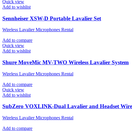
Quick view
Add to wishlist
Sennheiser XSW-D Portable Lavalier Set
Wireless Lavalier Microphones Rental
Add to compare
Quick view
Add to wishlist
Shure MoveMic MV-TWO Wireless Lavalier System
Wireless Lavalier Microphones Rental
Add to compare
Quick view
Add to wishlist
SubZero VOXLINK-Dual Lavalier and Headset Wirel
Wireless Lavalier Microphones Rental
Add to compare