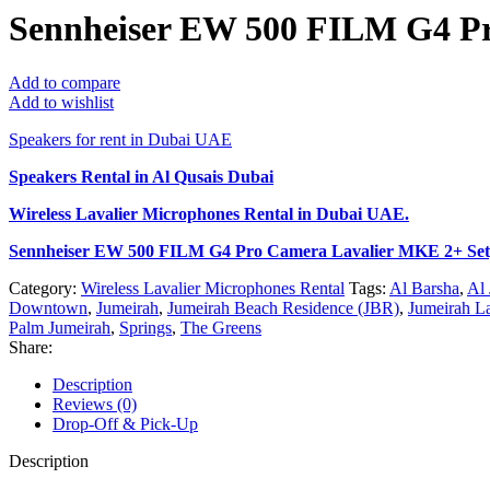
Sennheiser EW 500 FILM G4 Pr
Add to compare
Add to wishlist
Speakers for rent in Dubai UAE
Speakers Rental in Al Qusais Dubai
Wireless Lavalier Microphones Rental
in Dubai UAE.
Sennheiser EW 500 FILM G4 Pro Camera Lavalier MKE 2+ Se
Category:
Wireless Lavalier Microphones Rental
Tags:
Al Barsha
,
Al 
Downtown
,
Jumeirah
,
Jumeirah Beach Residence (JBR)
,
Jumeirah L
Palm Jumeirah
,
Springs
,
The Greens
Share:
Description
Reviews (0)
Drop-Off & Pick-Up
Description