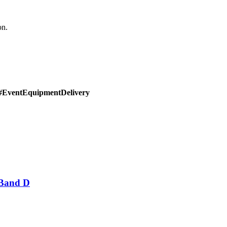
on.
#EventEquipmentDelivery
 Band D