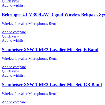
Quick view
Add to wishlist
Behringer ULM300LAV Digital Wireless Beltpack Sy
Wireless Lavalier Microphones Rental
Add to compare
Quick view
Add to wishlist
Sennheiser XSW 1-ME2 Lavalier Mic Set, E Band
Wireless Lavalier Microphones Rental
Add to compare
Quick view
Add to wishlist
Sennheiser XSW 1-ME2 Lavalier Mic Set, GB Band
Wireless Lavalier Microphones Rental
Add to compare