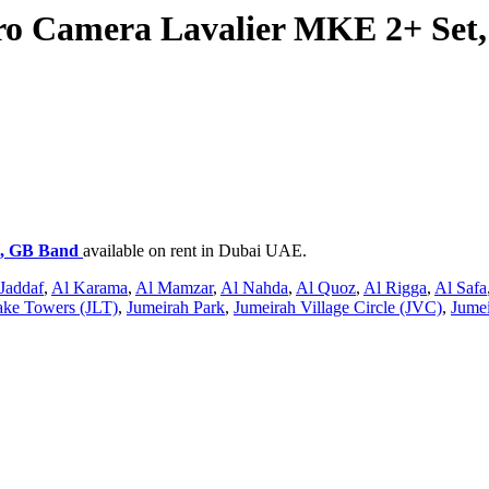
o Camera Lavalier MKE 2+ Set
t, GB Band
available on rent in Dubai UAE.
Jaddaf
,
Al Karama
,
Al Mamzar
,
Al Nahda
,
Al Quoz
,
Al Rigga
,
Al Safa
ake Towers (JLT)
,
Jumeirah Park
,
Jumeirah Village Circle (JVC)
,
Jumei