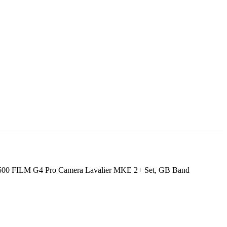
500 FILM G4 Pro Camera Lavalier MKE 2+ Set, GB Band