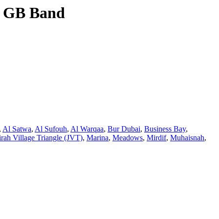
, GB Band
,
Al Satwa
,
Al Sufouh
,
Al Warqaa
,
Bur Dubai
,
Business Bay
,
rah Village Triangle (JVT)
,
Marina
,
Meadows
,
Mirdif
,
Muhaisnah
,