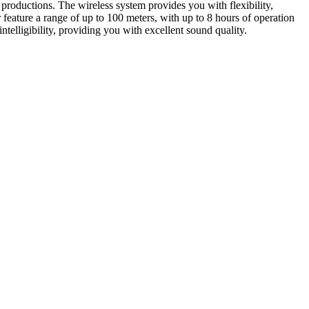
oductions. The wireless system provides you with flexibility,
feature a range of up to 100 meters, with up to 8 hours of operation
elligibility, providing you with excellent sound quality.