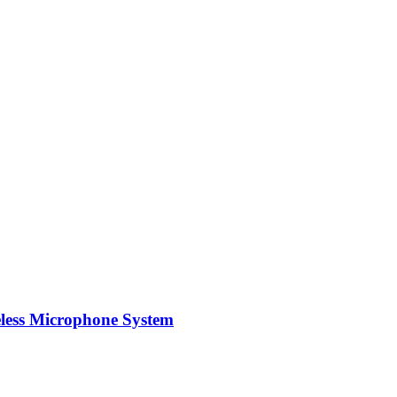
ess Microphone System