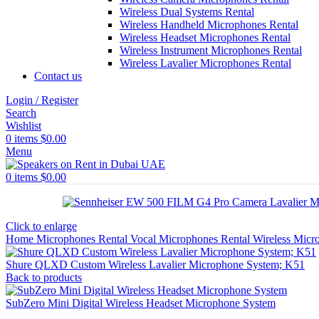
Wireless Dual Systems Rental
Wireless Handheld Microphones Rental
Wireless Headset Microphones Rental
Wireless Instrument Microphones Rental
Wireless Lavalier Microphones Rental
Contact us
Login / Register
Search
Wishlist
0
items
$
0.00
Menu
0
items
$
0.00
Click to enlarge
Home
Microphones Rental
Vocal Microphones Rental
Wireless Micr
Shure QLXD Custom Wireless Lavalier Microphone System; K51
Back to products
SubZero Mini Digital Wireless Headset Microphone System