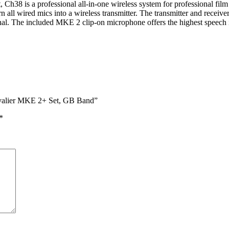
is a professional all-in-one wireless system for professional film pr
l wired mics into a wireless transmitter. The transmitter and receiver 
nal. The included MKE 2 clip-on microphone offers the highest speech int
avalier MKE 2+ Set, GB Band”
*