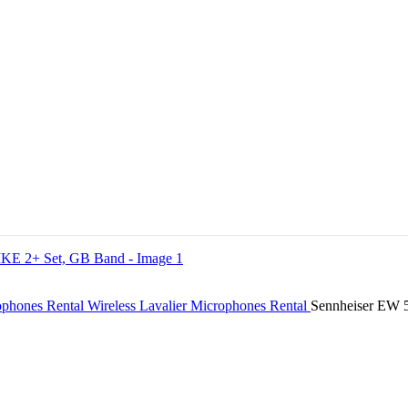
ophones Rental
Wireless Lavalier Microphones Rental
Sennheiser EW 