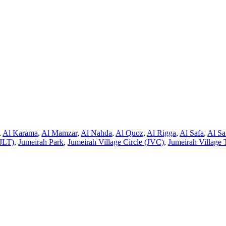
,
Al Karama
,
Al Mamzar
,
Al Nahda
,
Al Quoz
,
Al Rigga
,
Al Safa
,
Al Sa
JLT)
,
Jumeirah Park
,
Jumeirah Village Circle (JVC)
,
Jumeirah Village 