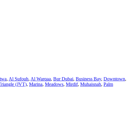
twa
,
Al Sufouh
,
Al Warqaa
,
Bur Dubai
,
Business Bay
,
Downtown
,
Triangle (JVT)
,
Marina
,
Meadows
,
Mirdif
,
Muhaisnah
,
Palm