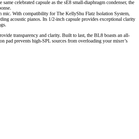
the same celebrated capsule as the sE8 small-diaphragm condenser, the
ponse.
um mic. With compatibility for The KellyShu Flatz Isolation System,
ding acoustic pianos. Its 1/2-inch capsule provides exceptional clarity
ngs.
vide transparency and clarity. Built to last, the BL8 boasts an all-
uation pad prevents high-SPL sources from overloading your mixer’s