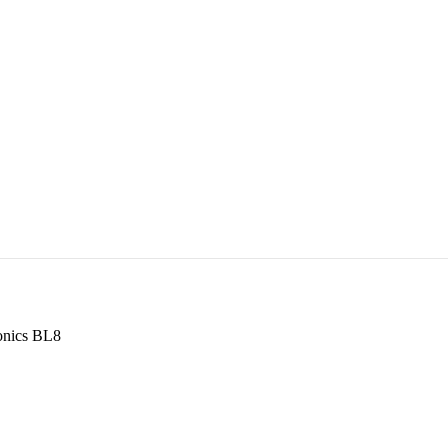
onics BL8