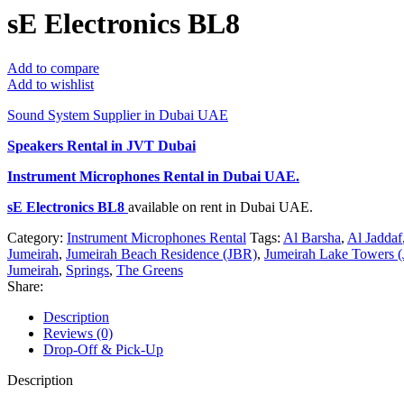
sE Electronics BL8
Add to compare
Add to wishlist
Sound System Supplier in Dubai UAE
Speakers Rental in JVT Dubai
Instrument Microphones Rental
in Dubai UAE.
sE Electronics BL8
available on rent in Dubai UAE.
Category:
Instrument Microphones Rental
Tags:
Al Barsha
,
Al Jaddaf
Jumeirah
,
Jumeirah Beach Residence (JBR)
,
Jumeirah Lake Towers (
Jumeirah
,
Springs
,
The Greens
Share:
Description
Reviews (0)
Drop-Off & Pick-Up
Description