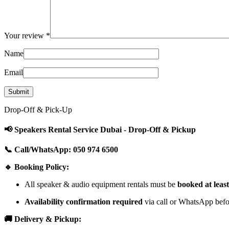
Your review
*
Name
Email
Drop-Off & Pick-Up
📢 Speakers Rental Service Dubai - Drop-Off & Pickup
📞 Call/WhatsApp: 050 974 6500
🔹 Booking Policy:
All speaker & audio equipment rentals must be
booked at leas
Availability confirmation required
via call or WhatsApp befor
🚚 Delivery & Pickup: