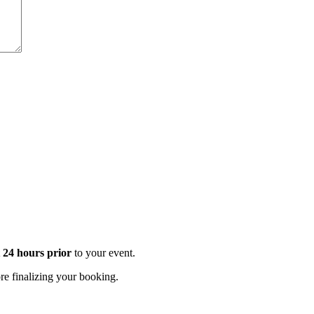
t 24 hours prior
to your event.
e finalizing your booking.