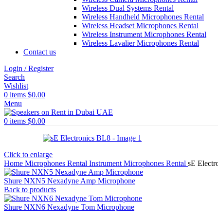
Wireless Dual Systems Rental
Wireless Handheld Microphones Rental
Wireless Headset Microphones Rental
Wireless Instrument Microphones Rental
Wireless Lavalier Microphones Rental
Contact us
Login / Register
Search
Wishlist
0
items
$
0.00
Menu
0
items
$
0.00
Click to enlarge
Home
Microphones Rental
Instrument Microphones Rental
sE Electr
Shure NXN5 Nexadyne Amp Microphone
Back to products
Shure NXN6 Nexadyne Tom Microphone