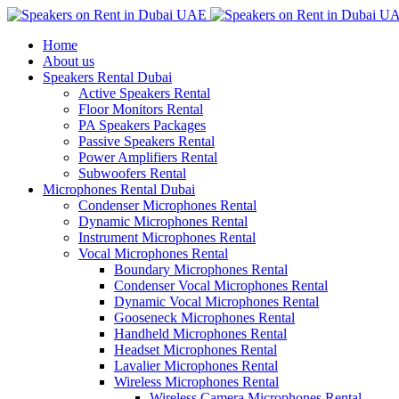
Home
About us
Speakers Rental Dubai
Active Speakers Rental
Floor Monitors Rental
PA Speakers Packages
Passive Speakers Rental
Power Amplifiers Rental
Subwoofers Rental
Microphones Rental Dubai
Condenser Microphones Rental
Dynamic Microphones Rental
Instrument Microphones Rental
Vocal Microphones Rental
Boundary Microphones Rental
Condenser Vocal Microphones Rental
Dynamic Vocal Microphones Rental
Gooseneck Microphones Rental
Handheld Microphones Rental
Headset Microphones Rental
Lavalier Microphones Rental
Wireless Microphones Rental
Wireless Camera Microphones Rental