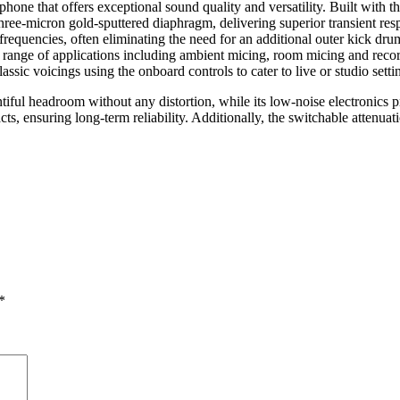
one that offers exceptional sound quality and versatility. Built with 
hree-micron gold-sputtered diaphragm, delivering superior transient res
frequencies, often eliminating the need for an additional outer kick dr
 a range of applications including ambient micing, room micing and recor
sic voicings using the onboard controls to cater to live or studio setti
ful headroom without any distortion, while its low-noise electronics pro
cts, ensuring long-term reliability. Additionally, the switchable atten
*