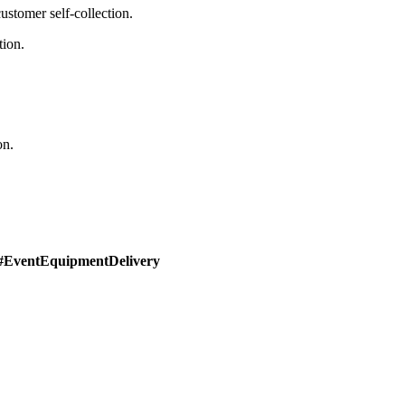
stomer self-collection.
tion.
on.
#EventEquipmentDelivery