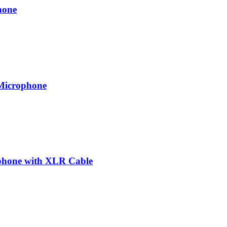
hone
 Microphone
phone with XLR Cable