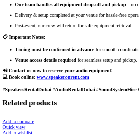
Our team handles all equipment drop-off and pickup
—no cu
Delivery & setup completed at your venue for hassle-free opera
Post-event, our crew will return for safe equipment retrieval.
📋 Important Notes:
Timing must be confirmed in advance
for smooth coordinati
Venue access details required
for seamless setup and pickup.
📲 Contact us now to reserve your audio equipment!
💻 Book online:
www.speakeronrent.com
#SpeakersRentalDubai #AudioRentalDubai #SoundSystemHire 
Related products
Add to compare
Quick view
Add to wishlist