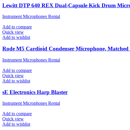
Lewitt DTP 640 REX Dual-Capsule Kick Drum Micr
Instrument Microphones Rental
Add to compare
Quick view
Add to wishlist
Rode M5 Cardioid Condenser Microphone, Matched 
Instrument Microphones Rental
Add to compare
Quick view
Add to wishlist
sE Electronics Harp Blaster
Instrument Microphones Rental
Add to compare
Quick view
Add to wishlist