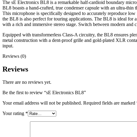
The sE Electronics BL8 is a remarkable half-cardioid boundary microph
BL8 boasts a hand-crafted, true condenser capsule with an ultra-thin t
This microphone is specifically designed to accurately reproduce low 
the BL8 is also perfect for touring applications. The BL8 is ideal for
with a rich and immersive stereo stage. Switch between modern and clas
Equipped with transformerless Class-A circuitry, the BL8 ensures plenti
metal construction with a dent-proof grille and gold-plated XLR conta
input.
Reviews (0)
Reviews
There are no reviews yet.
Be the first to review “sE Electronics BL8”
Your email address will not be published.
Required fields are marked
Your rating
*