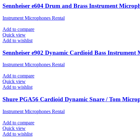
Sennheiser e604 Drum and Brass Instrument Microp
Instrument Microphones Rental
Add to compare
Quick view
Add to wishlist
Sennheiser e902 Dynamic Cardioid Bass Instrument
Instrument Microphones Rental
Add to compare
Quick view
Add to wishlist
Shure PGA56 Cardioid Dynamic Snare / Tom Micro
Instrument Microphones Rental
Add to compare
Quick view
Add to wishlist