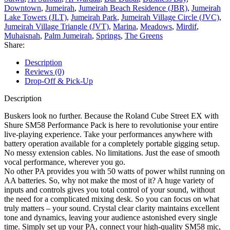
Downtown
,
Jumeirah
,
Jumeirah Beach Residence (JBR)
,
Jumeirah
Lake Towers (JLT)
,
Jumeirah Park
,
Jumeirah Village Circle (JVC)
,
Jumeirah Village Triangle (JVT)
,
Marina
,
Meadows
,
Mirdif
,
Muhaisnah
,
Palm Jumeirah
,
Springs
,
The Greens
Share:
Description
Reviews (0)
Drop-Off & Pick-Up
Description
Buskers look no further. Because the Roland Cube Street EX with
Shure SM58 Performance Pack is here to revolutionise your entire
live-playing experience. Take your performances anywhere with
battery operation available for a completely portable gigging setup.
No messy extension cables. No limitations. Just the ease of smooth
vocal performance, wherever you go.
No other PA provides you with 50 watts of power whilst running on
AA batteries. So, why not make the most of it? A huge variety of
inputs and controls gives you total control of your sound, without
the need for a complicated mixing desk. So you can focus on what
truly matters – your sound. Crystal clear clarity maintains excellent
tone and dynamics, leaving your audience astonished every single
time. Simply set up your PA, connect your high-quality SM58 mic,