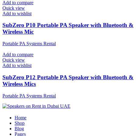
Add to compare
Quick view
Add to wishlist
SubZero P10 Portable PA Speaker with Bluetooth &
Wireless Mic
Portable PA Systems Rental
Add to compare
Quick view
Add to wishlist
SubZero P12 Portable PA Speaker with Bluetooth &
Wireless Mics
Portable PA Systems Rental
Home
Shop
Blog
Pages