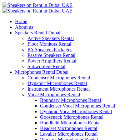
Home
About us
Speakers Rental Dubai
Active Speakers Rental
Floor Monitors Rental
PA Speakers Packages
Passive Speakers Rental
Power Amplifiers Rental
Subwoofers Rental
Microphones Rental Dubai
Condenser Microphones Rental
Dynamic Microphones Rental
Instrument Microphones Rental
Vocal Microphones Rental
Boundary Microphones Rental
Condenser Vocal Microphones Rental
Dynamic Vocal Microphones Rental
Gooseneck Microphones Rental
Handheld Microphones Rental
Headset Microphones Rental
Lavalier Microphones Rental
Wireless Microphones Rental