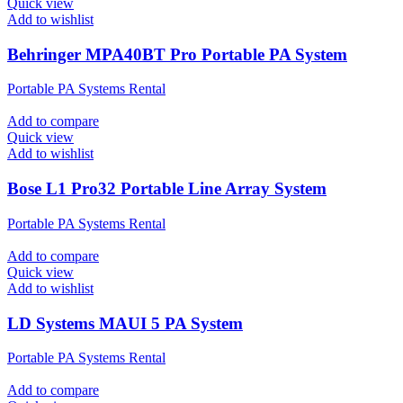
Quick view
Add to wishlist
Behringer MPA40BT Pro Portable PA System
Portable PA Systems Rental
Add to compare
Quick view
Add to wishlist
Bose L1 Pro32 Portable Line Array System
Portable PA Systems Rental
Add to compare
Quick view
Add to wishlist
LD Systems MAUI 5 PA System
Portable PA Systems Rental
Add to compare