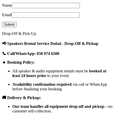
Name
Email
Drop-Off & Pick-Up
📢 Speakers Rental Service Dubai - Drop-Off & Pickup
📞 Call/WhatsApp: 050 974 6500
🔹 Booking Policy:
All speaker & audio equipment rentals must be
booked at
least 24 hours prior
to your event.
Availability confirmation required
via call or WhatsApp
before finalizing your booking.
🚚 Delivery & Pickup:
Our team handles all equipment drop-off and pickup
—no
customer self-collection.