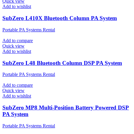
Quick view
Add to wishlist
SubZero L410X Bluetooth Column PA System
Portable PA Systems Rental
Add to compare
Quick view
Add to wishlist
SubZero L48 Bluetooth Column DSP PA System
Portable PA Systems Rental
Add to compare
Quick view
Add to wishlist
SubZero MP8 Multi-Position Battery Powered DSP
PA System
Portable PA Systems Rental