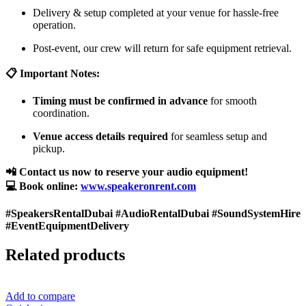
Delivery & setup completed at your venue for hassle-free
operation.
Post-event, our crew will return for safe equipment retrieval.
📋 Important Notes:
Timing must be confirmed in advance
for smooth
coordination.
Venue access details required
for seamless setup and
pickup.
📲 Contact us now to reserve your audio equipment!
💻 Book online:
www.speakeronrent.com
#SpeakersRentalDubai #AudioRentalDubai #SoundSystemHire
#EventEquipmentDelivery
Related products
Add to compare