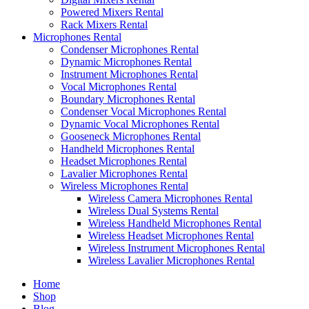
Powered Mixers Rental
Rack Mixers Rental
Microphones Rental
Condenser Microphones Rental
Dynamic Microphones Rental
Instrument Microphones Rental
Vocal Microphones Rental
Boundary Microphones Rental
Condenser Vocal Microphones Rental
Dynamic Vocal Microphones Rental
Gooseneck Microphones Rental
Handheld Microphones Rental
Headset Microphones Rental
Lavalier Microphones Rental
Wireless Microphones Rental
Wireless Camera Microphones Rental
Wireless Dual Systems Rental
Wireless Handheld Microphones Rental
Wireless Headset Microphones Rental
Wireless Instrument Microphones Rental
Wireless Lavalier Microphones Rental
Home
Shop
Blog