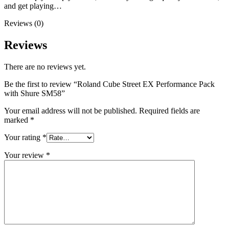
and get playing…
Reviews (0)
Reviews
There are no reviews yet.
Be the first to review “Roland Cube Street EX Performance Pack
with Shure SM58”
Your email address will not be published.
Required fields are
marked
*
Your rating
*
Your review
*