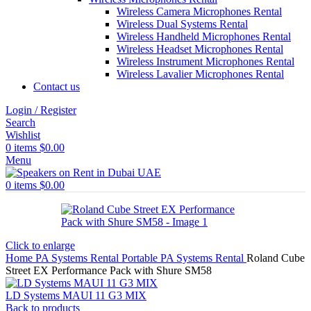
Wireless Camera Microphones Rental
Wireless Dual Systems Rental
Wireless Handheld Microphones Rental
Wireless Headset Microphones Rental
Wireless Instrument Microphones Rental
Wireless Lavalier Microphones Rental
Contact us
Login / Register
Search
Wishlist
0
items
$
0.00
Menu
0
items
$
0.00
Click to enlarge
Home
PA Systems Rental
Portable PA Systems Rental
Roland Cube
Street EX Performance Pack with Shure SM58
LD Systems MAUI 11 G3 MIX
Back to products