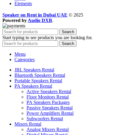
Elements
Speaker on Rent in Dubai UAE
© 2025
Powered by
Audio DXB
.
Search
Start typing to see products you are looking for.
Search
Menu
Categories
JBL Speakers Rental
Bluetooth Speakers Rental
Portable Speakers Rental
PA Speakers Rental
Active Speakers Rental
Floor Monitors Rental
PA Speakers Packages
Passive Speakers Rental
Power Amplifiers Rental
Subwoofers Rental
Mixers Rental
Analog Mixers Rental
Digital Mixers Rental