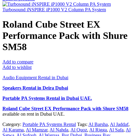
Turbosound iNSPIRE iP1000 V2 Column PA System
Roland Cube Street EX
Performance Pack with Shure
SM58
Add to compare
Add to wishlist
Audio Equipment Rental in Dubai
Speakers Rental in Deira Dubai
Portable PA Systems Rental
in Dubai UAE.
Roland Cube Street EX Performance Pack with Shure SM58
available on rent in Dubai UAE.
Category:
Portable PA Systems Rental
Tags:
Al Barsha
,
Al Jaddaf
,
Al Karama
,
Al Mamzar
,
Al Nahda
,
Al Quoz
,
Al Rigga
,
Al Safa
,
Al
Satwa
,
Al Sufouh
,
Al Warqaa
,
Bur Dubai
,
Business Bay
,