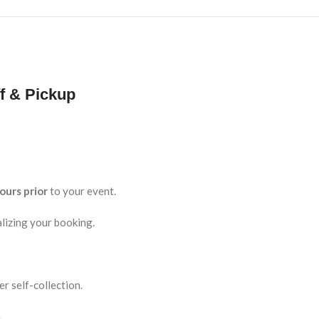
f & Pickup
ours prior
to your event.
lizing your booking.
r self-collection.
.