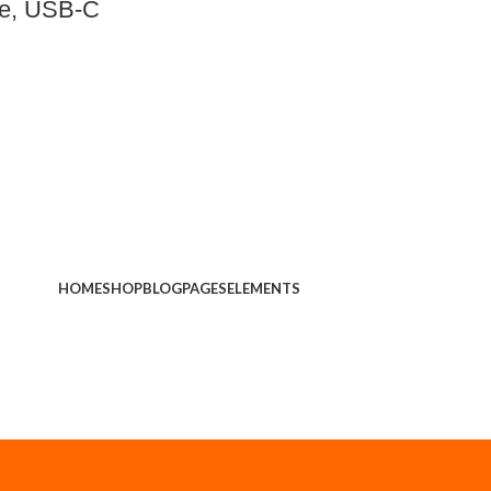
ne, USB-C
HOME
SHOP
BLOG
PAGES
ELEMENTS