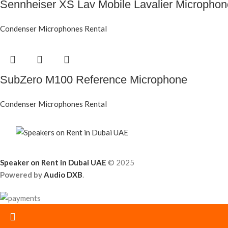
Sennheiser XS Lav Mobile Lavalier Micropho
Condenser Microphones Rental
SubZero M100 Reference Microphone
Condenser Microphones Rental
Speaker on Rent in Dubai UAE
© 2025
Powered by
Audio DXB
.