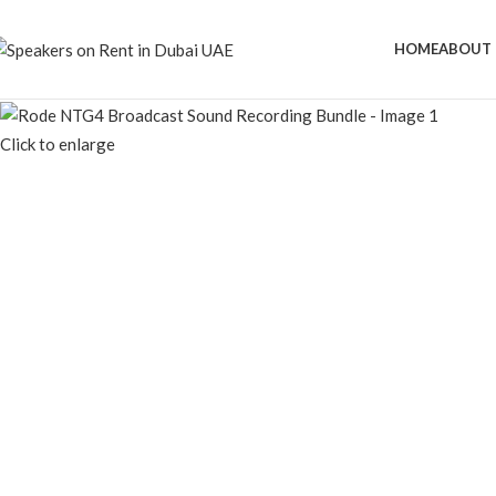
HOME
ABOUT 
Click to enlarge