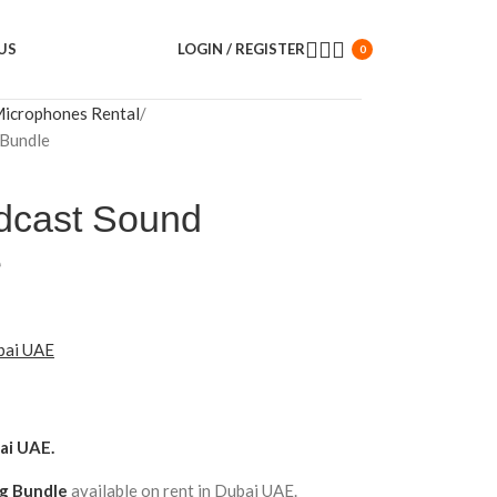
US
LOGIN / REGISTER
0
icrophones Rental
Bundle
dcast Sound
e
ubai UAE
ai UAE.
ng Bundle
available on rent in Dubai UAE.