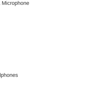
 Microphone
dphones