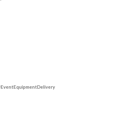
#EventEquipmentDelivery