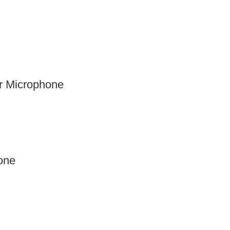
 Microphone
one