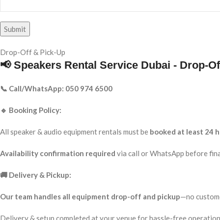
Drop-Off & Pick-Up
📢 Speakers Rental Service Dubai - Drop-Of
📞 Call/WhatsApp: 050 974 6500
🔹 Booking Policy:
All speaker & audio equipment rentals must be
booked at least 24 h
Availability confirmation required
via call or WhatsApp before fina
🚚 Delivery & Pickup:
Our team handles all equipment drop-off and pickup
—no custome
Delivery & setup completed at your venue for hassle-free operation