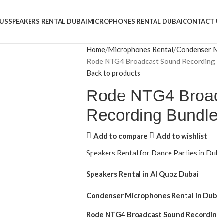
US
SPEAKERS RENTAL DUBAI
MICROPHONES RENTAL DUBAI
CONTACT 
Home
Microphones Rental
Condenser M
Rode NTG4 Broadcast Sound Recording 
Back to products
Rode NTG4 Broa
Recording Bundl
Add to compare
Add to wishlist
Speakers Rental for Dance Parties in D
Speakers Rental in Al Quoz Dubai
Condenser Microphones Rental
in Dub
Rode NTG4 Broadcast Sound Recordi