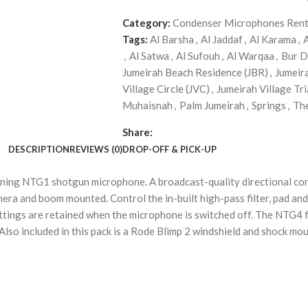
Category:
Condenser Microphones Rent
Tags:
Al Barsha
,
Al Jaddaf
,
Al Karama
,
,
Al Satwa
,
Al Sufouh
,
Al Warqaa
,
Bur D
Jumeirah Beach Residence (JBR)
,
Jumeir
Village Circle (JVC)
,
Jumeirah Village Tri
Muhaisnah
,
Palm Jumeirah
,
Springs
,
Th
Share:
DESCRIPTION
REVIEWS (0)
DROP-OFF & PICK-UP
nning NTG1 shotgun microphone. A broadcast-quality directional c
mera and boom mounted. Control the in-built high-pass filter, pad an
ettings are retained when the microphone is switched off. The NTG4
r. Also included in this pack is a Rode Blimp 2 windshield and shock 