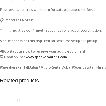
Post-event, our crew will return for safe equipment retrieval.
📋 Important Notes:
Timing must be confirmed in advance
for smooth coordination.
Venue access details required
for seamless setup and pickup.
📲 Contact us now to reserve your audio equipment!
💻 Book online:
www.speakeronrent.com
#SpeakersRentalDubai #AudioRentalDubai #SoundSystemHire 
Related products