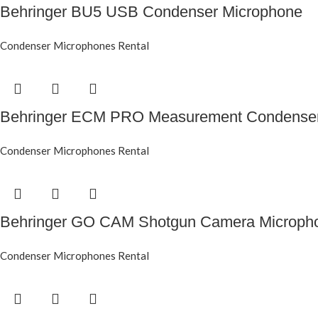
Behringer BU5 USB Condenser Microphone
Condenser Microphones Rental
Behringer ECM PRO Measurement Condenser
Condenser Microphones Rental
Behringer GO CAM Shotgun Camera Microph
Condenser Microphones Rental