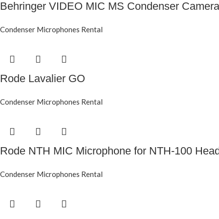
Behringer VIDEO MIC MS Condenser Camera
Condenser Microphones Rental
Rode Lavalier GO
Condenser Microphones Rental
Rode NTH MIC Microphone for NTH-100 Hea
Condenser Microphones Rental