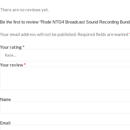
There are no reviews yet.
Be the first to review “Rode NTG4 Broadcast Sound Recording Bund
Your email address will not be published.
Required fields are marked
*
Your rating
*
Your review
Name
Email