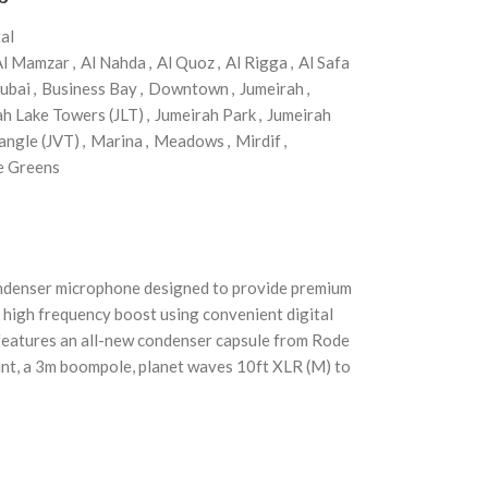
al
Al Mamzar
,
Al Nahda
,
Al Quoz
,
Al Rigga
,
Al Safa
ubai
,
Business Bay
,
Downtown
,
Jumeirah
,
ah Lake Towers (JLT)
,
Jumeirah Park
,
Jumeirah
angle (JVT)
,
Marina
,
Meadows
,
Mirdif
,
e Greens
ondenser microphone designed to provide premium
d high frequency boost using convenient digital
 features an all-new condenser capsule from Rode
mount, a 3m boompole, planet waves 10ft XLR (M) to