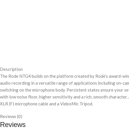
Description
The Rode NTG4 builds on the platform created by Rode’s award-wi
audio recording in a versatile range of applications including on-ca
switching on the microphone body. Persistent states ensure your s
with low noise floor, higher sensitivity and a rich, smooth characte
XLR (F) microphone cable and a VideoMic Tripod.
Reviews (0)
Reviews