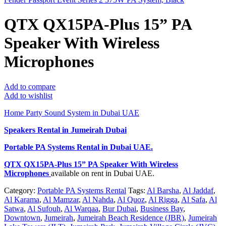
QTX QX15PA-Plus 15” PA
Speaker With Wireless
Microphones
Add to compare
Add to wishlist
Home Party Sound System in Dubai UAE
Speakers Rental in Jumeirah Dubai
Portable PA Systems Rental
in Dubai UAE.
QTX QX15PA-Plus 15” PA Speaker With Wireless
Microphones
available on rent in Dubai UAE.
Category:
Portable PA Systems Rental
Tags:
Al Barsha
,
Al Jaddaf
,
Al Karama
,
Al Mamzar
,
Al Nahda
,
Al Quoz
,
Al Rigga
,
Al Safa
,
Al
Satwa
,
Al Sufouh
,
Al Warqaa
,
Bur Dubai
,
Business Bay
,
Downtown
,
Jumeirah
,
Jumeirah Beach Residence (JBR)
,
Jumeirah