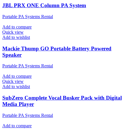
JBL PRX ONE Column PA System
Portable PA Systems Rental
Add to compare
Quick view
Add to wishlist
Mackie Thump GO Portable Battery Powered
Speaker
Portable PA Systems Rental
Add to compare
Quick view
Add to wishlist
SubZero Complete Vocal Busker Pack with Digital
Media Player
Portable PA Systems Rental
Add to compare