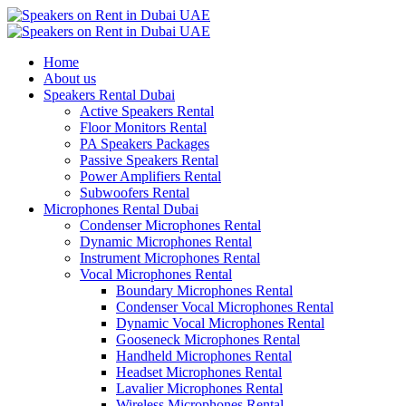
Home
About us
Speakers Rental Dubai
Active Speakers Rental
Floor Monitors Rental
PA Speakers Packages
Passive Speakers Rental
Power Amplifiers Rental
Subwoofers Rental
Microphones Rental Dubai
Condenser Microphones Rental
Dynamic Microphones Rental
Instrument Microphones Rental
Vocal Microphones Rental
Boundary Microphones Rental
Condenser Vocal Microphones Rental
Dynamic Vocal Microphones Rental
Gooseneck Microphones Rental
Handheld Microphones Rental
Headset Microphones Rental
Lavalier Microphones Rental
Wireless Microphones Rental