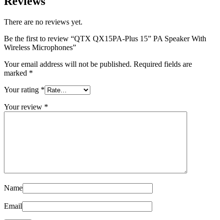
Reviews
There are no reviews yet.
Be the first to review “QTX QX15PA-Plus 15” PA Speaker With
Wireless Microphones”
Your email address will not be published.
Required fields are
marked
*
Your rating
*
Your review
*
Name
Email