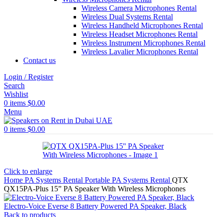
Wireless Camera Microphones Rental
Wireless Dual Systems Rental
Wireless Handheld Microphones Rental
Wireless Headset Microphones Rental
Wireless Instrument Microphones Rental
Wireless Lavalier Microphones Rental
Contact us
Login / Register
Search
Wishlist
0
items
$
0.00
Menu
0
items
$
0.00
Click to enlarge
Home
PA Systems Rental
Portable PA Systems Rental
QTX
QX15PA-Plus 15” PA Speaker With Wireless Microphones
Electro-Voice Everse 8 Battery Powered PA Speaker, Black
Back to products