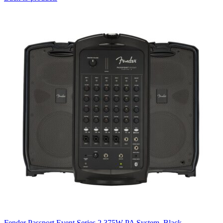
Fender Passport Event Series 2 375W PA System, Black