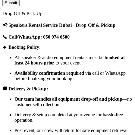
Drop-Off & Pick-Up
📢 Speakers Rental Service Dubai - Drop-Off & Pickup
📞 Call/WhatsApp: 050 974 6500
🔹 Booking Policy:
All speaker & audio equipment rentals must be
booked at
least 24 hours prior
to your event.
Availability confirmation required
via call or WhatsApp
before finalizing your booking.
🚚 Delivery & Pickup:
Our team handles all equipment drop-off and pickup
—no
customer self-collection.
Delivery & setup completed at your venue for hassle-free
operation.
Post-event, our crew will return for safe equipment retrieval.