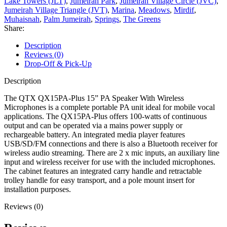
Lake Towers (JLT)
,
Jumeirah Park
,
Jumeirah Village Circle (JVC)
,
Jumeirah Village Triangle (JVT)
,
Marina
,
Meadows
,
Mirdif
,
Muhaisnah
,
Palm Jumeirah
,
Springs
,
The Greens
Share:
Description
Reviews (0)
Drop-Off & Pick-Up
Description
The QTX QX15PA-Plus 15” PA Speaker With Wireless
Microphones is a complete portable PA unit ideal for mobile vocal
applications. The QX15PA-Plus offers 100-watts of continuous
output and can be operated via a mains power supply or
rechargeable battery. An integrated media player features
USB/SD/FM connections and there is also a Bluetooth receiver for
wireless audio streaming. There are 2 x mic inputs, an auxiliary line
input and wireless receiver for use with the included microphones.
The cabinet features an integrated carry handle and retractable
trolley handle for easy transport, and a pole mount insert for
installation purposes.
Reviews (0)