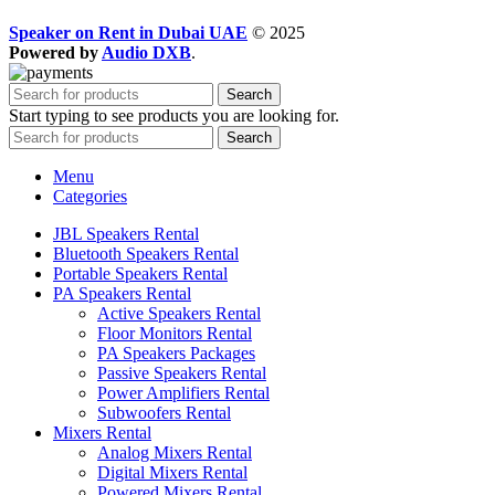
Speaker on Rent in Dubai UAE
© 2025
Powered by
Audio DXB
.
Search
Start typing to see products you are looking for.
Search
Menu
Categories
JBL Speakers Rental
Bluetooth Speakers Rental
Portable Speakers Rental
PA Speakers Rental
Active Speakers Rental
Floor Monitors Rental
PA Speakers Packages
Passive Speakers Rental
Power Amplifiers Rental
Subwoofers Rental
Mixers Rental
Analog Mixers Rental
Digital Mixers Rental
Powered Mixers Rental