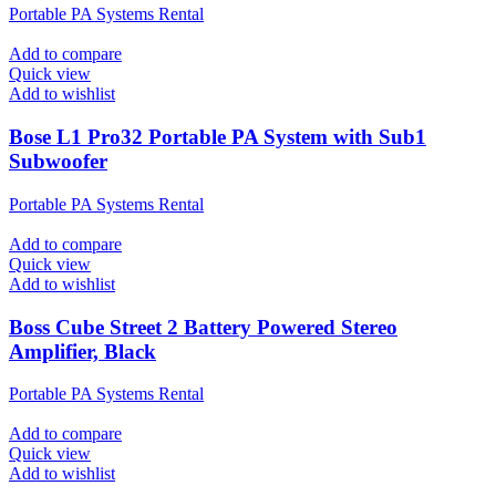
Portable PA Systems Rental
Add to compare
Quick view
Add to wishlist
Bose L1 Pro32 Portable PA System with Sub1
Subwoofer
Portable PA Systems Rental
Add to compare
Quick view
Add to wishlist
Boss Cube Street 2 Battery Powered Stereo
Amplifier, Black
Portable PA Systems Rental
Add to compare
Quick view
Add to wishlist