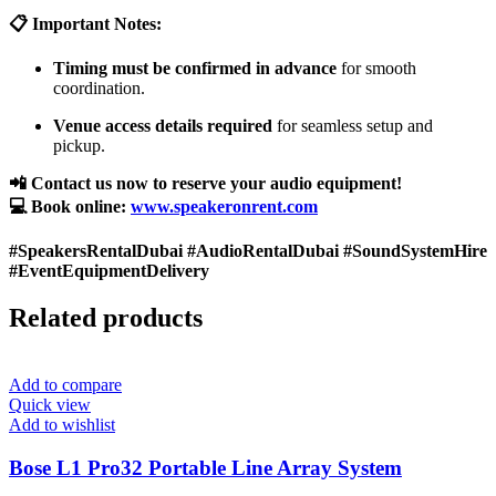
📋 Important Notes:
Timing must be confirmed in advance
for smooth
coordination.
Venue access details required
for seamless setup and
pickup.
📲 Contact us now to reserve your audio equipment!
💻 Book online:
www.speakeronrent.com
#SpeakersRentalDubai #AudioRentalDubai #SoundSystemHire
#EventEquipmentDelivery
Related products
Add to compare
Quick view
Add to wishlist
Bose L1 Pro32 Portable Line Array System