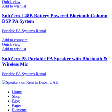
Quick view
Add to wishlist
SubZero L48B Battery Powered Bluetooth Column
DSP PA System
Portable PA Systems Rental
Add to compare
Quick view
Add to wishlist
SubZero P8 Portable PA Speaker with Bluetooth &
Wireless Mic
Portable PA Systems Rental
Home
Shop
Blog
Pages
Elements