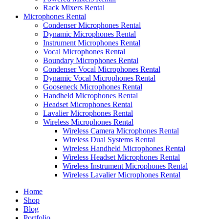
Rack Mixers Rental
Microphones Rental
Condenser Microphones Rental
Dynamic Microphones Rental
Instrument Microphones Rental
Vocal Microphones Rental
Boundary Microphones Rental
Condenser Vocal Microphones Rental
Dynamic Vocal Microphones Rental
Gooseneck Microphones Rental
Handheld Microphones Rental
Headset Microphones Rental
Lavalier Microphones Rental
Wireless Microphones Rental
Wireless Camera Microphones Rental
Wireless Dual Systems Rental
Wireless Handheld Microphones Rental
Wireless Headset Microphones Rental
Wireless Instrument Microphones Rental
Wireless Lavalier Microphones Rental
Home
Shop
Blog
Portfolio