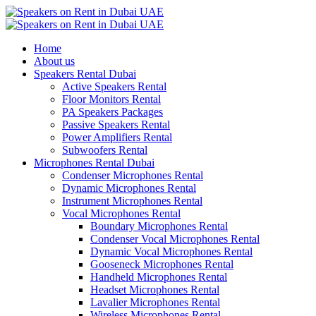
Home
About us
Speakers Rental Dubai
Active Speakers Rental
Floor Monitors Rental
PA Speakers Packages
Passive Speakers Rental
Power Amplifiers Rental
Subwoofers Rental
Microphones Rental Dubai
Condenser Microphones Rental
Dynamic Microphones Rental
Instrument Microphones Rental
Vocal Microphones Rental
Boundary Microphones Rental
Condenser Vocal Microphones Rental
Dynamic Vocal Microphones Rental
Gooseneck Microphones Rental
Handheld Microphones Rental
Headset Microphones Rental
Lavalier Microphones Rental
Wireless Microphones Rental