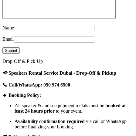
Name
Email
Drop-Off & Pick-Up
📢 Speakers Rental Service Dubai - Drop-Off & Pickup
📞 Call/WhatsApp: 050 974 6500
🔹 Booking Policy:
All speaker & audio equipment rentals must be
booked at
least 24 hours prior
to your event.
Availability confirmation required
via call or WhatsApp
before finalizing your booking.