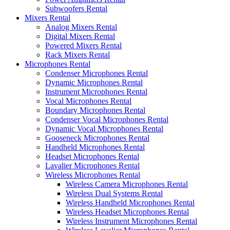
Subwoofers Rental
Mixers Rental
Analog Mixers Rental
Digital Mixers Rental
Powered Mixers Rental
Rack Mixers Rental
Microphones Rental
Condenser Microphones Rental
Dynamic Microphones Rental
Instrument Microphones Rental
Vocal Microphones Rental
Boundary Microphones Rental
Condenser Vocal Microphones Rental
Dynamic Vocal Microphones Rental
Gooseneck Microphones Rental
Handheld Microphones Rental
Headset Microphones Rental
Lavalier Microphones Rental
Wireless Microphones Rental
Wireless Camera Microphones Rental
Wireless Dual Systems Rental
Wireless Handheld Microphones Rental
Wireless Headset Microphones Rental
Wireless Instrument Microphones Rental