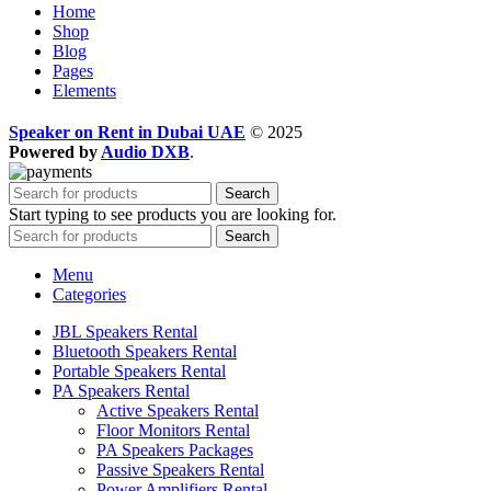
Home
Shop
Blog
Pages
Elements
Speaker on Rent in Dubai UAE
© 2025
Powered by
Audio DXB
.
Search
Start typing to see products you are looking for.
Search
Menu
Categories
JBL Speakers Rental
Bluetooth Speakers Rental
Portable Speakers Rental
PA Speakers Rental
Active Speakers Rental
Floor Monitors Rental
PA Speakers Packages
Passive Speakers Rental
Power Amplifiers Rental