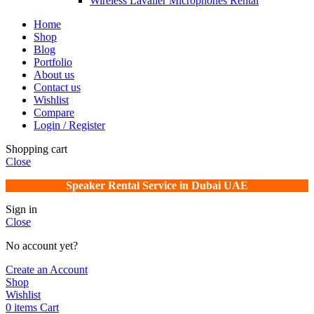
Wireless Lavalier Microphones Rental
Home
Shop
Blog
Portfolio
About us
Contact us
Wishlist
Compare
Login / Register
Shopping cart
Close
Speaker Rental Service in Dubai UAE
Sign in
Close
No account yet?
Create an Account
Shop
Wishlist
0
items
Cart