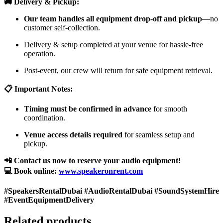
🚚 Delivery & Pickup:
Our team handles all equipment drop-off and pickup
—no
customer self-collection.
Delivery & setup completed at your venue for hassle-free
operation.
Post-event, our crew will return for safe equipment retrieval.
📋 Important Notes:
Timing must be confirmed in advance
for smooth
coordination.
Venue access details required
for seamless setup and
pickup.
📲 Contact us now to reserve your audio equipment!
💻 Book online:
www.speakeronrent.com
#SpeakersRentalDubai #AudioRentalDubai #SoundSystemHire
#EventEquipmentDelivery
Related products