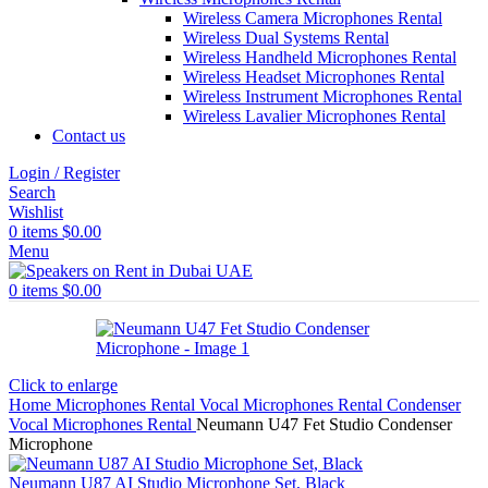
Wireless Camera Microphones Rental
Wireless Dual Systems Rental
Wireless Handheld Microphones Rental
Wireless Headset Microphones Rental
Wireless Instrument Microphones Rental
Wireless Lavalier Microphones Rental
Contact us
Login / Register
Search
Wishlist
0
items
$
0.00
Menu
0
items
$
0.00
Click to enlarge
Home
Microphones Rental
Vocal Microphones Rental
Condenser
Vocal Microphones Rental
Neumann U47 Fet Studio Condenser
Microphone
Neumann U87 AI Studio Microphone Set, Black