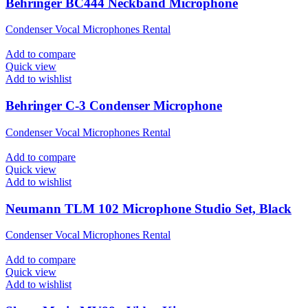
Behringer BC444 Neckband Microphone
Condenser Vocal Microphones Rental
Add to compare
Quick view
Add to wishlist
Behringer C-3 Condenser Microphone
Condenser Vocal Microphones Rental
Add to compare
Quick view
Add to wishlist
Neumann TLM 102 Microphone Studio Set, Black
Condenser Vocal Microphones Rental
Add to compare
Quick view
Add to wishlist