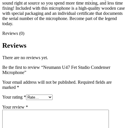
sound right at source so you spend more time mixing, and less time
fixing! Included with this microphone is a high-quality wooden case
with special packaging and an individual certificate that documents
the serial number of the microphone. Become part of the legend
today.
Reviews (0)
Reviews
There are no reviews yet.
Be the first to review “Neumann U47 Fet Studio Condenser
Microphone”
Your email address will not be published.
Required fields are
marked
*
Your rating
*
Your review
*