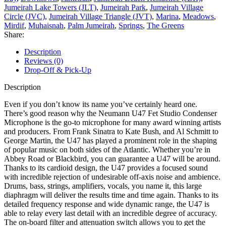
Jumeirah Lake Towers (JLT)
,
Jumeirah Park
,
Jumeirah Village
Circle (JVC)
,
Jumeirah Village Triangle (JVT)
,
Marina
,
Meadows
,
Mirdif
,
Muhaisnah
,
Palm Jumeirah
,
Springs
,
The Greens
Share:
Description
Reviews (0)
Drop-Off & Pick-Up
Description
Even if you don’t know its name you’ve certainly heard one.
There’s good reason why the Neumann U47 Fet Studio Condenser
Microphone is the go-to microphone for many award winning artists
and producers. From Frank Sinatra to Kate Bush, and Al Schmitt to
George Martin, the U47 has played a prominent role in the shaping
of popular music on both sides of the Atlantic. Whether you’re in
Abbey Road or Blackbird, you can guarantee a U47 will be around.
Thanks to its cardioid design, the U47 provides a focused sound
with incredible rejection of undesirable off-axis noise and ambience.
Drums, bass, strings, amplifiers, vocals, you name it, this large
diaphragm will deliver the results time and time again. Thanks to its
detailed frequency response and wide dynamic range, the U47 is
able to relay every last detail with an incredible degree of accuracy.
The on-board filter and attenuation switch allows you to get the