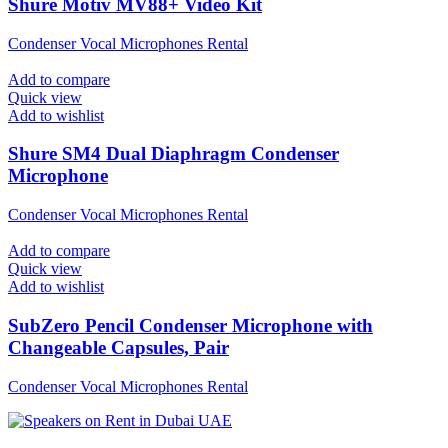
Shure Motiv MV88+ Video Kit
Condenser Vocal Microphones Rental
Add to compare
Quick view
Add to wishlist
Shure SM4 Dual Diaphragm Condenser
Microphone
Condenser Vocal Microphones Rental
Add to compare
Quick view
Add to wishlist
SubZero Pencil Condenser Microphone with
Changeable Capsules, Pair
Condenser Vocal Microphones Rental