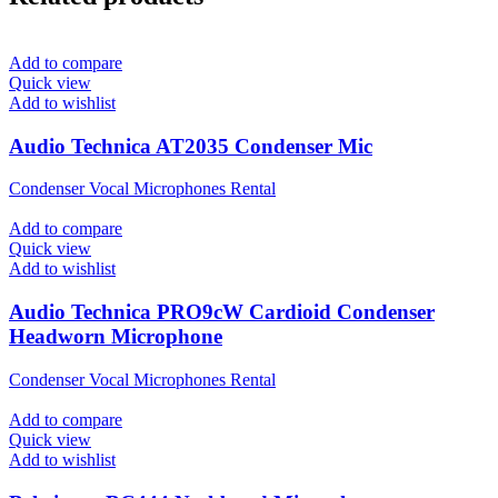
Add to compare
Quick view
Add to wishlist
Audio Technica AT2035 Condenser Mic
Condenser Vocal Microphones Rental
Add to compare
Quick view
Add to wishlist
Audio Technica PRO9cW Cardioid Condenser
Headworn Microphone
Condenser Vocal Microphones Rental
Add to compare
Quick view
Add to wishlist