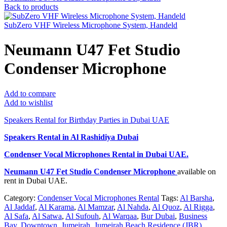
Back to products
SubZero VHF Wireless Microphone System, Handeld
Neumann U47 Fet Studio
Condenser Microphone
Add to compare
Add to wishlist
Speakers Rental for Birthday Parties in Dubai UAE
Speakers Rental in Al Rashidiya Dubai
Condenser Vocal Microphones Rental
in Dubai UAE.
Neumann U47 Fet Studio Condenser Microphone
available on
rent in Dubai UAE.
Category:
Condenser Vocal Microphones Rental
Tags:
Al Barsha
,
Al Jaddaf
,
Al Karama
,
Al Mamzar
,
Al Nahda
,
Al Quoz
,
Al Rigga
,
Al Safa
,
Al Satwa
,
Al Sufouh
,
Al Warqaa
,
Bur Dubai
,
Business
Bay
,
Downtown
,
Jumeirah
,
Jumeirah Beach Residence (JBR)
,