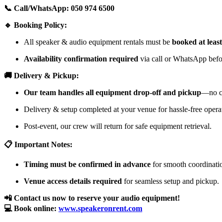
📞 Call/WhatsApp: 050 974 6500
🔹 Booking Policy:
All speaker & audio equipment rentals must be
booked at leas
Availability confirmation required
via call or WhatsApp befor
🚚 Delivery & Pickup:
Our team handles all equipment drop-off and pickup
—no cu
Delivery & setup completed at your venue for hassle-free opera
Post-event, our crew will return for safe equipment retrieval.
📋 Important Notes:
Timing must be confirmed in advance
for smooth coordinati
Venue access details required
for seamless setup and pickup.
📲 Contact us now to reserve your audio equipment!
💻 Book online:
www.speakeronrent.com