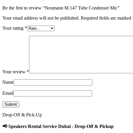
Be the first to review “Neumann M 147 Tube Condenser Mic”
Your email address will not be published.
Required fields are marked
Your rating
*
Your review
*
Name
Email
Drop-Off & Pick-Up
📢 Speakers Rental Service Dubai - Drop-Off & Pickup