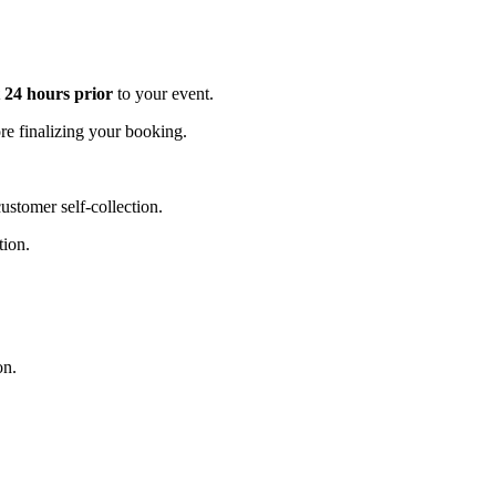
t 24 hours prior
to your event.
e finalizing your booking.
stomer self-collection.
tion.
on.