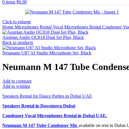
0
items
$
0.00
Click to enlarge
Home
Microphones Rental
Vocal Microphones Rental
Condenser Vo
Austrian Audio OC818 Dual Set Plus, Black
Back to products
Neumann U87 AI Studio Microphone Set, Black
Neumann M 147 Tube Condense
Add to compare
Add to wishlist
Speakers Rental for Dance Parties in Dubai UAE
Speakers Rental in Downtown Dubai
Condenser Vocal Microphones Rental
in Dubai UAE.
Neumann M 147 Tube Condenser Mic
available on rent in Dubai