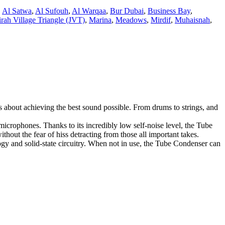
,
Al Satwa
,
Al Sufouh
,
Al Warqaa
,
Bur Dubai
,
Business Bay
,
rah Village Triangle (JVT)
,
Marina
,
Meadows
,
Mirdif
,
Muhaisnah
,
about achieving the best sound possible. From drums to strings, and
icrophones. Thanks to its incredibly low self-noise level, the Tube
hout the fear of hiss detracting from those all important takes.
gy and solid-state circuitry. When not in use, the Tube Condenser can