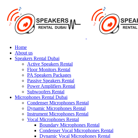
Home
About us
Speakers Rental Dubai
Active Speakers Rental
Floor Monitors Rental
PA Speakers Packages
Passive Speakers Rental
Power Amplifiers Rental
Subwoofers Rental
Microphones Rental Dubai
Condenser Microphones Rental
Dynamic Microphones Rental
Instrument Microphones Rental
Vocal Microphones Rental
Boundary Microphones Rental
Condenser Vocal Microphones Rental
Dynamic Vocal Microphones Rental