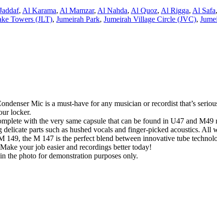
Jaddaf
,
Al Karama
,
Al Mamzar
,
Al Nahda
,
Al Quoz
,
Al Rigga
,
Al Safa
ake Towers (JLT)
,
Jumeirah Park
,
Jumeirah Village Circle (JVC)
,
Jumei
enser Mic is a must-have for any musician or recordist that’s serious 
our locker.
complete with the very same capsule that can be found in U47 and M49 m
delicate parts such as hushed vocals and finger-picked acoustics. All wit
 149, the M 147 is the perfect blend between innovative tube technolo
e. Make your job easier and recordings better today!
in the photo for demonstration purposes only.