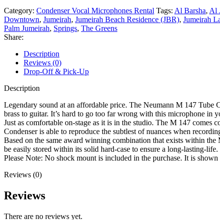
Category:
Condenser Vocal Microphones Rental
Tags:
Al Barsha
,
Al 
Downtown
,
Jumeirah
,
Jumeirah Beach Residence (JBR)
,
Jumeirah L
Palm Jumeirah
,
Springs
,
The Greens
Share:
Description
Reviews (0)
Drop-Off & Pick-Up
Description
Legendary sound at an affordable price. The Neumann M 147 Tube Cond
brass to guitar. It’s hard to go too far wrong with this microphone in y
Just as comfortable on-stage as it is in the studio. The M 147 comes 
Condenser is able to reproduce the subtlest of nuances when recording 
Based on the same award winning combination that exists within the M
be easily stored within its solid hard-case to ensure a long-lasting-lif
Please Note: No shock mount is included in the purchase. It is shown 
Reviews (0)
Reviews
There are no reviews yet.