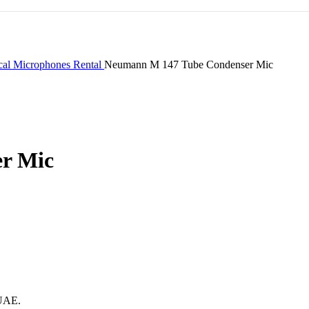
cal Microphones Rental
Neumann M 147 Tube Condenser Mic
r Mic
 UAE.