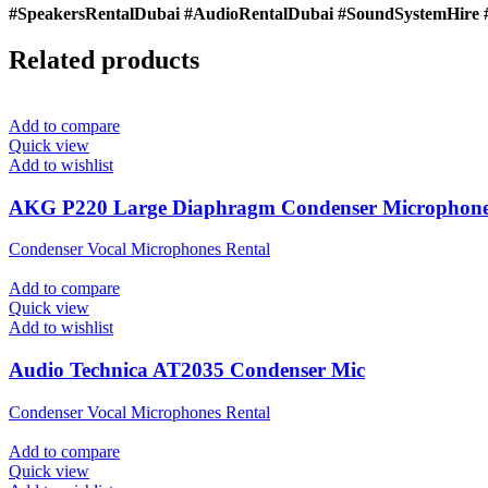
#SpeakersRentalDubai #AudioRentalDubai #SoundSystemHire 
Related products
Add to compare
Quick view
Add to wishlist
AKG P220 Large Diaphragm Condenser Microphon
Condenser Vocal Microphones Rental
Add to compare
Quick view
Add to wishlist
Audio Technica AT2035 Condenser Mic
Condenser Vocal Microphones Rental
Add to compare
Quick view