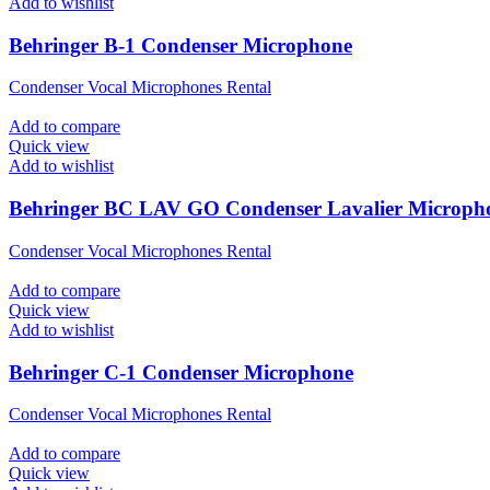
Add to wishlist
Behringer B-1 Condenser Microphone
Condenser Vocal Microphones Rental
Add to compare
Quick view
Add to wishlist
Behringer BC LAV GO Condenser Lavalier Microph
Condenser Vocal Microphones Rental
Add to compare
Quick view
Add to wishlist
Behringer C-1 Condenser Microphone
Condenser Vocal Microphones Rental
Add to compare
Quick view