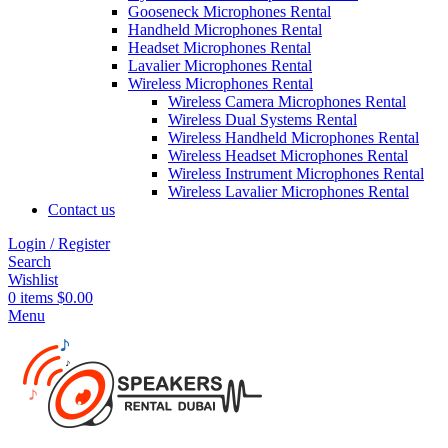
Gooseneck Microphones Rental
Handheld Microphones Rental
Headset Microphones Rental
Lavalier Microphones Rental
Wireless Microphones Rental
Wireless Camera Microphones Rental
Wireless Dual Systems Rental
Wireless Handheld Microphones Rental
Wireless Headset Microphones Rental
Wireless Instrument Microphones Rental
Wireless Lavalier Microphones Rental
Contact us
Login / Register
Search
Wishlist
0
items
$
0.00
Menu