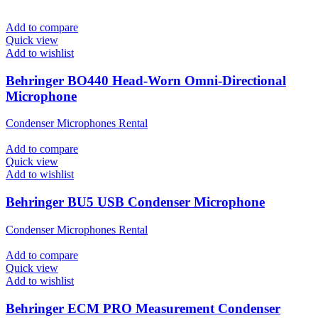
Add to compare
Quick view
Add to wishlist
Behringer BO440 Head-Worn Omni-Directional
Microphone
Condenser Microphones Rental
Add to compare
Quick view
Add to wishlist
Behringer BU5 USB Condenser Microphone
Condenser Microphones Rental
Add to compare
Quick view
Add to wishlist
Behringer ECM PRO Measurement Condenser