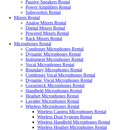
Passive Speakers Rental
Power Amplifiers Rental
Subwoofers Rental
Mixers Rental
Analog Mixers Rental
Digital Mixers Rental
Powered Mixers Rental
Rack Mixers Rental
Microphones Rental
Condenser Microphones Rental
Dynamic Microphones Rental
Instrument Microphones Rental
Vocal Microphones Rental
Boundary Microphones Rental
Condenser Vocal Microphones Rental
Dynamic Vocal Microphones Rental
Gooseneck Microphones Rental
Handheld Microphones Rental
Headset Microphones Rental
Lavalier Microphones Rental
Wireless Microphones Rental
Wireless Camera Microphones Rental
Wireless Dual Systems Rental
Wireless Handheld Microphones Rental
Wireless Headset Microphones Rental