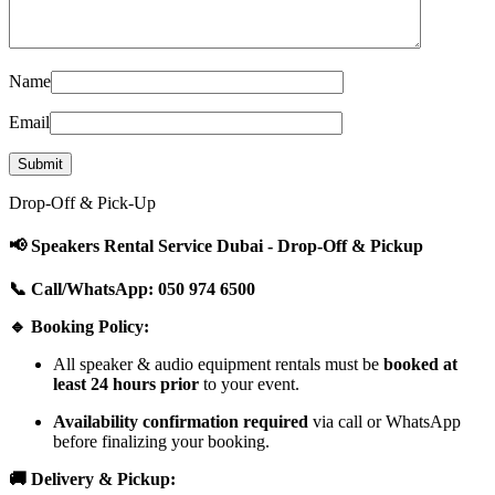
Name
Email
Drop-Off & Pick-Up
📢 Speakers Rental Service Dubai - Drop-Off & Pickup
📞 Call/WhatsApp: 050 974 6500
🔹 Booking Policy:
All speaker & audio equipment rentals must be
booked at
least 24 hours prior
to your event.
Availability confirmation required
via call or WhatsApp
before finalizing your booking.
🚚 Delivery & Pickup: