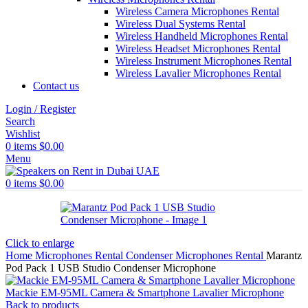
Wireless Camera Microphones Rental
Wireless Dual Systems Rental
Wireless Handheld Microphones Rental
Wireless Headset Microphones Rental
Wireless Instrument Microphones Rental
Wireless Lavalier Microphones Rental
Contact us
Login / Register
Search
Wishlist
0
items
$
0.00
Menu
0
items
$
0.00
Click to enlarge
Home
Microphones Rental
Condenser Microphones Rental
Marantz
Pod Pack 1 USB Studio Condenser Microphone
Mackie EM-95ML Camera & Smartphone Lavalier Microphone
Back to products