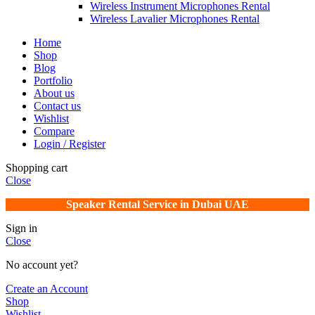
Wireless Instrument Microphones Rental
Wireless Lavalier Microphones Rental
Home
Shop
Blog
Portfolio
About us
Contact us
Wishlist
Compare
Login / Register
Shopping cart
Close
Speaker Rental Service in Dubai UAE
Sign in
Close
No account yet?
Create an Account
Shop
Wishlist