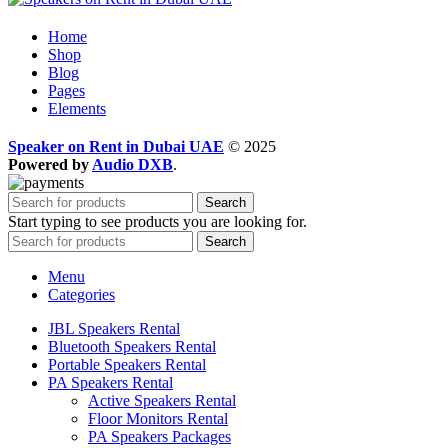
Home
Shop
Blog
Pages
Elements
Speaker on Rent in Dubai UAE
© 2025
Powered by
Audio DXB
.
Search
Start typing to see products you are looking for.
Search
Menu
Categories
JBL Speakers Rental
Bluetooth Speakers Rental
Portable Speakers Rental
PA Speakers Rental
Active Speakers Rental
Floor Monitors Rental
PA Speakers Packages