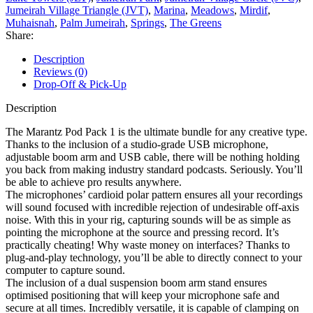
Jumeirah Village Triangle (JVT)
,
Marina
,
Meadows
,
Mirdif
,
Muhaisnah
,
Palm Jumeirah
,
Springs
,
The Greens
Share:
Description
Reviews (0)
Drop-Off & Pick-Up
Description
The Marantz Pod Pack 1 is the ultimate bundle for any creative type.
Thanks to the inclusion of a studio-grade USB microphone,
adjustable boom arm and USB cable, there will be nothing holding
you back from making industry standard podcasts. Seriously. You’ll
be able to achieve pro results anywhere.
The microphones’ cardioid polar pattern ensures all your recordings
will sound focused with incredible rejection of undesirable off-axis
noise. With this in your rig, capturing sounds will be as simple as
pointing the microphone at the source and pressing record. It’s
practically cheating! Why waste money on interfaces? Thanks to
plug-and-play technology, you’ll be able to directly connect to your
computer to capture sound.
The inclusion of a dual suspension boom arm stand ensures
optimised positioning that will keep your microphone safe and
secure at all times. Incredibly versatile, it is capable of clamping on