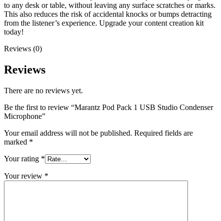
to any desk or table, without leaving any surface scratches or marks.
This also reduces the risk of accidental knocks or bumps detracting
from the listener’s experience. Upgrade your content creation kit
today!
Reviews (0)
Reviews
There are no reviews yet.
Be the first to review “Marantz Pod Pack 1 USB Studio Condenser
Microphone”
Your email address will not be published.
Required fields are
marked
*
Your rating
*
Your review
*