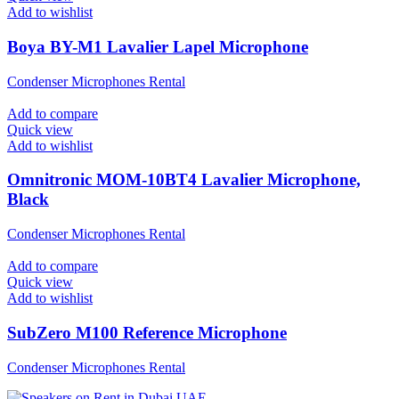
Add to wishlist
Boya BY-M1 Lavalier Lapel Microphone
Condenser Microphones Rental
Add to compare
Quick view
Add to wishlist
Omnitronic MOM-10BT4 Lavalier Microphone,
Black
Condenser Microphones Rental
Add to compare
Quick view
Add to wishlist
SubZero M100 Reference Microphone
Condenser Microphones Rental