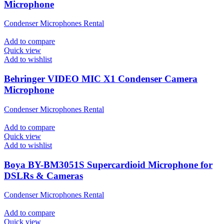
Microphone
Condenser Microphones Rental
Add to compare
Quick view
Add to wishlist
Behringer VIDEO MIC X1 Condenser Camera
Microphone
Condenser Microphones Rental
Add to compare
Quick view
Add to wishlist
Boya BY-BM3051S Supercardioid Microphone for
DSLRs & Cameras
Condenser Microphones Rental
Add to compare
Quick view