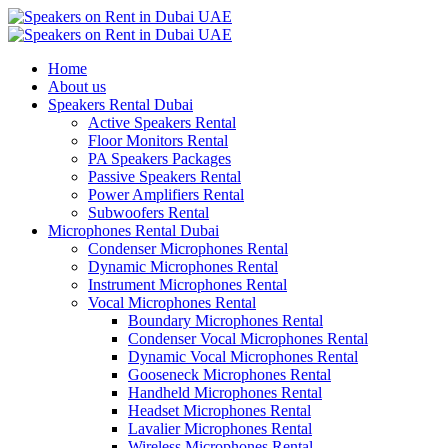
Home
About us
Speakers Rental Dubai
Active Speakers Rental
Floor Monitors Rental
PA Speakers Packages
Passive Speakers Rental
Power Amplifiers Rental
Subwoofers Rental
Microphones Rental Dubai
Condenser Microphones Rental
Dynamic Microphones Rental
Instrument Microphones Rental
Vocal Microphones Rental
Boundary Microphones Rental
Condenser Vocal Microphones Rental
Dynamic Vocal Microphones Rental
Gooseneck Microphones Rental
Handheld Microphones Rental
Headset Microphones Rental
Lavalier Microphones Rental
Wireless Microphones Rental