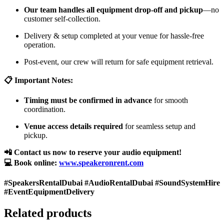
Our team handles all equipment drop-off and pickup
—no
customer self-collection.
Delivery & setup completed at your venue for hassle-free
operation.
Post-event, our crew will return for safe equipment retrieval.
📋 Important Notes:
Timing must be confirmed in advance
for smooth
coordination.
Venue access details required
for seamless setup and
pickup.
📲 Contact us now to reserve your audio equipment!
💻 Book online:
www.speakeronrent.com
#SpeakersRentalDubai #AudioRentalDubai #SoundSystemHire
#EventEquipmentDelivery
Related products