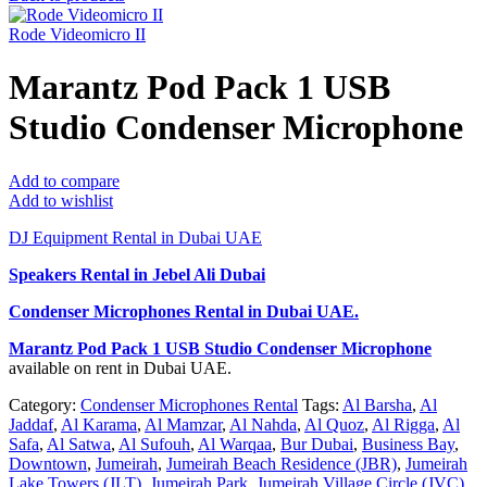
Rode Videomicro II
Marantz Pod Pack 1 USB
Studio Condenser Microphone
Add to compare
Add to wishlist
DJ Equipment Rental in Dubai UAE
Speakers Rental in Jebel Ali Dubai
Condenser Microphones Rental
in Dubai UAE.
Marantz Pod Pack 1 USB Studio Condenser Microphone
available on rent in Dubai UAE.
Category:
Condenser Microphones Rental
Tags:
Al Barsha
,
Al
Jaddaf
,
Al Karama
,
Al Mamzar
,
Al Nahda
,
Al Quoz
,
Al Rigga
,
Al
Safa
,
Al Satwa
,
Al Sufouh
,
Al Warqaa
,
Bur Dubai
,
Business Bay
,
Downtown
,
Jumeirah
,
Jumeirah Beach Residence (JBR)
,
Jumeirah
Lake Towers (JLT)
,
Jumeirah Park
,
Jumeirah Village Circle (JVC)
,