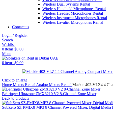
Wireless Dual Systems Rental
Wireless Handheld Microphones Rental
Wireless Headset Microphones Rental
Wireless Instrument Microphones Rental
Wireless Lavalier Microphones Rental
Contact us
Login / Register
Search
Wishlist
0
items
$
0.00
Menu
0
items
$
0.00
Click to enlarge
Home
Mixers Rental
Analog Mixers Rental
Mackie 402-VLZ4 4 Cha
Behringer Ultrazone ZMX8210 V2 8-Channel Zone Mixer
Back to products
SubZero SZ-PMIX8-MP3 8 Channel Powered Mixer, Digital Media P