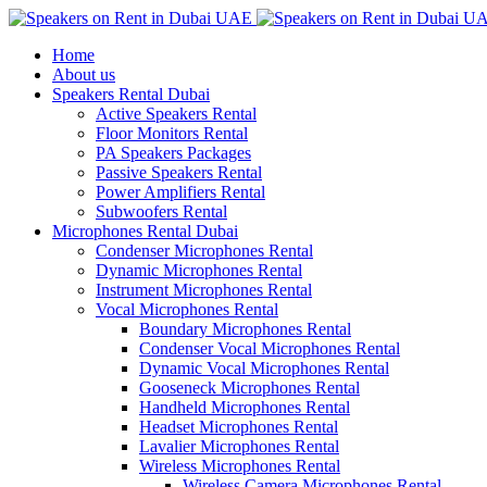
Home
About us
Speakers Rental Dubai
Active Speakers Rental
Floor Monitors Rental
PA Speakers Packages
Passive Speakers Rental
Power Amplifiers Rental
Subwoofers Rental
Microphones Rental Dubai
Condenser Microphones Rental
Dynamic Microphones Rental
Instrument Microphones Rental
Vocal Microphones Rental
Boundary Microphones Rental
Condenser Vocal Microphones Rental
Dynamic Vocal Microphones Rental
Gooseneck Microphones Rental
Handheld Microphones Rental
Headset Microphones Rental
Lavalier Microphones Rental
Wireless Microphones Rental
Wireless Camera Microphones Rental