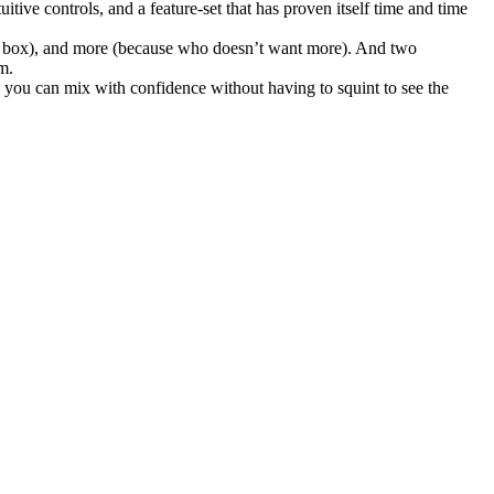
ve controls, and a feature-set that has proven itself time and time
 DI box), and more (because who doesn’t want more). And two
m.
 you can mix with confidence without having to squint to see the