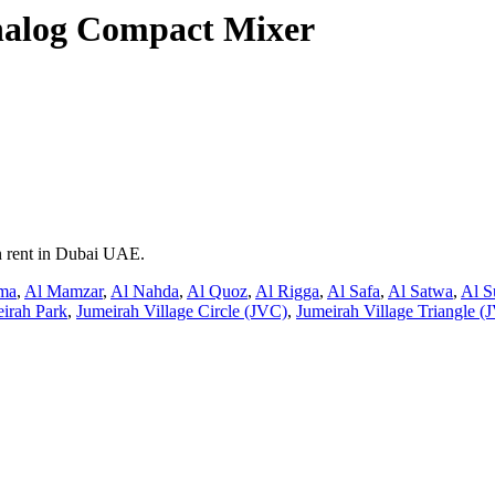
nalog Compact Mixer
n rent in Dubai UAE.
ma
,
Al Mamzar
,
Al Nahda
,
Al Quoz
,
Al Rigga
,
Al Safa
,
Al Satwa
,
Al S
irah Park
,
Jumeirah Village Circle (JVC)
,
Jumeirah Village Triangle (