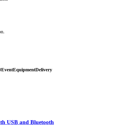
on.
#EventEquipmentDelivery
th USB and Bluetooth