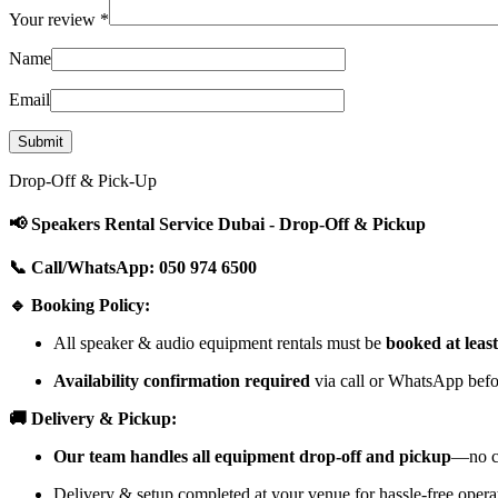
Your review
*
Name
Email
Drop-Off & Pick-Up
📢 Speakers Rental Service Dubai - Drop-Off & Pickup
📞 Call/WhatsApp: 050 974 6500
🔹 Booking Policy:
All speaker & audio equipment rentals must be
booked at leas
Availability confirmation required
via call or WhatsApp befor
🚚 Delivery & Pickup:
Our team handles all equipment drop-off and pickup
—no cu
Delivery & setup completed at your venue for hassle-free opera