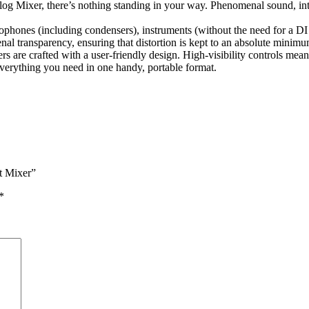
Mixer, there’s nothing standing in your way. Phenomenal sound, intuiti
crophones (including condensers), instruments (without the need for a
 transparency, ensuring that distortion is kept to an absolute minimu
 are crafted with a user-friendly design. High-visibility controls mean
verything you need in one handy, portable format.
t Mixer”
*