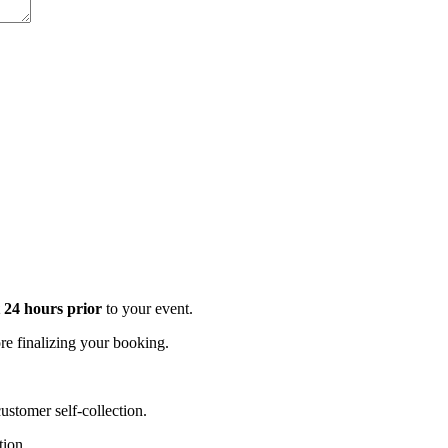
t 24 hours prior
to your event.
e finalizing your booking.
stomer self-collection.
tion.