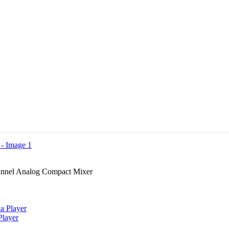
nnel Analog Compact Mixer
layer