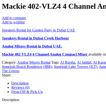
Mackie 402-VLZ4 4 Channel A
Add to compare
Add to wishlist
Speakers Rental for Garden Party in Dubai UAE
Speakers Rental in Dubai Creek Harbour
Analog Mixers Rental
in Dubai UAE.
Mackie 402-VLZ4 4 Channel Analog Compact Mixer
available o
Category:
Analog Mixers Rental
Tags:
Al Barsha
,
Al Jaddaf
,
Al Kara
Jumeirah Beach Residence (JBR)
,
Jumeirah Lake Towers (JLT)
,
Jume
The Greens
Share:
Description
Reviews (0)
Drop-Off & Pick-Up
Description