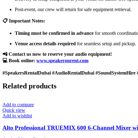
Post-event, our crew will return for safe equipment retrieval.
📋 Important Notes:
Timing must be confirmed in advance
for smooth coordinati
Venue access details required
for seamless setup and pickup.
📲 Contact us now to reserve your audio equipment!
💻 Book online:
www.speakeronrent.com
#SpeakersRentalDubai #AudioRentalDubai #SoundSystemHire 
Related products
Add to compare
Quick view
Add to wishlist
Alto Professional TRUEMIX 600 6-Channel Mixer wi