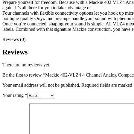
Prepare yourself for freedom. Because with a Mackie 402-VLZ4 Analog 
again. It’s all there for you to take advantage of.
Four channels with flexible connectivity options let you hook up mi
boutique-quality Onyx mic preamps handle your sound with phenomenal
Once you’re connected, shaping your sound is simple. All VLZ4 mixers
labels. Combined with that signature Mackie construction, you have e
Reviews (0)
Reviews
There are no reviews yet.
Be the first to review “Mackie 402-VLZ4 4 Channel Analog Compac
Your email address will not be published.
Required fields are marked
Your rating
*