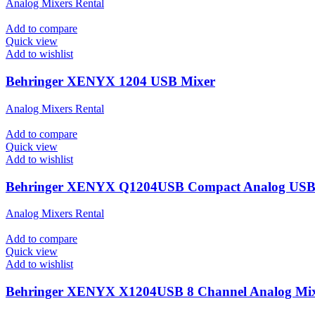
Analog Mixers Rental
Add to compare
Quick view
Add to wishlist
Behringer XENYX 1204 USB Mixer
Analog Mixers Rental
Add to compare
Quick view
Add to wishlist
Behringer XENYX Q1204USB Compact Analog USB
Analog Mixers Rental
Add to compare
Quick view
Add to wishlist
Behringer XENYX X1204USB 8 Channel Analog Mi