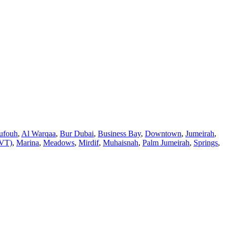
ufouh
,
Al Warqaa
,
Bur Dubai
,
Business Bay
,
Downtown
,
Jumeirah
,
JVT)
,
Marina
,
Meadows
,
Mirdif
,
Muhaisnah
,
Palm Jumeirah
,
Springs
,