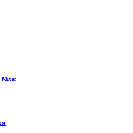
 Mixer
xer