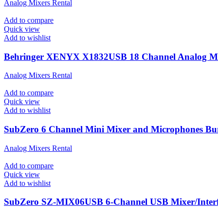
Analog Mixers Rental
Add to compare
Quick view
Add to wishlist
Behringer XENYX X1832USB 18 Channel Analog M
Analog Mixers Rental
Add to compare
Quick view
Add to wishlist
SubZero 6 Channel Mini Mixer and Microphones Bu
Analog Mixers Rental
Add to compare
Quick view
Add to wishlist
SubZero SZ-MIX06USB 6-Channel USB Mixer/Inter