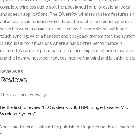
complete wireless audio solution, designed for professional vocal
and speech applications. The Diversity wireless system features an
automatic scan function which finds the best free frequency whilst
setup between transmitter and receiver is made simple with one-
touch syncing. With a headset and bodypack transmitter, the system
is also ideal for situations where a hands-free performance is
required. A cardioid polar pattern ensures high feedback resistance
and the foam windscreen reduces interfering wind and breath noise.
Reviews (0)
Reviews
There are no reviews yet.
Be the first to review “LD Systems U308 BPL Single Lavalier Mic
Wireless System”
Your email address will not be published.
Required fields are marked
*