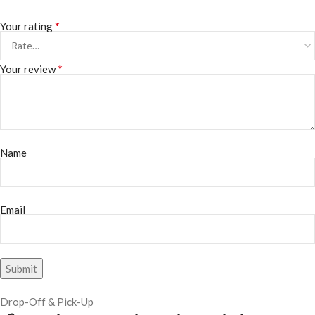
*
Your rating
*
Your review
Name
Email
Drop-Off & Pick-Up