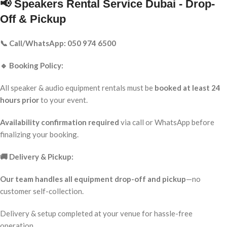
📢 Speakers Rental Service Dubai - Drop-
Off & Pickup
📞 Call/WhatsApp: 050 974 6500
🔹 Booking Policy:
All speaker & audio equipment rentals must be
booked at least 24
hours prior
to your event.
Availability confirmation required
via call or WhatsApp before
finalizing your booking.
🚚 Delivery & Pickup:
Our team handles all equipment drop-off and pickup
—no
customer self-collection.
Delivery & setup completed at your venue for hassle-free
operation.