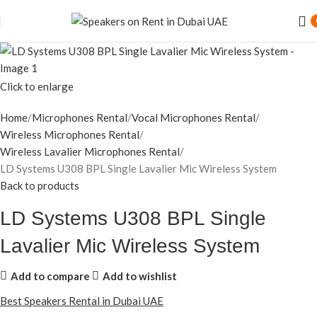
Click to enlarge
Home
Microphones Rental
Vocal Microphones Rental
Wireless Microphones Rental
Wireless Lavalier Microphones Rental
LD Systems U308 BPL Single Lavalier Mic Wireless System
Back to products
LD Systems U308 BPL Single
Lavalier Mic Wireless System
Add to compare
Add to wishlist
Best Speakers Rental in Dubai UAE