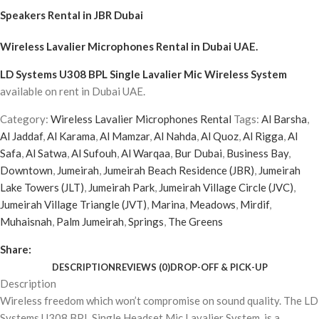
Speakers Rental in JBR Dubai
Wireless Lavalier Microphones Rental
in Dubai UAE.
LD Systems U308 BPL Single Lavalier Mic Wireless System
available on rent in Dubai UAE.
Category:
Wireless Lavalier Microphones Rental
Tags:
Al Barsha
,
Al Jaddaf
,
Al Karama
,
Al Mamzar
,
Al Nahda
,
Al Quoz
,
Al Rigga
,
Al
Safa
,
Al Satwa
,
Al Sufouh
,
Al Warqaa
,
Bur Dubai
,
Business Bay
,
Downtown
,
Jumeirah
,
Jumeirah Beach Residence (JBR)
,
Jumeirah
Lake Towers (JLT)
,
Jumeirah Park
,
Jumeirah Village Circle (JVC)
,
Jumeirah Village Triangle (JVT)
,
Marina
,
Meadows
,
Mirdif
,
Muhaisnah
,
Palm Jumeirah
,
Springs
,
The Greens
Share:
DESCRIPTION
REVIEWS (0)
DROP-OFF & PICK-UP
Description
Wireless freedom which won’t compromise on sound quality. The LD
Systems U308 BPL Single Headset Mic Lavalier System, is a