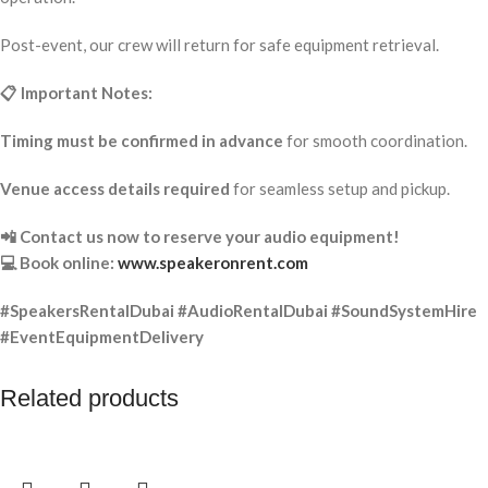
Post-event, our crew will return for safe equipment retrieval.
📋 Important Notes:
Timing must be confirmed in advance
for smooth coordination.
Venue access details required
for seamless setup and pickup.
📲 Contact us now to reserve your audio equipment!
💻 Book online:
www.speakeronrent.com
#SpeakersRentalDubai #AudioRentalDubai #SoundSystemHire
#EventEquipmentDelivery
Related products