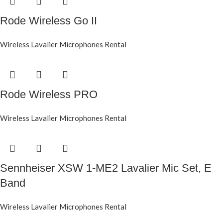
Rode Wireless Go II
Wireless Lavalier Microphones Rental
Rode Wireless PRO
Wireless Lavalier Microphones Rental
Sennheiser XSW 1-ME2 Lavalier Mic Set, E
Band
Wireless Lavalier Microphones Rental