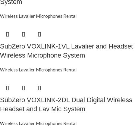
System
Wireless Lavalier Microphones Rental
SubZero VOXLINK-1VL Lavalier and Headset
Wireless Microphone System
Wireless Lavalier Microphones Rental
SubZero VOXLINK-2DL Dual Digital Wireless
Headset and Lav Mic System
Wireless Lavalier Microphones Rental