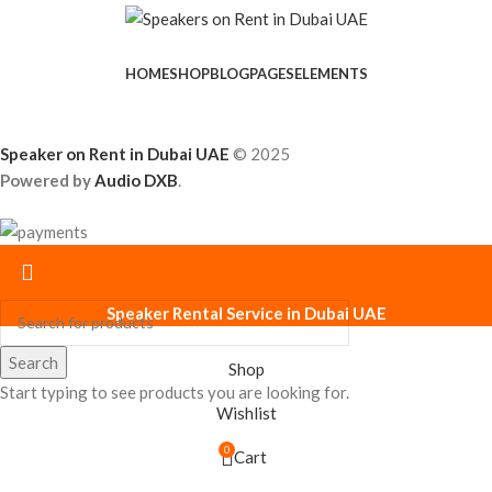
HOME
SHOP
BLOG
PAGES
ELEMENTS
Speaker on Rent in Dubai UAE
© 2025
Powered by
Audio DXB
.
Speaker Rental Service in Dubai UAE
Search
Shop
Start typing to see products you are looking for.
Wishlist
0
Cart