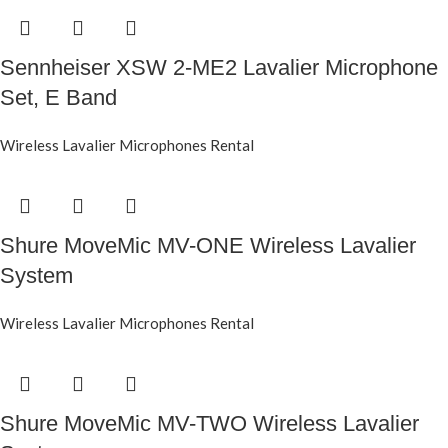
Sennheiser XSW 2-ME2 Lavalier Microphone
Set, E Band
Wireless Lavalier Microphones Rental
Shure MoveMic MV-ONE Wireless Lavalier
System
Wireless Lavalier Microphones Rental
Shure MoveMic MV-TWO Wireless Lavalier