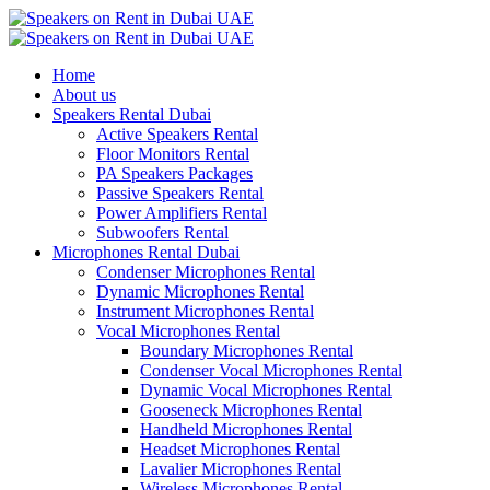
Home
About us
Speakers Rental Dubai
Active Speakers Rental
Floor Monitors Rental
PA Speakers Packages
Passive Speakers Rental
Power Amplifiers Rental
Subwoofers Rental
Microphones Rental Dubai
Condenser Microphones Rental
Dynamic Microphones Rental
Instrument Microphones Rental
Vocal Microphones Rental
Boundary Microphones Rental
Condenser Vocal Microphones Rental
Dynamic Vocal Microphones Rental
Gooseneck Microphones Rental
Handheld Microphones Rental
Headset Microphones Rental
Lavalier Microphones Rental
Wireless Microphones Rental