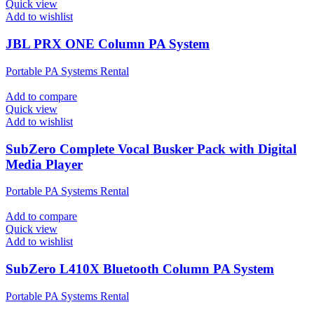
Quick view
Add to wishlist
JBL PRX ONE Column PA System
Portable PA Systems Rental
Add to compare
Quick view
Add to wishlist
SubZero Complete Vocal Busker Pack with Digital
Media Player
Portable PA Systems Rental
Add to compare
Quick view
Add to wishlist
SubZero L410X Bluetooth Column PA System
Portable PA Systems Rental