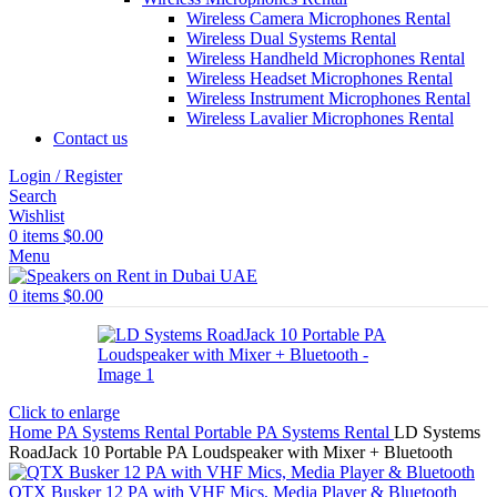
Wireless Camera Microphones Rental
Wireless Dual Systems Rental
Wireless Handheld Microphones Rental
Wireless Headset Microphones Rental
Wireless Instrument Microphones Rental
Wireless Lavalier Microphones Rental
Contact us
Login / Register
Search
Wishlist
0
items
$
0.00
Menu
0
items
$
0.00
Click to enlarge
Home
PA Systems Rental
Portable PA Systems Rental
LD Systems
RoadJack 10 Portable PA Loudspeaker with Mixer + Bluetooth
QTX Busker 12 PA with VHF Mics, Media Player & Bluetooth