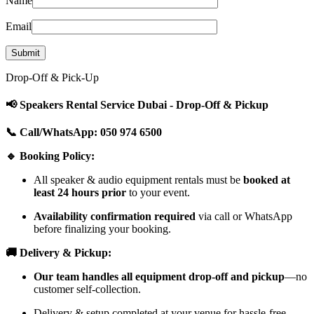
Name
Email
Drop-Off & Pick-Up
📢 Speakers Rental Service Dubai - Drop-Off & Pickup
📞 Call/WhatsApp: 050 974 6500
🔹 Booking Policy:
All speaker & audio equipment rentals must be
booked at
least 24 hours prior
to your event.
Availability confirmation required
via call or WhatsApp
before finalizing your booking.
🚚 Delivery & Pickup:
Our team handles all equipment drop-off and pickup
—no
customer self-collection.
Delivery & setup completed at your venue for hassle-free