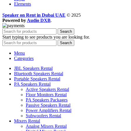
Elements
Speaker on Rent in Dubai UAE
© 2025
Powered by
Audio DXB
.
Search
Start typing to see products you are looking for.
Search
Menu
Categories
JBL Speakers Rental
Bluetooth Speakers Rental
Portable Speakers Rental
PA Speakers Rental
Active Speakers Rental
Floor Monitors Rental
PA Speakers Packages
Passive Speakers Rental
Power Amplifiers Rental
Subwoofers Rental
Mixers Rental
Analog Mixers Rental