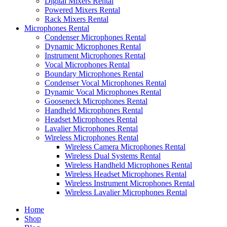
Digital Mixers Rental
Powered Mixers Rental
Rack Mixers Rental
Microphones Rental
Condenser Microphones Rental
Dynamic Microphones Rental
Instrument Microphones Rental
Vocal Microphones Rental
Boundary Microphones Rental
Condenser Vocal Microphones Rental
Dynamic Vocal Microphones Rental
Gooseneck Microphones Rental
Handheld Microphones Rental
Headset Microphones Rental
Lavalier Microphones Rental
Wireless Microphones Rental
Wireless Camera Microphones Rental
Wireless Dual Systems Rental
Wireless Handheld Microphones Rental
Wireless Headset Microphones Rental
Wireless Instrument Microphones Rental
Wireless Lavalier Microphones Rental
Home
Shop