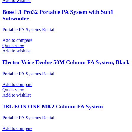
Add to wishlist
Bose L1 Pro32 Portable PA System with Sub1
Subwoofer
Portable PA Systems Rental
Add to compare
Quick view
Add to wishlist
Electro-Voice Evolve 50M Column PA System, Black
Portable PA Systems Rental
Add to compare
Quick view
Add to wishlist
JBL EON ONE MK2 Column PA System
Portable PA Systems Rental
Add to compare