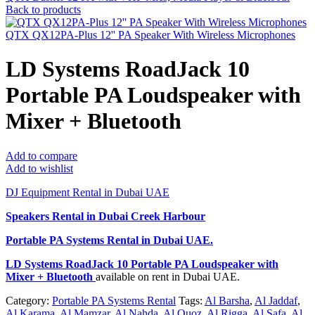
Back to products
QTX QX12PA-Plus 12'' PA Speaker With Wireless Microphones
LD Systems RoadJack 10
Portable PA Loudspeaker with
Mixer + Bluetooth
Add to compare
Add to wishlist
DJ Equipment Rental in Dubai UAE
Speakers Rental in Dubai Creek Harbour
Portable PA Systems Rental
in Dubai UAE.
LD Systems RoadJack 10 Portable PA Loudspeaker with
Mixer + Bluetooth
available on rent in Dubai UAE.
Category:
Portable PA Systems Rental
Tags:
Al Barsha
,
Al Jaddaf
,
Al Karama
,
Al Mamzar
,
Al Nahda
,
Al Quoz
,
Al Rigga
,
Al Safa
,
Al