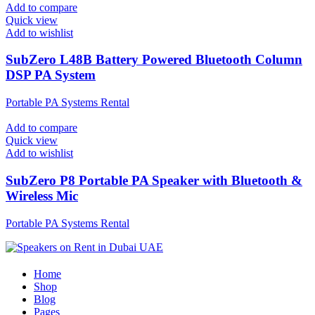
Add to compare
Quick view
Add to wishlist
SubZero L48B Battery Powered Bluetooth Column
DSP PA System
Portable PA Systems Rental
Add to compare
Quick view
Add to wishlist
SubZero P8 Portable PA Speaker with Bluetooth &
Wireless Mic
Portable PA Systems Rental
Home
Shop
Blog
Pages