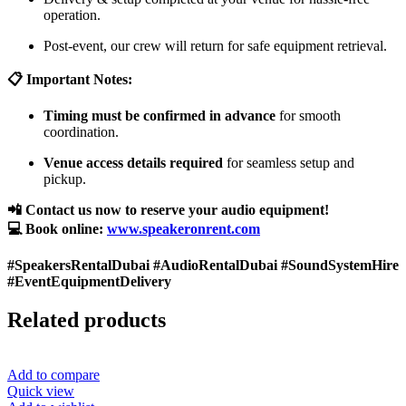
operation.
Post-event, our crew will return for safe equipment retrieval.
📋 Important Notes:
Timing must be confirmed in advance
for smooth
coordination.
Venue access details required
for seamless setup and
pickup.
📲 Contact us now to reserve your audio equipment!
💻 Book online:
www.speakeronrent.com
#SpeakersRentalDubai #AudioRentalDubai #SoundSystemHire
#EventEquipmentDelivery
Related products
Add to compare
Quick view