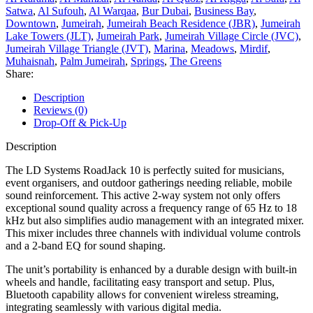
Satwa
,
Al Sufouh
,
Al Warqaa
,
Bur Dubai
,
Business Bay
,
Downtown
,
Jumeirah
,
Jumeirah Beach Residence (JBR)
,
Jumeirah
Lake Towers (JLT)
,
Jumeirah Park
,
Jumeirah Village Circle (JVC)
,
Jumeirah Village Triangle (JVT)
,
Marina
,
Meadows
,
Mirdif
,
Muhaisnah
,
Palm Jumeirah
,
Springs
,
The Greens
Share:
Description
Reviews (0)
Drop-Off & Pick-Up
Description
The LD Systems RoadJack 10 is perfectly suited for musicians,
event organisers, and outdoor gatherings needing reliable, mobile
sound reinforcement. This active 2-way system not only offers
exceptional sound quality across a frequency range of 65 Hz to 18
kHz but also simplifies audio management with an integrated mixer.
This mixer includes three channels with individual volume controls
and a 2-band EQ for sound shaping.
The unit’s portability is enhanced by a durable design with built-in
wheels and handle, facilitating easy transport and setup. Plus,
Bluetooth capability allows for convenient wireless streaming,
integrating seamlessly with various digital media.