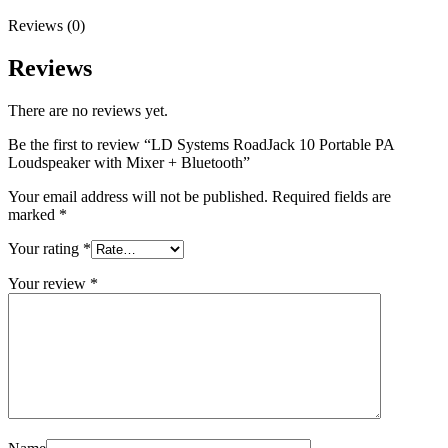
Reviews (0)
Reviews
There are no reviews yet.
Be the first to review “LD Systems RoadJack 10 Portable PA
Loudspeaker with Mixer + Bluetooth”
Your email address will not be published.
Required fields are
marked
*
Your rating
*
Your review
*