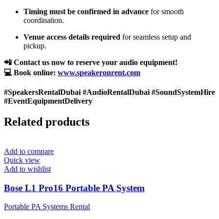
Timing must be confirmed in advance
for smooth
coordination.
Venue access details required
for seamless setup and
pickup.
📲 Contact us now to reserve your audio equipment!
💻 Book online:
www.speakeronrent.com
#SpeakersRentalDubai #AudioRentalDubai #SoundSystemHire
#EventEquipmentDelivery
Related products
Add to compare
Quick view
Add to wishlist
Bose L1 Pro16 Portable PA System
Portable PA Systems Rental