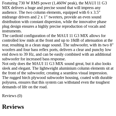
Featuring 730 W RMS power (1,460W peak), the MAUI 11 G3
MIX delivers a huge and precise sound that will impress any
audience. The two column elements, equipped with 6 x 3.5″
midrange drivers and 2 x 1″ tweeters, provide an even sound
distribution with constant dispersion, while the innovative phase
plug design ensures a highly precise reproduction of vocals and
instruments.
The cardioid configuration of the MAUI 11 G3 MIX allows for
controlled low mids at the front and up to 18dB of attenuation at the
rear, resulting in a clean stage sound. The subwoofer, with its two 8″
woofers and four bass reflex ports, delivers a clear and punchy low
end down to 39 Hz, and can be easily combined with an additional
subwoofer for increased bass response.
Not only does the MAUI 11 G3 MIX sound great, but it also looks
sleek and elegant. The lightweight aluminium column elements sit at
the front of the subwoofer, creating a seamless visual impression.
The rugged birch plywood subwoofer housing, coated with durable
polyurea, ensures that this system can withstand even the toughest
demands of life on the road.
Reviews (0)
Reviews