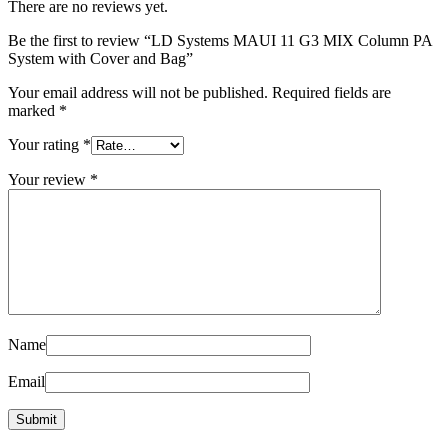
There are no reviews yet.
Be the first to review “LD Systems MAUI 11 G3 MIX Column PA
System with Cover and Bag”
Your email address will not be published.
Required fields are
marked
*
Your rating
*
Your review
*
Name
Email