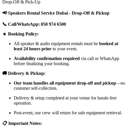
Drop-Off & Pick-Up
📢 Speakers Rental Service Dubai - Drop-Off & Pickup
📞 Call/WhatsApp: 050 974 6500
🔹 Booking Policy:
All speaker & audio equipment rentals must be
booked at
least 24 hours prior
to your event.
Availability confirmation required
via call or WhatsApp
before finalizing your booking.
🚚 Delivery & Pickup:
Our team handles all equipment drop-off and pickup
—no
customer self-collection.
Delivery & setup completed at your venue for hassle-free
operation.
Post-event, our crew will return for safe equipment retrieval.
📋 Important Notes: