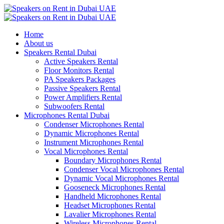
Home
About us
Speakers Rental Dubai
Active Speakers Rental
Floor Monitors Rental
PA Speakers Packages
Passive Speakers Rental
Power Amplifiers Rental
Subwoofers Rental
Microphones Rental Dubai
Condenser Microphones Rental
Dynamic Microphones Rental
Instrument Microphones Rental
Vocal Microphones Rental
Boundary Microphones Rental
Condenser Vocal Microphones Rental
Dynamic Vocal Microphones Rental
Gooseneck Microphones Rental
Handheld Microphones Rental
Headset Microphones Rental
Lavalier Microphones Rental
Wireless Microphones Rental