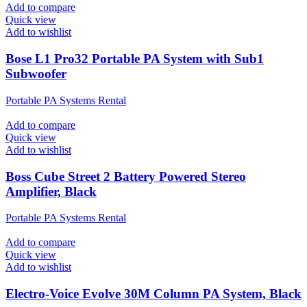
Add to compare
Quick view
Add to wishlist
Bose L1 Pro32 Portable PA System with Sub1
Subwoofer
Portable PA Systems Rental
Add to compare
Quick view
Add to wishlist
Boss Cube Street 2 Battery Powered Stereo
Amplifier, Black
Portable PA Systems Rental
Add to compare
Quick view
Add to wishlist
Electro-Voice Evolve 30M Column PA System, Black