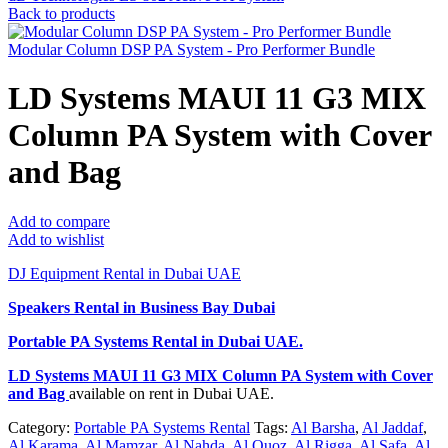
Back to products
Modular Column DSP PA System - Pro Performer Bundle
LD Systems MAUI 11 G3 MIX
Column PA System with Cover
and Bag
Add to compare
Add to wishlist
DJ Equipment Rental in Dubai UAE
Speakers Rental in Business Bay Dubai
Portable PA Systems Rental
in Dubai UAE.
LD Systems MAUI 11 G3 MIX Column PA System with Cover
and Bag
available on rent in Dubai UAE.
Category:
Portable PA Systems Rental
Tags:
Al Barsha
,
Al Jaddaf
,
Al Karama
,
Al Mamzar
,
Al Nahda
,
Al Quoz
,
Al Rigga
,
Al Safa
,
Al