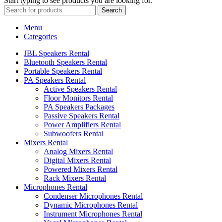
Start typing to see products you are looking for.
Search
Menu
Categories
JBL Speakers Rental
Bluetooth Speakers Rental
Portable Speakers Rental
PA Speakers Rental
Active Speakers Rental
Floor Monitors Rental
PA Speakers Packages
Passive Speakers Rental
Power Amplifiers Rental
Subwoofers Rental
Mixers Rental
Analog Mixers Rental
Digital Mixers Rental
Powered Mixers Rental
Rack Mixers Rental
Microphones Rental
Condenser Microphones Rental
Dynamic Microphones Rental
Instrument Microphones Rental