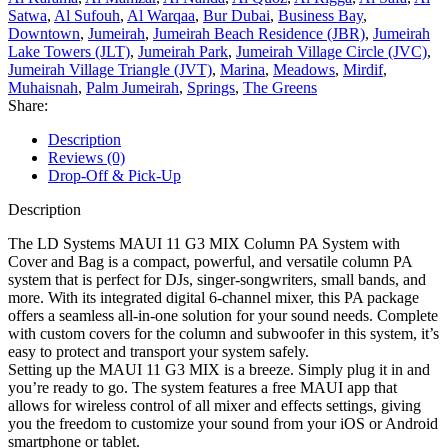
Satwa
,
Al Sufouh
,
Al Warqaa
,
Bur Dubai
,
Business Bay
,
Downtown
,
Jumeirah
,
Jumeirah Beach Residence (JBR)
,
Jumeirah
Lake Towers (JLT)
,
Jumeirah Park
,
Jumeirah Village Circle (JVC)
,
Jumeirah Village Triangle (JVT)
,
Marina
,
Meadows
,
Mirdif
,
Muhaisnah
,
Palm Jumeirah
,
Springs
,
The Greens
Share:
Description
Reviews (0)
Drop-Off & Pick-Up
Description
The LD Systems MAUI 11 G3 MIX Column PA System with
Cover and Bag is a compact, powerful, and versatile column PA
system that is perfect for DJs, singer-songwriters, small bands, and
more. With its integrated digital 6-channel mixer, this PA package
offers a seamless all-in-one solution for your sound needs. Complete
with custom covers for the column and subwoofer in this system, it’s
easy to protect and transport your system safely.
Setting up the MAUI 11 G3 MIX is a breeze. Simply plug it in and
you’re ready to go. The system features a free MAUI app that
allows for wireless control of all mixer and effects settings, giving
you the freedom to customize your sound from your iOS or Android
smartphone or tablet.