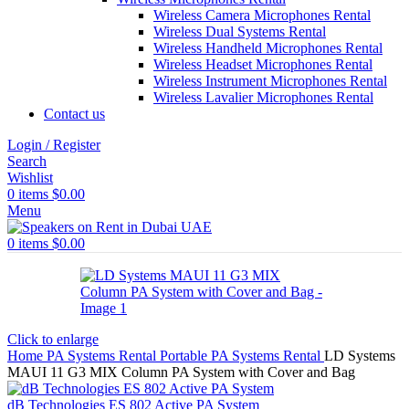
Wireless Camera Microphones Rental
Wireless Dual Systems Rental
Wireless Handheld Microphones Rental
Wireless Headset Microphones Rental
Wireless Instrument Microphones Rental
Wireless Lavalier Microphones Rental
Contact us
Login / Register
Search
Wishlist
0
items
$
0.00
Menu
0
items
$
0.00
Click to enlarge
Home
PA Systems Rental
Portable PA Systems Rental
LD Systems
MAUI 11 G3 MIX Column PA System with Cover and Bag
dB Technologies ES 802 Active PA System