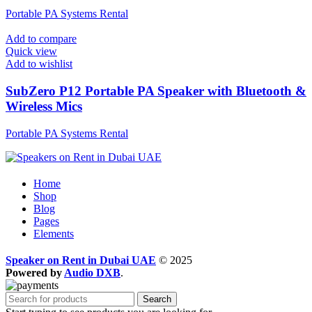
Portable PA Systems Rental
Add to compare
Quick view
Add to wishlist
SubZero P12 Portable PA Speaker with Bluetooth &
Wireless Mics
Portable PA Systems Rental
Home
Shop
Blog
Pages
Elements
Speaker on Rent in Dubai UAE
© 2025
Powered by
Audio DXB
.
Search