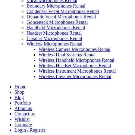
Vocal Microphones Rental
Boundary Microphones Rental
Condenser Vocal Microphones Rental
Dynamic Vocal Microphones Rental
Gooseneck Microphones Rental
Handheld Microphones Rental
Headset Microphones Rental
Lavalier Microphones Rental
Wireless Microphones Rental
Wireless Camera Microphones Rental
Wireless Dual Systems Rental
Wireless Handheld Microphones Rental
Wireless Headset Microphones Rental
Wireless Instrument Microphones Rental
Wireless Lavalier Microphones Rental
Home
Shop
Blog
Portfolio
About us
Contact us
Wishlist
Compare
Login / Register