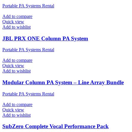
Portable PA Systems Rental
Add to compare
Quick view
Add to wishlist
JBL PRX ONE Column PA System
Portable PA Systems Rental
Add to compare
Quick view
Add to wishlist
Modular Column PA System – Line Array Bundle
Portable PA Systems Rental
Add to compare
Quick view
Add to wishlist
SubZero Complete Vocal Performance Pack