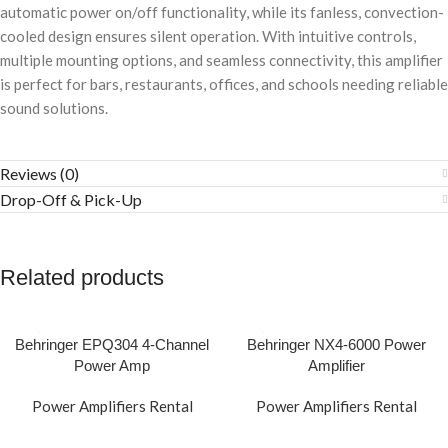
automatic power on/off functionality, while its fanless, convection-
cooled design ensures silent operation. With intuitive controls,
multiple mounting options, and seamless connectivity, this amplifier
is perfect for bars, restaurants, offices, and schools needing reliable
sound solutions.
Reviews (0)
Drop-Off & Pick-Up
Related products
Behringer EPQ304 4-Channel
Behringer NX4-6000 Power
Power Amp
Amplifier
Power Amplifiers Rental
Power Amplifiers Rental