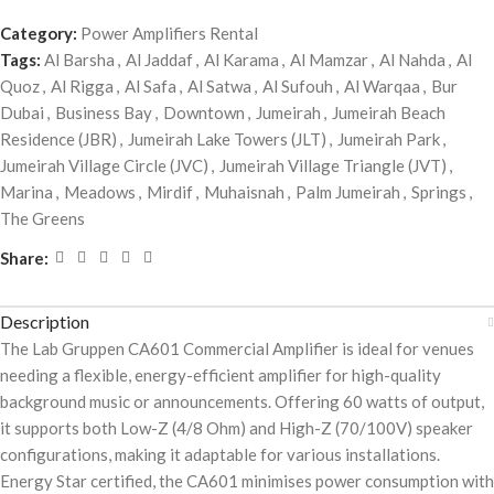
Category:
Power Amplifiers Rental
Tags:
Al Barsha
,
Al Jaddaf
,
Al Karama
,
Al Mamzar
,
Al Nahda
,
Al
Quoz
,
Al Rigga
,
Al Safa
,
Al Satwa
,
Al Sufouh
,
Al Warqaa
,
Bur
Dubai
,
Business Bay
,
Downtown
,
Jumeirah
,
Jumeirah Beach
Residence (JBR)
,
Jumeirah Lake Towers (JLT)
,
Jumeirah Park
,
Jumeirah Village Circle (JVC)
,
Jumeirah Village Triangle (JVT)
,
Marina
,
Meadows
,
Mirdif
,
Muhaisnah
,
Palm Jumeirah
,
Springs
,
The Greens
Share:
Description
The Lab Gruppen CA601 Commercial Amplifier is ideal for venues
needing a flexible, energy-efficient amplifier for high-quality
background music or announcements. Offering 60 watts of output,
it supports both Low-Z (4/8 Ohm) and High-Z (70/100V) speaker
configurations, making it adaptable for various installations.
Energy Star certified, the CA601 minimises power consumption with