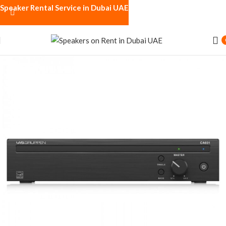
Speaker Rental Service in Dubai UAE