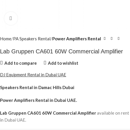
Click to enlarge
Home
PA Speakers Rental
Power Amplifiers Rental
Lab Gruppen CA601 60W Commercial Amplifier
Add to compare
Add to wishlist
DJ Equipment Rental in Dubai UAE
Speakers Rental in Damac Hills Dubai
Power Amplifiers Rental
in Dubai UAE.
Lab Gruppen CA601 60W Commercial Amplifier
available on rent
in Dubai UAE.