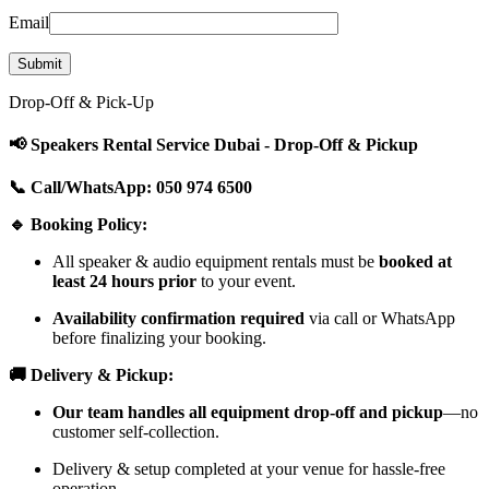
Email
Drop-Off & Pick-Up
📢 Speakers Rental Service Dubai - Drop-Off & Pickup
📞 Call/WhatsApp: 050 974 6500
🔹 Booking Policy:
All speaker & audio equipment rentals must be
booked at
least 24 hours prior
to your event.
Availability confirmation required
via call or WhatsApp
before finalizing your booking.
🚚 Delivery & Pickup:
Our team handles all equipment drop-off and pickup
—no
customer self-collection.
Delivery & setup completed at your venue for hassle-free
operation.