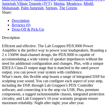
Jumeirah Village Triangle (JVT)
,
Marina
,
Meadows
,
Mirdif
,
Muhaisnah
,
Palm Jumeirah
,
Springs
,
The Greens
Share:
Description
Reviews (0)
Drop-Off & Pick-Up
Description
Efficient and effective. The Lab Gruppen PDX3000 Power
Amplifier is the perfect way to power your loudspeakers. Boasting a
2 x 1500W dual-channel design, the PDX3000 is capable of
accommodating a wide variety of speaker impedances without the
need for additional configuration and changes. Plus, with a unique
IDEEA Class-D output stage that is matched to the rated power
output, you can power your system with confidence.
What’s more, this flexible amp boasts a range of integrated DSP for
sculpting your sound. You can configure each aspect of your amp,
including the DSP, through Lab Gruppen’s PDX Controller
software, and connecting it to the amp via USB. Plus, premium
components, a rugged rackmountable chassis, integrated protection
circuitry, and Lab Gruppen’s 10-year warranty program ensure
maximum reliability. Night after night, year after year.