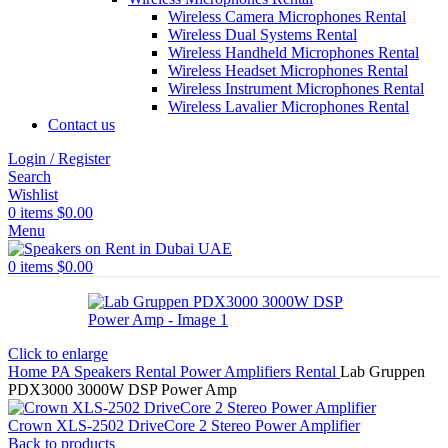
Wireless Camera Microphones Rental
Wireless Dual Systems Rental
Wireless Handheld Microphones Rental
Wireless Headset Microphones Rental
Wireless Instrument Microphones Rental
Wireless Lavalier Microphones Rental
Contact us
Login / Register
Search
Wishlist
0
items
$
0.00
Menu
0
items
$
0.00
Click to enlarge
Home
PA Speakers Rental
Power Amplifiers Rental
Lab Gruppen
PDX3000 3000W DSP Power Amp
Crown XLS-2502 DriveCore 2 Stereo Power Amplifier
Back to products