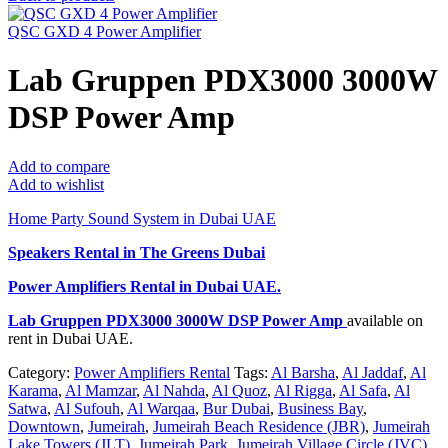
QSC GXD 4 Power Amplifier
Lab Gruppen PDX3000 3000W
DSP Power Amp
Add to compare
Add to wishlist
Home Party Sound System in Dubai UAE
Speakers Rental in The Greens Dubai
Power Amplifiers Rental
in Dubai UAE.
Lab Gruppen PDX3000 3000W DSP Power Amp
available on
rent in Dubai UAE.
Category:
Power Amplifiers Rental
Tags:
Al Barsha
,
Al Jaddaf
,
Al
Karama
,
Al Mamzar
,
Al Nahda
,
Al Quoz
,
Al Rigga
,
Al Safa
,
Al
Satwa
,
Al Sufouh
,
Al Warqaa
,
Bur Dubai
,
Business Bay
,
Downtown
,
Jumeirah
,
Jumeirah Beach Residence (JBR)
,
Jumeirah
Lake Towers (JLT)
,
Jumeirah Park
,
Jumeirah Village Circle (JVC)
,