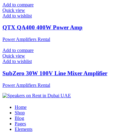
Add to compare
Quick view
Add to wishlist
QTX QA400 400W Power Amp
Power Amplifiers Rental
Add to compare
Quick view
Add to wishlist
SubZero 30W 100V Line Mixer Amplifier
Power Amplifiers Rental
Home
Shop
Blog
Pages
Elements