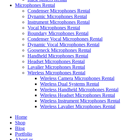
Microphones Rental
Condenser Microphones Rental
Dynamic Microphones Rental
Instrument Microphones Rental
Vocal Microphones Rental
Boundary Microphones Rental
Condenser Vocal Microphones Rental
Dynamic Vocal Microphones Rental
Gooseneck Microphones Rental
Handheld Microphones Rental
Headset Microphones Rental
Lavalier Microphones Rental
Wireless Microphones Rental
Wireless Camera Microphones Rental
Wireless Dual Systems Rental
Wireless Handheld Microphones Rental
Wireless Headset Microphones Rental
Wireless Instrument Microphones Rental
Wireless Lavalier Microphones Rental
Home
Shop
Blog
Portfolio
About us