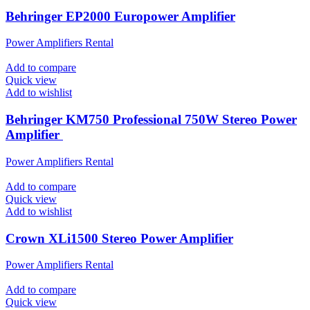
Behringer EP2000 Europower Amplifier
Power Amplifiers Rental
Add to compare
Quick view
Add to wishlist
Behringer KM750 Professional 750W Stereo Power
Amplifier
Power Amplifiers Rental
Add to compare
Quick view
Add to wishlist
Crown XLi1500 Stereo Power Amplifier
Power Amplifiers Rental
Add to compare
Quick view