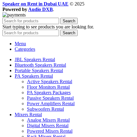
Speaker on Rent in Dubai UAE
© 2025
Powered by
Audio DXB
.
Search
Start typing to see products you are looking for.
Search
Menu
Categories
JBL Speakers Rental
Bluetooth Speakers Rental
Portable Speakers Rental
PA Speakers Rental
Active Speakers Rental
Floor Monitors Rental
PA Speakers Packages
Passive Speakers Rental
Power Amplifiers Rental
Subwoofers Rental
Mixers Rental
Analog Mixers Rental
Digital Mixers Rental
Powered Mixers Rental
Rack Mixers Rental