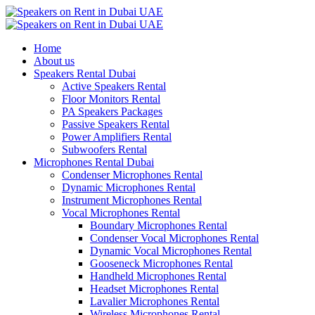
Home
About us
Speakers Rental Dubai
Active Speakers Rental
Floor Monitors Rental
PA Speakers Packages
Passive Speakers Rental
Power Amplifiers Rental
Subwoofers Rental
Microphones Rental Dubai
Condenser Microphones Rental
Dynamic Microphones Rental
Instrument Microphones Rental
Vocal Microphones Rental
Boundary Microphones Rental
Condenser Vocal Microphones Rental
Dynamic Vocal Microphones Rental
Gooseneck Microphones Rental
Handheld Microphones Rental
Headset Microphones Rental
Lavalier Microphones Rental
Wireless Microphones Rental