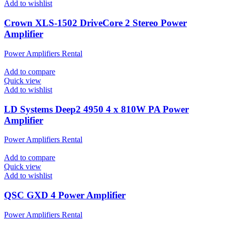
Add to wishlist
Crown XLS-1502 DriveCore 2 Stereo Power
Amplifier
Power Amplifiers Rental
Add to compare
Quick view
Add to wishlist
LD Systems Deep2 4950 4 x 810W PA Power
Amplifier
Power Amplifiers Rental
Add to compare
Quick view
Add to wishlist
QSC GXD 4 Power Amplifier
Power Amplifiers Rental