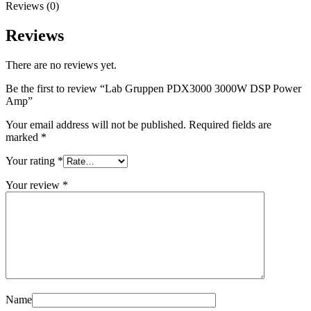
Reviews (0)
Reviews
There are no reviews yet.
Be the first to review “Lab Gruppen PDX3000 3000W DSP Power
Amp”
Your email address will not be published.
Required fields are
marked
*
Your rating
*
Your review
*
Name