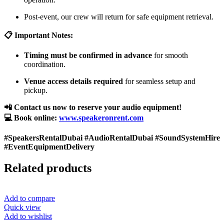
Post-event, our crew will return for safe equipment retrieval.
📋 Important Notes:
Timing must be confirmed in advance
for smooth
coordination.
Venue access details required
for seamless setup and
pickup.
📲 Contact us now to reserve your audio equipment!
💻 Book online:
www.speakeronrent.com
#SpeakersRentalDubai #AudioRentalDubai #SoundSystemHire
#EventEquipmentDelivery
Related products
Add to compare
Quick view
Add to wishlist