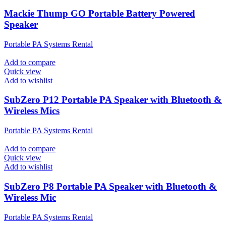
Mackie Thump GO Portable Battery Powered
Speaker
Portable PA Systems Rental
Add to compare
Quick view
Add to wishlist
SubZero P12 Portable PA Speaker with Bluetooth &
Wireless Mics
Portable PA Systems Rental
Add to compare
Quick view
Add to wishlist
SubZero P8 Portable PA Speaker with Bluetooth &
Wireless Mic
Portable PA Systems Rental