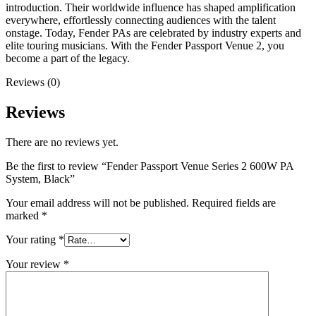
introduction. Their worldwide influence has shaped amplification
everywhere, effortlessly connecting audiences with the talent
onstage. Today, Fender PAs are celebrated by industry experts and
elite touring musicians. With the Fender Passport Venue 2, you
become a part of the legacy.
Reviews (0)
Reviews
There are no reviews yet.
Be the first to review “Fender Passport Venue Series 2 600W PA
System, Black”
Your email address will not be published.
Required fields are
marked
*
Your rating
*
Your review
*