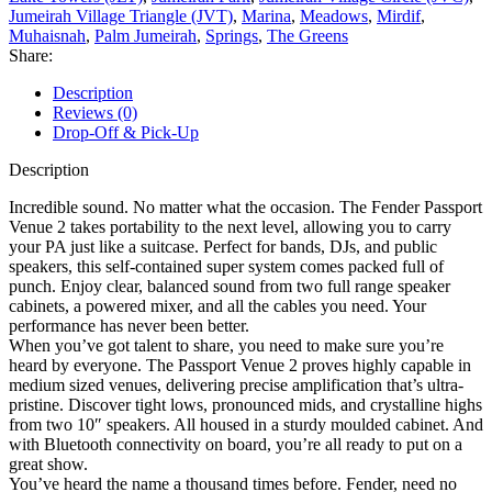
Jumeirah Village Triangle (JVT)
,
Marina
,
Meadows
,
Mirdif
,
Muhaisnah
,
Palm Jumeirah
,
Springs
,
The Greens
Share:
Description
Reviews (0)
Drop-Off & Pick-Up
Description
Incredible sound. No matter what the occasion. The Fender Passport
Venue 2 takes portability to the next level, allowing you to carry
your PA just like a suitcase. Perfect for bands, DJs, and public
speakers, this self-contained super system comes packed full of
punch. Enjoy clear, balanced sound from two full range speaker
cabinets, a powered mixer, and all the cables you need. Your
performance has never been better.
When you’ve got talent to share, you need to make sure you’re
heard by everyone. The Passport Venue 2 proves highly capable in
medium sized venues, delivering precise amplification that’s ultra-
pristine. Discover tight lows, pronounced mids, and crystalline highs
from two 10″ speakers. All housed in a sturdy moulded cabinet. And
with Bluetooth connectivity on board, you’re all ready to put on a
great show.
You’ve heard the name a thousand times before. Fender, need no