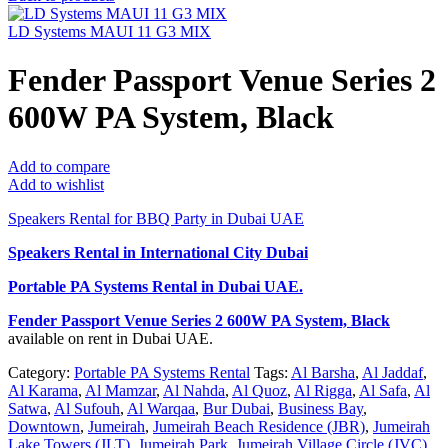
LD Systems MAUI 11 G3 MIX
Fender Passport Venue Series 2
600W PA System, Black
Add to compare
Add to wishlist
Speakers Rental for BBQ Party in Dubai UAE
Speakers Rental in International City Dubai
Portable PA Systems Rental
in Dubai UAE.
Fender Passport Venue Series 2 600W PA System, Black
available on rent in Dubai UAE.
Category:
Portable PA Systems Rental
Tags:
Al Barsha
,
Al Jaddaf
,
Al Karama
,
Al Mamzar
,
Al Nahda
,
Al Quoz
,
Al Rigga
,
Al Safa
,
Al
Satwa
,
Al Sufouh
,
Al Warqaa
,
Bur Dubai
,
Business Bay
,
Downtown
,
Jumeirah
,
Jumeirah Beach Residence (JBR)
,
Jumeirah
Lake Towers (JLT)
,
Jumeirah Park
,
Jumeirah Village Circle (JVC)
,