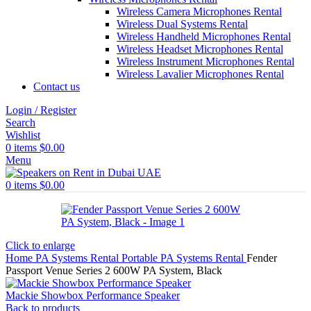
Wireless Camera Microphones Rental
Wireless Dual Systems Rental
Wireless Handheld Microphones Rental
Wireless Headset Microphones Rental
Wireless Instrument Microphones Rental
Wireless Lavalier Microphones Rental
Contact us
Login / Register
Search
Wishlist
0
items
$
0.00
Menu
0
items
$
0.00
Click to enlarge
Home
PA Systems Rental
Portable PA Systems Rental
Fender
Passport Venue Series 2 600W PA System, Black
Mackie Showbox Performance Speaker
Back to products