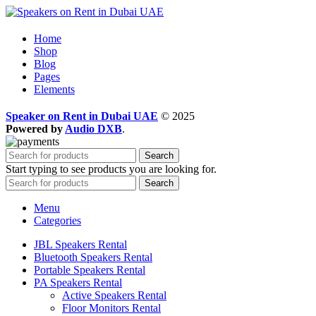
Home
Shop
Blog
Pages
Elements
Speaker on Rent in Dubai UAE
© 2025
Powered by
Audio DXB
.
Search
Start typing to see products you are looking for.
Search
Menu
Categories
JBL Speakers Rental
Bluetooth Speakers Rental
Portable Speakers Rental
PA Speakers Rental
Active Speakers Rental
Floor Monitors Rental