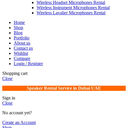
Wireless Headset Microphones Rental
Wireless Instrument Microphones Rental
Wireless Lavalier Microphones Rental
Home
Shop
Blog
Portfolio
About us
Contact us
Wishlist
Compare
Login / Register
Shopping cart
Close
Speaker Rental Service in Dubai UAE
Sign in
Close
No account yet?
Create an Account
Shop