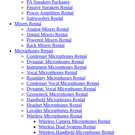
PA Speakers Packages
Passive Speakers Rental
Power Amplifiers Rental
Subwoofers Rental
Mixers Rental
Analog Mixers Rental
Digital Mixers Rental
Powered Mixers Rental
Rack Mixers Rental
Microphones Rental
Condenser Microphones Rental
Dynamic Microphones Rental
Instrument Microphones Rental
Vocal Microphones Rental
Boundary Microphones Rental
Condenser Vocal Microphones Rental
Dynamic Vocal Microphones Rental
Gooseneck Microphones Rental
Handheld Microphones Rental
Headset Microphones Rental
Lavalier Microphones Rental
Wireless Microphones Rental
Wireless Camera Microphones Rental
Wireless Dual Systems Rental
Wireless Handheld Microphones Rental