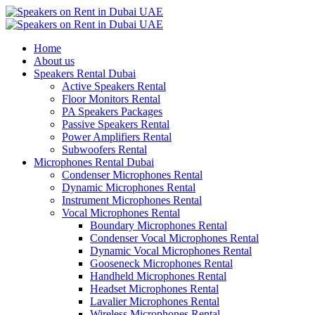
Home
About us
Speakers Rental Dubai
Active Speakers Rental
Floor Monitors Rental
PA Speakers Packages
Passive Speakers Rental
Power Amplifiers Rental
Subwoofers Rental
Microphones Rental Dubai
Condenser Microphones Rental
Dynamic Microphones Rental
Instrument Microphones Rental
Vocal Microphones Rental
Boundary Microphones Rental
Condenser Vocal Microphones Rental
Dynamic Vocal Microphones Rental
Gooseneck Microphones Rental
Handheld Microphones Rental
Headset Microphones Rental
Lavalier Microphones Rental
Wireless Microphones Rental