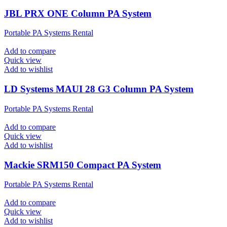
JBL PRX ONE Column PA System
Portable PA Systems Rental
Add to compare
Quick view
Add to wishlist
LD Systems MAUI 28 G3 Column PA System
Portable PA Systems Rental
Add to compare
Quick view
Add to wishlist
Mackie SRM150 Compact PA System
Portable PA Systems Rental
Add to compare
Quick view
Add to wishlist