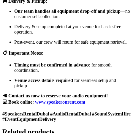
🚚 Delivery & Pickup:
Our team handles all equipment drop-off and pickup
—no
customer self-collection.
Delivery & setup completed at your venue for hassle-free
operation.
Post-event, our crew will return for safe equipment retrieval.
📋 Important Notes:
Timing must be confirmed in advance
for smooth
coordination.
Venue access details required
for seamless setup and
pickup.
📲 Contact us now to reserve your audio equipment!
💻 Book online:
www.speakeronrent.com
#SpeakersRentalDubai #AudioRentalDubai #SoundSystemHire
#EventEquipmentDelivery
Related products