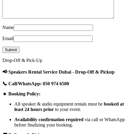
Name
Email
Drop-Off & Pick-Up
📢 Speakers Rental Service Dubai - Drop-Off & Pickup
📞 Call/WhatsApp: 050 974 6500
🔹 Booking Policy:
All speaker & audio equipment rentals must be
booked at
least 24 hours prior
to your event.
Availability confirmation required
via call or WhatsApp
before finalizing your booking.