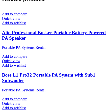
Add to compare
Quick view
Add to wishlist
Alto Professional Busker Portable Battery Powered
PA Speaker
Portable PA Systems Rental
Add to compare
Quick view
Add to wishlist
Bose L1 Pro32 Portable PA System with Sub1
Subwoofer
Portable PA Systems Rental
Add to compare
Quick view
Add to wishlist