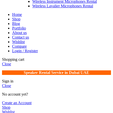
Wireless Instrument Microphones Rental
Wireless Lavalier Microphones Rental
Home
Shop
Blog
Portfolio
About us
Contact us
Wishlist
Compare
Login / Register
Shopping cart
Close
Speaker Rental Service in Dubai UAE
Sign in
Close
No account yet?
Create an Account
Shop
Wishlist