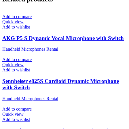
Add to compare
Quick view
Add to wishlist
AKG P5 S Dynamic Vocal Microphone with Switch
Handheld Microphones Rental
Add to compare
Quick view
Add to wishlist
Sennheiser e825S Cardioid Dynamic Microphone
with Switch
Handheld Microphones Rental
Add to compare
Quick view
Add to wishlist