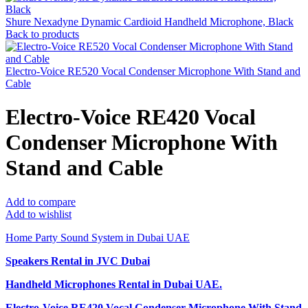
Shure Nexadyne Dynamic Cardioid Handheld Microphone, Black
Back to products
Electro-Voice RE520 Vocal Condenser Microphone With Stand and
Cable
Electro-Voice RE420 Vocal
Condenser Microphone With
Stand and Cable
Add to compare
Add to wishlist
Home Party Sound System in Dubai UAE
Speakers Rental in JVC Dubai
Handheld Microphones Rental
in Dubai UAE.
Electro-Voice RE420 Vocal Condenser Microphone With Stand