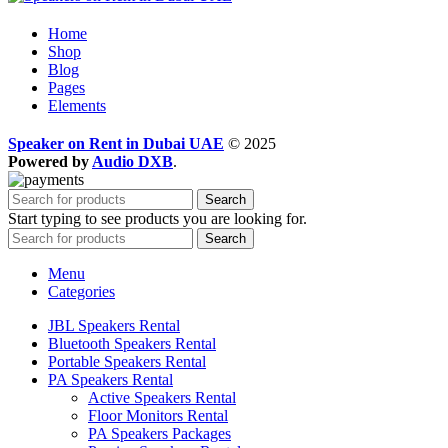
Home
Shop
Blog
Pages
Elements
Speaker on Rent in Dubai UAE
© 2025
Powered by
Audio DXB
.
Search
Start typing to see products you are looking for.
Search
Menu
Categories
JBL Speakers Rental
Bluetooth Speakers Rental
Portable Speakers Rental
PA Speakers Rental
Active Speakers Rental
Floor Monitors Rental
PA Speakers Packages