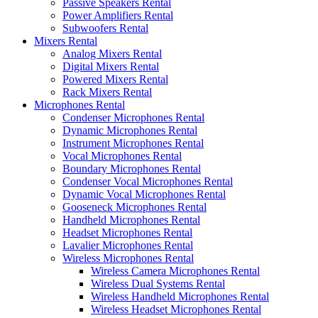
Passive Speakers Rental
Power Amplifiers Rental
Subwoofers Rental
Mixers Rental
Analog Mixers Rental
Digital Mixers Rental
Powered Mixers Rental
Rack Mixers Rental
Microphones Rental
Condenser Microphones Rental
Dynamic Microphones Rental
Instrument Microphones Rental
Vocal Microphones Rental
Boundary Microphones Rental
Condenser Vocal Microphones Rental
Dynamic Vocal Microphones Rental
Gooseneck Microphones Rental
Handheld Microphones Rental
Headset Microphones Rental
Lavalier Microphones Rental
Wireless Microphones Rental
Wireless Camera Microphones Rental
Wireless Dual Systems Rental
Wireless Handheld Microphones Rental
Wireless Headset Microphones Rental