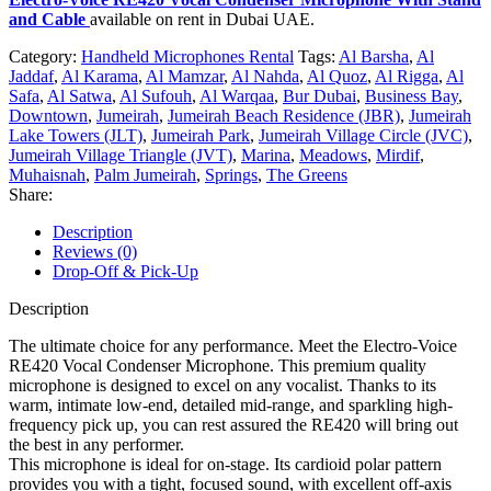
and Cable
available on rent in Dubai UAE.
Category:
Handheld Microphones Rental
Tags:
Al Barsha
,
Al
Jaddaf
,
Al Karama
,
Al Mamzar
,
Al Nahda
,
Al Quoz
,
Al Rigga
,
Al
Safa
,
Al Satwa
,
Al Sufouh
,
Al Warqaa
,
Bur Dubai
,
Business Bay
,
Downtown
,
Jumeirah
,
Jumeirah Beach Residence (JBR)
,
Jumeirah
Lake Towers (JLT)
,
Jumeirah Park
,
Jumeirah Village Circle (JVC)
,
Jumeirah Village Triangle (JVT)
,
Marina
,
Meadows
,
Mirdif
,
Muhaisnah
,
Palm Jumeirah
,
Springs
,
The Greens
Share:
Description
Reviews (0)
Drop-Off & Pick-Up
Description
The ultimate choice for any performance. Meet the Electro-Voice
RE420 Vocal Condenser Microphone. This premium quality
microphone is designed to excel on any vocalist. Thanks to its
warm, intimate low-end, detailed mid-range, and sparkling high-
frequency pick up, you can rest assured the RE420 will bring out
the best in any performer.
This microphone is ideal for on-stage. Its cardioid polar pattern
provides you with a tight, focused sound, with excellent off-axis