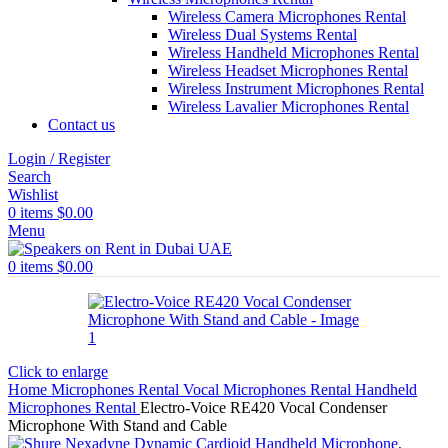
Wireless Camera Microphones Rental
Wireless Dual Systems Rental
Wireless Handheld Microphones Rental
Wireless Headset Microphones Rental
Wireless Instrument Microphones Rental
Wireless Lavalier Microphones Rental
Contact us
Login / Register
Search
Wishlist
0
items
$
0.00
Menu
0
items
$
0.00
Click to enlarge
Home
Microphones Rental
Vocal Microphones Rental
Handheld
Microphones Rental
Electro-Voice RE420 Vocal Condenser
Microphone With Stand and Cable