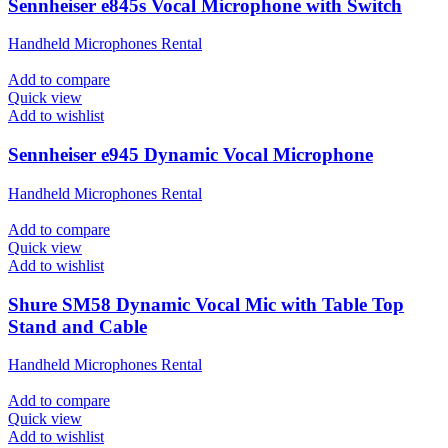
Sennheiser e845s Vocal Microphone with Switch
Handheld Microphones Rental
Add to compare
Quick view
Add to wishlist
Sennheiser e945 Dynamic Vocal Microphone
Handheld Microphones Rental
Add to compare
Quick view
Add to wishlist
Shure SM58 Dynamic Vocal Mic with Table Top
Stand and Cable
Handheld Microphones Rental
Add to compare
Quick view
Add to wishlist