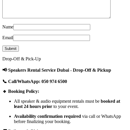
Name
Email
Drop-Off & Pick-Up
📢 Speakers Rental Service Dubai - Drop-Off & Pickup
📞 Call/WhatsApp: 050 974 6500
🔹 Booking Policy:
All speaker & audio equipment rentals must be
booked at
least 24 hours prior
to your event.
Availability confirmation required
via call or WhatsApp
before finalizing your booking.