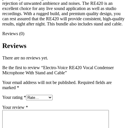
rejection of unwanted ambience and noises. The RE420 is an
excellent choice for any live sound application as well as studio
recordings. With a rugged build, and premium quality design, you
can rest assured that the RE420 will provide consistent, high-quality
results, night after night. This bundle also includes stand and cable.
Reviews (0)
Reviews
There are no reviews yet.
Be the first to review “Electro-Voice RE420 Vocal Condenser
Microphone With Stand and Cable”
Your email address will not be published.
Required fields are
marked
*
Your rating
*
Your review
*