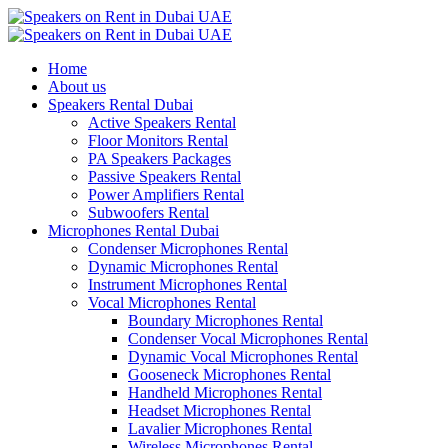
Home
About us
Speakers Rental Dubai
Active Speakers Rental
Floor Monitors Rental
PA Speakers Packages
Passive Speakers Rental
Power Amplifiers Rental
Subwoofers Rental
Microphones Rental Dubai
Condenser Microphones Rental
Dynamic Microphones Rental
Instrument Microphones Rental
Vocal Microphones Rental
Boundary Microphones Rental
Condenser Vocal Microphones Rental
Dynamic Vocal Microphones Rental
Gooseneck Microphones Rental
Handheld Microphones Rental
Headset Microphones Rental
Lavalier Microphones Rental
Wireless Microphones Rental