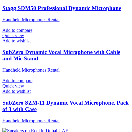
Stagg SDM50 Professional Dynamic Microphone
Handheld Microphones Rental
Add to compare
Quick view
Add to wishlist
SubZero Dynamic Vocal Microphone with Cable
and Mic Stand
Handheld Microphones Rental
Add to compare
Quick view
Add to wishlist
SubZero SZM-11 Dynamic Vocal Microphone, Pack
of 3 with Case
Handheld Microphones Rental