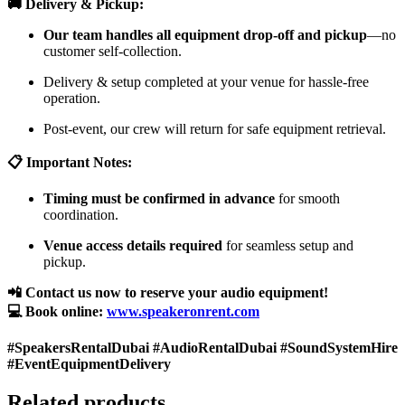
🚚 Delivery & Pickup:
Our team handles all equipment drop-off and pickup
—no
customer self-collection.
Delivery & setup completed at your venue for hassle-free
operation.
Post-event, our crew will return for safe equipment retrieval.
📋 Important Notes:
Timing must be confirmed in advance
for smooth
coordination.
Venue access details required
for seamless setup and
pickup.
📲 Contact us now to reserve your audio equipment!
💻 Book online:
www.speakeronrent.com
#SpeakersRentalDubai #AudioRentalDubai #SoundSystemHire
#EventEquipmentDelivery
Related products