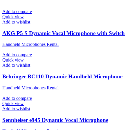
Add to compare
Quick view
Add to wishlist
AKG P5 S Dynamic Vocal Microphone with Switch
Handheld Microphones Rental
Add to compare
Quick view
Add to wishlist
Behringer BC110 Dynamic Handheld Microphone
Handheld Microphones Rental
Add to compare
Quick view
Add to wishlist
Sennheiser e945 Dynamic Vocal Microphone