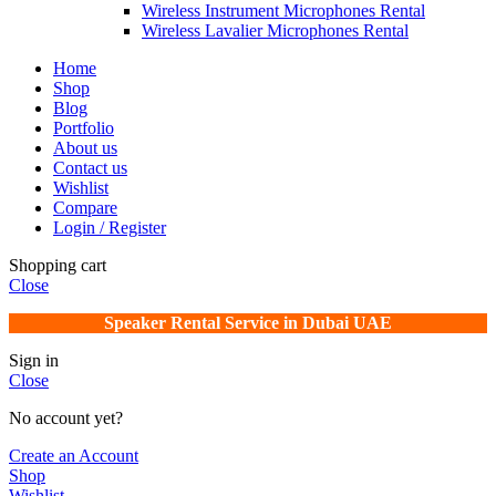
Wireless Instrument Microphones Rental
Wireless Lavalier Microphones Rental
Home
Shop
Blog
Portfolio
About us
Contact us
Wishlist
Compare
Login / Register
Shopping cart
Close
Speaker Rental Service in Dubai UAE
Sign in
Close
No account yet?
Create an Account
Shop
Wishlist