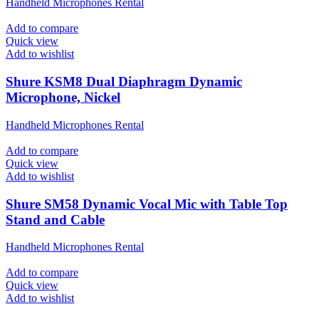
Handheld Microphones Rental
Add to compare
Quick view
Add to wishlist
Shure KSM8 Dual Diaphragm Dynamic
Microphone, Nickel
Handheld Microphones Rental
Add to compare
Quick view
Add to wishlist
Shure SM58 Dynamic Vocal Mic with Table Top
Stand and Cable
Handheld Microphones Rental
Add to compare
Quick view
Add to wishlist