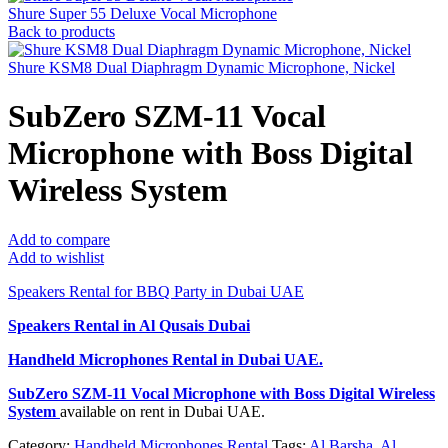
Shure Super 55 Deluxe Vocal Microphone
Back to products
Shure KSM8 Dual Diaphragm Dynamic Microphone, Nickel
SubZero SZM-11 Vocal
Microphone with Boss Digital
Wireless System
Add to compare
Add to wishlist
Speakers Rental for BBQ Party in Dubai UAE
Speakers Rental in Al Qusais Dubai
Handheld Microphones Rental
in Dubai UAE.
SubZero SZM-11 Vocal Microphone with Boss Digital Wireless
System
available on rent in Dubai UAE.
Category:
Handheld Microphones Rental
Tags:
Al Barsha
,
Al