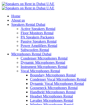
Home
About us
Speakers Rental Dubai
Active Speakers Rental
Floor Monitors Rental
PA Speakers Packages
Passive Speakers Rental
Power Amplifiers Rental
Subwoofers Rental
Microphones Rental Dubai
Condenser Microphones Rental
Dynamic Microphones Rental
Instrument Microphones Rental
Vocal Microphones Rental
Boundary Microphones Rental
Condenser Vocal Microphones Rental
Dynamic Vocal Microphones Rental
Gooseneck Microphones Rental
Handheld Microphones Rental
Headset Microphones Rental
Lavalier Microphones Rental
Wireless Microphones Rental