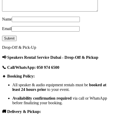
Name
Email
Drop-Off & Pick-Up
📢 Speakers Rental Service Dubai - Drop-Off & Pickup
📞 Call/WhatsApp: 050 974 6500
🔹 Booking Policy:
All speaker & audio equipment rentals must be
booked at
least 24 hours prior
to your event.
Availability confirmation required
via call or WhatsApp
before finalizing your booking.
🚚 Delivery & Pickup: