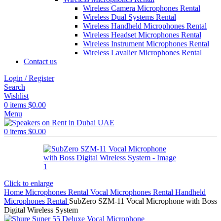
Wireless Camera Microphones Rental
Wireless Dual Systems Rental
Wireless Handheld Microphones Rental
Wireless Headset Microphones Rental
Wireless Instrument Microphones Rental
Wireless Lavalier Microphones Rental
Contact us
Login / Register
Search
Wishlist
0
items
$
0.00
Menu
0
items
$
0.00
Click to enlarge
Home
Microphones Rental
Vocal Microphones Rental
Handheld
Microphones Rental
SubZero SZM-11 Vocal Microphone with Boss
Digital Wireless System