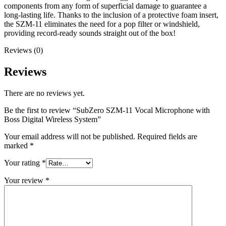
components from any form of superficial damage to guarantee a
long-lasting life. Thanks to the inclusion of a protective foam insert,
the SZM-11 eliminates the need for a pop filter or windshield,
providing record-ready sounds straight out of the box!
Reviews (0)
Reviews
There are no reviews yet.
Be the first to review “SubZero SZM-11 Vocal Microphone with
Boss Digital Wireless System”
Your email address will not be published.
Required fields are
marked
*
Your rating
*
Your review
*