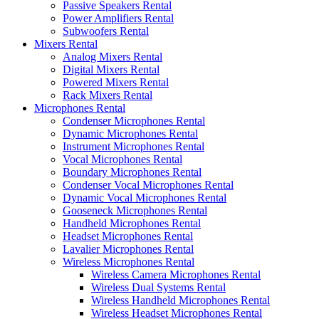
Passive Speakers Rental
Power Amplifiers Rental
Subwoofers Rental
Mixers Rental
Analog Mixers Rental
Digital Mixers Rental
Powered Mixers Rental
Rack Mixers Rental
Microphones Rental
Condenser Microphones Rental
Dynamic Microphones Rental
Instrument Microphones Rental
Vocal Microphones Rental
Boundary Microphones Rental
Condenser Vocal Microphones Rental
Dynamic Vocal Microphones Rental
Gooseneck Microphones Rental
Handheld Microphones Rental
Headset Microphones Rental
Lavalier Microphones Rental
Wireless Microphones Rental
Wireless Camera Microphones Rental
Wireless Dual Systems Rental
Wireless Handheld Microphones Rental
Wireless Headset Microphones Rental