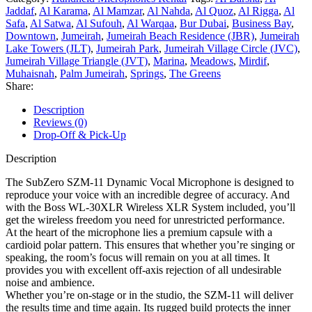
Jaddaf
,
Al Karama
,
Al Mamzar
,
Al Nahda
,
Al Quoz
,
Al Rigga
,
Al
Safa
,
Al Satwa
,
Al Sufouh
,
Al Warqaa
,
Bur Dubai
,
Business Bay
,
Downtown
,
Jumeirah
,
Jumeirah Beach Residence (JBR)
,
Jumeirah
Lake Towers (JLT)
,
Jumeirah Park
,
Jumeirah Village Circle (JVC)
,
Jumeirah Village Triangle (JVT)
,
Marina
,
Meadows
,
Mirdif
,
Muhaisnah
,
Palm Jumeirah
,
Springs
,
The Greens
Share:
Description
Reviews (0)
Drop-Off & Pick-Up
Description
The SubZero SZM-11 Dynamic Vocal Microphone is designed to
reproduce your voice with an incredible degree of accuracy. And
with the Boss WL-30XLR Wireless XLR System included, you’ll
get the wireless freedom you need for unrestricted performance.
At the heart of the microphone lies a premium capsule with a
cardioid polar pattern. This ensures that whether you’re singing or
speaking, the room’s focus will remain on you at all times. It
provides you with excellent off-axis rejection of all undesirable
noise and ambience.
Whether you’re on-stage or in the studio, the SZM-11 will deliver
the results time and time again. Its rugged build protects the inner