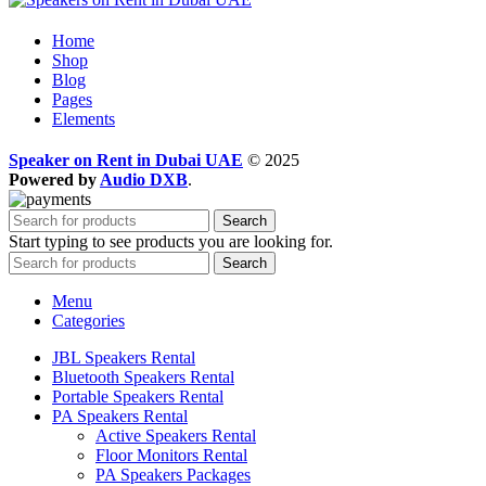
Home
Shop
Blog
Pages
Elements
Speaker on Rent in Dubai UAE
© 2025
Powered by
Audio DXB
.
Search
Start typing to see products you are looking for.
Search
Menu
Categories
JBL Speakers Rental
Bluetooth Speakers Rental
Portable Speakers Rental
PA Speakers Rental
Active Speakers Rental
Floor Monitors Rental
PA Speakers Packages