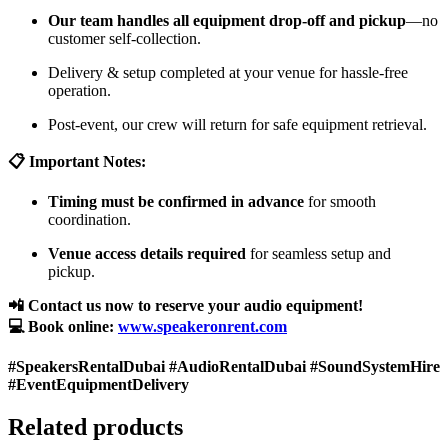
Our team handles all equipment drop-off and pickup
—no
customer self-collection.
Delivery & setup completed at your venue for hassle-free
operation.
Post-event, our crew will return for safe equipment retrieval.
📋 Important Notes:
Timing must be confirmed in advance
for smooth
coordination.
Venue access details required
for seamless setup and
pickup.
📲 Contact us now to reserve your audio equipment!
💻 Book online:
www.speakeronrent.com
#SpeakersRentalDubai #AudioRentalDubai #SoundSystemHire
#EventEquipmentDelivery
Related products