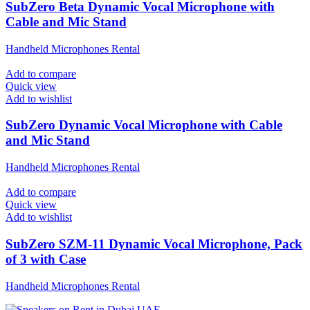
SubZero Beta Dynamic Vocal Microphone with
Cable and Mic Stand
Handheld Microphones Rental
Add to compare
Quick view
Add to wishlist
SubZero Dynamic Vocal Microphone with Cable
and Mic Stand
Handheld Microphones Rental
Add to compare
Quick view
Add to wishlist
SubZero SZM-11 Dynamic Vocal Microphone, Pack
of 3 with Case
Handheld Microphones Rental