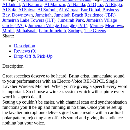
Al Jaddaf
,
Al Karama
,
Al Mamzar
,
Al Nahda
,
Al Quoz
,
Al Rigga
,
Al Safa
,
Al Satwa
,
Al Sufouh
,
Al Warqaa
,
Bur Dubai
,
Business
Bay
,
Downtown
,
Jumeirah
,
Jumeirah Beach Residence (JBR)
,
Jumeirah Lake Towers (JLT)
,
Jumeirah Park
,
Jumeirah Village
Circle (JVC)
,
Jumeirah Village Triangle (JVT)
,
Marina
,
Meadows
,
Mirdif
,
Muhaisnah
,
Palm Jumeirah
,
Springs
,
The Greens
Share:
Description
Reviews (0)
Drop-Off & Pick-Up
Description
Great speeches deserve to be heard. Bring crisp, immaculate sound
to your performances with an Electro-Voice RE3-BPCL Single
Lavalier Wireless Mic Set. When you’re giving a speech every word
is important. So choose a wireless system which will capture every
word in superb detail.
Setting up couldn’t be easier, with channel scan and synchronisation
functions you’ll be up and running in no time. Once you’re set up
the lavalier microphone delivers great sonic results with a cardioid
polar pattern, rejecting any off axis sound and giving the audience
nothing but your voice.