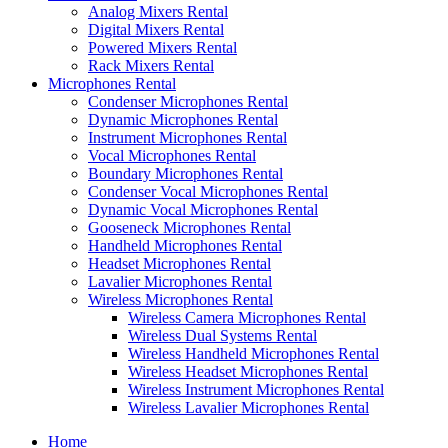
Analog Mixers Rental
Digital Mixers Rental
Powered Mixers Rental
Rack Mixers Rental
Microphones Rental
Condenser Microphones Rental
Dynamic Microphones Rental
Instrument Microphones Rental
Vocal Microphones Rental
Boundary Microphones Rental
Condenser Vocal Microphones Rental
Dynamic Vocal Microphones Rental
Gooseneck Microphones Rental
Handheld Microphones Rental
Headset Microphones Rental
Lavalier Microphones Rental
Wireless Microphones Rental
Wireless Camera Microphones Rental
Wireless Dual Systems Rental
Wireless Handheld Microphones Rental
Wireless Headset Microphones Rental
Wireless Instrument Microphones Rental
Wireless Lavalier Microphones Rental
Home