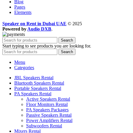
Blog
Pages
Elements
Speaker on Rent in Dubai UAE
© 2025
Powered by
Audio DXB
.
Search
Start typing to see products you are looking for.
Search
Menu
Categories
JBL Speakers Rental
Bluetooth Speakers Rental
Portable Speakers Rental
PA Speakers Rental
Active Speakers Rental
Floor Monitors Rental
PA Speakers Packages
Passive Speakers Rental
Power Amplifiers Rental
Subwoofers Rental
Mixers Rental