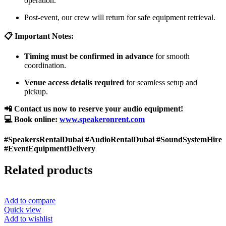
operation.
Post-event, our crew will return for safe equipment retrieval.
📋 Important Notes:
Timing must be confirmed in advance
for smooth
coordination.
Venue access details required
for seamless setup and
pickup.
📲 Contact us now to reserve your audio equipment!
💻 Book online:
www.speakeronrent.com
#SpeakersRentalDubai #AudioRentalDubai #SoundSystemHire
#EventEquipmentDelivery
Related products
Add to compare
Quick view
Add to wishlist