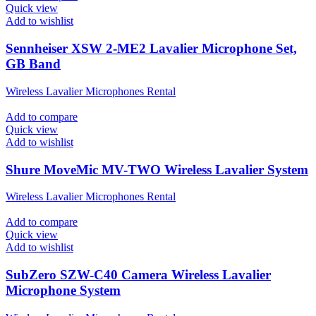
Quick view
Add to wishlist
Sennheiser XSW 2-ME2 Lavalier Microphone Set,
GB Band
Wireless Lavalier Microphones Rental
Add to compare
Quick view
Add to wishlist
Shure MoveMic MV-TWO Wireless Lavalier System
Wireless Lavalier Microphones Rental
Add to compare
Quick view
Add to wishlist
SubZero SZW-C40 Camera Wireless Lavalier
Microphone System