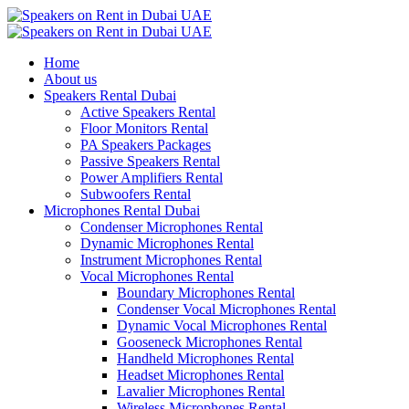
Home
About us
Speakers Rental Dubai
Active Speakers Rental
Floor Monitors Rental
PA Speakers Packages
Passive Speakers Rental
Power Amplifiers Rental
Subwoofers Rental
Microphones Rental Dubai
Condenser Microphones Rental
Dynamic Microphones Rental
Instrument Microphones Rental
Vocal Microphones Rental
Boundary Microphones Rental
Condenser Vocal Microphones Rental
Dynamic Vocal Microphones Rental
Gooseneck Microphones Rental
Handheld Microphones Rental
Headset Microphones Rental
Lavalier Microphones Rental
Wireless Microphones Rental