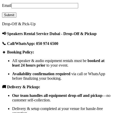
Email
Drop-Off & Pick-Up
📢 Speakers Rental Service Dubai - Drop-Off & Pickup
📞 Call/WhatsApp: 050 974 6500
🔹 Booking Policy:
All speaker & audio equipment rentals must be
booked at
least 24 hours prior
to your event.
Availability confirmation required
via call or WhatsApp
before finalizing your booking.
🚚 Delivery & Pickup:
Our team handles all equipment drop-off and pickup
—no
customer self-collection.
Delivery & setup completed at your venue for hassle-free