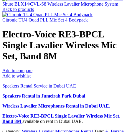
Shure BLX14/CVL-S8 Wireless Lavalier Microphone System
Back to products
Citronic TU4 Quad PLL Mic Set 4 Bodypack
Electro-Voice RE3-BPCL
Single Lavalier Wireless Mic
Set, Band 8M
Add to compare
Add to wishlist
Speakers Rental Service in Dubai UAE
Speakers Rental in Jumeirah Park Dubai
Wireless Lavalier Microphones Rental
in Dubai UAE.
Electro-Voice RE3-BPCL Single Lavalier Wireless Mic Set,
Band 8M
available on rent in Dubai UAE.
Category:
Wireless Lavalier Microphones Rental
Tags:
Al Barsha
,