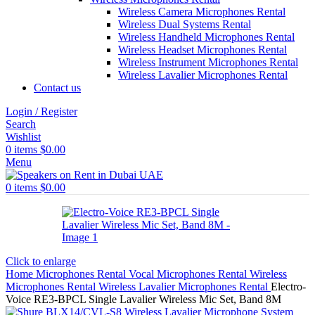
Wireless Camera Microphones Rental
Wireless Dual Systems Rental
Wireless Handheld Microphones Rental
Wireless Headset Microphones Rental
Wireless Instrument Microphones Rental
Wireless Lavalier Microphones Rental
Contact us
Login / Register
Search
Wishlist
0
items
$
0.00
Menu
0
items
$
0.00
Click to enlarge
Home
Microphones Rental
Vocal Microphones Rental
Wireless
Microphones Rental
Wireless Lavalier Microphones Rental
Electro-
Voice RE3-BPCL Single Lavalier Wireless Mic Set, Band 8M