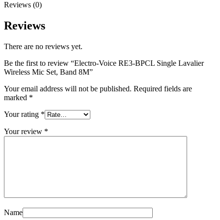
Reviews (0)
Reviews
There are no reviews yet.
Be the first to review “Electro-Voice RE3-BPCL Single Lavalier
Wireless Mic Set, Band 8M”
Your email address will not be published.
Required fields are
marked
*
Your rating
*
Your review
*
Name