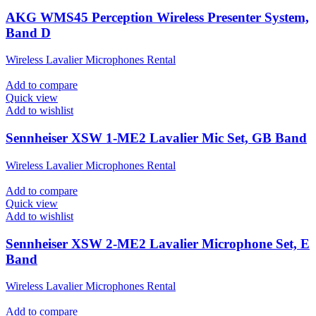
AKG WMS45 Perception Wireless Presenter System,
Band D
Wireless Lavalier Microphones Rental
Add to compare
Quick view
Add to wishlist
Sennheiser XSW 1-ME2 Lavalier Mic Set, GB Band
Wireless Lavalier Microphones Rental
Add to compare
Quick view
Add to wishlist
Sennheiser XSW 2-ME2 Lavalier Microphone Set, E
Band
Wireless Lavalier Microphones Rental
Add to compare