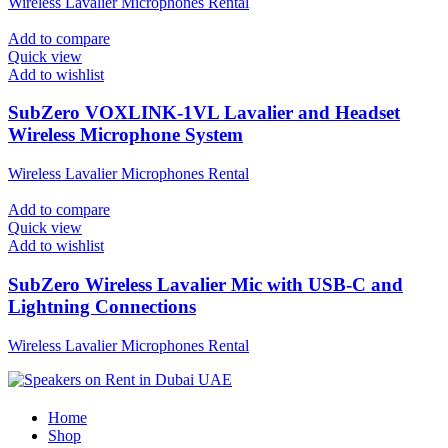
Wireless Lavalier Microphones Rental
Add to compare
Quick view
Add to wishlist
SubZero VOXLINK-1VL Lavalier and Headset
Wireless Microphone System
Wireless Lavalier Microphones Rental
Add to compare
Quick view
Add to wishlist
SubZero Wireless Lavalier Mic with USB-C and
Lightning Connections
Wireless Lavalier Microphones Rental
Home
Shop