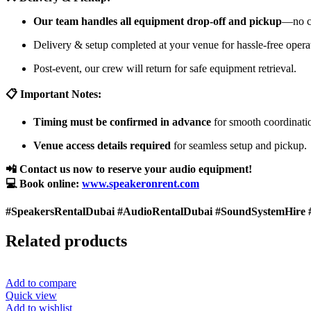
Our team handles all equipment drop-off and pickup
—no cu
Delivery & setup completed at your venue for hassle-free opera
Post-event, our crew will return for safe equipment retrieval.
📋 Important Notes:
Timing must be confirmed in advance
for smooth coordinati
Venue access details required
for seamless setup and pickup.
📲 Contact us now to reserve your audio equipment!
💻 Book online:
www.speakeronrent.com
#SpeakersRentalDubai #AudioRentalDubai #SoundSystemHire 
Related products
Add to compare
Quick view
Add to wishlist