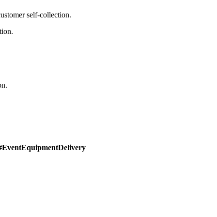
stomer self-collection.
tion.
on.
#EventEquipmentDelivery