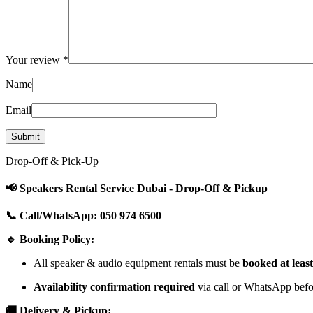
Your review
*
Name
Email
Drop-Off & Pick-Up
📢 Speakers Rental Service Dubai - Drop-Off & Pickup
📞 Call/WhatsApp: 050 974 6500
🔹 Booking Policy:
All speaker & audio equipment rentals must be
booked at leas
Availability confirmation required
via call or WhatsApp befor
🚚 Delivery & Pickup: