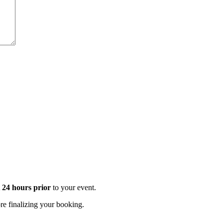
t 24 hours prior
to your event.
e finalizing your booking.