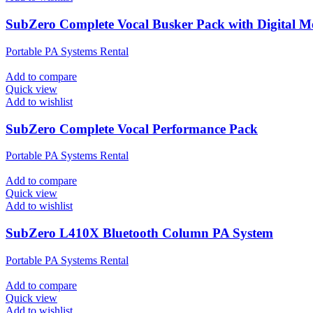
SubZero Complete Vocal Busker Pack with Digital M
Portable PA Systems Rental
Add to compare
Quick view
Add to wishlist
SubZero Complete Vocal Performance Pack
Portable PA Systems Rental
Add to compare
Quick view
Add to wishlist
SubZero L410X Bluetooth Column PA System
Portable PA Systems Rental
Add to compare
Quick view
Add to wishlist