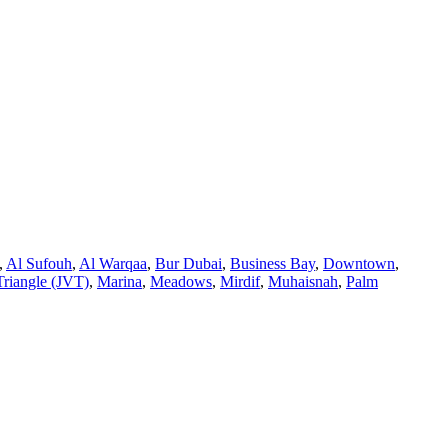
,
Al Sufouh
,
Al Warqaa
,
Bur Dubai
,
Business Bay
,
Downtown
,
Triangle (JVT)
,
Marina
,
Meadows
,
Mirdif
,
Muhaisnah
,
Palm