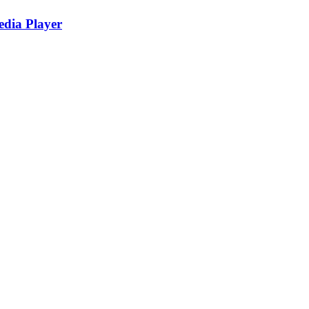
edia Player