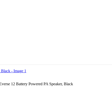
 Everse 12 Battery Powered PA Speaker, Black