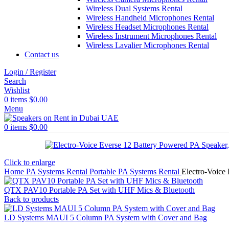
Wireless Dual Systems Rental
Wireless Handheld Microphones Rental
Wireless Headset Microphones Rental
Wireless Instrument Microphones Rental
Wireless Lavalier Microphones Rental
Contact us
Login / Register
Search
Wishlist
0
items
$
0.00
Menu
0
items
$
0.00
Click to enlarge
Home
PA Systems Rental
Portable PA Systems Rental
Electro-Voice
QTX PAV10 Portable PA Set with UHF Mics & Bluetooth
Back to products
LD Systems MAUI 5 Column PA System with Cover and Bag