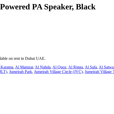
y Powered PA Speaker, Black
ilable on rent in Dubai UAE.
 Karama
,
Al Mamzar
,
Al Nahda
,
Al Quoz
,
Al Rigga
,
Al Safa
,
Al Satwa
JLT)
,
Jumeirah Park
,
Jumeirah Village Circle (JVC)
,
Jumeirah Village 