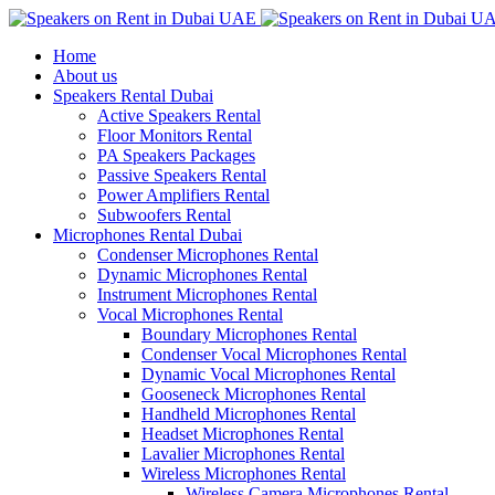
Home
About us
Speakers Rental Dubai
Active Speakers Rental
Floor Monitors Rental
PA Speakers Packages
Passive Speakers Rental
Power Amplifiers Rental
Subwoofers Rental
Microphones Rental Dubai
Condenser Microphones Rental
Dynamic Microphones Rental
Instrument Microphones Rental
Vocal Microphones Rental
Boundary Microphones Rental
Condenser Vocal Microphones Rental
Dynamic Vocal Microphones Rental
Gooseneck Microphones Rental
Handheld Microphones Rental
Headset Microphones Rental
Lavalier Microphones Rental
Wireless Microphones Rental
Wireless Camera Microphones Rental