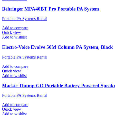
Behringer MPA40BT Pro Portable PA System
Portable PA Systems Rental
Add to compare
Quick view
Add to wishlist
Electro-Voice Evolve 50M Column PA System, Black
Portable PA Systems Rental
Add to compare
Quick view
Add to wishlist
Mackie Thump GO Portable Battery Powered Speak
Portable PA Systems Rental
Add to compare
Quick view
Add to wishlist