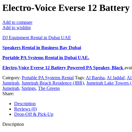
Electro-Voice Everse 12 Batter
Add to compare
Add to wishlist
DJ Equipment Rental in Dubai UAE
Speakers Rental in Business Bay Dubai
Portable PA Systems Rental
in Dubai UAE.
Electro-Voice Everse 12 Battery Powered PA Speaker, Black
ava
Category:
Portable PA Systems Rental
Tags:
Al Barsha
,
Al Jaddaf
,
Al
Jumeirah
,
Jumeirah Beach Residence (JBR)
,
Jumeirah Lake Towers (
Jumeirah
,
Springs
,
The Greens
Share:
Description
Reviews (0)
Drop-Off & Pick-Up
Description