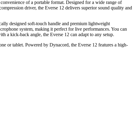
 convenience of a portable format. Designed for a wide range of
ompression driver, the Everse 12 delivers superior sound quality and
mically designed soft-touch handle and premium lightweight
icrophone system, making it perfect for live performances. You can
with a kick-back angle, the Everse 12 can adapt to any setup.
ne or tablet. Powered by Dynacord, the Everse 12 features a high-