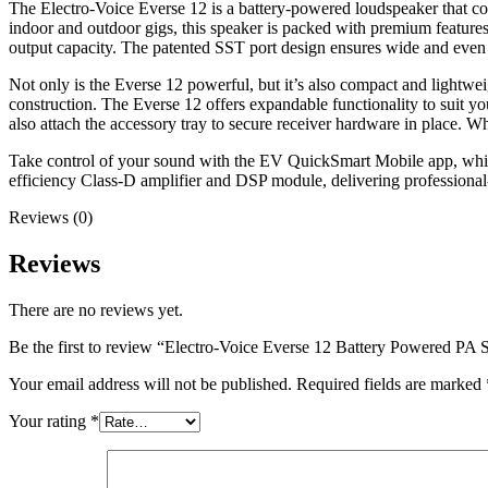
The Electro-Voice Everse 12 is a battery-powered loudspeaker that co
indoor and outdoor gigs, this speaker is packed with premium feature
output capacity. The patented SST port design ensures wide and even
Not only is the Everse 12 powerful, but it’s also compact and lightwe
construction. The Everse 12 offers expandable functionality to suit y
also attach the accessory tray to secure receiver hardware in place. W
Take control of your sound with the EV QuickSmart Mobile app, which
efficiency Class-D amplifier and DSP module, delivering professional-
Reviews (0)
Reviews
There are no reviews yet.
Be the first to review “Electro-Voice Everse 12 Battery Powered PA 
Your email address will not be published.
Required fields are marked
Your rating
*