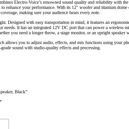
mbines Electro-Voice’s renowned sound quality and reliability with the
s to enhance your performance. With its 12″ woofer and titanium dome c
 coverage, making sure your audience hears every note.
ight. Designed with easy transportation in mind, it features an ergono
our needs. It has an integrated 12V DC port that can power a wireless m
hether you need a longer throw, a stage monitor, or an upright speaker 
 allows you to adjust audio, effects, and mix functions using your pho
grade sound with studio-quality effects and processing.
Speaker, Black”
*