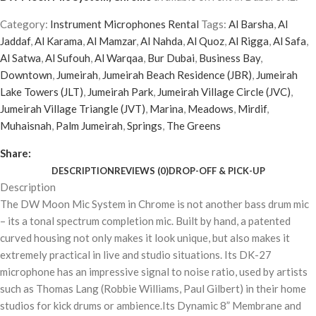
Category:
Instrument Microphones Rental
Tags:
Al Barsha
,
Al
Jaddaf
,
Al Karama
,
Al Mamzar
,
Al Nahda
,
Al Quoz
,
Al Rigga
,
Al Safa
,
Al Satwa
,
Al Sufouh
,
Al Warqaa
,
Bur Dubai
,
Business Bay
,
Downtown
,
Jumeirah
,
Jumeirah Beach Residence (JBR)
,
Jumeirah
Lake Towers (JLT)
,
Jumeirah Park
,
Jumeirah Village Circle (JVC)
,
Jumeirah Village Triangle (JVT)
,
Marina
,
Meadows
,
Mirdif
,
Muhaisnah
,
Palm Jumeirah
,
Springs
,
The Greens
Share:
DESCRIPTION
REVIEWS (0)
DROP-OFF & PICK-UP
Description
The DW Moon Mic System in Chrome is not another bass drum mic
– its a tonal spectrum completion mic. Built by hand, a patented
curved housing not only makes it look unique, but also makes it
extremely practical in live and studio situations. Its DK-27
microphone has an impressive signal to noise ratio, used by artists
such as Thomas Lang (Robbie Williams, Paul Gilbert) in their home
studios for kick drums or ambience.Its Dynamic 8” Membrane and