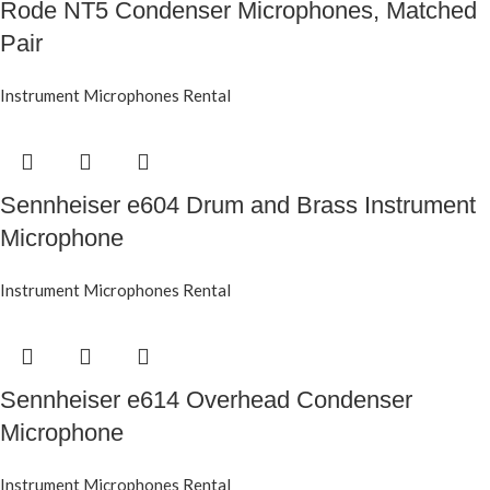
Rode NT5 Condenser Microphones, Matched
Pair
Instrument Microphones Rental
Sennheiser e604 Drum and Brass Instrument
Microphone
Instrument Microphones Rental
Sennheiser e614 Overhead Condenser
Microphone
Instrument Microphones Rental