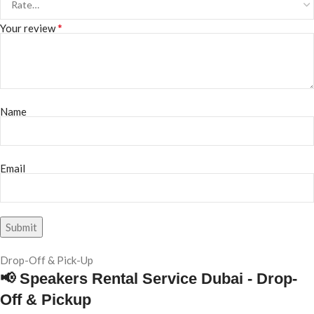
*
Your review
Name
Email
Drop-Off & Pick-Up
📢 Speakers Rental Service Dubai - Drop-
Off & Pickup