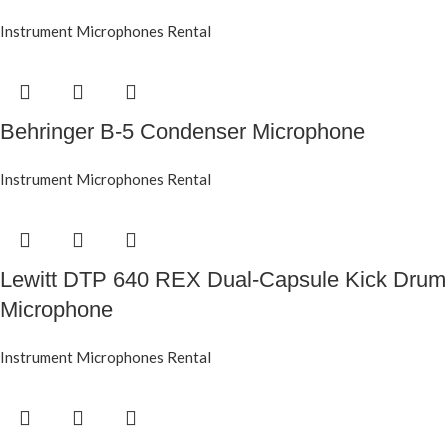
Instrument Microphones Rental
Behringer B-5 Condenser Microphone
Instrument Microphones Rental
Lewitt DTP 640 REX Dual-Capsule Kick Drum
Microphone
Instrument Microphones Rental