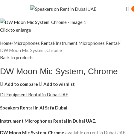
Click to enlarge
Home
Microphones Rental
Instrument Microphones Rental
DW Moon Mic System, Chrome
Back to products
DW Moon Mic System, Chrome
Add to compare
Add to wishlist
DJ Equipment Rental in Dubai UAE
Speakers Rental in Al Safa Dubai
Instrument Microphones Rental
in Dubai UAE.
DW Moon Mic System, Chrome
available on rent in Dubai UAE.