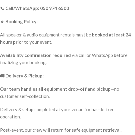
📞 Call/WhatsApp: 050 974 6500
🔹 Booking Policy:
All speaker & audio equipment rentals must be
booked at least 24
hours prior
to your event.
Availability confirmation required
via call or WhatsApp before
finalizing your booking.
🚚 Delivery & Pickup:
Our team handles all equipment drop-off and pickup
—no
customer self-collection.
Delivery & setup completed at your venue for hassle-free
operation.
Post-event, our crew will return for safe equipment retrieval.