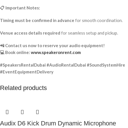
📋 Important Notes:
Timing must be confirmed in advance
for smooth coordination.
Venue access details required
for seamless setup and pickup.
📲 Contact us now to reserve your audio equipment!
💻 Book online:
www.speakeronrent.com
#SpeakersRentalDubai #AudioRentalDubai #SoundSystemHire
#EventEquipmentDelivery
Related products
Audix D6 Kick Drum Dynamic Microphone