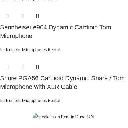
Sennheiser e904 Dynamic Cardioid Tom
Microphone
Instrument Microphones Rental
Shure PGA56 Cardioid Dynamic Snare / Tom
Microphone with XLR Cable
Instrument Microphones Rental