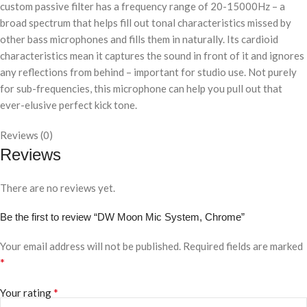
custom passive filter has a frequency range of 20-15000Hz – a
broad spectrum that helps fill out tonal characteristics missed by
other bass microphones and fills them in naturally. Its cardioid
characteristics mean it captures the sound in front of it and ignores
any reflections from behind – important for studio use. Not purely
for sub-frequencies, this microphone can help you pull out that
ever-elusive perfect kick tone.
Reviews (0)
Reviews
There are no reviews yet.
Be the first to review “DW Moon Mic System, Chrome”
Your email address will not be published.
Required fields are marked
*
*
Your rating