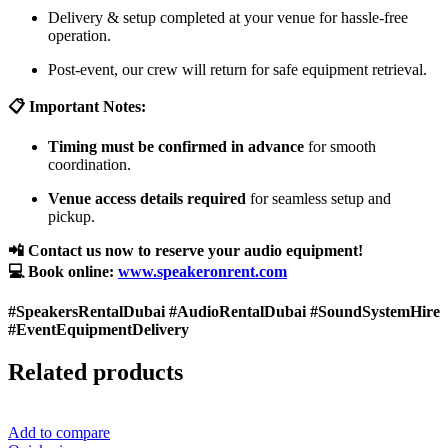
Delivery & setup completed at your venue for hassle-free
operation.
Post-event, our crew will return for safe equipment retrieval.
📋 Important Notes:
Timing must be confirmed in advance
for smooth
coordination.
Venue access details required
for seamless setup and
pickup.
📲 Contact us now to reserve your audio equipment!
💻 Book online:
www.speakeronrent.com
#SpeakersRentalDubai #AudioRentalDubai #SoundSystemHire
#EventEquipmentDelivery
Related products
Add to compare