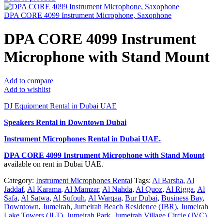
DPA CORE 4099 Instrument Microphone, Saxophone
DPA CORE 4099 Instrument
Microphone with Stand Mount
Add to compare
Add to wishlist
DJ Equipment Rental in Dubai UAE
Speakers Rental in Downtown Dubai
Instrument Microphones Rental
in Dubai UAE.
DPA CORE 4099 Instrument Microphone with Stand Mount
available on rent in Dubai UAE.
Category:
Instrument Microphones Rental
Tags:
Al Barsha
,
Al
Jaddaf
,
Al Karama
,
Al Mamzar
,
Al Nahda
,
Al Quoz
,
Al Rigga
,
Al
Safa
,
Al Satwa
,
Al Sufouh
,
Al Warqaa
,
Bur Dubai
,
Business Bay
,
Downtown
,
Jumeirah
,
Jumeirah Beach Residence (JBR)
,
Jumeirah
Lake Towers (JLT)
,
Jumeirah Park
,
Jumeirah Village Circle (JVC)
,