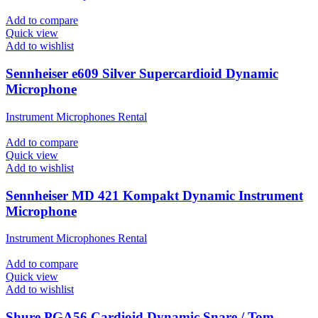
Add to compare
Quick view
Add to wishlist
Sennheiser e609 Silver Supercardioid Dynamic
Microphone
Instrument Microphones Rental
Add to compare
Quick view
Add to wishlist
Sennheiser MD 421 Kompakt Dynamic Instrument
Microphone
Instrument Microphones Rental
Add to compare
Quick view
Add to wishlist
Shure PGA56 Cardioid Dynamic Snare / Tom