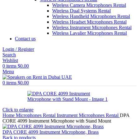
Wireless Camera Microphones Rental
Wireless Dual Systems Rental
Wireless Handheld Microphones Rental
Wireless Headset Microphones Rental
Wireless Instrument Microphones Rental
Wireless Lavalier Microphones Rental
Contact us
Login / Register
Search
Wishlist
0
items
$
0.00
Menu
0
items
$
0.00
Click to enlarge
Home
Microphones Rental
Instrument Microphones Rental
DPA
CORE 4099 Instrument Microphone with Stand Mount
DPA CORE 4099 Instrument Microphone, Brass
Back to products