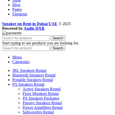
Shop
Blog
Pages
Elements
Speaker on Rent in Dubai UAE
© 2025
Powered by
Audio DXB
.
Search
Start typing to see products you are looking for.
Search
Menu
Categories
JBL Speakers Rental
Bluetooth Speakers Rental
Portable Speakers Rental
PA Speakers Rental
Active Speakers Rental
Floor Monitors Rental
PA Speakers Packages
Passive Speakers Rental
Power Amplifiers Rental
Subwoofers Rental