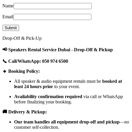
Name
Email
Drop-Off & Pick-Up
📢 Speakers Rental Service Dubai - Drop-Off & Pickup
📞 Call/WhatsApp: 050 974 6500
🔹 Booking Policy:
All speaker & audio equipment rentals must be
booked at
least 24 hours prior
to your event.
Availability confirmation required
via call or WhatsApp
before finalizing your booking.
🚚 Delivery & Pickup:
Our team handles all equipment drop-off and pickup
—no
customer self-collection.