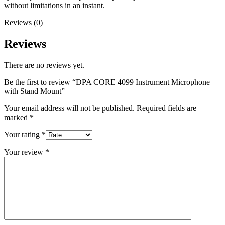
without limitations in an instant.
Reviews (0)
Reviews
There are no reviews yet.
Be the first to review “DPA CORE 4099 Instrument Microphone
with Stand Mount”
Your email address will not be published.
Required fields are
marked
*
Your rating
*
Your review
*