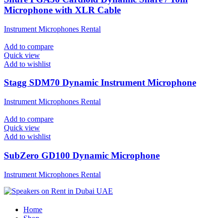
Microphone with XLR Cable
Instrument Microphones Rental
Add to compare
Quick view
Add to wishlist
Stagg SDM70 Dynamic Instrument Microphone
Instrument Microphones Rental
Add to compare
Quick view
Add to wishlist
SubZero GD100 Dynamic Microphone
Instrument Microphones Rental
Home