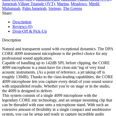
Jumeirah Village Triangle (JVT)
,
Marina
,
Meadows
,
Mirdif
,
Muhaisnah
,
Palm Jumeirah
,
Springs
,
The Greens
Share:
Description
Reviews (0)
Drop-Off & Pick-Up
Description
Natural and transparent sound with exceptional dynamics. The DPA
CORE 4099 instrument microphone is the perfect choice for any
professional sound application.
Capable of handling up to 142dB SPL before clipping, the CORE
4099 microphone is a must-have for close-mic’ing of very loud
acoustic instruments. (As a point of reference, a jet taking off is
roughly 130dB). Thanks to the class-leading capabilities, the CORE
4099 microphone lets you capture every detail of your sound source
with unparalleled results. Whether you’re on stage or in the studio,
the 4099 is designed to deliver.
This system consists of a single 4099 microphone with the
legendary CORE mic technology, and an unique mounting clip that
can be threaded with ease onto a microphone stand. With such an
extensive amount of flexibility in a single compact and unobtrusive
system, you can be setup and ready to capture incredible audio