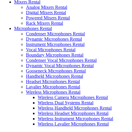
Mixers Rental
Analog Mixers Rental
Digital Mixers Rental
Powered Mixers Rental
Rack Mixers Rental
Microphones Rental
Condenser Microphones Rental
Dynamic Microphones Rental
Instrument Microphones Rental
Vocal Microphones Rental
Boundary Microphones Rental
Condenser Vocal Microphones Rental
Dynamic Vocal Microphones Rental
Gooseneck Microphones Rental
Handheld Microphones Rental
Headset Microphones Rental
Lavalier Microphones Rental
Wireless Microphones Rental
Wireless Camera Microphones Rental
Wireless Dual Systems Rental
Wireless Handheld Microphones Rental
Wireless Headset Microphones Rental
Wireless Instrument Microphones Rental
Wireless Lavalier Microphones Rental