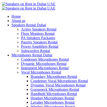
Home
About us
Speakers Rental Dubai
Active Speakers Rental
Floor Monitors Rental
PA Speakers Packages
Passive Speakers Rental
Power Amplifiers Rental
Subwoofers Rental
Microphones Rental Dubai
Condenser Microphones Rental
Dynamic Microphones Rental
Instrument Microphones Rental
Vocal Microphones Rental
Boundary Microphones Rental
Condenser Vocal Microphones Rental
Dynamic Vocal Microphones Rental
Gooseneck Microphones Rental
Handheld Microphones Rental
Headset Microphones Rental
Lavalier Microphones Rental
Wireless Microphones Rental