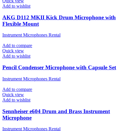
Quick view
Add to wishlist
AKG D112 MKII Kick Drum Microphone with
Flexible Mount
Instrument Microphones Rental
Add to compare
Quick view
Add to wishlist
Pencil Condenser Microphone with Capsule Set
Instrument Microphones Rental
Add to compare
Quick view
Add to wishlist
Sennheiser e604 Drum and Brass Instrument
Microphone
Instrument Microphones Rental