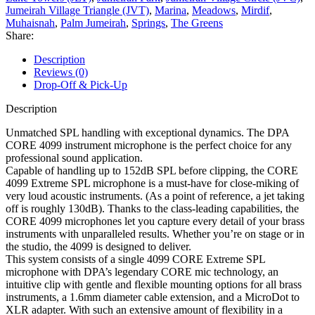
Jumeirah Village Triangle (JVT)
,
Marina
,
Meadows
,
Mirdif
,
Muhaisnah
,
Palm Jumeirah
,
Springs
,
The Greens
Share:
Description
Reviews (0)
Drop-Off & Pick-Up
Description
Unmatched SPL handling with exceptional dynamics. The DPA
CORE 4099 instrument microphone is the perfect choice for any
professional sound application.
Capable of handling up to 152dB SPL before clipping, the CORE
4099 Extreme SPL microphone is a must-have for close-miking of
very loud acoustic instruments. (As a point of reference, a jet taking
off is roughly 130dB). Thanks to the class-leading capabilities, the
CORE 4099 microphones let you capture every detail of your brass
instruments with unparalleled results. Whether you’re on stage or in
the studio, the 4099 is designed to deliver.
This system consists of a single 4099 CORE Extreme SPL
microphone with DPA’s legendary CORE mic technology, an
intuitive clip with gentle and flexible mounting options for all brass
instruments, a 1.6mm diameter cable extension, and a MicroDot to
XLR adapter. With such an extensive amount of flexibility in a