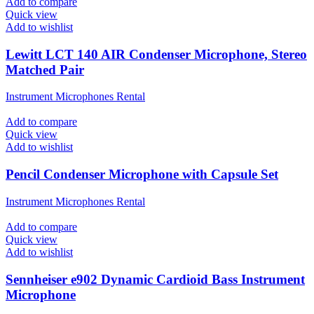
Add to compare
Quick view
Add to wishlist
Lewitt LCT 140 AIR Condenser Microphone, Stereo
Matched Pair
Instrument Microphones Rental
Add to compare
Quick view
Add to wishlist
Pencil Condenser Microphone with Capsule Set
Instrument Microphones Rental
Add to compare
Quick view
Add to wishlist
Sennheiser e902 Dynamic Cardioid Bass Instrument
Microphone