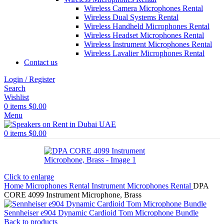
Wireless Camera Microphones Rental
Wireless Dual Systems Rental
Wireless Handheld Microphones Rental
Wireless Headset Microphones Rental
Wireless Instrument Microphones Rental
Wireless Lavalier Microphones Rental
Contact us
Login / Register
Search
Wishlist
0
items
$
0.00
Menu
0
items
$
0.00
Click to enlarge
Home
Microphones Rental
Instrument Microphones Rental
DPA
CORE 4099 Instrument Microphone, Brass
Sennheiser e904 Dynamic Cardioid Tom Microphone Bundle
Back to products