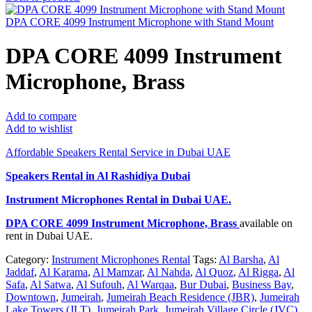
DPA CORE 4099 Instrument Microphone with Stand Mount
DPA CORE 4099 Instrument
Microphone, Brass
Add to compare
Add to wishlist
Affordable Speakers Rental Service in Dubai UAE
Speakers Rental in Al Rashidiya Dubai
Instrument Microphones Rental
in Dubai UAE.
DPA CORE 4099 Instrument Microphone, Brass
available on
rent in Dubai UAE.
Category:
Instrument Microphones Rental
Tags:
Al Barsha
,
Al
Jaddaf
,
Al Karama
,
Al Mamzar
,
Al Nahda
,
Al Quoz
,
Al Rigga
,
Al
Safa
,
Al Satwa
,
Al Sufouh
,
Al Warqaa
,
Bur Dubai
,
Business Bay
,
Downtown
,
Jumeirah
,
Jumeirah Beach Residence (JBR)
,
Jumeirah
Lake Towers (JLT)
,
Jumeirah Park
,
Jumeirah Village Circle (JVC)
,