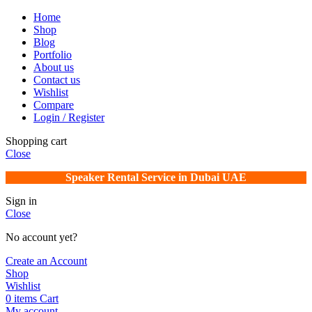
Home
Shop
Blog
Portfolio
About us
Contact us
Wishlist
Compare
Login / Register
Shopping cart
Close
Speaker Rental Service in Dubai UAE
Sign in
Close
No account yet?
Create an Account
Shop
Wishlist
0
items
Cart
My account