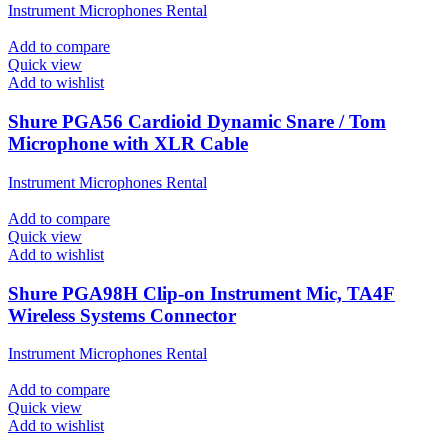
Instrument Microphones Rental
Add to compare
Quick view
Add to wishlist
Shure PGA56 Cardioid Dynamic Snare / Tom
Microphone with XLR Cable
Instrument Microphones Rental
Add to compare
Quick view
Add to wishlist
Shure PGA98H Clip-on Instrument Mic, TA4F
Wireless Systems Connector
Instrument Microphones Rental
Add to compare
Quick view
Add to wishlist