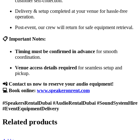
customer self-collection.
Delivery & setup completed at your venue for hassle-free
operation.
Post-event, our crew will return for safe equipment retrieval.
📋 Important Notes:
Timing must be confirmed in advance
for smooth
coordination.
Venue access details required
for seamless setup and
pickup.
📲 Contact us now to reserve your audio equipment!
💻 Book online:
www.speakeronrent.com
#SpeakersRentalDubai #AudioRentalDubai #SoundSystemHire
#EventEquipmentDelivery
Related products