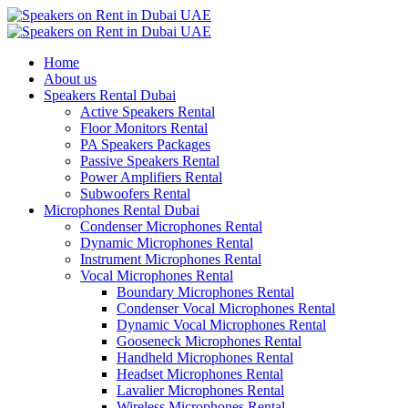
Home
About us
Speakers Rental Dubai
Active Speakers Rental
Floor Monitors Rental
PA Speakers Packages
Passive Speakers Rental
Power Amplifiers Rental
Subwoofers Rental
Microphones Rental Dubai
Condenser Microphones Rental
Dynamic Microphones Rental
Instrument Microphones Rental
Vocal Microphones Rental
Boundary Microphones Rental
Condenser Vocal Microphones Rental
Dynamic Vocal Microphones Rental
Gooseneck Microphones Rental
Handheld Microphones Rental
Headset Microphones Rental
Lavalier Microphones Rental
Wireless Microphones Rental