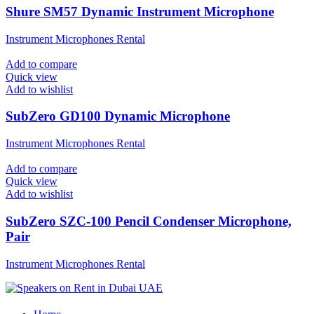
Shure SM57 Dynamic Instrument Microphone
Instrument Microphones Rental
Add to compare
Quick view
Add to wishlist
SubZero GD100 Dynamic Microphone
Instrument Microphones Rental
Add to compare
Quick view
Add to wishlist
SubZero SZC-100 Pencil Condenser Microphone,
Pair
Instrument Microphones Rental