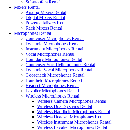
Subwoofers Rental
Mixers Rental
Analog Mixers Rental
Digital Mixers Rental
Powered Mixers Rental
Rack Mixers Rental
Microphones Rental
Condenser Microphones Rental
Dynamic Microphones Rental
Instrument Microphones Rental
Vocal Microphones Rental
Boundary Microphones Rental
Condenser Vocal Microphones Rental
Dynamic Vocal Microphones Rental
Gooseneck Microphones Rental
Handheld Microphones Rental
Headset Microphones Rental
Lavalier Microphones Rental
Wireless Microphones Rental
Wireless Camera Microphones Rental
Wireless Dual Systems Rental
Wireless Handheld Microphones Rental
Wireless Headset Microphones Rental
Wireless Instrument Microphones Rental
Wireless Lavalier Microphones Rental