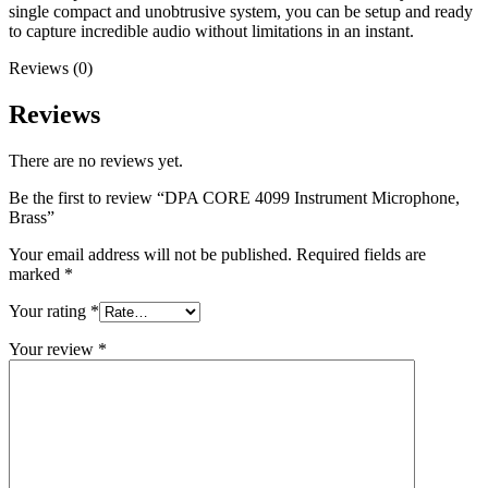
single compact and unobtrusive system, you can be setup and ready
to capture incredible audio without limitations in an instant.
Reviews (0)
Reviews
There are no reviews yet.
Be the first to review “DPA CORE 4099 Instrument Microphone,
Brass”
Your email address will not be published.
Required fields are
marked
*
Your rating
*
Your review
*