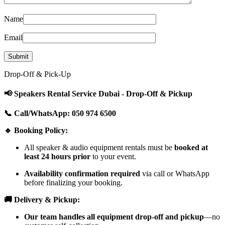
Name
Email
Drop-Off & Pick-Up
📢 Speakers Rental Service Dubai - Drop-Off & Pickup
📞 Call/WhatsApp: 050 974 6500
🔹 Booking Policy:
All speaker & audio equipment rentals must be
booked at
least 24 hours prior
to your event.
Availability confirmation required
via call or WhatsApp
before finalizing your booking.
🚚 Delivery & Pickup:
Our team handles all equipment drop-off and pickup
—no