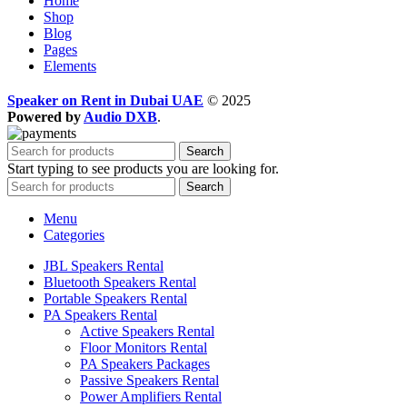
Home
Shop
Blog
Pages
Elements
Speaker on Rent in Dubai UAE
© 2025
Powered by
Audio DXB
.
Search
Start typing to see products you are looking for.
Search
Menu
Categories
JBL Speakers Rental
Bluetooth Speakers Rental
Portable Speakers Rental
PA Speakers Rental
Active Speakers Rental
Floor Monitors Rental
PA Speakers Packages
Passive Speakers Rental
Power Amplifiers Rental