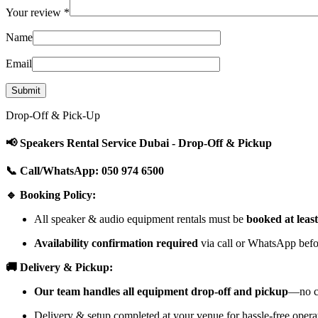
Your review
*
Name
Email
Drop-Off & Pick-Up
📢 Speakers Rental Service Dubai - Drop-Off & Pickup
📞 Call/WhatsApp: 050 974 6500
🔹 Booking Policy:
All speaker & audio equipment rentals must be
booked at leas
Availability confirmation required
via call or WhatsApp befor
🚚 Delivery & Pickup:
Our team handles all equipment drop-off and pickup
—no cu
Delivery & setup completed at your venue for hassle-free opera