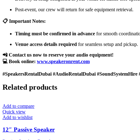
Post-event, our crew will return for safe equipment retrieval.
📋 Important Notes:
Timing must be confirmed in advance
for smooth coordinati
Venue access details required
for seamless setup and pickup.
📲 Contact us now to reserve your audio equipment!
💻 Book online:
www.speakeronrent.com
#SpeakersRentalDubai #AudioRentalDubai #SoundSystemHire 
Related products
Add to compare
Quick view
Add to wishlist
12″ Passive Speaker