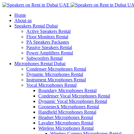
Home
About us
Speakers Rental Dubai
Active Speakers Rental
Floor Monitors Rental
PA Speakers Packages
Passive Speakers Rental
Power Amplifiers Rental
Subwoofers Rental
Microphones Rental Dubai
Condenser Microphones Rental
Dynamic Microphones Rental
Instrument Microphones Rental
Vocal Microphones Rental
Boundary Microphones Rental
Condenser Vocal Microphones Rental
Dynamic Vocal Microphones Rental
Gooseneck Microphones Rental
Handheld Microphones Rental
Headset Microphones Rental
Lavalier Microphones Rental
Wireless Microphones Rental
Wireless Camera Microphones Rental