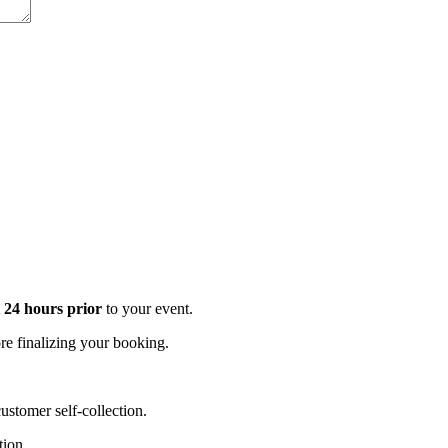
t 24 hours prior
to your event.
e finalizing your booking.
stomer self-collection.
tion.