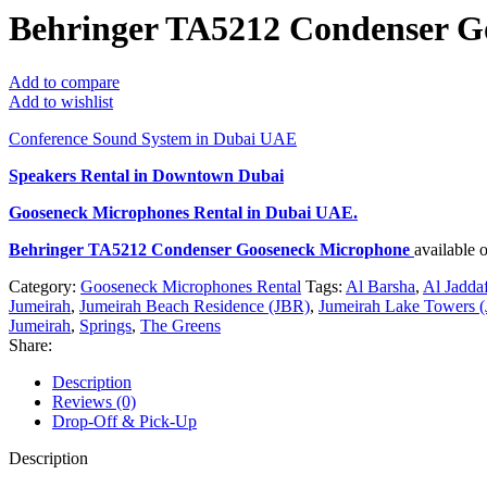
Behringer TA5212 Condenser G
Add to compare
Add to wishlist
Conference Sound System in Dubai UAE
Speakers Rental in Downtown Dubai
Gooseneck Microphones Rental
in Dubai UAE.
Behringer TA5212 Condenser Gooseneck Microphone
available 
Category:
Gooseneck Microphones Rental
Tags:
Al Barsha
,
Al Jadda
Jumeirah
,
Jumeirah Beach Residence (JBR)
,
Jumeirah Lake Towers (
Jumeirah
,
Springs
,
The Greens
Share:
Description
Reviews (0)
Drop-Off & Pick-Up
Description