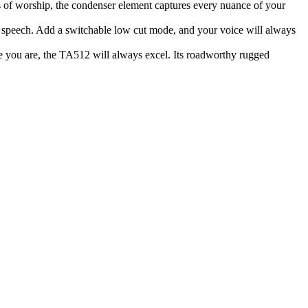
 of worship, the condenser element captures every nuance of your
r speech. Add a switchable low cut mode, and your voice will always
re you are, the TA512 will always excel. Its roadworthy rugged