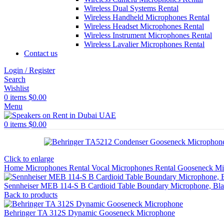
Wireless Dual Systems Rental
Wireless Handheld Microphones Rental
Wireless Headset Microphones Rental
Wireless Instrument Microphones Rental
Wireless Lavalier Microphones Rental
Contact us
Login / Register
Search
Wishlist
0
items
$
0.00
Menu
0
items
$
0.00
Click to enlarge
Home
Microphones Rental
Vocal Microphones Rental
Gooseneck Mi
Sennheiser MEB 114-S B Cardioid Table Boundary Microphone, Bl
Back to products
Behringer TA 312S Dynamic Gooseneck Microphone