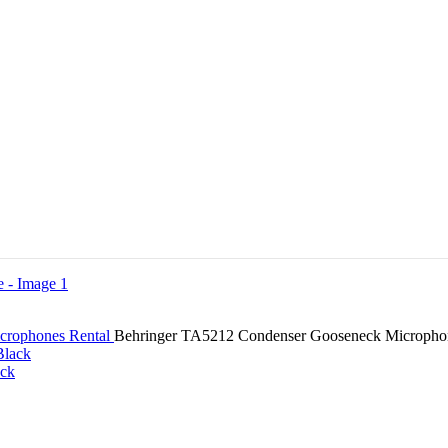
crophones Rental
Behringer TA5212 Condenser Gooseneck Micropho
ack