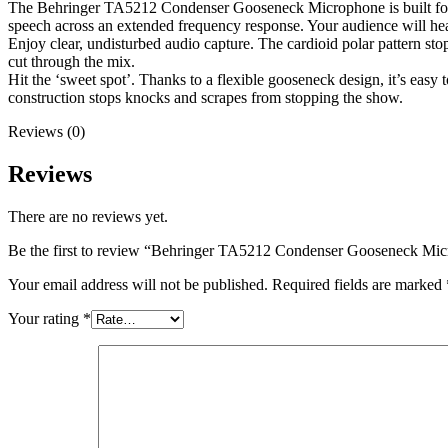
The Behringer TA5212 Condenser Gooseneck Microphone is built for ex
speech across an extended frequency response. Your audience will hear 
Enjoy clear, undisturbed audio capture. The cardioid polar pattern s
cut through the mix.
Hit the ‘sweet spot’. Thanks to a flexible gooseneck design, it’s eas
construction stops knocks and scrapes from stopping the show.
Reviews (0)
Reviews
There are no reviews yet.
Be the first to review “Behringer TA5212 Condenser Gooseneck Mi
Your email address will not be published.
Required fields are marked
Your rating
*