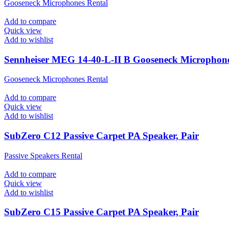
Gooseneck Microphones Rental
Add to compare
Quick view
Add to wishlist
Sennheiser MEG 14-40-L-II B Gooseneck Microphon
Gooseneck Microphones Rental
Add to compare
Quick view
Add to wishlist
SubZero C12 Passive Carpet PA Speaker, Pair
Passive Speakers Rental
Add to compare
Quick view
Add to wishlist
SubZero C15 Passive Carpet PA Speaker, Pair