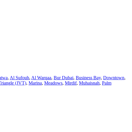
atwa
,
Al Sufouh
,
Al Warqaa
,
Bur Dubai
,
Business Bay
,
Downtown
,
Triangle (JVT)
,
Marina
,
Meadows
,
Mirdif
,
Muhaisnah
,
Palm