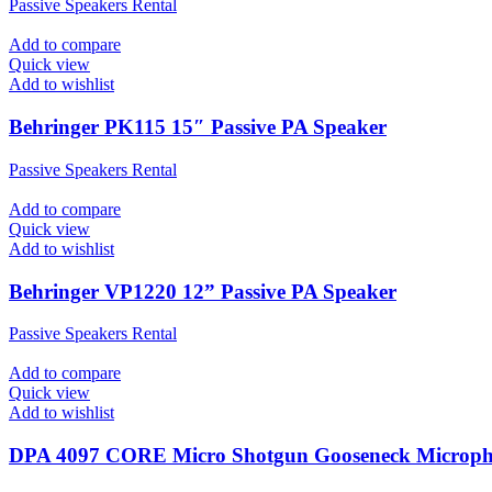
Passive Speakers Rental
Add to compare
Quick view
Add to wishlist
Behringer PK115 15″ Passive PA Speaker
Passive Speakers Rental
Add to compare
Quick view
Add to wishlist
Behringer VP1220 12” Passive PA Speaker
Passive Speakers Rental
Add to compare
Quick view
Add to wishlist
DPA 4097 CORE Micro Shotgun Gooseneck Microp