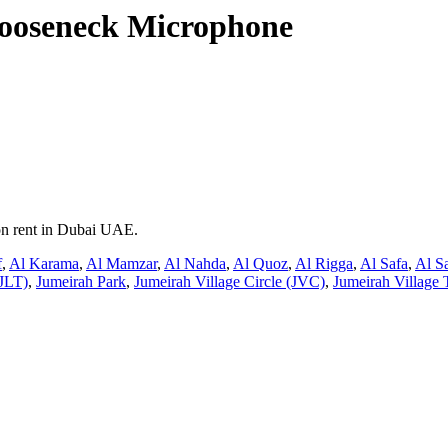
ooseneck Microphone
on rent in Dubai UAE.
f
,
Al Karama
,
Al Mamzar
,
Al Nahda
,
Al Quoz
,
Al Rigga
,
Al Safa
,
Al S
JLT)
,
Jumeirah Park
,
Jumeirah Village Circle (JVC)
,
Jumeirah Village 