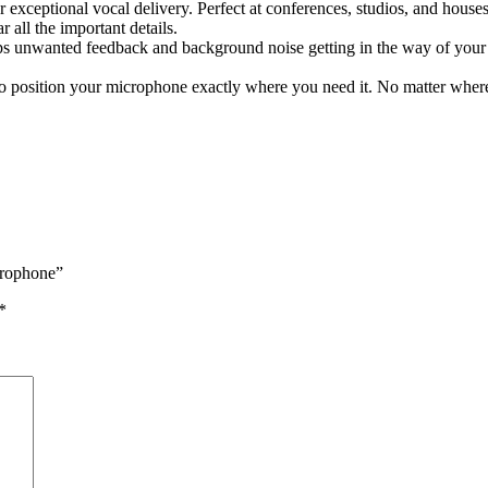
ceptional vocal delivery. Perfect at conferences, studios, and houses
all the important details.
tops unwanted feedback and background noise getting in the way of you
y to position your microphone exactly where you need it. No matter whe
crophone”
*