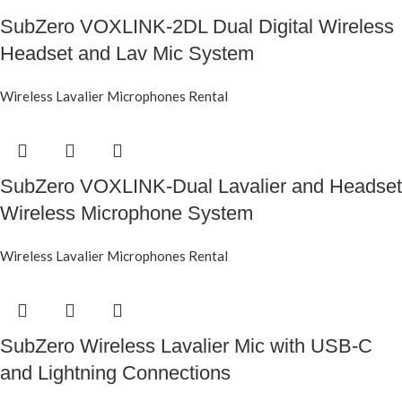
SubZero VOXLINK-2DL Dual Digital Wireless
Headset and Lav Mic System
Wireless Lavalier Microphones Rental
SubZero VOXLINK-Dual Lavalier and Headset
Wireless Microphone System
Wireless Lavalier Microphones Rental
SubZero Wireless Lavalier Mic with USB-C
and Lightning Connections