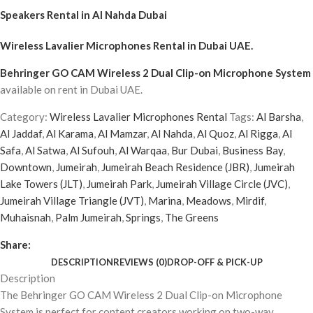
Speakers Rental in Al Nahda Dubai
Wireless Lavalier Microphones Rental
in Dubai UAE.
Behringer GO CAM Wireless 2 Dual Clip-on Microphone System
available on rent in Dubai UAE.
Category:
Wireless Lavalier Microphones Rental
Tags:
Al Barsha
,
Al Jaddaf
,
Al Karama
,
Al Mamzar
,
Al Nahda
,
Al Quoz
,
Al Rigga
,
Al
Safa
,
Al Satwa
,
Al Sufouh
,
Al Warqaa
,
Bur Dubai
,
Business Bay
,
Downtown
,
Jumeirah
,
Jumeirah Beach Residence (JBR)
,
Jumeirah
Lake Towers (JLT)
,
Jumeirah Park
,
Jumeirah Village Circle (JVC)
,
Jumeirah Village Triangle (JVT)
,
Marina
,
Meadows
,
Mirdif
,
Muhaisnah
,
Palm Jumeirah
,
Springs
,
The Greens
Share:
DESCRIPTION
REVIEWS (0)
DROP-OFF & PICK-UP
Description
The Behringer GO CAM Wireless 2 Dual Clip-on Microphone
System is perfect for content creators working on two-way