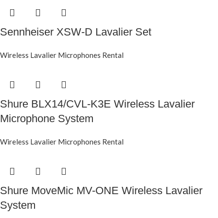
Sennheiser XSW-D Lavalier Set
Wireless Lavalier Microphones Rental
Shure BLX14/CVL-K3E Wireless Lavalier
Microphone System
Wireless Lavalier Microphones Rental
Shure MoveMic MV-ONE Wireless Lavalier
System