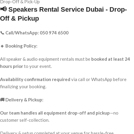
Drop-Off & Pick-Up
📢 Speakers Rental Service Dubai - Drop-
Off & Pickup
📞 Call/WhatsApp: 050 974 6500
🔹 Booking Policy:
All speaker & audio equipment rentals must be
booked at least 24
hours prior
to your event.
Availability confirmation required
via call or WhatsApp before
finalizing your booking.
🚚 Delivery & Pickup:
Our team handles all equipment drop-off and pickup
—no
customer self-collection.
Delivery & setup completed at your venue for hassle-free