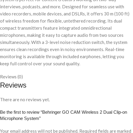
interviews, podcasts, and more. Designed for seamless use with
video recorders, mobile devices, and DSLRs, it offers 30 m (100 ft)
of wireless freedom for flexible, untethered recording. Its dual
compact transmitters feature integrated omnidirectional
microphones, making it easy to capture audio from two sources
simultaneously. With a 3-level noise reduction switch, the system
ensures clean recordings even in noisy environments. Real-time
monitoring is available through included earphones, letting you
keep full control over your sound quality.
Reviews (0)
Reviews
There are no reviews yet.
Be the first to review “Behringer GO CAM Wireless 2 Dual Clip-on
Microphone System”
Your email address will not be published.
Required fields are marked