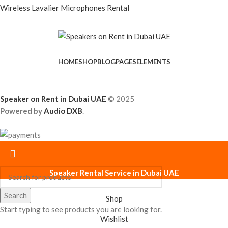
Wireless Lavalier Microphones Rental
HOME
SHOP
BLOG
PAGES
ELEMENTS
Speaker on Rent in Dubai UAE
© 2025
Powered by
Audio DXB
.
Speaker Rental Service in Dubai UAE
Search
Shop
Start typing to see products you are looking for.
Wishlist