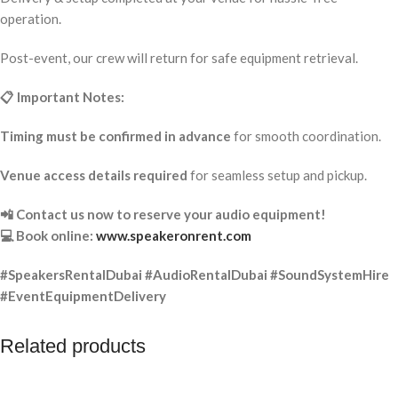
operation.
Post-event, our crew will return for safe equipment retrieval.
📋 Important Notes:
Timing must be confirmed in advance
for smooth coordination.
Venue access details required
for seamless setup and pickup.
📲 Contact us now to reserve your audio equipment!
💻 Book online:
www.speakeronrent.com
#SpeakersRentalDubai #AudioRentalDubai #SoundSystemHire
#EventEquipmentDelivery
Related products