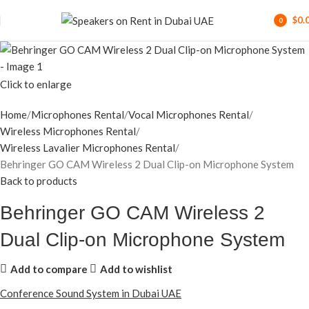
$
0.
0
items
Click to enlarge
Home
Microphones Rental
Vocal Microphones Rental
Wireless Microphones Rental
Wireless Lavalier Microphones Rental
Behringer GO CAM Wireless 2 Dual Clip-on Microphone System
Back to products
Behringer GO CAM Wireless 2
Dual Clip-on Microphone System
Add to compare
Add to wishlist
Conference Sound System in Dubai UAE