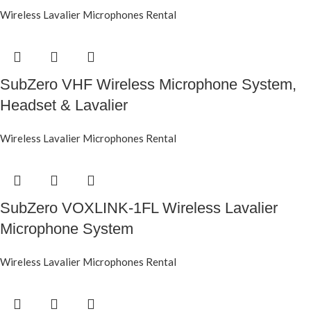
Wireless Lavalier Microphones Rental
SubZero VHF Wireless Microphone System,
Headset & Lavalier
Wireless Lavalier Microphones Rental
SubZero VOXLINK-1FL Wireless Lavalier
Microphone System
Wireless Lavalier Microphones Rental