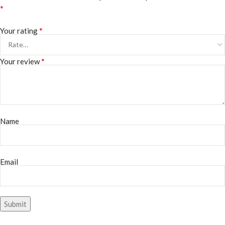
*
*
Your rating
*
Your review
Name
Email