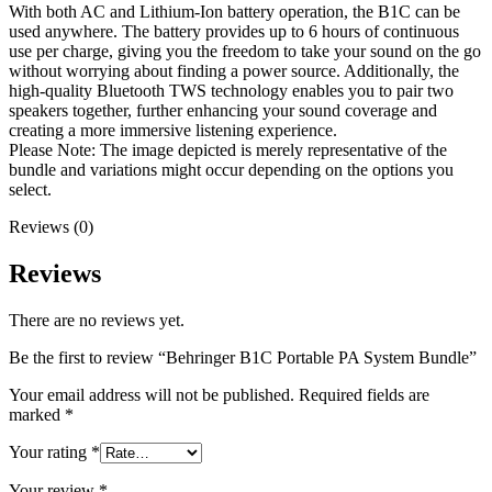
With both AC and Lithium-Ion battery operation, the B1C can be
used anywhere. The battery provides up to 6 hours of continuous
use per charge, giving you the freedom to take your sound on the go
without worrying about finding a power source. Additionally, the
high-quality Bluetooth TWS technology enables you to pair two
speakers together, further enhancing your sound coverage and
creating a more immersive listening experience.
Please Note: The image depicted is merely representative of the
bundle and variations might occur depending on the options you
select.
Reviews (0)
Reviews
There are no reviews yet.
Be the first to review “Behringer B1C Portable PA System Bundle”
Your email address will not be published.
Required fields are
marked
*
Your rating
*
Your review
*