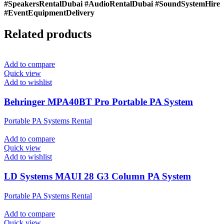
#SpeakersRentalDubai #AudioRentalDubai #SoundSystemHire
#EventEquipmentDelivery
Related products
Add to compare
Quick view
Add to wishlist
Behringer MPA40BT Pro Portable PA System
Portable PA Systems Rental
Add to compare
Quick view
Add to wishlist
LD Systems MAUI 28 G3 Column PA System
Portable PA Systems Rental
Add to compare
Quick view