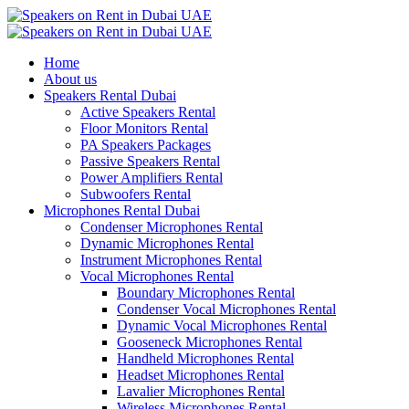
Home
About us
Speakers Rental Dubai
Active Speakers Rental
Floor Monitors Rental
PA Speakers Packages
Passive Speakers Rental
Power Amplifiers Rental
Subwoofers Rental
Microphones Rental Dubai
Condenser Microphones Rental
Dynamic Microphones Rental
Instrument Microphones Rental
Vocal Microphones Rental
Boundary Microphones Rental
Condenser Vocal Microphones Rental
Dynamic Vocal Microphones Rental
Gooseneck Microphones Rental
Handheld Microphones Rental
Headset Microphones Rental
Lavalier Microphones Rental
Wireless Microphones Rental