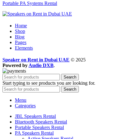
Portable PA Systems Rental
Home
Shop
Blog
Pages
Elements
Speaker on Rent in Dubai UAE
© 2025
Powered by
Audio DXB
.
Search
Start typing to see products you are looking for.
Search
Menu
Categories
JBL Speakers Rental
Bluetooth Speakers Rental
Portable Speakers Rental
PA Speakers Rental
Active Speakers Rental