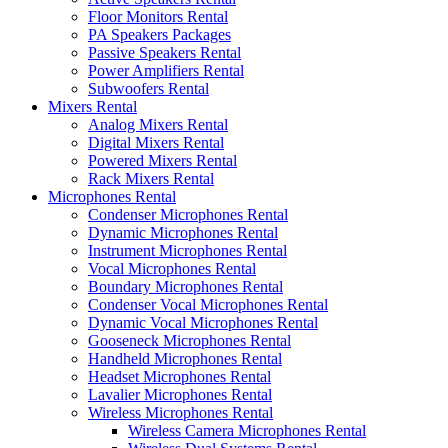
Floor Monitors Rental
PA Speakers Packages
Passive Speakers Rental
Power Amplifiers Rental
Subwoofers Rental
Mixers Rental
Analog Mixers Rental
Digital Mixers Rental
Powered Mixers Rental
Rack Mixers Rental
Microphones Rental
Condenser Microphones Rental
Dynamic Microphones Rental
Instrument Microphones Rental
Vocal Microphones Rental
Boundary Microphones Rental
Condenser Vocal Microphones Rental
Dynamic Vocal Microphones Rental
Gooseneck Microphones Rental
Handheld Microphones Rental
Headset Microphones Rental
Lavalier Microphones Rental
Wireless Microphones Rental
Wireless Camera Microphones Rental