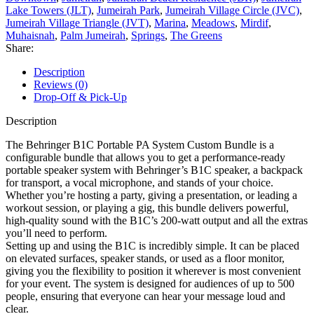
Lake Towers (JLT)
,
Jumeirah Park
,
Jumeirah Village Circle (JVC)
,
Jumeirah Village Triangle (JVT)
,
Marina
,
Meadows
,
Mirdif
,
Muhaisnah
,
Palm Jumeirah
,
Springs
,
The Greens
Share:
Description
Reviews (0)
Drop-Off & Pick-Up
Description
The Behringer B1C Portable PA System Custom Bundle is a
configurable bundle that allows you to get a performance-ready
portable speaker system with Behringer’s B1C speaker, a backpack
for transport, a vocal microphone, and stands of your choice.
Whether you’re hosting a party, giving a presentation, or leading a
workout session, or playing a gig, this bundle delivers powerful,
high-quality sound with the B1C’s 200-watt output and all the extras
you’ll need to perform.
Setting up and using the B1C is incredibly simple. It can be placed
on elevated surfaces, speaker stands, or used as a floor monitor,
giving you the flexibility to position it wherever is most convenient
for your event. The system is designed for audiences of up to 500
people, ensuring that everyone can hear your message loud and
clear.