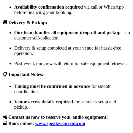
Availability confirmation required
via call or WhatsApp
before finalizing your booking.
🚚 Delivery & Pickup:
Our team handles all equipment drop-off and pickup
—no
customer self-collection.
Delivery & setup completed at your venue for hassle-free
operation.
Post-event, our crew will return for safe equipment retrieval.
📋 Important Notes:
Timing must be confirmed in advance
for smooth
coordination.
Venue access details required
for seamless setup and
pickup.
📲 Contact us now to reserve your audio equipment!
💻 Book online:
www.speakeronrent.com