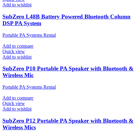
Add to wishlist
SubZero L48B Battery Powered Bluetooth Column
DSP PA System
Portable PA Systems Rental
Add to compare
Quick view
Add to wishlist
SubZero P10 Portable PA Speaker with Bluetooth &
Wireless Mic
Portable PA Systems Rental
Add to compare
Quick view
Add to wishlist
SubZero P12 Portable PA Speaker with Bluetooth &
Wireless Mics