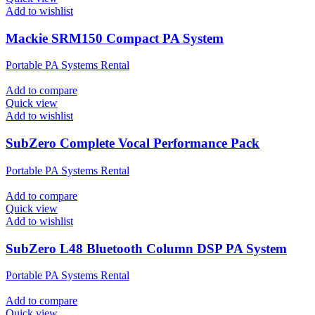
Add to wishlist
Mackie SRM150 Compact PA System
Portable PA Systems Rental
Add to compare
Quick view
Add to wishlist
SubZero Complete Vocal Performance Pack
Portable PA Systems Rental
Add to compare
Quick view
Add to wishlist
SubZero L48 Bluetooth Column DSP PA System
Portable PA Systems Rental
Add to compare
Quick view