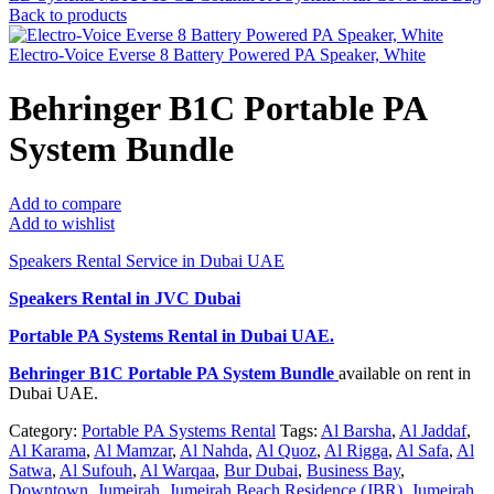
Back to products
Electro-Voice Everse 8 Battery Powered PA Speaker, White
Behringer B1C Portable PA
System Bundle
Add to compare
Add to wishlist
Speakers Rental Service in Dubai UAE
Speakers Rental in JVC Dubai
Portable PA Systems Rental
in Dubai UAE.
Behringer B1C Portable PA System Bundle
available on rent in
Dubai UAE.
Category:
Portable PA Systems Rental
Tags:
Al Barsha
,
Al Jaddaf
,
Al Karama
,
Al Mamzar
,
Al Nahda
,
Al Quoz
,
Al Rigga
,
Al Safa
,
Al
Satwa
,
Al Sufouh
,
Al Warqaa
,
Bur Dubai
,
Business Bay
,
Downtown
,
Jumeirah
,
Jumeirah Beach Residence (JBR)
,
Jumeirah