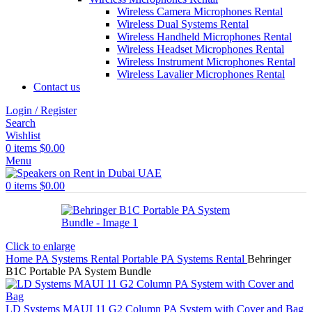
Wireless Camera Microphones Rental
Wireless Dual Systems Rental
Wireless Handheld Microphones Rental
Wireless Headset Microphones Rental
Wireless Instrument Microphones Rental
Wireless Lavalier Microphones Rental
Contact us
Login / Register
Search
Wishlist
0
items
$
0.00
Menu
0
items
$
0.00
Click to enlarge
Home
PA Systems Rental
Portable PA Systems Rental
Behringer
B1C Portable PA System Bundle
LD Systems MAUI 11 G2 Column PA System with Cover and Bag