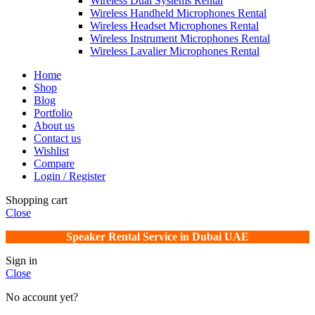
Wireless Dual Systems Rental
Wireless Handheld Microphones Rental
Wireless Headset Microphones Rental
Wireless Instrument Microphones Rental
Wireless Lavalier Microphones Rental
Home
Shop
Blog
Portfolio
About us
Contact us
Wishlist
Compare
Login / Register
Shopping cart
Close
Speaker Rental Service in Dubai UAE
Sign in
Close
No account yet?