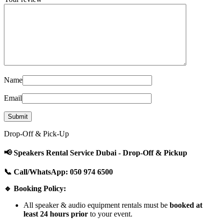
Name
Email
Drop-Off & Pick-Up
📢 Speakers Rental Service Dubai - Drop-Off & Pickup
📞 Call/WhatsApp: 050 974 6500
🔹 Booking Policy:
All speaker & audio equipment rentals must be
booked at
least 24 hours prior
to your event.