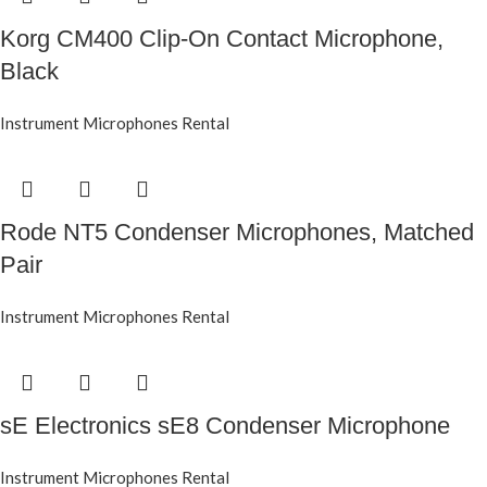
Korg CM400 Clip-On Contact Microphone,
Black
Instrument Microphones Rental
Rode NT5 Condenser Microphones, Matched
Pair
Instrument Microphones Rental
sE Electronics sE8 Condenser Microphone
Instrument Microphones Rental