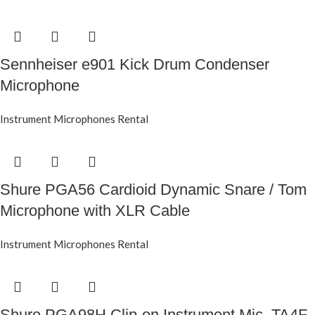
Sennheiser e901 Kick Drum Condenser
Microphone
Instrument Microphones Rental
Shure PGA56 Cardioid Dynamic Snare / Tom
Microphone with XLR Cable
Instrument Microphones Rental
Shure PGA98H Clip-on Instrument Mic, TA4F