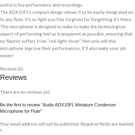
useful in live performance and recordings.
The ADX10FL’s compact design allows it to be easily integrated on
to any flute. It’s so light you’ll be forgiven for forgetting it’s there.
This microphone is designed to make to make the technological
aspect of performing feel as transparent as possible, ensuring that
no flautist suffers from “red-light-fever”. Not only will this
microphone improve their performances, it’ll also make your job
easier!
Reviews (0)
Reviews
There are no reviews yet.
Be the first to review “Audix ADX10FL Miniature Condenser
Microphone for Flute”
Your email address will not be published.
Required fields are marked
*