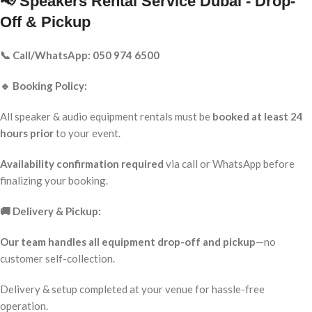
📢 Speakers Rental Service Dubai - Drop-
Off & Pickup
📞 Call/WhatsApp: 050 974 6500
🔹 Booking Policy:
All speaker & audio equipment rentals must be
booked at least 24
hours prior
to your event.
Availability confirmation required
via call or WhatsApp before
finalizing your booking.
🚚 Delivery & Pickup:
Our team handles all equipment drop-off and pickup
—no
customer self-collection.
Delivery & setup completed at your venue for hassle-free
operation.