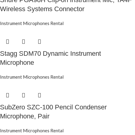
Wireless Systems Connector
Instrument Microphones Rental
Stagg SDM70 Dynamic Instrument
Microphone
Instrument Microphones Rental
SubZero SZC-100 Pencil Condenser
Microphone, Pair
Instrument Microphones Rental