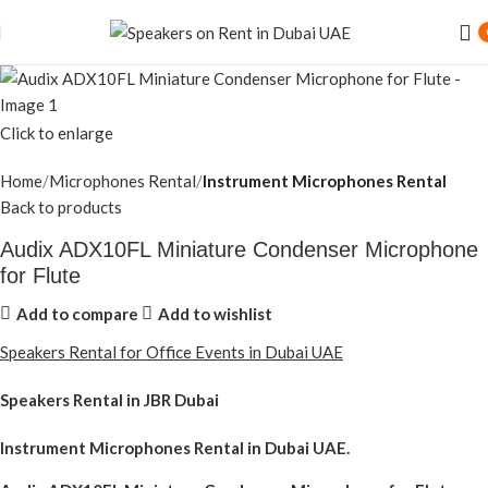
Click to enlarge
Home
Microphones Rental
Instrument Microphones Rental
Back to products
Audix ADX10FL Miniature Condenser Microphone
for Flute
Add to compare
Add to wishlist
Speakers Rental for Office Events in Dubai UAE
Speakers Rental in JBR Dubai
Instrument Microphones Rental
in Dubai UAE.