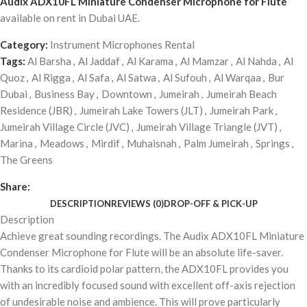
Audix ADX10FL Miniature Condenser Microphone for Flute
available on rent in Dubai UAE.
Category:
Instrument Microphones Rental
Tags:
Al Barsha
,
Al Jaddaf
,
Al Karama
,
Al Mamzar
,
Al Nahda
,
Al
Quoz
,
Al Rigga
,
Al Safa
,
Al Satwa
,
Al Sufouh
,
Al Warqaa
,
Bur
Dubai
,
Business Bay
,
Downtown
,
Jumeirah
,
Jumeirah Beach
Residence (JBR)
,
Jumeirah Lake Towers (JLT)
,
Jumeirah Park
,
Jumeirah Village Circle (JVC)
,
Jumeirah Village Triangle (JVT)
,
Marina
,
Meadows
,
Mirdif
,
Muhaisnah
,
Palm Jumeirah
,
Springs
,
The Greens
Share:
DESCRIPTION
REVIEWS (0)
DROP-OFF & PICK-UP
Description
Achieve great sounding recordings. The Audix ADX10FL Miniature
Condenser Microphone for Flute will be an absolute life-saver.
Thanks to its cardioid polar pattern, the ADX10FL provides you
with an incredibly focused sound with excellent off-axis rejection
of undesirable noise and ambience. This will prove particularly