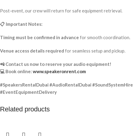
Post-event, our crew will return for safe equipment retrieval.
📋 Important Notes:
Timing must be confirmed in advance
for smooth coordination.
Venue access details required
for seamless setup and pickup.
📲 Contact us now to reserve your audio equipment!
💻 Book online:
www.speakeronrent.com
#SpeakersRentalDubai #AudioRentalDubai #SoundSystemHire
#EventEquipmentDelivery
Related products