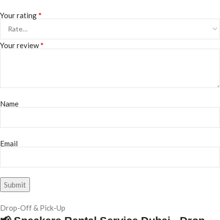
*
Your rating
*
Your review
Name
Email
Drop-Off & Pick-Up