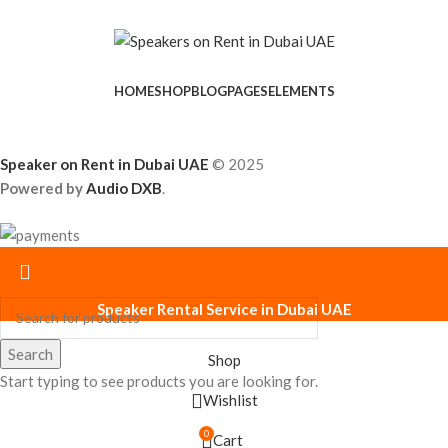
HOME
SHOP
BLOG
PAGES
ELEMENTS
Speaker on Rent in Dubai UAE
© 2025
Powered by
Audio DXB
.
Speaker Rental Service in Dubai UAE
Search
Shop
Start typing to see products you are looking for.
Wishlist
0
Cart