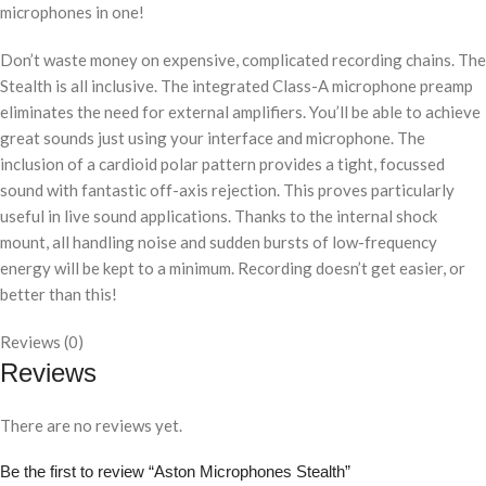
microphones in one!
Don’t waste money on expensive, complicated recording chains. The
Stealth is all inclusive. The integrated Class-A microphone preamp
eliminates the need for external amplifiers. You’ll be able to achieve
great sounds just using your interface and microphone. The
inclusion of a cardioid polar pattern provides a tight, focussed
sound with fantastic off-axis rejection. This proves particularly
useful in live sound applications. Thanks to the internal shock
mount, all handling noise and sudden bursts of low-frequency
energy will be kept to a minimum. Recording doesn’t get easier, or
better than this!
Reviews (0)
Reviews
There are no reviews yet.
Be the first to review “Aston Microphones Stealth”