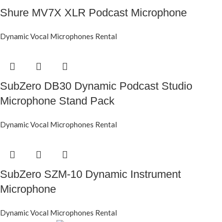
Shure MV7X XLR Podcast Microphone
Dynamic Vocal Microphones Rental
SubZero DB30 Dynamic Podcast Studio
Microphone Stand Pack
Dynamic Vocal Microphones Rental
SubZero SZM-10 Dynamic Instrument
Microphone
Dynamic Vocal Microphones Rental