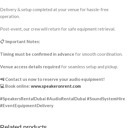
Delivery & setup completed at your venue for hassle-free
operation.
Post-event, our crew will return for safe equipment retrieval.
📋 Important Notes:
Timing must be confirmed in advance
for smooth coordination.
Venue access details required
for seamless setup and pickup.
📲 Contact us now to reserve your audio equipment!
💻 Book online:
www.speakeronrent.com
#SpeakersRentalDubai #AudioRentalDubai #SoundSystemHire
#EventEquipmentDelivery
Related products