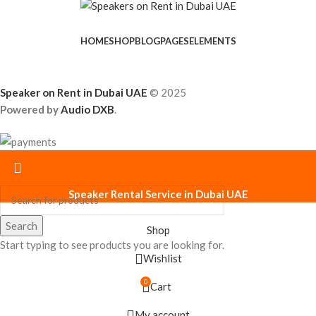
HOME
SHOP
BLOG
PAGES
ELEMENTS
Speaker on Rent in Dubai UAE
© 2025
Powered by
Audio DXB
.
Speaker Rental Service in Dubai UAE
Search
Shop
Start typing to see products you are looking for.
Wishlist
0
Cart
My account