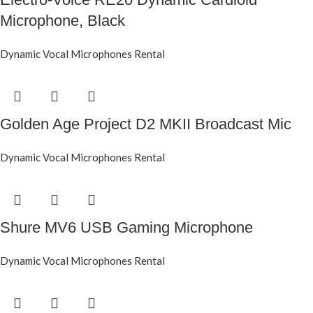
Microphone, Black
Dynamic Vocal Microphones Rental
Golden Age Project D2 MKII Broadcast Mic
Dynamic Vocal Microphones Rental
Shure MV6 USB Gaming Microphone
Dynamic Vocal Microphones Rental