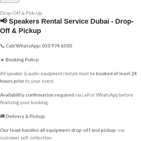
Drop-Off & Pick-Up
📢 Speakers Rental Service Dubai - Drop-
Off & Pickup
📞 Call/WhatsApp: 050 974 6500
🔹 Booking Policy:
All speaker & audio equipment rentals must be
booked at least 24
hours prior
to your event.
Availability confirmation required
via call or WhatsApp before
finalizing your booking.
🚚 Delivery & Pickup:
Our team handles all equipment drop-off and pickup
—no
customer self-collection.