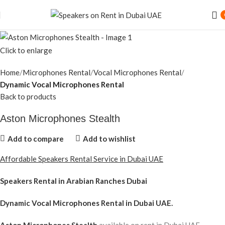
Click to enlarge
Home
Microphones Rental
Vocal Microphones Rental
Dynamic Vocal Microphones Rental
Back to products
Aston Microphones Stealth
Add to compare
Add to wishlist
Affordable Speakers Rental Service in Dubai UAE
Speakers Rental in Arabian Ranches Dubai
Dynamic Vocal Microphones Rental
in Dubai UAE.