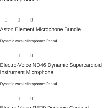
Aston Element Microphone Bundle
Dynamic Vocal Microphones Rental
Electro-Voice ND46 Dynamic Supercardioid
Instrument Microphone
Dynamic Vocal Microphones Rental
Electro-Voice RE20 Dynamic Cardioid