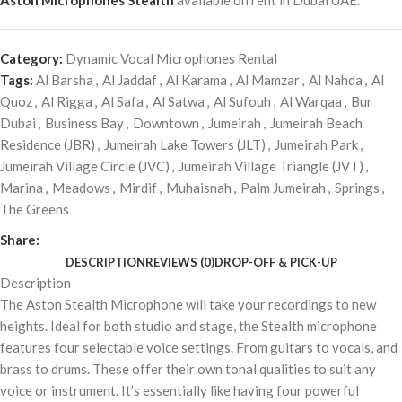
Aston Microphones Stealth
available on rent in Dubai UAE.
Category:
Dynamic Vocal Microphones Rental
Tags:
Al Barsha
,
Al Jaddaf
,
Al Karama
,
Al Mamzar
,
Al Nahda
,
Al
Quoz
,
Al Rigga
,
Al Safa
,
Al Satwa
,
Al Sufouh
,
Al Warqaa
,
Bur
Dubai
,
Business Bay
,
Downtown
,
Jumeirah
,
Jumeirah Beach
Residence (JBR)
,
Jumeirah Lake Towers (JLT)
,
Jumeirah Park
,
Jumeirah Village Circle (JVC)
,
Jumeirah Village Triangle (JVT)
,
Marina
,
Meadows
,
Mirdif
,
Muhaisnah
,
Palm Jumeirah
,
Springs
,
The Greens
Share:
DESCRIPTION
REVIEWS (0)
DROP-OFF & PICK-UP
Description
The Aston Stealth Microphone will take your recordings to new
heights. Ideal for both studio and stage, the Stealth microphone
features four selectable voice settings. From guitars to vocals, and
brass to drums. These offer their own tonal qualities to suit any
voice or instrument. It’s essentially like having four powerful