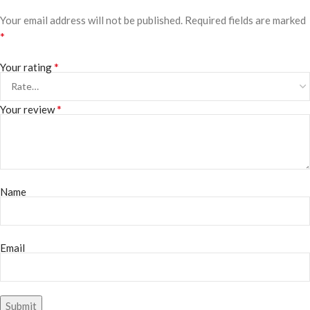
Your email address will not be published.
Required fields are marked
*
*
Your rating
*
Your review
Name
Email