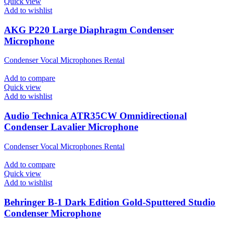
Quick view
Add to wishlist
AKG P220 Large Diaphragm Condenser
Microphone
Condenser Vocal Microphones Rental
Add to compare
Quick view
Add to wishlist
Audio Technica ATR35CW Omnidirectional
Condenser Lavalier Microphone
Condenser Vocal Microphones Rental
Add to compare
Quick view
Add to wishlist
Behringer B-1 Dark Edition Gold-Sputtered Studio
Condenser Microphone