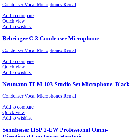
Condenser Vocal Microphones Rental
Add to compare
Quick view
Add to wishlist
Behringer C-3 Condenser Microphone
Condenser Vocal Microphones Rental
Add to compare
Quick view
Add to wishlist
Neumann TLM 103 Studio Set Microphone, Black
Condenser Vocal Microphones Rental
Add to compare
Quick view
Add to wishlist
Sennheiser HSP 2-EW Professional Omni-
Directional Condenser Headmic