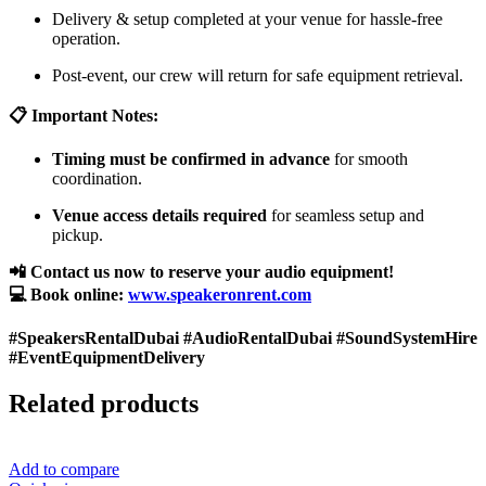
Delivery & setup completed at your venue for hassle-free
operation.
Post-event, our crew will return for safe equipment retrieval.
📋 Important Notes:
Timing must be confirmed in advance
for smooth
coordination.
Venue access details required
for seamless setup and
pickup.
📲 Contact us now to reserve your audio equipment!
💻 Book online:
www.speakeronrent.com
#SpeakersRentalDubai #AudioRentalDubai #SoundSystemHire
#EventEquipmentDelivery
Related products
Add to compare