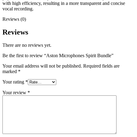
with high efficiency, resulting in a more transparent and concise
vocal recording.
Reviews (0)
Reviews
There are no reviews yet.
Be the first to review “Aston Microphones Spirit Bundle”
Your email address will not be published.
Required fields are
marked
*
Your rating
*
Your review
*