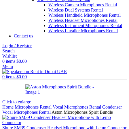
Wireless Camera Microphones Rental
Wireless Dual Systems Rental
Wireless Handheld Microphones Rental
Wireless Headset Microphones Rental
Wireless Instrument Microphones Rental
Wireless Lavalier Microphones Rental
Contact us
Login / Register
Search
Wishlist
0
items
$
0.00
Menu
0
items
$
0.00
Click to enlarge
Home
Microphones Rental
Vocal Microphones Rental
Condenser
Vocal Microphones Rental
Aston Microphones Spirit Bundle
Shure SM39 Condenser Headset Microphone with Lemo Connector