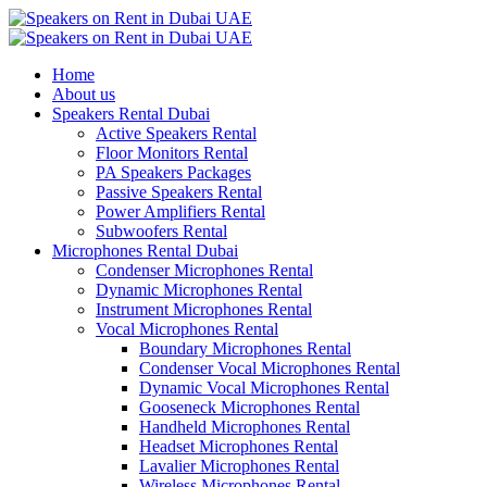
Home
About us
Speakers Rental Dubai
Active Speakers Rental
Floor Monitors Rental
PA Speakers Packages
Passive Speakers Rental
Power Amplifiers Rental
Subwoofers Rental
Microphones Rental Dubai
Condenser Microphones Rental
Dynamic Microphones Rental
Instrument Microphones Rental
Vocal Microphones Rental
Boundary Microphones Rental
Condenser Vocal Microphones Rental
Dynamic Vocal Microphones Rental
Gooseneck Microphones Rental
Handheld Microphones Rental
Headset Microphones Rental
Lavalier Microphones Rental
Wireless Microphones Rental