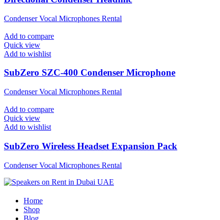
Condenser Vocal Microphones Rental
Add to compare
Quick view
Add to wishlist
SubZero SZC-400 Condenser Microphone
Condenser Vocal Microphones Rental
Add to compare
Quick view
Add to wishlist
SubZero Wireless Headset Expansion Pack
Condenser Vocal Microphones Rental
Home
Shop
Blog