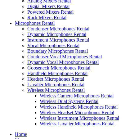
Analog Mixers Rental
Digital Mixers Rental
Powered Mixers Rental
Rack Mixers Rental
Microphones Rental
Condenser Microphones Rental
Dynamic Microphones Rental
Instrument Microphones Rental
Vocal Microphones Rental
Boundary Microphones Rental
Condenser Vocal Microphones Rental
Dynamic Vocal Microphones Rental
Gooseneck Microphones Rental
Handheld Microphones Rental
Headset Microphones Rental
Lavalier Microphones Rental
Wireless Microphones Rental
Wireless Camera Microphones Rental
Wireless Dual Systems Rental
Wireless Handheld Microphones Rental
Wireless Headset Microphones Rental
Wireless Instrument Microphones Rental
Wireless Lavalier Microphones Rental
Home