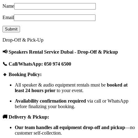
Name
Email
Drop-Off & Pick-Up
📢 Speakers Rental Service Dubai - Drop-Off & Pickup
📞 Call/WhatsApp: 050 974 6500
🔹 Booking Policy:
All speaker & audio equipment rentals must be
booked at
least 24 hours prior
to your event.
Availability confirmation required
via call or WhatsApp
before finalizing your booking.
🚚 Delivery & Pickup:
Our team handles all equipment drop-off and pickup
—no
customer self-collection.