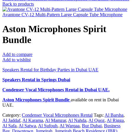
Back to products
Avantone CV-12 Multi-Pattern Large Capsule Tube Microphone
Aston Microphones Spirit
Bundle
Add to compare
Add to wishlist
Speakers Rental for Birthday Parties in Dubai UAE
Speakers Rental in Springs Dubai
Condenser Vocal Microphones Rental
in Dubai UAE.
Aston Microphones Spirit Bundle
available on rent in Dubai
UAE.
Category:
Condenser Vocal Microphones Rental
Tags:
Al Barsha
,
Al Jaddaf
,
Al Karama
,
Al Mamzar
,
Al Nahda
,
Al Quoz
,
Al Rigga
,
Al Safa
,
Al Satwa
,
Al Sufouh
,
Al Warqaa
,
Bur Dubai
,
Business
Bay
,
Downtown
,
Jumeirah
,
Jumeirah Beach Residence (JBR)
,