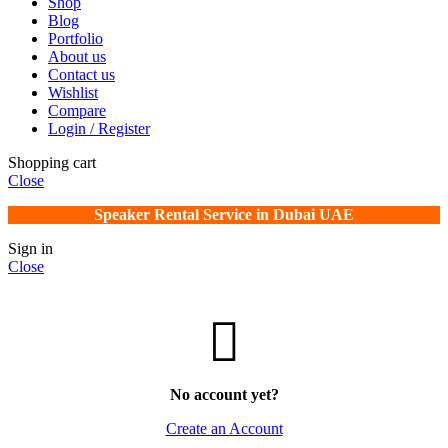
Shop
Blog
Portfolio
About us
Contact us
Wishlist
Compare
Login / Register
Shopping cart
Close
Speaker Rental Service in Dubai UAE
Sign in
Close
No account yet?
Create an Account