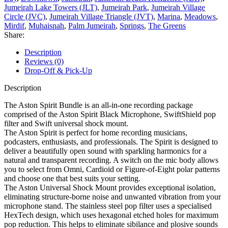
Jumeirah Lake Towers (JLT)
,
Jumeirah Park
,
Jumeirah Village
Circle (JVC)
,
Jumeirah Village Triangle (JVT)
,
Marina
,
Meadows
,
Mirdif
,
Muhaisnah
,
Palm Jumeirah
,
Springs
,
The Greens
Share:
Description
Reviews (0)
Drop-Off & Pick-Up
Description
The Aston Spirit Bundle is an all-in-one recording package
comprised of the Aston Spirit Black Microphone, SwiftShield pop
filter and Swift universal shock mount.
The Aston Spirit is perfect for home recording musicians,
podcasters, enthusiasts, and professionals. The Spirit is designed to
deliver a beautifully open sound with sparkling harmonics for a
natural and transparent recording. A switch on the mic body allows
you to select from Omni, Cardioid or Figure-of-Eight polar patterns
and choose one that best suits your setting.
The Aston Universal Shock Mount provides exceptional isolation,
eliminating structure-borne noise and unwanted vibration from your
microphone stand. The stainless steel pop filter uses a specialised
HexTech design, which uses hexagonal etched holes for maximum
pop reduction. This helps to eliminate sibilance and plosive sounds