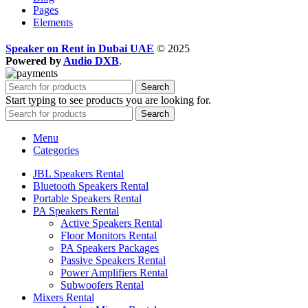
Pages
Elements
Speaker on Rent in Dubai UAE
© 2025
Powered by
Audio DXB
.
Search
Start typing to see products you are looking for.
Search
Menu
Categories
JBL Speakers Rental
Bluetooth Speakers Rental
Portable Speakers Rental
PA Speakers Rental
Active Speakers Rental
Floor Monitors Rental
PA Speakers Packages
Passive Speakers Rental
Power Amplifiers Rental
Subwoofers Rental
Mixers Rental