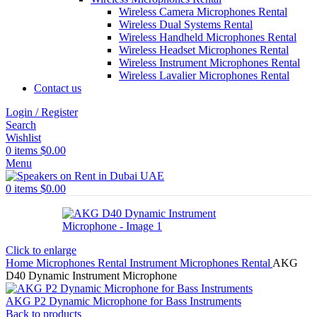
Wireless Camera Microphones Rental
Wireless Dual Systems Rental
Wireless Handheld Microphones Rental
Wireless Headset Microphones Rental
Wireless Instrument Microphones Rental
Wireless Lavalier Microphones Rental
Contact us
Login / Register
Search
Wishlist
0
items
$
0.00
Menu
0
items
$
0.00
Click to enlarge
Home
Microphones Rental
Instrument Microphones Rental
AKG
D40 Dynamic Instrument Microphone
AKG P2 Dynamic Microphone for Bass Instruments
Back to products