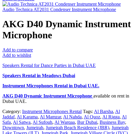
Audio Technica AT2031 Condenser Instrument Microphone
AKG D40 Dynamic Instrument
Microphone
Add to compare
Add to wishlist
Speakers Rental for Dance Parties in Dubai UAE
Speakers Rental in Meadows Dubai
Instrument Microphones Rental
in Dubai UAE.
AKG D40 Dynamic Instrument Microphone
available on rent in
Dubai UAE.
Category:
Instrument Microphones Rental
Tags:
Al Barsha
,
Al
Jaddaf
,
Al Karama
,
Al Mamzar
,
Al Nahda
,
Al Quoz
,
Al Rigga
,
Al
Safa
,
Al Satwa
,
Al Sufouh
,
Al Warqaa
,
Bur Dubai
,
Business Bay
,
Downtown
,
Jumeirah
,
Jumeirah Beach Residence (JBR)
,
Jumeirah
Lake Towers (JLT)
,
Jumeirah Park
,
Jumeirah Village Circle (JVC)
,