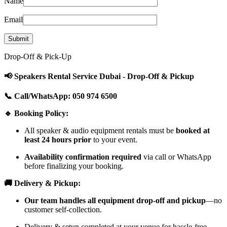
Name
Email
Drop-Off & Pick-Up
📢 Speakers Rental Service Dubai - Drop-Off & Pickup
📞 Call/WhatsApp: 050 974 6500
🔹 Booking Policy:
All speaker & audio equipment rentals must be
booked at
least 24 hours prior
to your event.
Availability confirmation required
via call or WhatsApp
before finalizing your booking.
🚚 Delivery & Pickup:
Our team handles all equipment drop-off and pickup
—no
customer self-collection.
Delivery & setup completed at your venue for hassle-free