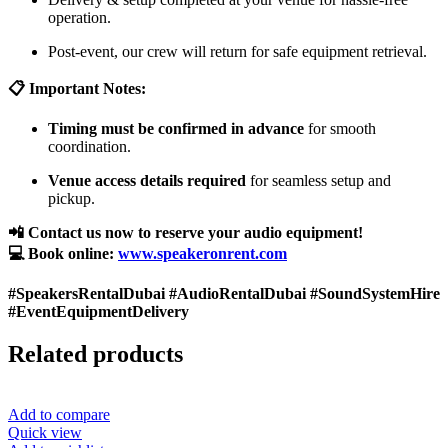
operation.
Post-event, our crew will return for safe equipment retrieval.
📋 Important Notes:
Timing must be confirmed in advance
for smooth
coordination.
Venue access details required
for seamless setup and
pickup.
📲 Contact us now to reserve your audio equipment!
💻 Book online:
www.speakeronrent.com
#SpeakersRentalDubai #AudioRentalDubai #SoundSystemHire
#EventEquipmentDelivery
Related products
Add to compare
Quick view