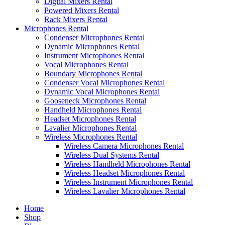
Digital Mixers Rental
Powered Mixers Rental
Rack Mixers Rental
Microphones Rental
Condenser Microphones Rental
Dynamic Microphones Rental
Instrument Microphones Rental
Vocal Microphones Rental
Boundary Microphones Rental
Condenser Vocal Microphones Rental
Dynamic Vocal Microphones Rental
Gooseneck Microphones Rental
Handheld Microphones Rental
Headset Microphones Rental
Lavalier Microphones Rental
Wireless Microphones Rental
Wireless Camera Microphones Rental
Wireless Dual Systems Rental
Wireless Handheld Microphones Rental
Wireless Headset Microphones Rental
Wireless Instrument Microphones Rental
Wireless Lavalier Microphones Rental
Home
Shop