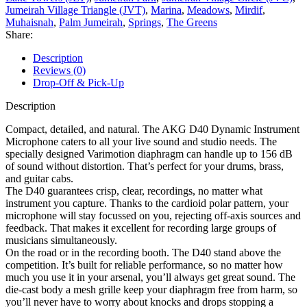
Jumeirah Village Triangle (JVT)
,
Marina
,
Meadows
,
Mirdif
,
Muhaisnah
,
Palm Jumeirah
,
Springs
,
The Greens
Share:
Description
Reviews (0)
Drop-Off & Pick-Up
Description
Compact, detailed, and natural. The AKG D40 Dynamic Instrument
Microphone caters to all your live sound and studio needs. The
specially designed Varimotion diaphragm can handle up to 156 dB
of sound without distortion. That’s perfect for your drums, brass,
and guitar cabs.
The D40 guarantees crisp, clear, recordings, no matter what
instrument you capture. Thanks to the cardioid polar pattern, your
microphone will stay focussed on you, rejecting off-axis sources and
feedback. That makes it excellent for recording large groups of
musicians simultaneously.
On the road or in the recording booth. The D40 stand above the
competition. It’s built for reliable performance, so no matter how
much you use it in your arsenal, you’ll always get great sound. The
die-cast body a mesh grille keep your diaphragm free from harm, so
you’ll never have to worry about knocks and drops stopping a