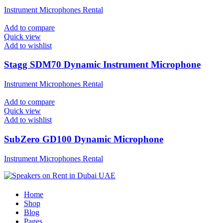
Instrument Microphones Rental
Add to compare
Quick view
Add to wishlist
Stagg SDM70 Dynamic Instrument Microphone
Instrument Microphones Rental
Add to compare
Quick view
Add to wishlist
SubZero GD100 Dynamic Microphone
Instrument Microphones Rental
Home
Shop
Blog
Pages