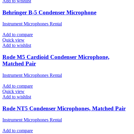
Add to wishlist
Behringer B-5 Condenser Microphone
Instrument Microphones Rental
Add to compare
Quick view
Add to wishlist
Rode M5 Cardioid Condenser Microphone,
Matched Pair
Instrument Microphones Rental
Add to compare
Quick view
Add to wishlist
Rode NT5 Condenser Microphones, Matched Pair
Instrument Microphones Rental
Add to compare