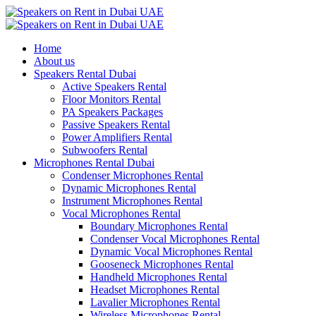
Home
About us
Speakers Rental Dubai
Active Speakers Rental
Floor Monitors Rental
PA Speakers Packages
Passive Speakers Rental
Power Amplifiers Rental
Subwoofers Rental
Microphones Rental Dubai
Condenser Microphones Rental
Dynamic Microphones Rental
Instrument Microphones Rental
Vocal Microphones Rental
Boundary Microphones Rental
Condenser Vocal Microphones Rental
Dynamic Vocal Microphones Rental
Gooseneck Microphones Rental
Handheld Microphones Rental
Headset Microphones Rental
Lavalier Microphones Rental
Wireless Microphones Rental