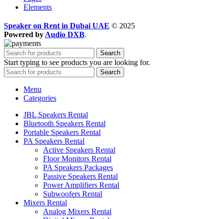
Elements
Speaker on Rent in Dubai UAE
© 2025
Powered by
Audio DXB
.
Search
Start typing to see products you are looking for.
Search
Menu
Categories
JBL Speakers Rental
Bluetooth Speakers Rental
Portable Speakers Rental
PA Speakers Rental
Active Speakers Rental
Floor Monitors Rental
PA Speakers Packages
Passive Speakers Rental
Power Amplifiers Rental
Subwoofers Rental
Mixers Rental
Analog Mixers Rental