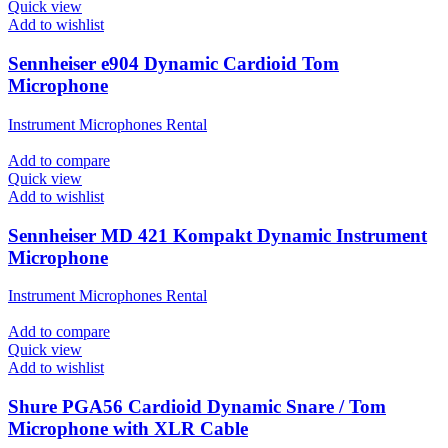
Quick view
Add to wishlist
Sennheiser e904 Dynamic Cardioid Tom
Microphone
Instrument Microphones Rental
Add to compare
Quick view
Add to wishlist
Sennheiser MD 421 Kompakt Dynamic Instrument
Microphone
Instrument Microphones Rental
Add to compare
Quick view
Add to wishlist
Shure PGA56 Cardioid Dynamic Snare / Tom
Microphone with XLR Cable