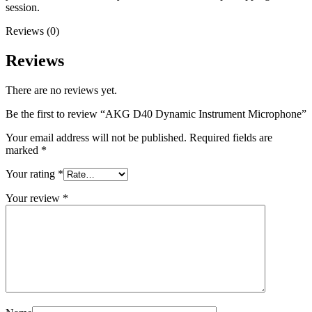
session.
Reviews (0)
Reviews
There are no reviews yet.
Be the first to review “AKG D40 Dynamic Instrument Microphone”
Your email address will not be published.
Required fields are
marked
*
Your rating
*
Your review
*