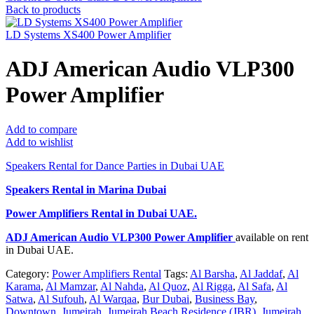
Back to products
LD Systems XS400 Power Amplifier
ADJ American Audio VLP300
Power Amplifier
Add to compare
Add to wishlist
Speakers Rental for Dance Parties in Dubai UAE
Speakers Rental in Marina Dubai
Power Amplifiers Rental
in Dubai UAE.
ADJ American Audio VLP300 Power Amplifier
available on rent
in Dubai UAE.
Category:
Power Amplifiers Rental
Tags:
Al Barsha
,
Al Jaddaf
,
Al
Karama
,
Al Mamzar
,
Al Nahda
,
Al Quoz
,
Al Rigga
,
Al Safa
,
Al
Satwa
,
Al Sufouh
,
Al Warqaa
,
Bur Dubai
,
Business Bay
,
Downtown
,
Jumeirah
,
Jumeirah Beach Residence (JBR)
,
Jumeirah