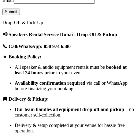
Email
Drop-Off & Pick-Up
📢 Speakers Rental Service Dubai - Drop-Off & Pickup
📞 Call/WhatsApp: 050 974 6500
🔹 Booking Policy:
All speaker & audio equipment rentals must be
booked at
least 24 hours prior
to your event.
Availability confirmation required
via call or WhatsApp
before finalizing your booking.
🚚 Delivery & Pickup:
Our team handles all equipment drop-off and pickup
—no
customer self-collection.
Delivery & setup completed at your venue for hassle-free
operation.