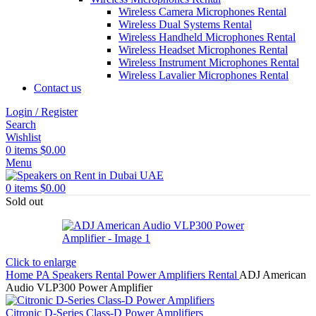
Wireless Camera Microphones Rental
Wireless Dual Systems Rental
Wireless Handheld Microphones Rental
Wireless Headset Microphones Rental
Wireless Instrument Microphones Rental
Wireless Lavalier Microphones Rental
Contact us
Login / Register
Search
Wishlist
0
items
$
0.00
Menu
0
items
$
0.00
Sold out
Click to enlarge
Home
PA Speakers Rental
Power Amplifiers Rental
ADJ American
Audio VLP300 Power Amplifier
Citronic D-Series Class-D Power Amplifiers