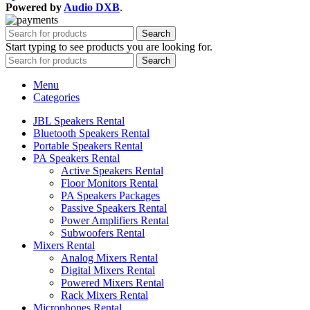
Powered by
Audio DXB
.
Search
Start typing to see products you are looking for.
Search
Menu
Categories
JBL Speakers Rental
Bluetooth Speakers Rental
Portable Speakers Rental
PA Speakers Rental
Active Speakers Rental
Floor Monitors Rental
PA Speakers Packages
Passive Speakers Rental
Power Amplifiers Rental
Subwoofers Rental
Mixers Rental
Analog Mixers Rental
Digital Mixers Rental
Powered Mixers Rental
Rack Mixers Rental
Microphones Rental