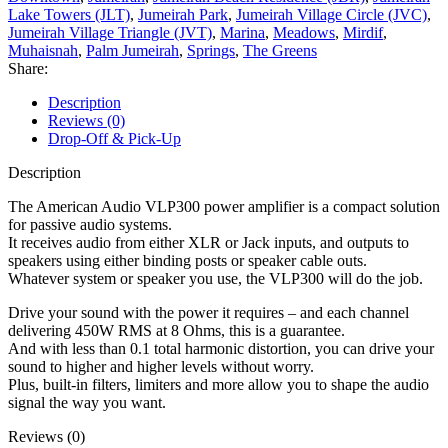
Lake Towers (JLT)
,
Jumeirah Park
,
Jumeirah Village Circle (JVC)
,
Jumeirah Village Triangle (JVT)
,
Marina
,
Meadows
,
Mirdif
,
Muhaisnah
,
Palm Jumeirah
,
Springs
,
The Greens
Share:
Description
Reviews (0)
Drop-Off & Pick-Up
Description
The American Audio VLP300 power amplifier is a compact solution
for passive audio systems.
It receives audio from either XLR or Jack inputs, and outputs to
speakers using either binding posts or speaker cable outs.
Whatever system or speaker you use, the VLP300 will do the job.
Drive your sound with the power it requires – and each channel
delivering 450W RMS at 8 Ohms, this is a guarantee.
And with less than 0.1 total harmonic distortion, you can drive your
sound to higher and higher levels without worry.
Plus, built-in filters, limiters and more allow you to shape the audio
signal the way you want.
Reviews (0)