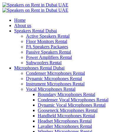
Home
About us
Speakers Rental Dubai
Active Speakers Rental
Floor Monitors Rental
PA Speakers Packages
Passive Speakers Rental
Power Amplifiers Rental
Subwoofers Rental
Microphones Rental Dubai
Condenser Microphones Rental
Dynamic Microphones Rental
Instrument Microphones Rental
Vocal Microphones Rental
Boundary Microphones Rental
Condenser Vocal Microphones Rental
Dynamic Vocal Microphones Rental
Gooseneck Microphones Rental
Handheld Microphones Rental
Headset Microphones Rental
Lavalier Microphones Rental
Wireless Microphones Rental