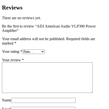
Reviews
There are no reviews yet.
Be the first to review “ADJ American Audio VLP300 Power
Amplifier”
Your email address will not be published.
Required fields are
marked
*
Your rating
*
Your review
*
Name