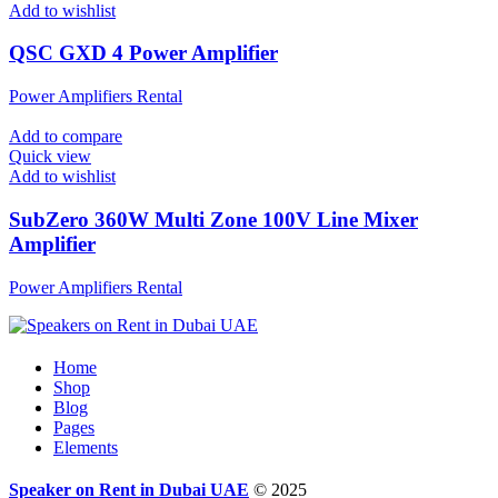
Add to wishlist
QSC GXD 4 Power Amplifier
Power Amplifiers Rental
Add to compare
Quick view
Add to wishlist
SubZero 360W Multi Zone 100V Line Mixer
Amplifier
Power Amplifiers Rental
Home
Shop
Blog
Pages
Elements
Speaker on Rent in Dubai UAE
© 2025