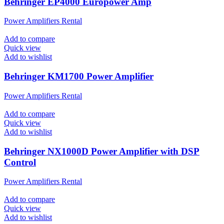
Behringer EP4000 Europower Amp
Power Amplifiers Rental
Add to compare
Quick view
Add to wishlist
Behringer KM1700 Power Amplifier
Power Amplifiers Rental
Add to compare
Quick view
Add to wishlist
Behringer NX1000D Power Amplifier with DSP
Control
Power Amplifiers Rental
Add to compare
Quick view
Add to wishlist