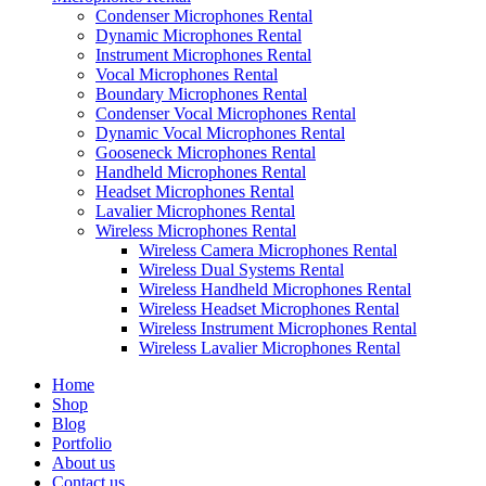
Condenser Microphones Rental
Dynamic Microphones Rental
Instrument Microphones Rental
Vocal Microphones Rental
Boundary Microphones Rental
Condenser Vocal Microphones Rental
Dynamic Vocal Microphones Rental
Gooseneck Microphones Rental
Handheld Microphones Rental
Headset Microphones Rental
Lavalier Microphones Rental
Wireless Microphones Rental
Wireless Camera Microphones Rental
Wireless Dual Systems Rental
Wireless Handheld Microphones Rental
Wireless Headset Microphones Rental
Wireless Instrument Microphones Rental
Wireless Lavalier Microphones Rental
Home
Shop
Blog
Portfolio
About us
Contact us