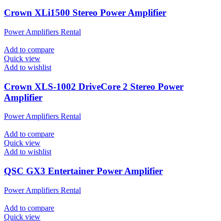
Crown XLi1500 Stereo Power Amplifier
Power Amplifiers Rental
Add to compare
Quick view
Add to wishlist
Crown XLS-1002 DriveCore 2 Stereo Power
Amplifier
Power Amplifiers Rental
Add to compare
Quick view
Add to wishlist
QSC GX3 Entertainer Power Amplifier
Power Amplifiers Rental
Add to compare
Quick view