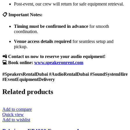
Post-event, our crew will return for safe equipment retrieval.
📋 Important Notes:
Timing must be confirmed in advance
for smooth
coordination.
Venue access details required
for seamless setup and
pickup.
📲 Contact us now to reserve your audio equipment!
💻 Book online:
www.speakeronrent.com
#SpeakersRentalDubai #AudioRentalDubai #SoundSystemHire
#EventEquipmentDelivery
Related products
Add to compare
Quick view
Add to wishlist