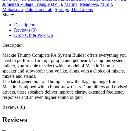
Jumeirah Village Triangle (JVT)
,
Marina
,
Meadows
,
Mirdif
,
Muhaisnah
,
Palm Jumeirah
,
Springs
,
The Greens
Share:
Description
Reviews (0)
Drop-Off & Pick-Up
Description
Mackie Thump Complete PA System Builder offers everything you
need to perform. Turn up, plug in and get heard. Using this system
builder, you’re able to select which model of Mackie Thump
speaker and subwoofer you’ve like, along with a choice of mixers,
mixers and stands.
The latest generation of Thump is now the flagship range from
Mackie. Equipped with a brand-new Class D amplifiers and revised
drivers, these speakers deliver improve clarity, extended frequency
responses and an even higher sound output.
Reviews (0)
Reviews