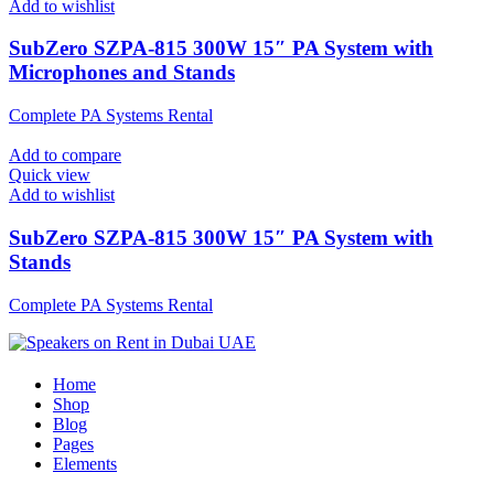
Add to wishlist
SubZero SZPA-815 300W 15″ PA System with
Microphones and Stands
Complete PA Systems Rental
Add to compare
Quick view
Add to wishlist
SubZero SZPA-815 300W 15″ PA System with
Stands
Complete PA Systems Rental
Home
Shop
Blog
Pages
Elements