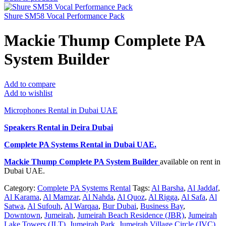
Shure SM58 Vocal Performance Pack
Mackie Thump Complete PA
System Builder
Add to compare
Add to wishlist
Microphones Rental in Dubai UAE
Speakers Rental in Deira Dubai
Complete PA Systems Rental
in Dubai UAE.
Mackie Thump Complete PA System Builder
available on rent in
Dubai UAE.
Category:
Complete PA Systems Rental
Tags:
Al Barsha
,
Al Jaddaf
,
Al Karama
,
Al Mamzar
,
Al Nahda
,
Al Quoz
,
Al Rigga
,
Al Safa
,
Al
Satwa
,
Al Sufouh
,
Al Warqaa
,
Bur Dubai
,
Business Bay
,
Downtown
,
Jumeirah
,
Jumeirah Beach Residence (JBR)
,
Jumeirah
Lake Towers (JLT)
,
Jumeirah Park
,
Jumeirah Village Circle (JVC)
,