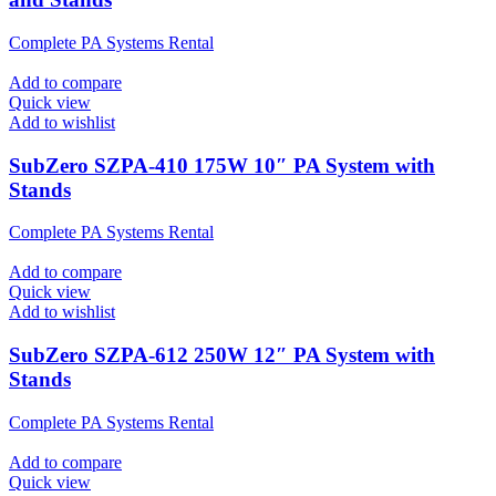
Complete PA Systems Rental
Add to compare
Quick view
Add to wishlist
SubZero SZPA-410 175W 10″ PA System with
Stands
Complete PA Systems Rental
Add to compare
Quick view
Add to wishlist
SubZero SZPA-612 250W 12″ PA System with
Stands
Complete PA Systems Rental
Add to compare
Quick view