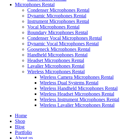
Microphones Rental
Condenser Microphones Rental
Dynamic Microphones Rental
Instrument Microphones Rental
Vocal Microphones Rental
Boundary Microphones Rental
Condenser Vocal Microphones Rental
Dynamic Vocal Microphones Rental
Gooseneck Microphones Rental
Handheld Microphones Rental
Headset Microphones Rental
Lavalier Microphones Rental
Wireless Microphones Rental
Wireless Camera Microphones Rental
Wireless Dual Systems Rental
Wireless Handheld Microphones Rental
Wireless Headset Microphones Rental
Wireless Instrument Microphones Rental
Wireless Lavalier Microphones Rental
Home
Shop
Blog
Portfolio
About us