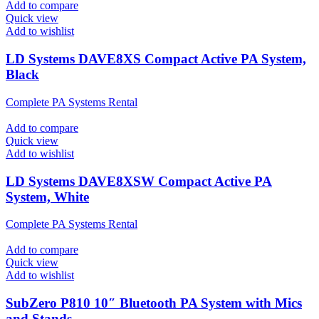
Add to compare
Quick view
Add to wishlist
LD Systems DAVE8XS Compact Active PA System,
Black
Complete PA Systems Rental
Add to compare
Quick view
Add to wishlist
LD Systems DAVE8XSW Compact Active PA
System, White
Complete PA Systems Rental
Add to compare
Quick view
Add to wishlist
SubZero P810 10″ Bluetooth PA System with Mics
and Stands