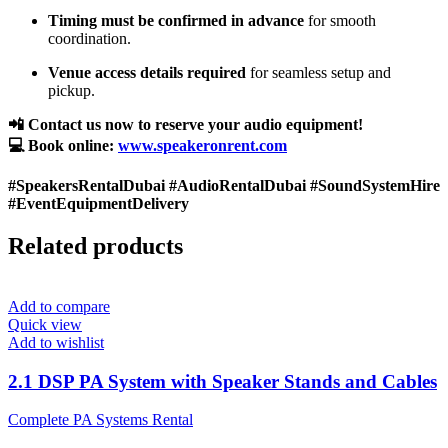
Timing must be confirmed in advance
for smooth
coordination.
Venue access details required
for seamless setup and
pickup.
📲 Contact us now to reserve your audio equipment!
💻 Book online:
www.speakeronrent.com
#SpeakersRentalDubai #AudioRentalDubai #SoundSystemHire
#EventEquipmentDelivery
Related products
Add to compare
Quick view
Add to wishlist
2.1 DSP PA System with Speaker Stands and Cables
Complete PA Systems Rental