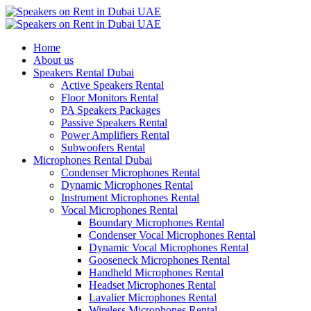
Home
About us
Speakers Rental Dubai
Active Speakers Rental
Floor Monitors Rental
PA Speakers Packages
Passive Speakers Rental
Power Amplifiers Rental
Subwoofers Rental
Microphones Rental Dubai
Condenser Microphones Rental
Dynamic Microphones Rental
Instrument Microphones Rental
Vocal Microphones Rental
Boundary Microphones Rental
Condenser Vocal Microphones Rental
Dynamic Vocal Microphones Rental
Gooseneck Microphones Rental
Handheld Microphones Rental
Headset Microphones Rental
Lavalier Microphones Rental
Wireless Microphones Rental