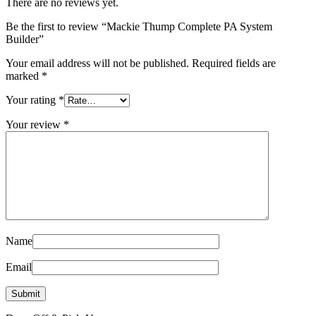
There are no reviews yet.
Be the first to review “Mackie Thump Complete PA System
Builder”
Your email address will not be published.
Required fields are
marked
*
Your rating
*
Your review
*
Name
Email