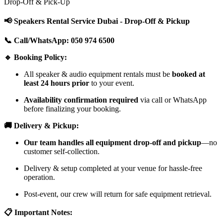
Drop-Off & Pick-Up
📢 Speakers Rental Service Dubai - Drop-Off & Pickup
📞 Call/WhatsApp: 050 974 6500
🔹 Booking Policy:
All speaker & audio equipment rentals must be
booked at
least 24 hours prior
to your event.
Availability confirmation required
via call or WhatsApp
before finalizing your booking.
🚚 Delivery & Pickup:
Our team handles all equipment drop-off and pickup
—no
customer self-collection.
Delivery & setup completed at your venue for hassle-free
operation.
Post-event, our crew will return for safe equipment retrieval.
📋 Important Notes: