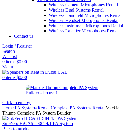
Wireless Camera Microphones Rental
Wireless Dual Systems Rental
Wireless Handheld Microphones Rental
Wireless Headset Microphones Rental
Wireless Instrument Microphones Rental
Wireless Lavalier Microphones Rental
Contact us
Login / Register
Search
Wishlist
0
items
$
0.00
Menu
0
items
$
0.00
Click to enlarge
Home
PA Systems Rental
Complete PA Systems Rental
Mackie
Thump Complete PA System Builder
SubZero HiCAST S84 4.1 PA System
Back to products