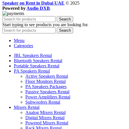
Speaker on Rent in Dubai UAE
© 2025
Powered by
Audio DXB
.
Search
Start typing to see products you are looking for.
Search
Menu
Categories
JBL Speakers Rental
Bluetooth Speakers Rental
Portable Speakers Rental
PA Speakers Rental
Active Speakers Rental
Floor Monitors Rental
PA Speakers Packages
Passive Speakers Rental
Power Amplifiers Rental
Subwoofers Rental
Mixers Rental
Analog Mixers Rental
Digital Mixers Rental
Powered Mixers Rental
Rack Mixers Rental