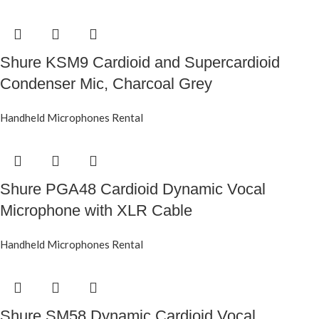
Shure KSM9 Cardioid and Supercardioid
Condenser Mic, Charcoal Grey
Handheld Microphones Rental
Shure PGA48 Cardioid Dynamic Vocal
Microphone with XLR Cable
Handheld Microphones Rental
Shure SM58 Dynamic Cardioid Vocal