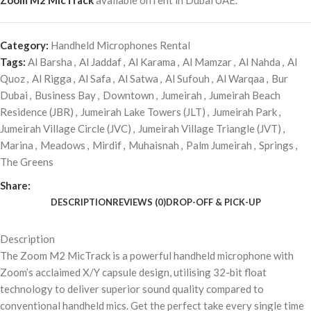
Zoom M2 MicTrack
available on rent in Dubai UAE.
Category:
Handheld Microphones Rental
Tags:
Al Barsha
,
Al Jaddaf
,
Al Karama
,
Al Mamzar
,
Al Nahda
,
Al
Quoz
,
Al Rigga
,
Al Safa
,
Al Satwa
,
Al Sufouh
,
Al Warqaa
,
Bur
Dubai
,
Business Bay
,
Downtown
,
Jumeirah
,
Jumeirah Beach
Residence (JBR)
,
Jumeirah Lake Towers (JLT)
,
Jumeirah Park
,
Jumeirah Village Circle (JVC)
,
Jumeirah Village Triangle (JVT)
,
Marina
,
Meadows
,
Mirdif
,
Muhaisnah
,
Palm Jumeirah
,
Springs
,
The Greens
Share:
DESCRIPTION
REVIEWS (0)
DROP-OFF & PICK-UP
Description
The Zoom M2 MicTrack is a powerful handheld microphone with
Zoom’s acclaimed X/Y capsule design, utilising 32-bit float
technology to deliver superior sound quality compared to
conventional handheld mics. Get the perfect take every single time