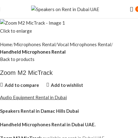
Click to enlarge
Home
Microphones Rental
Vocal Microphones Rental
Handheld Microphones Rental
Back to products
Zoom M2 MicTrack
Add to compare
Add to wishlist
Audio Equipment Rental in Dubai
Speakers Rental in Damac Hills Dubai
Handheld Microphones Rental
in Dubai UAE.