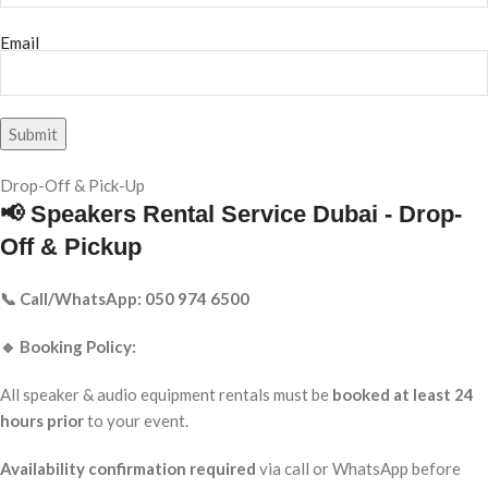
Email
Drop-Off & Pick-Up
📢 Speakers Rental Service Dubai - Drop-
Off & Pickup
📞 Call/WhatsApp: 050 974 6500
🔹 Booking Policy:
All speaker & audio equipment rentals must be
booked at least 24
hours prior
to your event.
Availability confirmation required
via call or WhatsApp before