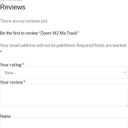
Reviews
There are no reviews yet.
Be the first to review “Zoom M2 MicTrack”
Your email address will not be published.
Required fields are marked
*
*
Your rating
*
Your review
Name