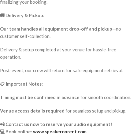
finalizing your booking.
🚚 Delivery & Pickup:
Our team handles all equipment drop-off and pickup
—no
customer self-collection.
Delivery & setup completed at your venue for hassle-free
operation.
Post-event, our crew will return for safe equipment retrieval.
📋 Important Notes:
Timing must be confirmed in advance
for smooth coordination.
Venue access details required
for seamless setup and pickup.
📲 Contact us now to reserve your audio equipment!
💻 Book online:
www.speakeronrent.com