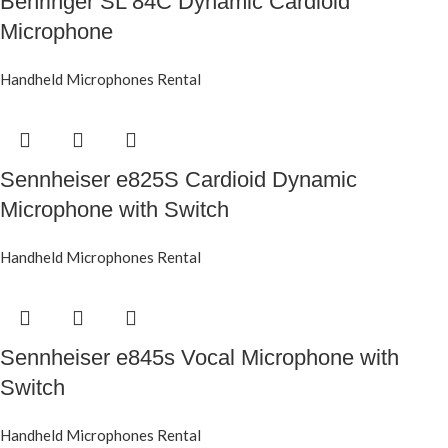
Behringer SL 84C Dynamic Cardioid
Microphone
Handheld Microphones Rental
Sennheiser e825S Cardioid Dynamic
Microphone with Switch
Handheld Microphones Rental
Sennheiser e845s Vocal Microphone with
Switch
Handheld Microphones Rental