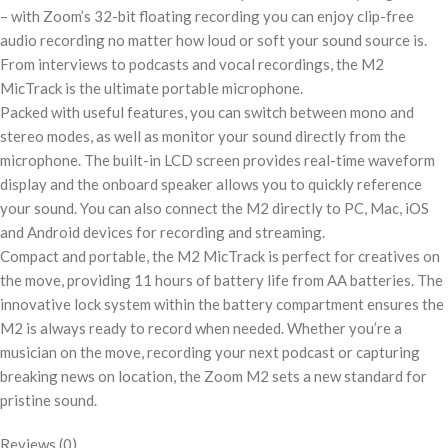
– with Zoom’s 32-bit floating recording you can enjoy clip-free
audio recording no matter how loud or soft your sound source is.
From interviews to podcasts and vocal recordings, the M2
MicTrack is the ultimate portable microphone.
Packed with useful features, you can switch between mono and
stereo modes, as well as monitor your sound directly from the
microphone. The built-in LCD screen provides real-time waveform
display and the onboard speaker allows you to quickly reference
your sound. You can also connect the M2 directly to PC, Mac, iOS
and Android devices for recording and streaming.
Compact and portable, the M2 MicTrack is perfect for creatives on
the move, providing 11 hours of battery life from AA batteries. The
innovative lock system within the battery compartment ensures the
M2 is always ready to record when needed. Whether you’re a
musician on the move, recording your next podcast or capturing
breaking news on location, the Zoom M2 sets a new standard for
pristine sound.
Reviews (0)