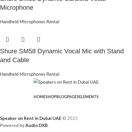
Microphone
Handheld Microphones Rental
Shure SM58 Dynamic Vocal Mic with Stand
and Cable
Handheld Microphones Rental
HOME
SHOP
BLOG
PAGES
ELEMENTS
Speaker on Rent in Dubai UAE
© 2025
Powered by
Audio DXB
.