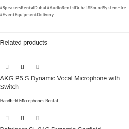
#SpeakersRentalDubai #AudioRentalDubai #SoundSystemHire
#EventEquipmentDelivery
Related products
AKG P5 S Dynamic Vocal Microphone with
Switch
Handheld Microphones Rental