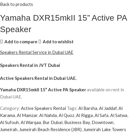
Back to products
Yamaha DXR15mkII 15” Active PA
Speaker
Add to compare
Add to wishlist
Speakers Rental Service in Dubai UAE
Speakers Rental in JVT Dubai
Active Speakers Rental
in Dubai UAE.
Yamaha DXR15mkII 15” Active PA Speaker
available on rent in
Dubai UAE.
Category:
Active Speakers Rental
Tags:
Al Barsha
,
Al Jaddaf
,
Al
Karama
,
Al Mamzar
,
Al Nahda
,
Al Quoz
,
Al Rigga
,
Al Safa
,
Al Satwa
,
Al Sufouh
,
Al Warqaa
,
Bur Dubai
,
Business Bay
,
Downtown
,
Jumeirah
,
Jumeirah Beach Residence (JBR)
,
Jumeirah Lake Towers