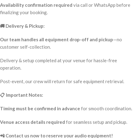
Availability confirmation required
via call or WhatsApp before
finalizing your booking.
🚚 Delivery & Pickup:
Our team handles all equipment drop-off and pickup
—no
customer self-collection.
Delivery & setup completed at your venue for hassle-free
operation.
Post-event, our crew will return for safe equipment retrieval.
📋 Important Notes:
Timing must be confirmed in advance
for smooth coordination.
Venue access details required
for seamless setup and pickup.
📲 Contact us now to reserve your audio equipment!