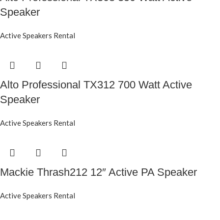
Speaker
Active Speakers Rental
Alto Professional TX312 700 Watt Active
Speaker
Active Speakers Rental
Mackie Thrash212 12″ Active PA Speaker
Active Speakers Rental