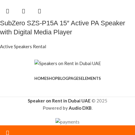
SubZero SZS-P15A 15″ Active PA Speaker
with Digital Media Player
Active Speakers Rental
HOME
SHOP
BLOG
PAGES
ELEMENTS
Speaker on Rent in Dubai UAE
© 2025
Powered by
Audio DXB
.