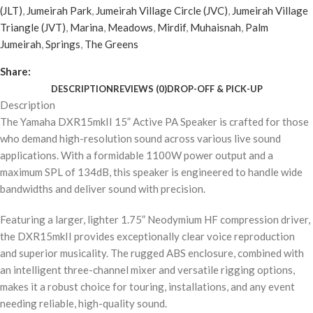
(JLT)
,
Jumeirah Park
,
Jumeirah Village Circle (JVC)
,
Jumeirah Village
Triangle (JVT)
,
Marina
,
Meadows
,
Mirdif
,
Muhaisnah
,
Palm
Jumeirah
,
Springs
,
The Greens
Share:
DESCRIPTION
REVIEWS (0)
DROP-OFF & PICK-UP
Description
The Yamaha DXR15mkII 15” Active PA Speaker is crafted for those
who demand high-resolution sound across various live sound
applications. With a formidable 1100W power output and a
maximum SPL of 134dB, this speaker is engineered to handle wide
bandwidths and deliver sound with precision.
Featuring a larger, lighter 1.75” Neodymium HF compression driver,
the DXR15mkII provides exceptionally clear voice reproduction
and superior musicality. The rugged ABS enclosure, combined with
an intelligent three-channel mixer and versatile rigging options,
makes it a robust choice for touring, installations, and any event
needing reliable, high-quality sound.