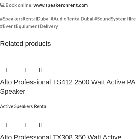
💻 Book online:
www.speakeronrent.com
#SpeakersRentalDubai #AudioRentalDubai #SoundSystemHire
#EventEquipmentDelivery
Related products
Alto Professional TS412 2500 Watt Active PA
Speaker
Active Speakers Rental
Alto Professional TX308 350 Watt Active