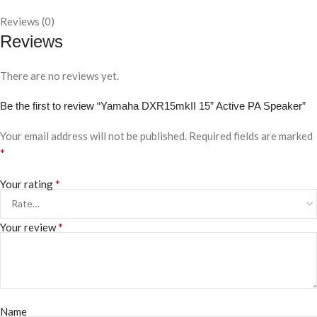
Reviews (0)
Reviews
There are no reviews yet.
Be the first to review “Yamaha DXR15mkII 15” Active PA Speaker”
Your email address will not be published.
Required fields are marked
*
*
Your rating
*
Your review
Name