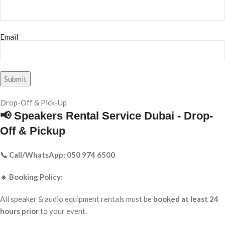
Email
Drop-Off & Pick-Up
📢 Speakers Rental Service Dubai - Drop-
Off & Pickup
📞 Call/WhatsApp: 050 974 6500
🔹 Booking Policy:
All speaker & audio equipment rentals must be
booked at least 24
hours prior
to your event.