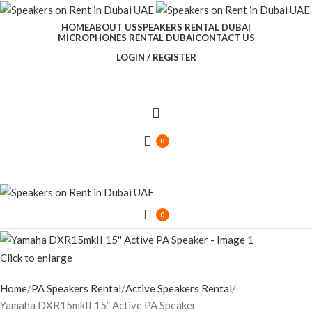
HOME
ABOUT US
SPEAKERS RENTAL DUBAI
MICROPHONES RENTAL DUBAI
CONTACT US
LOGIN / REGISTER
0
0
Click to enlarge
Home
PA Speakers Rental
Active Speakers Rental
Yamaha DXR15mkII 15” Active PA Speaker