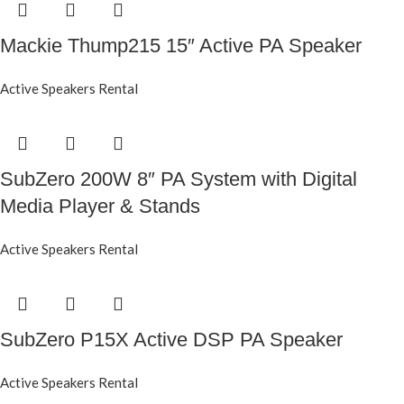
Mackie Thump215 15″ Active PA Speaker
Active Speakers Rental
SubZero 200W 8″ PA System with Digital
Media Player & Stands
Active Speakers Rental
SubZero P15X Active DSP PA Speaker
Active Speakers Rental