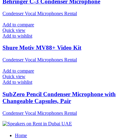
Behringer C-3 Condenser Microphone
Condenser Vocal Microphones Rental
Add to compare
Quick view
Add to wishlist
Shure Motiv MV88+ Video Kit
Condenser Vocal Microphones Rental
Add to compare
Quick view
Add to wishlist
SubZero Pencil Condenser Microphone with
Changeable Capsules, Pair
Condenser Vocal Microphones Rental
Home