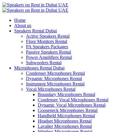
Home
About us
Speakers Rental Dubai
Active Speakers Rental
Floor Monitors Rental
PA Speakers Packages
Passive Speakers Rental
Power Amplifiers Rental
Subwoofers Rental
Microphones Rental Dubai
Condenser Microphones Rental
Dynamic Microphones Rental
Instrument Microphones Rental
Vocal Microphones Rental
Boundary Microphones Rental
Condenser Vocal Microphones Rental
Dynamic Vocal Microphones Rental
Gooseneck Microphones Rental
Handheld Microphones Rental
Headset Microphones Rental
Lavalier Microphones Rental
Wireless Microphones Rental