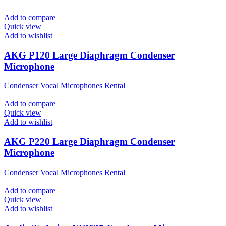
Add to compare
Quick view
Add to wishlist
AKG P120 Large Diaphragm Condenser
Microphone
Condenser Vocal Microphones Rental
Add to compare
Quick view
Add to wishlist
AKG P220 Large Diaphragm Condenser
Microphone
Condenser Vocal Microphones Rental
Add to compare
Quick view
Add to wishlist