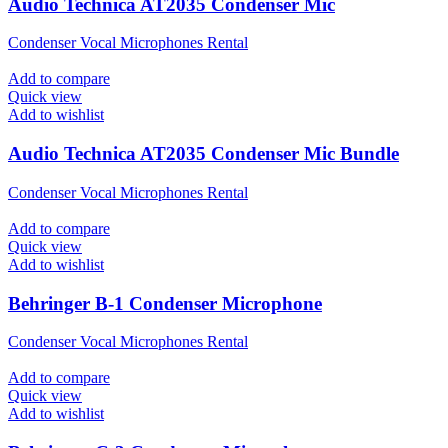
Audio Technica AT2035 Condenser Mic
Condenser Vocal Microphones Rental
Add to compare
Quick view
Add to wishlist
Audio Technica AT2035 Condenser Mic Bundle
Condenser Vocal Microphones Rental
Add to compare
Quick view
Add to wishlist
Behringer B-1 Condenser Microphone
Condenser Vocal Microphones Rental
Add to compare
Quick view
Add to wishlist