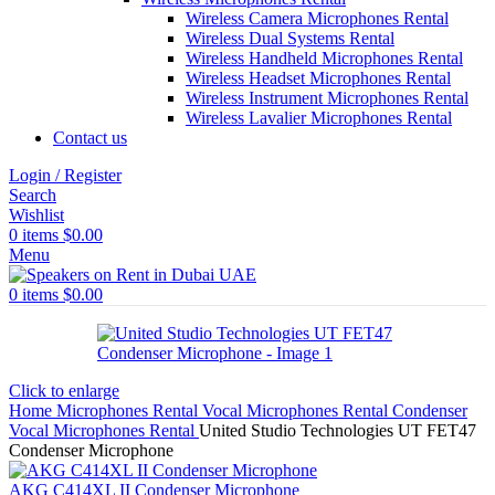
Wireless Camera Microphones Rental
Wireless Dual Systems Rental
Wireless Handheld Microphones Rental
Wireless Headset Microphones Rental
Wireless Instrument Microphones Rental
Wireless Lavalier Microphones Rental
Contact us
Login / Register
Search
Wishlist
0
items
$
0.00
Menu
0
items
$
0.00
Click to enlarge
Home
Microphones Rental
Vocal Microphones Rental
Condenser
Vocal Microphones Rental
United Studio Technologies UT FET47
Condenser Microphone
AKG C414XL II Condenser Microphone