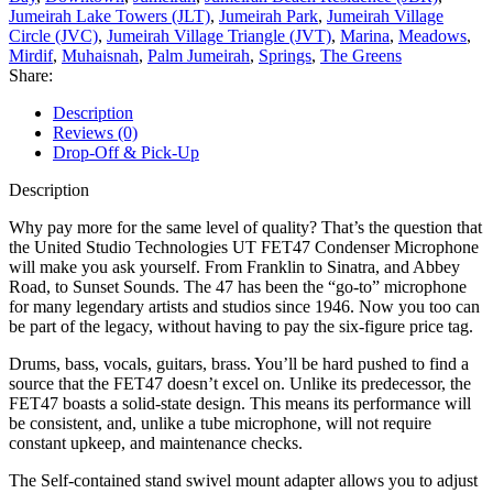
Jumeirah Lake Towers (JLT)
,
Jumeirah Park
,
Jumeirah Village
Circle (JVC)
,
Jumeirah Village Triangle (JVT)
,
Marina
,
Meadows
,
Mirdif
,
Muhaisnah
,
Palm Jumeirah
,
Springs
,
The Greens
Share:
Description
Reviews (0)
Drop-Off & Pick-Up
Description
Why pay more for the same level of quality? That’s the question that
the United Studio Technologies UT FET47 Condenser Microphone
will make you ask yourself. From Franklin to Sinatra, and Abbey
Road, to Sunset Sounds. The 47 has been the “go-to” microphone
for many legendary artists and studios since 1946. Now you too can
be part of the legacy, without having to pay the six-figure price tag.
Drums, bass, vocals, guitars, brass. You’ll be hard pushed to find a
source that the FET47 doesn’t excel on. Unlike its predecessor, the
FET47 boasts a solid-state design. This means its performance will
be consistent, and, unlike a tube microphone, will not require
constant upkeep, and maintenance checks.
The Self-contained stand swivel mount adapter allows you to adjust