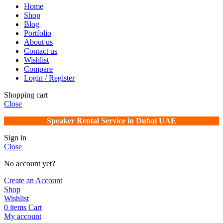
Home
Shop
Blog
Portfolio
About us
Contact us
Wishlist
Compare
Login / Register
Shopping cart
Close
Speaker Rental Service in Dubai UAE
Sign in
Close
No account yet?
Create an Account
Shop
Wishlist
0
items
Cart
My account