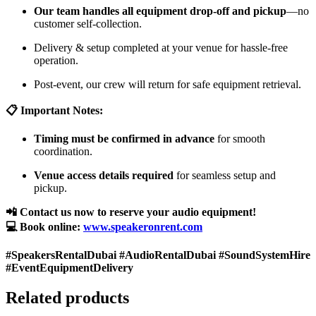
Our team handles all equipment drop-off and pickup
—no
customer self-collection.
Delivery & setup completed at your venue for hassle-free
operation.
Post-event, our crew will return for safe equipment retrieval.
📋 Important Notes:
Timing must be confirmed in advance
for smooth
coordination.
Venue access details required
for seamless setup and
pickup.
📲 Contact us now to reserve your audio equipment!
💻 Book online:
www.speakeronrent.com
#SpeakersRentalDubai #AudioRentalDubai #SoundSystemHire
#EventEquipmentDelivery
Related products