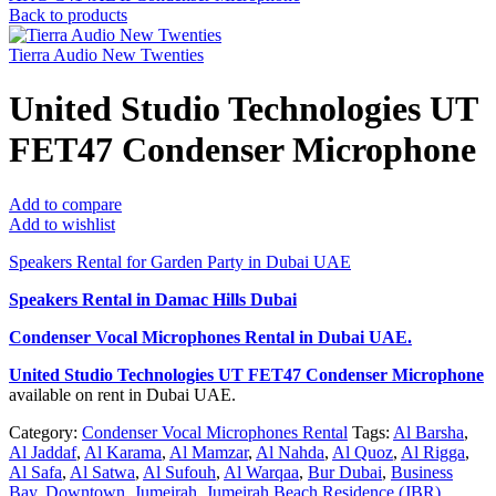
Back to products
Tierra Audio New Twenties
United Studio Technologies UT
FET47 Condenser Microphone
Add to compare
Add to wishlist
Speakers Rental for Garden Party in Dubai UAE
Speakers Rental in Damac Hills Dubai
Condenser Vocal Microphones Rental
in Dubai UAE.
United Studio Technologies UT FET47 Condenser Microphone
available on rent in Dubai UAE.
Category:
Condenser Vocal Microphones Rental
Tags:
Al Barsha
,
Al Jaddaf
,
Al Karama
,
Al Mamzar
,
Al Nahda
,
Al Quoz
,
Al Rigga
,
Al Safa
,
Al Satwa
,
Al Sufouh
,
Al Warqaa
,
Bur Dubai
,
Business
Bay
,
Downtown
,
Jumeirah
,
Jumeirah Beach Residence (JBR)
,