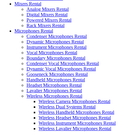
Mixers Rental
Analog Mixers Rental
Digital Mixers Rental
Powered Mixers Rental
Rack Mixers Rental
Microphones Rental
Condenser Microphones Rental
Dynamic Microphones Rental
Instrument Microphones Rental
Vocal Microphones Rental
Boundary Microphones Rental
Condenser Vocal Microphones Rental
Dynamic Vocal Microphones Rental
Gooseneck Microphones Rental
Handheld Microphones Rental
Headset Microphones Rental
Lavalier Microphones Rental
Wireless Microphones Rental
Wireless Camera Microphones Rental
Wireless Dual Systems Rental
Wireless Handheld Microphones Rental
Wireless Headset Microphones Rental
Wireless Instrument Microphones Rental
Wireless Lavalier Microphones Rental