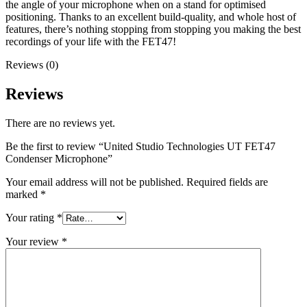
the angle of your microphone when on a stand for optimised
positioning. Thanks to an excellent build-quality, and whole host of
features, there’s nothing stopping from stopping you making the best
recordings of your life with the FET47!
Reviews (0)
Reviews
There are no reviews yet.
Be the first to review “United Studio Technologies UT FET47
Condenser Microphone”
Your email address will not be published.
Required fields are
marked
*
Your rating
*
Your review
*