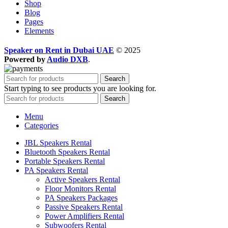
Shop
Blog
Pages
Elements
Speaker on Rent in Dubai UAE
© 2025
Powered by
Audio DXB
.
Search
Start typing to see products you are looking for.
Search
Menu
Categories
JBL Speakers Rental
Bluetooth Speakers Rental
Portable Speakers Rental
PA Speakers Rental
Active Speakers Rental
Floor Monitors Rental
PA Speakers Packages
Passive Speakers Rental
Power Amplifiers Rental
Subwoofers Rental