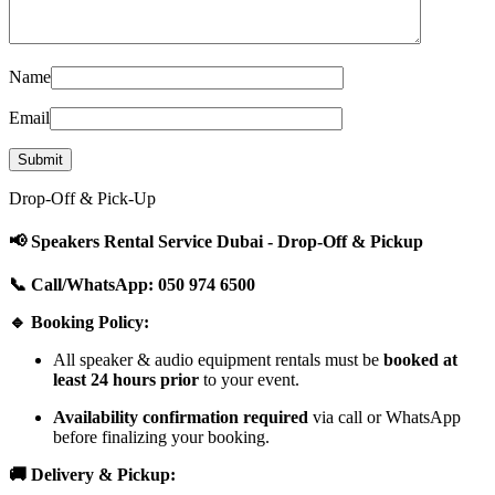
Name
Email
Drop-Off & Pick-Up
📢 Speakers Rental Service Dubai - Drop-Off & Pickup
📞 Call/WhatsApp: 050 974 6500
🔹 Booking Policy:
All speaker & audio equipment rentals must be
booked at
least 24 hours prior
to your event.
Availability confirmation required
via call or WhatsApp
before finalizing your booking.
🚚 Delivery & Pickup: