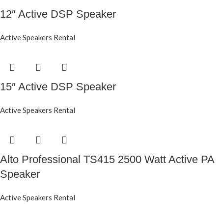
12″ Active DSP Speaker
Active Speakers Rental
15″ Active DSP Speaker
Active Speakers Rental
Alto Professional TS415 2500 Watt Active PA
Speaker
Active Speakers Rental