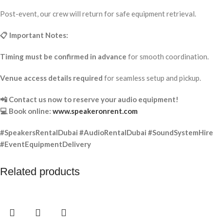
Post-event, our crew will return for safe equipment retrieval.
📋 Important Notes:
Timing must be confirmed in advance
for smooth coordination.
Venue access details required
for seamless setup and pickup.
📲 Contact us now to reserve your audio equipment!
💻 Book online:
www.speakeronrent.com
#SpeakersRentalDubai #AudioRentalDubai #SoundSystemHire
#EventEquipmentDelivery
Related products