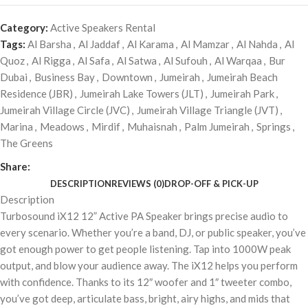
Category:
Active Speakers Rental
Tags:
Al Barsha
,
Al Jaddaf
,
Al Karama
,
Al Mamzar
,
Al Nahda
,
Al
Quoz
,
Al Rigga
,
Al Safa
,
Al Satwa
,
Al Sufouh
,
Al Warqaa
,
Bur
Dubai
,
Business Bay
,
Downtown
,
Jumeirah
,
Jumeirah Beach
Residence (JBR)
,
Jumeirah Lake Towers (JLT)
,
Jumeirah Park
,
Jumeirah Village Circle (JVC)
,
Jumeirah Village Triangle (JVT)
,
Marina
,
Meadows
,
Mirdif
,
Muhaisnah
,
Palm Jumeirah
,
Springs
,
The Greens
Share:
DESCRIPTION
REVIEWS (0)
DROP-OFF & PICK-UP
Description
Turbosound iX12 12” Active PA Speaker brings precise audio to
every scenario. Whether you’re a band, DJ, or public speaker, you’ve
got enough power to get people listening. Tap into 1000W peak
output, and blow your audience away. The iX12 helps you perform
with confidence. Thanks to its 12″ woofer and 1″ tweeter combo,
you’ve got deep, articulate bass, bright, airy highs, and mids that