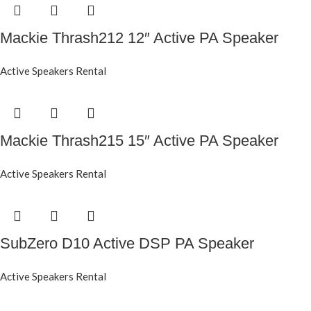
Mackie Thrash212 12″ Active PA Speaker
Active Speakers Rental
Mackie Thrash215 15″ Active PA Speaker
Active Speakers Rental
SubZero D10 Active DSP PA Speaker
Active Speakers Rental