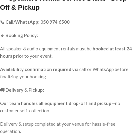
Off & Pickup
📞 Call/WhatsApp: 050 974 6500
🔹 Booking Policy:
All speaker & audio equipment rentals must be
booked at least 24
hours prior
to your event.
Availability confirmation required
via call or WhatsApp before
finalizing your booking.
🚚 Delivery & Pickup:
Our team handles all equipment drop-off and pickup
—no
customer self-collection.
Delivery & setup completed at your venue for hassle-free
operation.