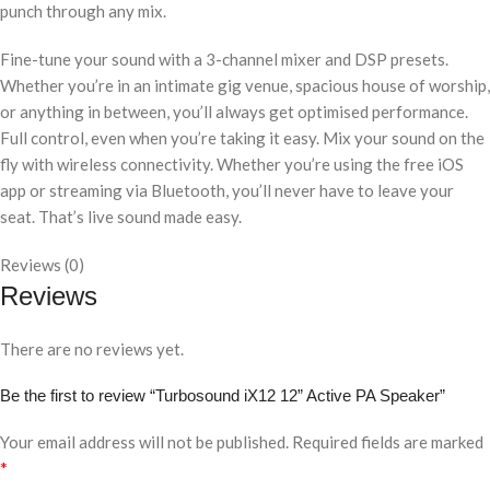
punch through any mix.
Fine-tune your sound with a 3-channel mixer and DSP presets.
Whether you’re in an intimate gig venue, spacious house of worship,
or anything in between, you’ll always get optimised performance.
Full control, even when you’re taking it easy. Mix your sound on the
fly with wireless connectivity. Whether you’re using the free iOS
app or streaming via Bluetooth, you’ll never have to leave your
seat. That’s live sound made easy.
Reviews (0)
Reviews
There are no reviews yet.
Be the first to review “Turbosound iX12 12” Active PA Speaker”
Your email address will not be published.
Required fields are marked
*