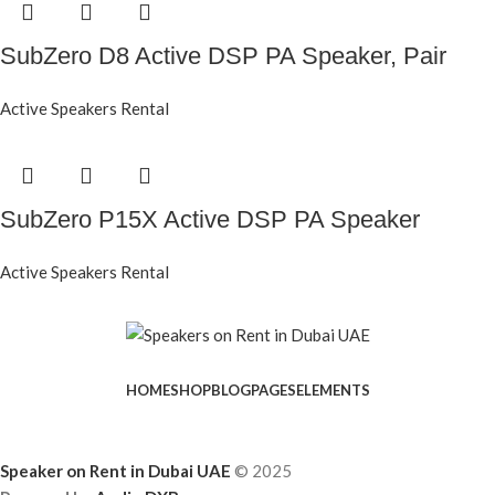
SubZero D8 Active DSP PA Speaker, Pair
Active Speakers Rental
SubZero P15X Active DSP PA Speaker
Active Speakers Rental
HOME
SHOP
BLOG
PAGES
ELEMENTS
Speaker on Rent in Dubai UAE
© 2025