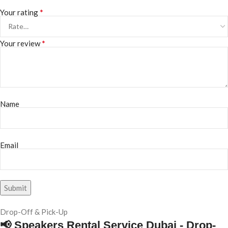
*
Your rating
*
Your review
Name
Email
Drop-Off & Pick-Up
📢 Speakers Rental Service Dubai - Drop-