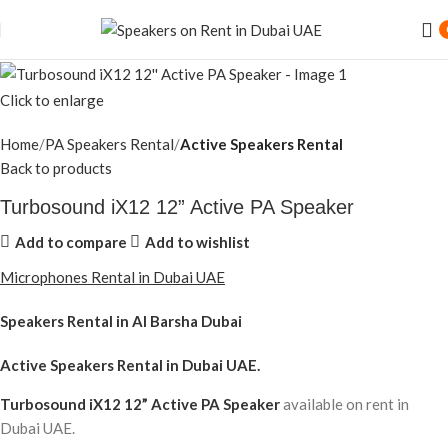
Click to enlarge
Home
PA Speakers Rental
Active Speakers Rental
Back to products
Turbosound iX12 12” Active PA Speaker
Add to compare
Add to wishlist
Microphones Rental in Dubai UAE
Speakers Rental in Al Barsha Dubai
Active Speakers Rental
in Dubai UAE.
Turbosound iX12 12” Active PA Speaker
available on rent in
Dubai UAE.