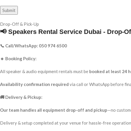
Drop-Off & Pick-Up
📢 Speakers Rental Service Dubai - Drop-Of
📞 Call/WhatsApp: 050 974 6500
🔹 Booking Policy:
All speaker & audio equipment rentals must be
booked at least 24 h
Availability confirmation required
via call or WhatsApp before fina
🚚 Delivery & Pickup:
Our team handles all equipment drop-off and pickup
—no custome
Delivery & setup completed at your venue for hassle-free operation