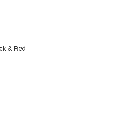
ack & Red