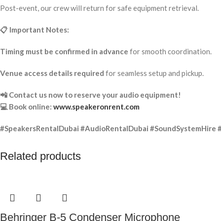
Post-event, our crew will return for safe equipment retrieval.
📋 Important Notes:
Timing must be confirmed in advance
for smooth coordination.
Venue access details required
for seamless setup and pickup.
📲 Contact us now to reserve your audio equipment!
💻 Book online:
www.speakeronrent.com
#SpeakersRentalDubai #AudioRentalDubai #SoundSystemHire 
Related products
Behringer B-5 Condenser Microphone