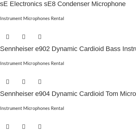
sE Electronics sE8 Condenser Microphone
Instrument Microphones Rental
Sennheiser e902 Dynamic Cardioid Bass Inst
Instrument Microphones Rental
Sennheiser e904 Dynamic Cardioid Tom Micr
Instrument Microphones Rental