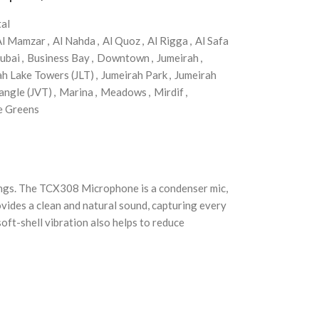
al
Al Mamzar
,
Al Nahda
,
Al Quoz
,
Al Rigga
,
Al Safa
ubai
,
Business Bay
,
Downtown
,
Jumeirah
,
ah Lake Towers (JLT)
,
Jumeirah Park
,
Jumeirah
angle (JVT)
,
Marina
,
Meadows
,
Mirdif
,
e Greens
ngs. The TCX308 Microphone is a condenser mic,
vides a clean and natural sound, capturing every
ft-shell vibration also helps to reduce