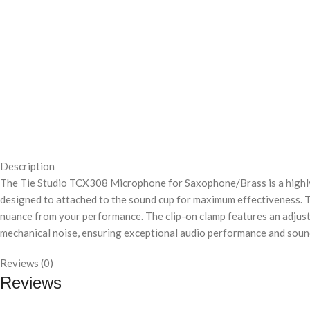
Description
The Tie Studio TCX308 Microphone for Saxophone/Brass is a highl
designed to attached to the sound cup for maximum effectiveness. T
nuance from your performance. The clip-on clamp features an adjusta
mechanical noise, ensuring exceptional audio performance and sound
Reviews (0)
Reviews