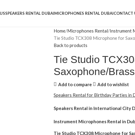
US
SPEAKERS RENTAL DUBAI
MICROPHONES RENTAL DUBAI
CONTACT 
Home
Microphones Rental
Instrument 
Tie Studio TCX308 Microphone for Sax
Back to products
Tie Studio TCX30
Saxophone/Brass
Add to compare
Add to wishlist
Speakers Rental for Birthday Parties in
Speakers Rental in International City 
Instrument Microphones Rental
in Dub
Tie Studio TCX308 Microphone for S