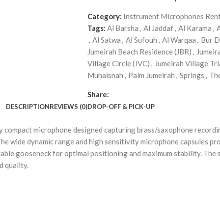
Category:
Instrument Microphones Rent
Tags:
Al Barsha
,
Al Jaddaf
,
Al Karama
,
,
Al Satwa
,
Al Sufouh
,
Al Warqaa
,
Bur D
Jumeirah Beach Residence (JBR)
,
Jumeir
Village Circle (JVC)
,
Jumeirah Village Tri
Muhaisnah
,
Palm Jumeirah
,
Springs
,
Th
Share:
DESCRIPTION
REVIEWS (0)
DROP-OFF & PICK-UP
y compact microphone designed capturing brass/saxophone recordi
he wide dynamic range and high sensitivity microphone capsules pro
ble gooseneck for optimal positioning and maximum stability. The so
 quality.