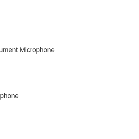
rument Microphone
ophone