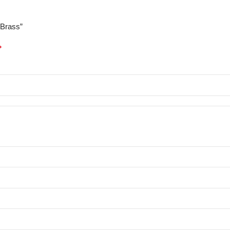
/Brass”
*