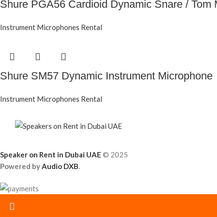
Shure PGA56 Cardioid Dynamic Snare / Tom 
Instrument Microphones Rental
Shure SM57 Dynamic Instrument Microphone
Instrument Microphones Rental
Speaker on Rent in Dubai UAE
© 2025
Powered by
Audio DXB
.