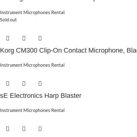
Instrument Microphones Rental
Sold out
Korg CM300 Clip-On Contact Microphone, Bl
Instrument Microphones Rental
sE Electronics Harp Blaster
Instrument Microphones Rental