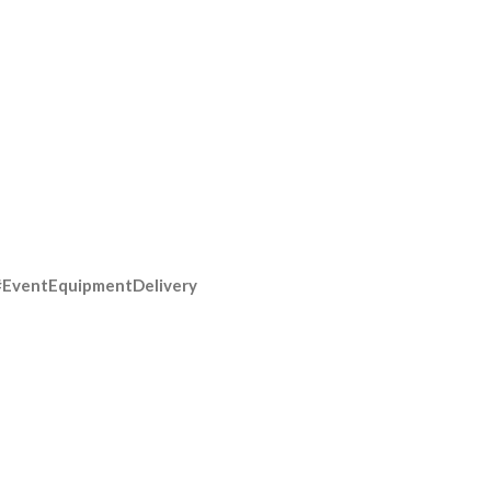
#EventEquipmentDelivery