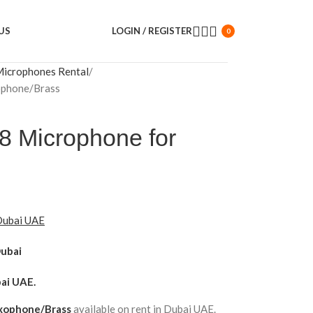
US
LOGIN / REGISTER
0
Microphones Rental
ophone/Brass
8 Microphone for
 Dubai UAE
Dubai
ai UAE.
axophone/Brass
available on rent in Dubai UAE.