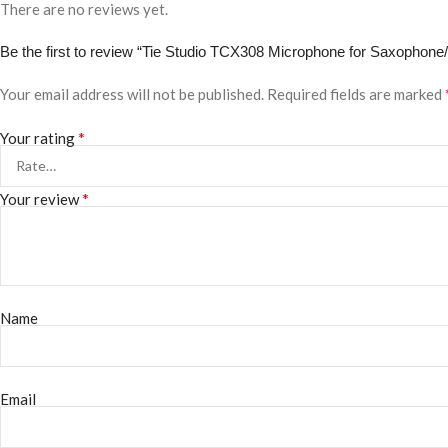
There are no reviews yet.
Be the first to review “Tie Studio TCX308 Microphone for Saxophone
Your email address will not be published.
Required fields are marked
*
Your rating
*
Your review
Name
Email