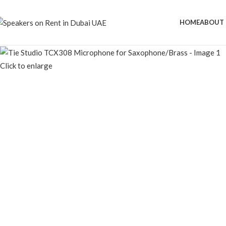
HOME
ABOUT 
Click to enlarge