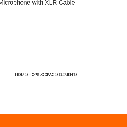
Microphone with XLR Cable
HOME
SHOP
BLOG
PAGES
ELEMENTS