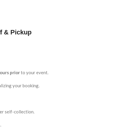
f & Pickup
ours prior
to your event.
lizing your booking.
r self-collection.
.