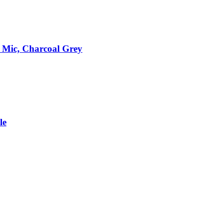
 Mic, Charcoal Grey
le