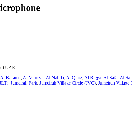
icrophone
ubai UAE.
Al Karama
,
Al Mamzar
,
Al Nahda
,
Al Quoz
,
Al Rigga
,
Al Safa
,
Al Sa
JLT)
,
Jumeirah Park
,
Jumeirah Village Circle (JVC)
,
Jumeirah Village 