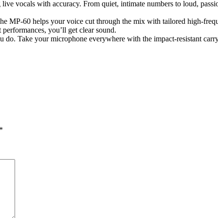
ve vocals with accuracy. From quiet, intimate numbers to loud, passion
he MP-60 helps your voice cut through the mix with tailored high-frequ
 performances, you’ll get clear sound.
ou do. Take your microphone everywhere with the impact-resistant carry
*