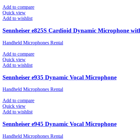
Add to compare
Quick view
Add to wishlist
Sennheiser e825S Cardioid Dynamic Microphone wit
Handheld Microphones Rental
Add to compare
Quick view
Add to wishlist
Sennheiser e935 Dynamic Vocal Microphone
Handheld Microphones Rental
Add to compare
Quick view
Add to wishlist
Sennheiser e945 Dynamic Vocal Microphone
Handheld Microphones Rental