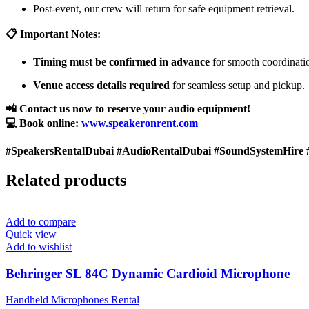
Post-event, our crew will return for safe equipment retrieval.
📋 Important Notes:
Timing must be confirmed in advance
for smooth coordinati
Venue access details required
for seamless setup and pickup.
📲 Contact us now to reserve your audio equipment!
💻 Book online:
www.speakeronrent.com
#SpeakersRentalDubai #AudioRentalDubai #SoundSystemHire 
Related products
Add to compare
Quick view
Add to wishlist
Behringer SL 84C Dynamic Cardioid Microphone
Handheld Microphones Rental