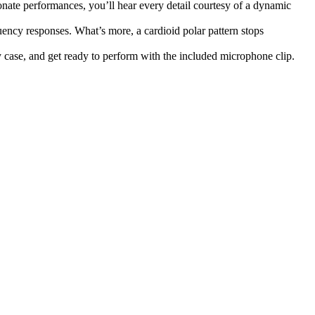
ate performances, you’ll hear every detail courtesy of a dynamic
ency responses. What’s more, a cardioid polar pattern stops
 case, and get ready to perform with the included microphone clip.