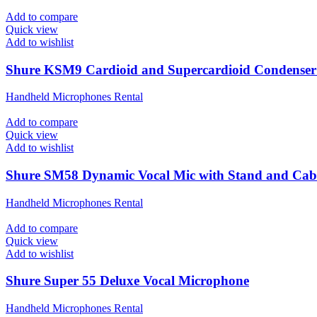
Add to compare
Quick view
Add to wishlist
Shure KSM9 Cardioid and Supercardioid Condenser
Handheld Microphones Rental
Add to compare
Quick view
Add to wishlist
Shure SM58 Dynamic Vocal Mic with Stand and Cab
Handheld Microphones Rental
Add to compare
Quick view
Add to wishlist
Shure Super 55 Deluxe Vocal Microphone
Handheld Microphones Rental