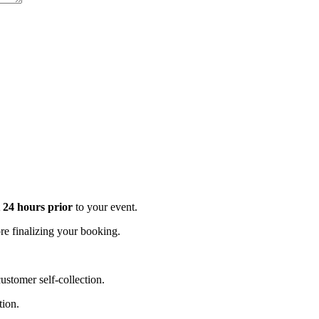
t 24 hours prior
to your event.
e finalizing your booking.
stomer self-collection.
tion.