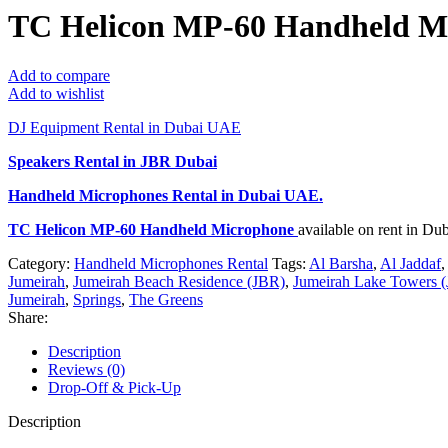
TC Helicon MP-60 Handheld M
Add to compare
Add to wishlist
DJ Equipment Rental in Dubai UAE
Speakers Rental in JBR Dubai
Handheld Microphones Rental
in Dubai UAE.
TC Helicon MP-60 Handheld Microphone
available on rent in D
Category:
Handheld Microphones Rental
Tags:
Al Barsha
,
Al Jaddaf
,
Jumeirah
,
Jumeirah Beach Residence (JBR)
,
Jumeirah Lake Towers (
Jumeirah
,
Springs
,
The Greens
Share:
Description
Reviews (0)
Drop-Off & Pick-Up
Description