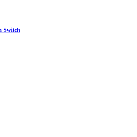
h Switch