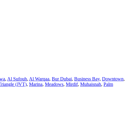
twa
,
Al Sufouh
,
Al Warqaa
,
Bur Dubai
,
Business Bay
,
Downtown
,
Triangle (JVT)
,
Marina
,
Meadows
,
Mirdif
,
Muhaisnah
,
Palm