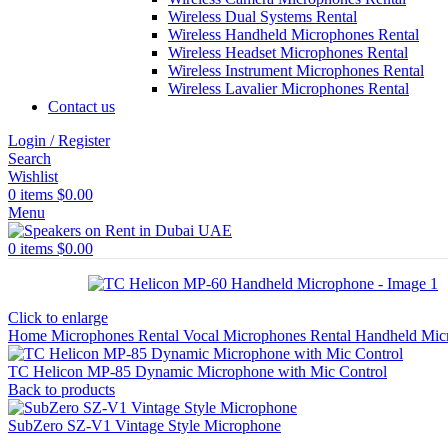
Wireless Dual Systems Rental
Wireless Handheld Microphones Rental
Wireless Headset Microphones Rental
Wireless Instrument Microphones Rental
Wireless Lavalier Microphones Rental
Contact us
Login / Register
Search
Wishlist
0
items
$
0.00
Menu
0
items
$
0.00
Click to enlarge
Home
Microphones Rental
Vocal Microphones Rental
Handheld Mic
TC Helicon MP-85 Dynamic Microphone with Mic Control
Back to products
SubZero SZ-V1 Vintage Style Microphone