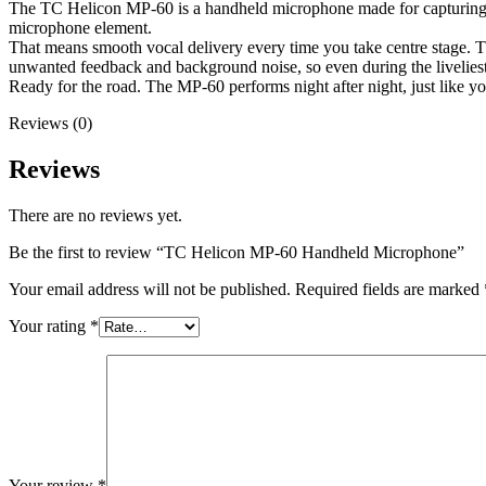
The TC Helicon MP-60 is a handheld microphone made for capturing li
microphone element.
That means smooth vocal delivery every time you take centre stage. T
unwanted feedback and background noise, so even during the liveliest
Ready for the road. The MP-60 performs night after night, just like y
Reviews (0)
Reviews
There are no reviews yet.
Be the first to review “TC Helicon MP-60 Handheld Microphone”
Your email address will not be published.
Required fields are marked
Your rating
*
Your review
*