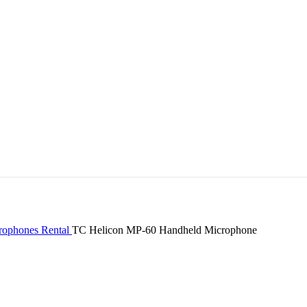
rophones Rental
TC Helicon MP-60 Handheld Microphone