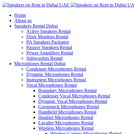
Home
About us
Speakers Rental Dubai
Active Speakers Rental
Floor Monitors Rental
PA Speakers Packages
Passive Speakers Rental
Power Amplifiers Rental
Subwoofers Rental
Microphones Rental Dubai
Condenser Microphones Rental
Dynamic Microphones Rental
Instrument Microphones Rental
Vocal Microphones Rental
Boundary Microphones Rental
Condenser Vocal Microphones Rental
Dynamic Vocal Microphones Rental
Gooseneck Microphones Rental
Handheld Microphones Rental
Headset Microphones Rental
Lavalier Microphones Rental
Wireless Microphones Rental
Wireless Camera Microphones Rental