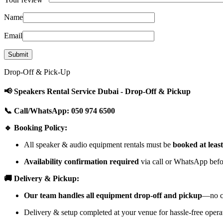
Name
Email
Drop-Off & Pick-Up
📢 Speakers Rental Service Dubai - Drop-Off & Pickup
📞 Call/WhatsApp: 050 974 6500
🔹 Booking Policy:
All speaker & audio equipment rentals must be
booked at leas
Availability confirmation required
via call or WhatsApp befor
🚚 Delivery & Pickup:
Our team handles all equipment drop-off and pickup
—no cu
Delivery & setup completed at your venue for hassle-free opera