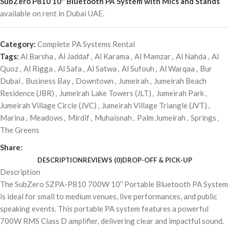
SubZero P810 10″ Bluetooth PA System with Mics and Stands
available on rent in Dubai UAE.
Category:
Complete PA Systems Rental
Tags:
Al Barsha
,
Al Jaddaf
,
Al Karama
,
Al Mamzar
,
Al Nahda
,
Al
Quoz
,
Al Rigga
,
Al Safa
,
Al Satwa
,
Al Sufouh
,
Al Warqaa
,
Bur
Dubai
,
Business Bay
,
Downtown
,
Jumeirah
,
Jumeirah Beach
Residence (JBR)
,
Jumeirah Lake Towers (JLT)
,
Jumeirah Park
,
Jumeirah Village Circle (JVC)
,
Jumeirah Village Triangle (JVT)
,
Marina
,
Meadows
,
Mirdif
,
Muhaisnah
,
Palm Jumeirah
,
Springs
,
The Greens
Share:
DESCRIPTION
REVIEWS (0)
DROP-OFF & PICK-UP
Description
The SubZero SZPA-P810 700W 10” Portable Bluetooth PA System
is ideal for small to medium venues, live performances, and public
speaking events. This portable PA system features a powerful
700W RMS Class D amplifier, delivering clear and impactful sound.