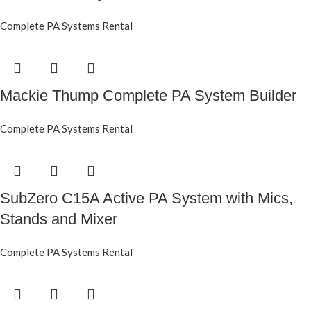
Complete PA Systems Rental
Mackie Thump Complete PA System Builder
Complete PA Systems Rental
SubZero C15A Active PA System with Mics,
Stands and Mixer
Complete PA Systems Rental