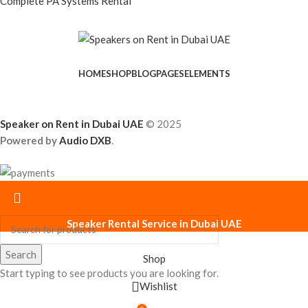
Complete PA Systems Rental
HOME
SHOP
BLOG
PAGES
ELEMENTS
Speaker on Rent in Dubai UAE
© 2025
Powered by
Audio DXB
.
Speaker Rental Service in Dubai UAE
Search
Shop
Start typing to see products you are looking for.
Wishlist