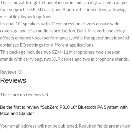
The removable eight-channel mixer includes a digital media player
that supports USB, SD card, and Bluetooth connections, allowing
versatile playback options.
Its dual 10″ speakers with 1″ compression drivers ensure wide
coverage and crisp audio reproduction. Built-in reverb and delay
effects enhance vocal performances, while the speech/music switch
optimizes EQ settings for different applications.
This package includes two SZM-11 microphones, two speaker
stands with carry bag, two XLR cables and two microphone stands.
Reviews (0)
Reviews
There are no reviews yet.
Be the first to review “SubZero P810 10″ Bluetooth PA System with
Mics and Stands”
Your email address will not be published.
Required fields are marked