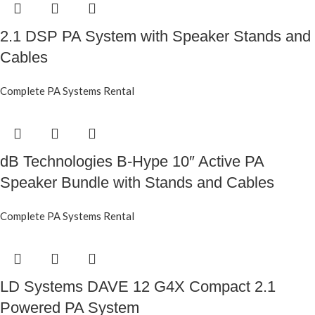
2.1 DSP PA System with Speaker Stands and
Cables
Complete PA Systems Rental
dB Technologies B-Hype 10″ Active PA
Speaker Bundle with Stands and Cables
Complete PA Systems Rental
LD Systems DAVE 12 G4X Compact 2.1
Powered PA System