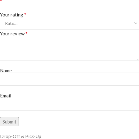
*
*
Your rating
*
Your review
Name
Email
Drop-Off & Pick-Up