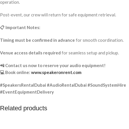
operation.
Post-event, our crew will return for safe equipment retrieval.
📋 Important Notes:
Timing must be confirmed in advance
for smooth coordination.
Venue access details required
for seamless setup and pickup.
📲 Contact us now to reserve your audio equipment!
💻 Book online:
www.speakeronrent.com
#SpeakersRentalDubai #AudioRentalDubai #SoundSystemHire
#EventEquipmentDelivery
Related products