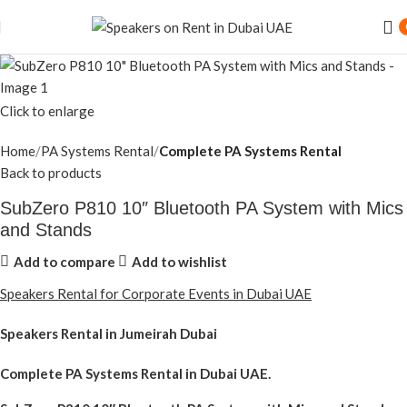
Click to enlarge
Home
PA Systems Rental
Complete PA Systems Rental
Back to products
SubZero P810 10″ Bluetooth PA System with Mics
and Stands
Add to compare
Add to wishlist
Speakers Rental for Corporate Events in Dubai UAE
Speakers Rental in Jumeirah Dubai
Complete PA Systems Rental
in Dubai UAE.