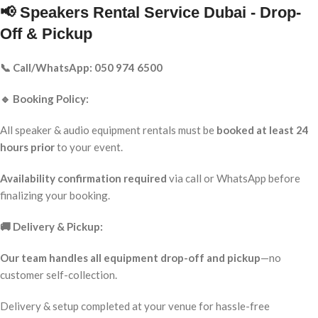
📢 Speakers Rental Service Dubai - Drop-
Off & Pickup
📞 Call/WhatsApp: 050 974 6500
🔹 Booking Policy:
All speaker & audio equipment rentals must be
booked at least 24
hours prior
to your event.
Availability confirmation required
via call or WhatsApp before
finalizing your booking.
🚚 Delivery & Pickup:
Our team handles all equipment drop-off and pickup
—no
customer self-collection.
Delivery & setup completed at your venue for hassle-free