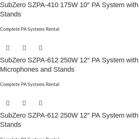
SubZero SZPA-410 175W 10″ PA System with
Stands
Complete PA Systems Rental
SubZero SZPA-612 250W 12″ PA System with
Microphones and Stands
Complete PA Systems Rental
SubZero SZPA-612 250W 12″ PA System with
Stands