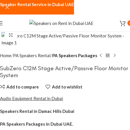
Speaker Rental Service in Dubai UAE
Click to enlarge
Home
PA Speakers Rental
PA Speakers Packages
SubZero C12M Stage Active/Passive Floor Monitor
System
Add to compare
Add to wishlist
Audio Equipment Rental in Dubai
Speakers Rental in Damac Hills Dubai
PA Speakers Packages
in Dubai UAE.