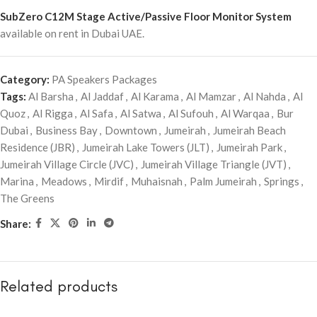
SubZero C12M Stage Active/Passive Floor Monitor System
available on rent in Dubai UAE.
Category:
PA Speakers Packages
Tags:
Al Barsha
,
Al Jaddaf
,
Al Karama
,
Al Mamzar
,
Al Nahda
,
Al
Quoz
,
Al Rigga
,
Al Safa
,
Al Satwa
,
Al Sufouh
,
Al Warqaa
,
Bur
Dubai
,
Business Bay
,
Downtown
,
Jumeirah
,
Jumeirah Beach
Residence (JBR)
,
Jumeirah Lake Towers (JLT)
,
Jumeirah Park
,
Jumeirah Village Circle (JVC)
,
Jumeirah Village Triangle (JVT)
,
Marina
,
Meadows
,
Mirdif
,
Muhaisnah
,
Palm Jumeirah
,
Springs
,
The Greens
Share:
Related products