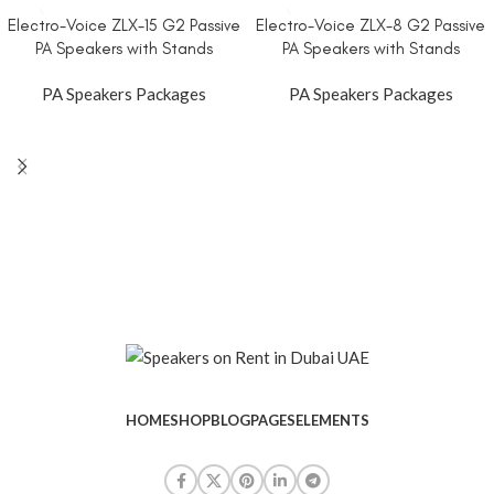
Electro-Voice ZLX-15 G2 Passive
Electro-Voice ZLX-8 G2 Passive
PA Speakers with Stands
PA Speakers with Stands
PA Speakers Packages
PA Speakers Packages
HOME
SHOP
BLOG
PAGES
ELEMENTS