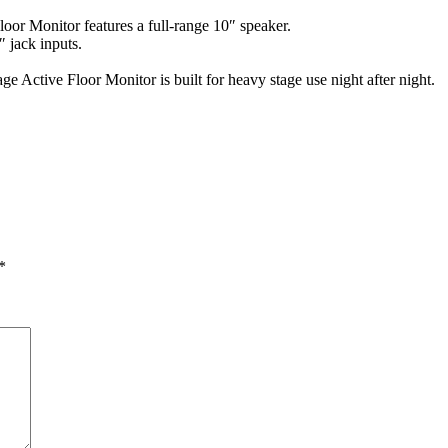
oor Monitor features a full-range 10″ speaker.
 jack inputs.
ge Active Floor Monitor is built for heavy stage use night after night.
*