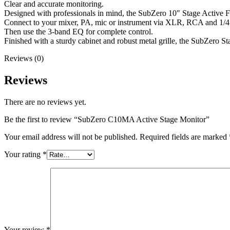
Clear and accurate monitoring.
Designed with professionals in mind, the SubZero 10″ Stage Active Fl
Connect to your mixer, PA, mic or instrument via XLR, RCA and 1/4″
Then use the 3-band EQ for complete control.
Finished with a sturdy cabinet and robust metal grille, the SubZero Sta
Reviews (0)
Reviews
There are no reviews yet.
Be the first to review “SubZero C10MA Active Stage Monitor”
Your email address will not be published.
Required fields are marked
Your rating
*
Your review
*