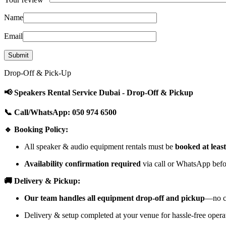
Name
Email
Drop-Off & Pick-Up
📢 Speakers Rental Service Dubai - Drop-Off & Pickup
📞 Call/WhatsApp: 050 974 6500
🔹 Booking Policy:
All speaker & audio equipment rentals must be
booked at leas
Availability confirmation required
via call or WhatsApp befor
🚚 Delivery & Pickup:
Our team handles all equipment drop-off and pickup
—no cu
Delivery & setup completed at your venue for hassle-free opera