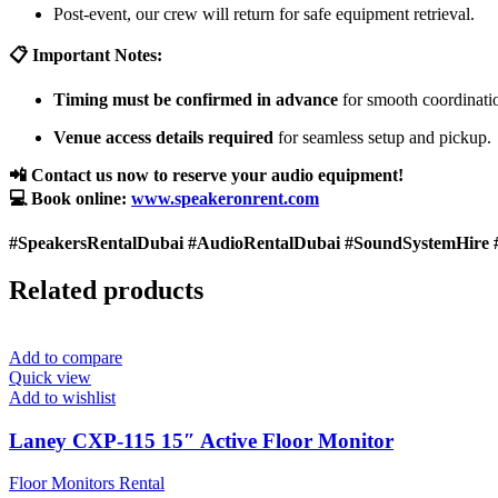
Post-event, our crew will return for safe equipment retrieval.
📋 Important Notes:
Timing must be confirmed in advance
for smooth coordinati
Venue access details required
for seamless setup and pickup.
📲 Contact us now to reserve your audio equipment!
💻 Book online:
www.speakeronrent.com
#SpeakersRentalDubai #AudioRentalDubai #SoundSystemHire 
Related products
Add to compare
Quick view
Add to wishlist
Laney CXP-115 15″ Active Floor Monitor
Floor Monitors Rental