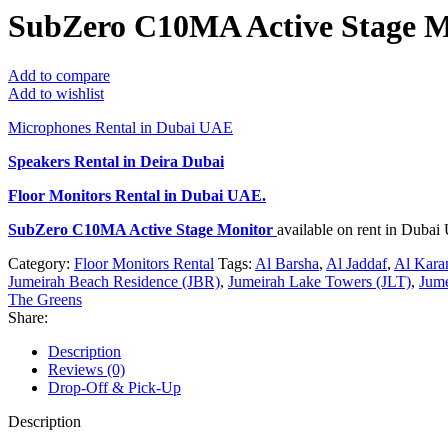
SubZero C10MA Active Stage M
Add to compare
Add to wishlist
Microphones Rental in Dubai UAE
Speakers Rental in Deira Dubai
Floor Monitors Rental
in Dubai UAE.
SubZero C10MA Active Stage Monitor
available on rent in Duba
Category:
Floor Monitors Rental
Tags:
Al Barsha
,
Al Jaddaf
,
Al Kar
Jumeirah Beach Residence (JBR)
,
Jumeirah Lake Towers (JLT)
,
Jume
The Greens
Share:
Description
Reviews (0)
Drop-Off & Pick-Up
Description