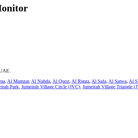
onitor
i UAE.
ama
,
Al Mamzar
,
Al Nahda
,
Al Quoz
,
Al Rigga
,
Al Safa
,
Al Satwa
,
Al S
irah Park
,
Jumeirah Village Circle (JVC)
,
Jumeirah Village Triangle (