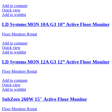
Add to compare
Quick view
Add to wishlist
LD Systems MON 10A G3 10” Active Floor Monitor
Floor Monitors Rental
Add to compare
Quick view
Add to wishlist
LD Systems MON 12A G3 12” Active Floor Monitor
Floor Monitors Rental
Add to compare
Quick view
Add to wishlist
SubZero 260W 15″ Active Floor Monitor
Floor Monitors Rental