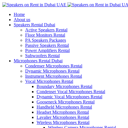
Home
About us
Speakers Rental Dubai
Active Speakers Rental
Floor Monitors Rental
PA Speakers Packages
Passive Speakers Rental
Power Amplifiers Rental
Subwoofers Rental
Microphones Rental Dubai
Condenser Microphones Rental
Dynamic Microphones Rental
Instrument Microphones Rental
Vocal Microphones Rental
Boundary Microphones Rental
Condenser Vocal Microphones Rental
Dynamic Vocal Microphones Rental
Gooseneck Microphones Rental
Handheld Microphones Rental
Headset Microphones Rental
Lavalier Microphones Rental
Wireless Microphones Rental
Wireless Camera Microphones Rental