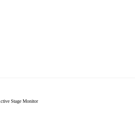
tive Stage Monitor