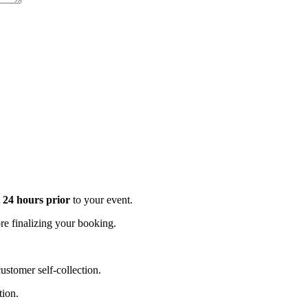
t 24 hours prior
to your event.
e finalizing your booking.
stomer self-collection.
tion.