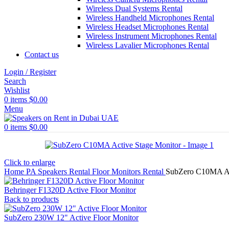
Wireless Dual Systems Rental
Wireless Handheld Microphones Rental
Wireless Headset Microphones Rental
Wireless Instrument Microphones Rental
Wireless Lavalier Microphones Rental
Contact us
Login / Register
Search
Wishlist
0
items
$
0.00
Menu
0
items
$
0.00
Click to enlarge
Home
PA Speakers Rental
Floor Monitors Rental
SubZero C10MA Ac
Behringer F1320D Active Floor Monitor
Back to products
SubZero 230W 12" Active Floor Monitor