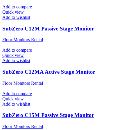
Add to compare
Quick view
Add to wishlist
SubZero C12M Passive Stage Monitor
Floor Monitors Rental
Add to compare
Quick view
Add to wishlist
SubZero C12MA Active Stage Monitor
Floor Monitors Rental
Add to compare
Quick view
Add to wishlist
SubZero C15M Passive Stage Monitor
Floor Monitors Rental