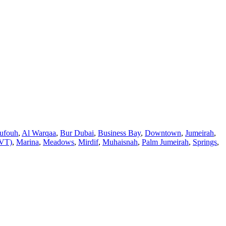
ufouh
,
Al Warqaa
,
Bur Dubai
,
Business Bay
,
Downtown
,
Jumeirah
,
JVT)
,
Marina
,
Meadows
,
Mirdif
,
Muhaisnah
,
Palm Jumeirah
,
Springs
,